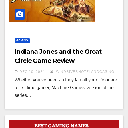
GAMING
Indiana Jones and the Great
Circle Game Review
DEC 10, 2024
WINDRIVERHOTELANDCASINO
Whether you’ve been an Indy fan all your life or are
a first-time gamer, Machine Games’ version of the
series…