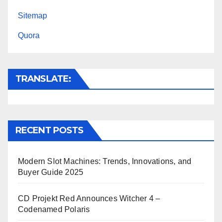
o
r
I
e
p
g
Sitemap
k
n
s
p
e
t
r
Quora
TRANSLATE:
RECENT POSTS
Modern Slot Machines: Trends, Innovations, and
Buyer Guide 2025
CD Projekt Red Announces Witcher 4 –
Codenamed Polaris