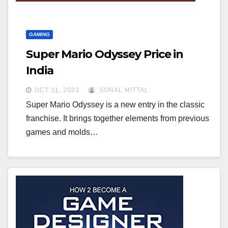
GAMING
Super Mario Odyssey Price in
India
OCT 31, 2023
SONAL MITTAL
Super Mario Odyssey is a new entry in the classic
franchise. It brings together elements from previous
games and molds…