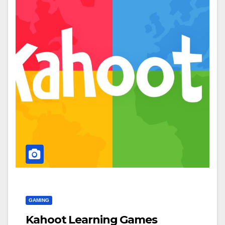
GAMING
Kahoot Learning Games