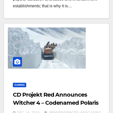
establishments; that is why it is…
GAMING
CD Projekt Red Announces
Witcher 4 – Codenamed Polaris
DEC 14, 2024
WINDRIVERHOTELANDCASINO