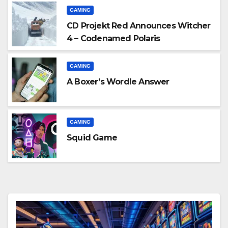
GAMING
CD Projekt Red Announces Witcher
4 – Codenamed Polaris
GAMING
A Boxer’s Wordle Answer
GAMING
Squid Game