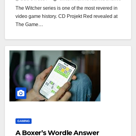
The Witcher series is one of the most revered in
video game history. CD Projekt Red revealed at
The Game…
GAMING
A Boxer’s Wordle Answer