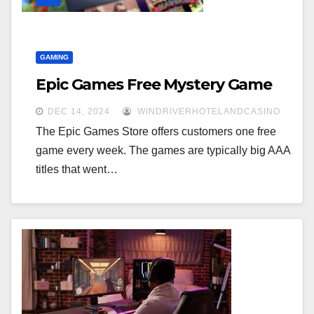
GAMING
Epic Games Free Mystery Game
DEC 14, 2024
WINDRIVERHOTELANDCASINO
The Epic Games Store offers customers one free
game every week. The games are typically big AAA
titles that went…