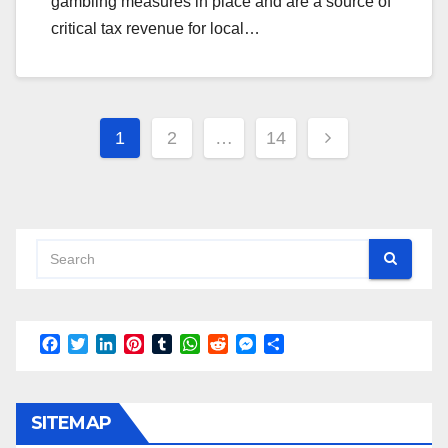
gambling measures in place and are a source of
critical tax revenue for local…
Posts
1
2
…
14
navigation
F
T
L
P
T
W
R
M
S
a
w
i
i
u
h
e
e
h
c
i
n
n
m
a
d
s
a
e
t
k
t
b
t
d
s
r
SITEMAP
b
t
e
e
l
s
i
e
e
o
e
d
r
r
A
t
n