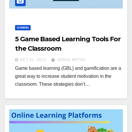
GAMING
5 Game Based Learning Tools For
the Classroom
OCT 31, 2023
SONAL MITTAL
Game based learning (GBL) and gamification are a
great way to increase student motivation in the
classroom. These strategies don’t…