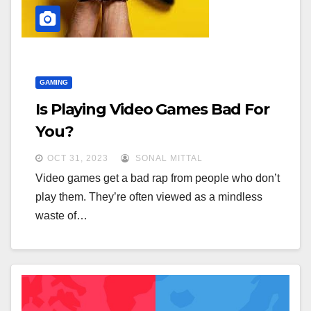
GAMING
Is Playing Video Games Bad For
You?
OCT 31, 2023
SONAL MITTAL
Video games get a bad rap from people who don’t
play them. They’re often viewed as a mindless
waste of…