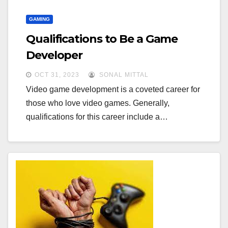
GAMING
Qualifications to Be a Game
Developer
OCT 31, 2023
SONAL MITTAL
Video game development is a coveted career for
those who love video games. Generally,
qualifications for this career include a…