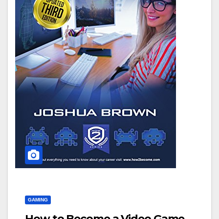
GAMING
How to Become a Video Game