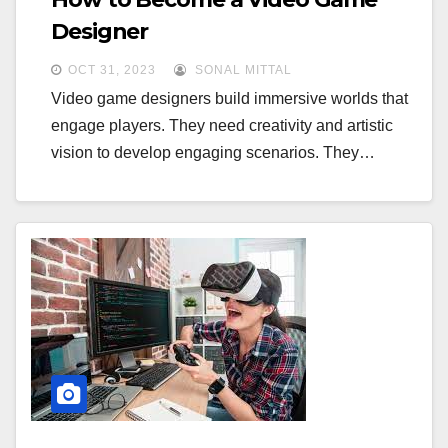
Designer
OCT 31, 2023
SONAL MITTAL
Video game designers build immersive worlds that
engage players. They need creativity and artistic
vision to develop engaging scenarios. They…