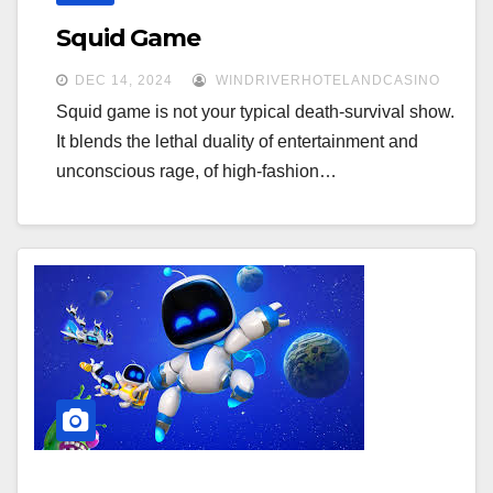
Squid Game
DEC 14, 2024
WINDRIVERHOTELANDCASINO
Squid game is not your typical death-survival show.
It blends the lethal duality of entertainment and
unconscious rage, of high-fashion…