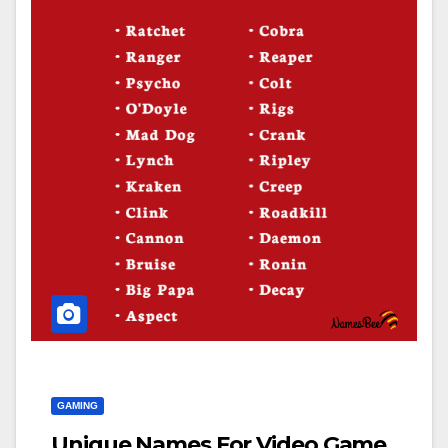
GAMING
Unique Names For Video Game