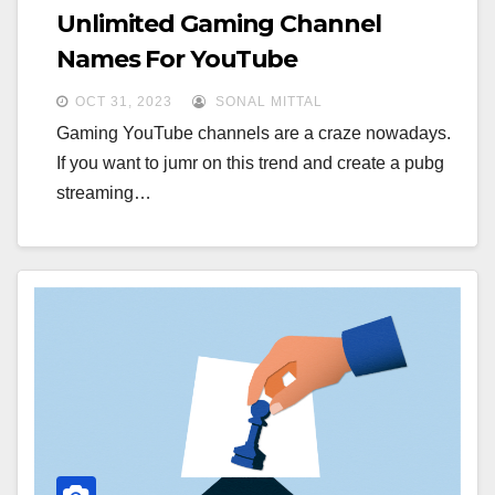
Unlimited Gaming Channel
Names For YouTube
OCT 31, 2023
SONAL MITTAL
Gaming YouTube channels are a craze nowadays.
If you want to jumr on this trend and create a pubg
streaming…