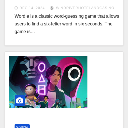
DEC 14, 2024
WINDRIVERHOTELANDCASINO
Wordle is a classic word-guessing game that allows
users to find a six-letter word in six seconds. The
game is…
GAMING