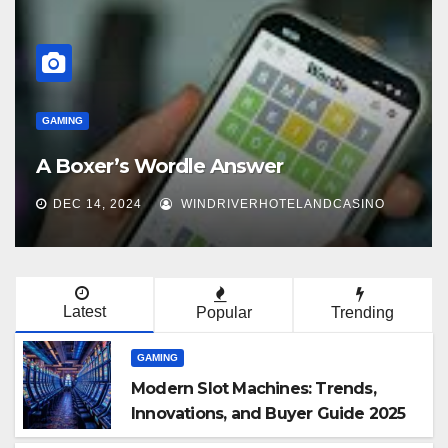
i
g
o
a
n
t
i
GAMING
o
A Boxer’s Wordle Answer
n
DEC 14, 2024
WINDRIVERHOTELANDCASINO
Latest
Popular
Trending
GAMING
Modern Slot Machines: Trends,
Innovations, and Buyer Guide 2025