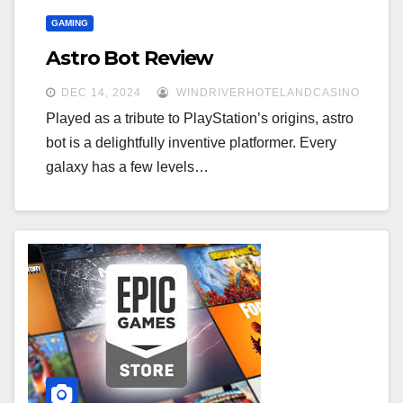
GAMING
Astro Bot Review
DEC 14, 2024
WINDRIVERHOTELANDCASINO
Played as a tribute to PlayStation’s origins, astro
bot is a delightfully inventive platformer. Every
galaxy has a few levels…