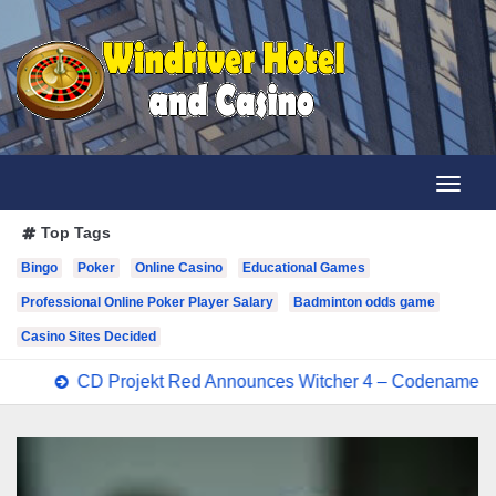
Skip
to
content
T
o
g
g
T
l
o
Top Tags
e
g
Bingo
Poker
Online Casino
Educational Games
N
g
Professional Online Poker Player Salary
Badminton odds game
a
l
Casino Sites Decided
v
e
i
ekt Red Announces Witcher 4 – Codenamed Polaris
A Bo
N
g
a
a
v
t
i