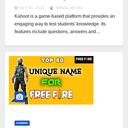
OCT 31, 2023
SONAL MITTAL
Kahoot is a game-based platform that provides an
engaging way to test students’ knowledge. Its
features include questions, answers and…
GAMING