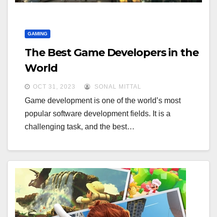
GAMING
The Best Game Developers in the
World
OCT 31, 2023
SONAL MITTAL
Game development is one of the world’s most
popular software development fields. It is a
challenging task, and the best…