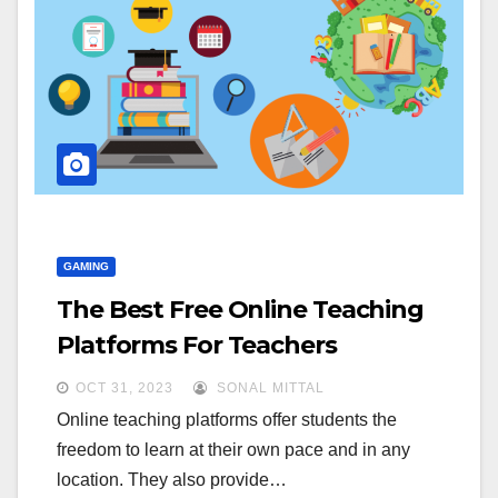
GAMING
The Best Free Online Teaching
Platforms For Teachers
OCT 31, 2023
SONAL MITTAL
Online teaching platforms offer students the
freedom to learn at their own pace and in any
location. They also provide…