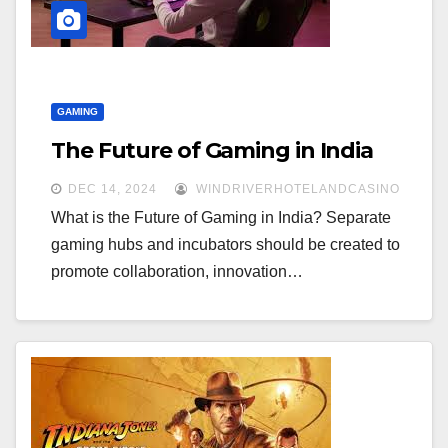
GAMING
The Future of Gaming in India
DEC 14, 2024
WINDRIVERHOTELANDCASINO
What is the Future of Gaming in India? Separate
gaming hubs and incubators should be created to
promote collaboration, innovation…