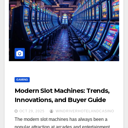
GAMING
Modern Slot Machines: Trends,
Innovations, and Buyer Guide
2025
OCT 29, 2025
WINDRIVERHOTELANDCASINO
The modern slot machines has always been a
popular attraction at arcades and entertainment