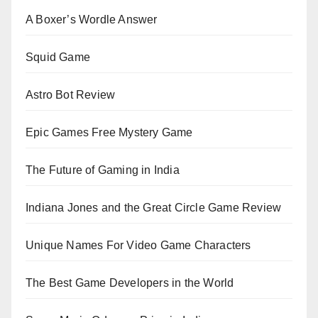
A Boxer’s Wordle Answer
Squid Game
Astro Bot Review
Epic Games Free Mystery Game
The Future of Gaming in India
Indiana Jones and the Great Circle Game Review
Unique Names For Video Game Characters
The Best Game Developers in the World