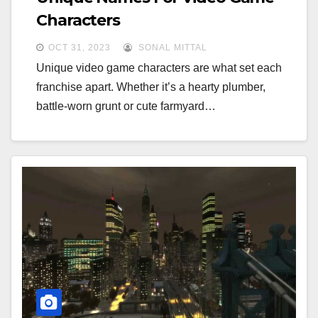
Characters
OCT 31, 2023
SONAL MITTAL
Unique video game characters are what set each
franchise apart. Whether it’s a hearty plumber,
battle-worn grunt or cute farmyard…