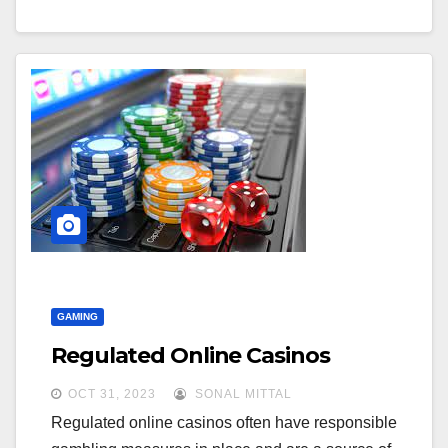
GAMING
Regulated Online Casinos
OCT 31, 2023
SONAL MITTAL
Regulated online casinos often have responsible