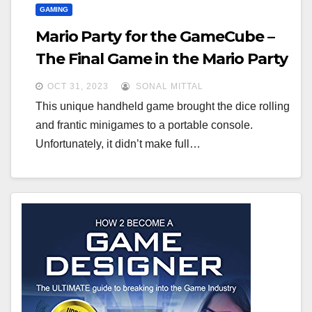
GAMING
Mario Party for the GameCube –
The Final Game in the Mario Party
Series
OCT 31, 2023
SONAL MITTAL
This unique handheld game brought the dice rolling
and frantic minigames to a portable console.
Unfortunately, it didn’t make full…