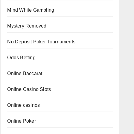
Mind While Gambling
Mystery Removed
No Deposit Poker Tournaments
Odds Betting
Online Baccarat
Online Casino Slots
Online casinos
Online Poker