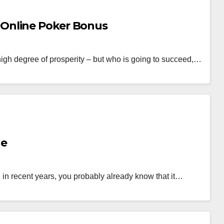
 Online Poker Bonus
high degree of prosperity – but who is going to succeed,…
de
d in recent years, you probably already know that it…