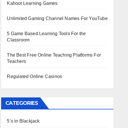
Kahoot Learning Games
Unlimited Gaming Channel Names For YouTube
5 Game Based Learning Tools For the
Classroom
The Best Free Online Teaching Platforms For
Teachers
Regulated Online Casinos
CATEGORIES
5’s in Blackjack