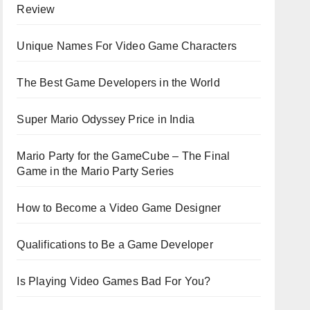
Review
Unique Names For Video Game Characters
The Best Game Developers in the World
Super Mario Odyssey Price in India
Mario Party for the GameCube – The Final
Game in the Mario Party Series
How to Become a Video Game Designer
Qualifications to Be a Game Developer
Is Playing Video Games Bad For You?