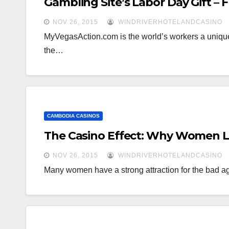
Gambling Site’s Labor Day Gift – F
NOV 26, 2015
WINDRIVERHOTELANDCASINO
MyVegasAction.com is the world’s workers a unique g
the…
CAMBODIA CASINOS
The Casino Effect: Why Women L
NOV 26, 2015
WINDRIVERHOTELANDCASINO
Many women have a strong attraction for the bad aga