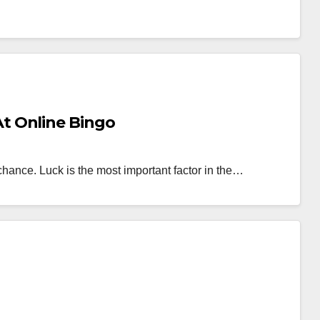
t Online Bingo
chance. Luck is the most important factor in the…