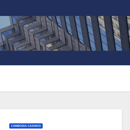
CAMBODIA CASINOS