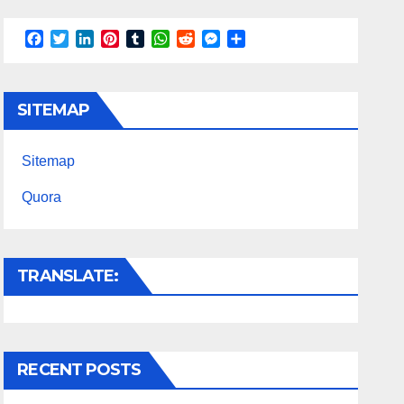
F
T
L
P
T
W
R
M
S
a
w
i
i
u
h
e
e
h
c
i
n
n
m
a
d
s
a
e
t
k
t
b
t
d
s
r
SITEMAP
b
t
e
e
l
s
i
e
e
o
e
d
r
r
A
t
n
o
r
I
e
p
g
Sitemap
k
n
s
p
e
t
r
Quora
TRANSLATE:
RECENT POSTS