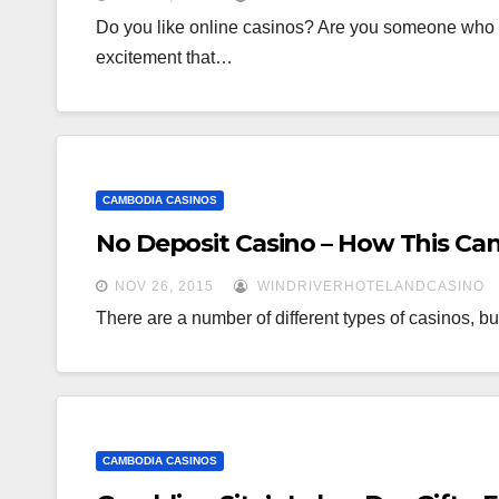
Do you like online casinos? Are you someone who is
excitement that…
CAMBODIA CASINOS
No Deposit Casino – How This Ca
NOV 26, 2015
WINDRIVERHOTELANDCASINO
There are a number of different types of casinos, b
CAMBODIA CASINOS