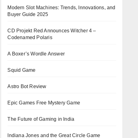
Modern Slot Machines: Trends, Innovations, and
Buyer Guide 2025
CD Projekt Red Announces Witcher 4 –
Codenamed Polaris
A Boxer’s Wordle Answer
Squid Game
Astro Bot Review
Epic Games Free Mystery Game
The Future of Gaming in India
Indiana Jones and the Great Circle Game