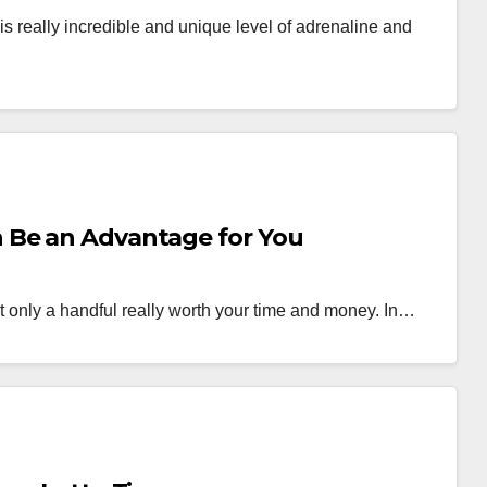
 really incredible and unique level of adrenaline and
n Be an Advantage for You
ut only a handful really worth your time and money. In…