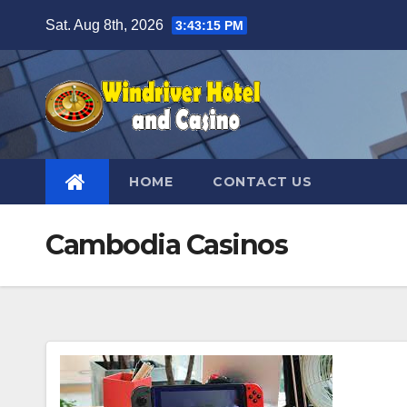
Skip
Sat. Aug 8th, 2026
3:43:16 PM
to
content
HOME
CONTACT US
Cambodia Casinos