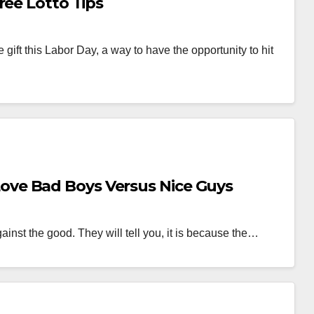
ree Lotto Tips
ift this Labor Day, a way to have the opportunity to hit
ove Bad Boys Versus Nice Guys
inst the good. They will tell you, it is because the…