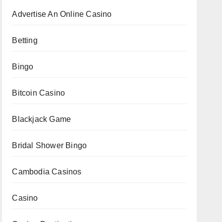
Advertise An Online Casino
Betting
Bingo
Bitcoin Casino
Blackjack Game
Bridal Shower Bingo
Cambodia Casinos
Casino