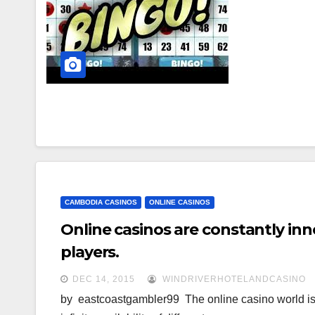
CAMBODIA CASINOS
ONLINE CASINOS
Online casinos are constantly inn
players.
DEC 14, 2015
WINDRIVERHOTELANDCASINO
by eastcoastgambler99 The online casino world is t