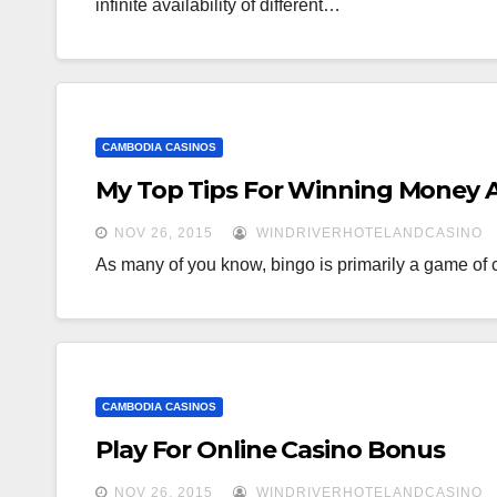
infinite availability of different…
CAMBODIA CASINOS
My Top Tips For Winning Money A
NOV 26, 2015
WINDRIVERHOTELANDCASINO
As many of you know, bingo is primarily a game of 
CAMBODIA CASINOS
Play For Online Casino Bonus
NOV 26, 2015
WINDRIVERHOTELANDCASINO