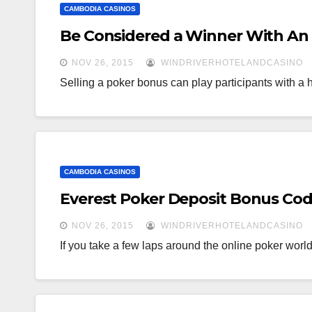
CAMBODIA CASINOS
Be Considered a Winner With An
NOV 26, 2015
WINDRIVERHOTELANDCASINO
Selling a poker bonus can play participants with a 
CAMBODIA CASINOS
Everest Poker Deposit Bonus Co
NOV 26, 2015
WINDRIVERHOTELANDCASINO
If you take a few laps around the online poker worl