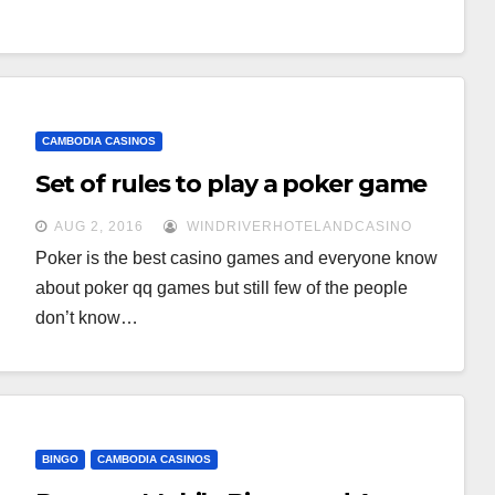
CAMBODIA CASINOS
Set of rules to play a poker game
AUG 2, 2016
WINDRIVERHOTELANDCASINO
Poker is the best casino games and everyone know
about poker qq games but still few of the people
don’t know…
BINGO
CAMBODIA CASINOS