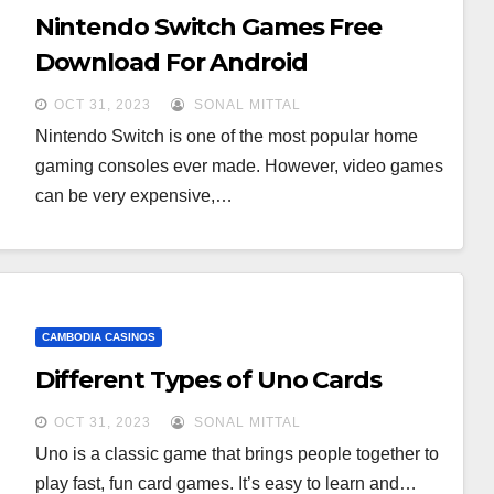
Nintendo Switch Games Free
Download For Android
OCT 31, 2023
SONAL MITTAL
Nintendo Switch is one of the most popular home
gaming consoles ever made. However, video games
can be very expensive,…
CAMBODIA CASINOS
Different Types of Uno Cards
OCT 31, 2023
SONAL MITTAL
Uno is a classic game that brings people together to
play fast, fun card games. It’s easy to learn and…