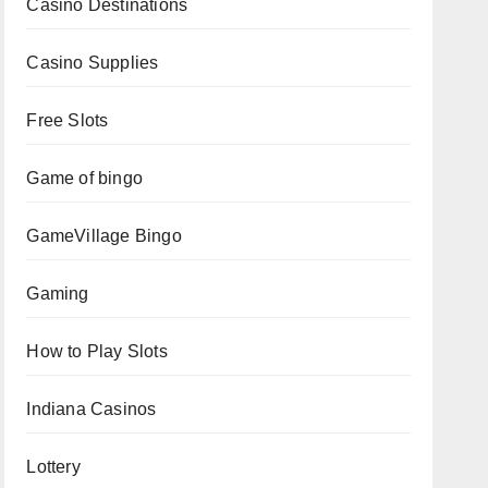
Casino Destinations
Casino Supplies
Free Slots
Game of bingo
GameVillage Bingo
Gaming
How to Play Slots
Indiana Casinos
Lottery