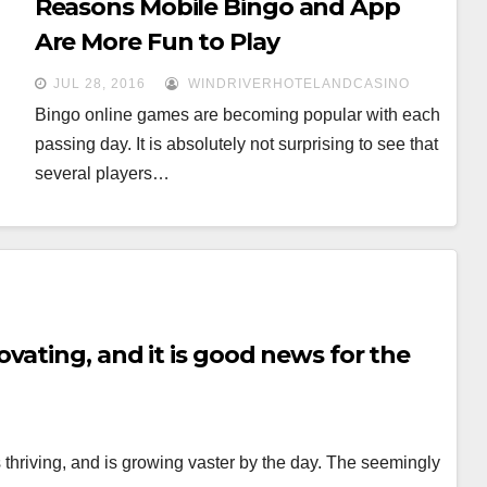
Reasons Mobile Bingo and App
Are More Fun to Play
JUL 28, 2016
WINDRIVERHOTELANDCASINO
Bingo online games are becoming popular with each
passing day. It is absolutely not surprising to see that
several players…
ovating, and it is good news for the
hriving, and is growing vaster by the day. The seemingly