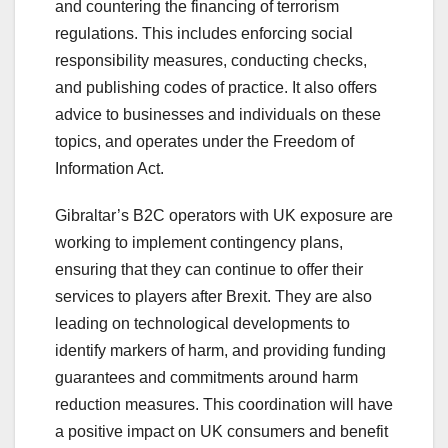
and countering the financing of terrorism
regulations. This includes enforcing social
responsibility measures, conducting checks,
and publishing codes of practice. It also offers
advice to businesses and individuals on these
topics, and operates under the Freedom of
Information Act.
Gibraltar’s B2C operators with UK exposure are
working to implement contingency plans,
ensuring that they can continue to offer their
services to players after Brexit. They are also
leading on technological developments to
identify markers of harm, and providing funding
guarantees and commitments around harm
reduction measures. This coordination will have
a positive impact on UK consumers and benefit