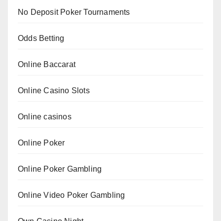
No Deposit Poker Tournaments
Odds Betting
Online Baccarat
Online Casino Slots
Online casinos
Online Poker
Online Poker Gambling
Online Video Poker Gambling