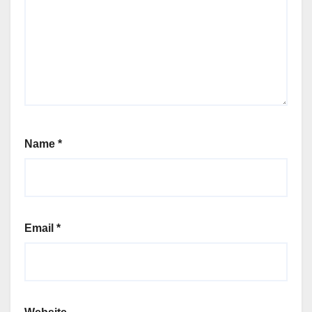
Name
*
Email
*