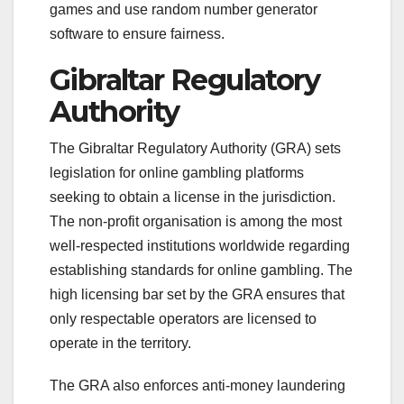
games and use random number generator
software to ensure fairness.
Gibraltar Regulatory
Authority
The Gibraltar Regulatory Authority (GRA) sets
legislation for online gambling platforms
seeking to obtain a license in the jurisdiction.
The non-profit organisation is among the most
well-respected institutions worldwide regarding
establishing standards for online gambling. The
high licensing bar set by the GRA ensures that
only respectable operators are licensed to
operate in the territory.
The GRA also enforces anti-money laundering