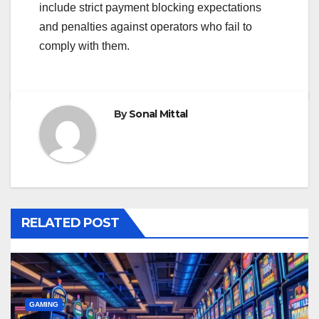
include strict payment blocking expectations
and penalties against operators who fail to
comply with them.
By
Sonal Mittal
RELATED POST
GAMING