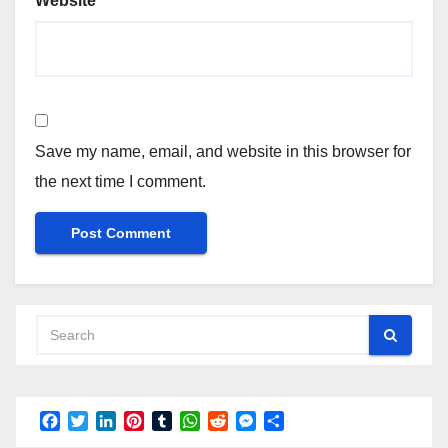
Website
Save my name, email, and website in this browser for
the next time I comment.
F
T
L
P
T
W
R
M
S
a
w
i
i
u
h
e
e
h