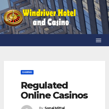
Skip
to
content
T
o
g
g
T
l
o
e
g
N
g
a
l
GAMING
v
e
Regulated
i
N
g
Online Casinos
a
a
v
t
By
Sonal Mittal
i