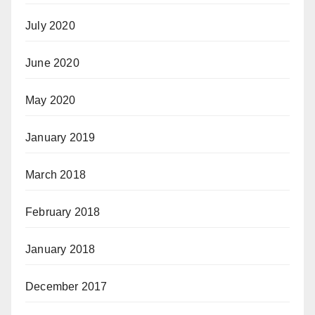
July 2020
June 2020
May 2020
January 2019
March 2018
February 2018
January 2018
December 2017