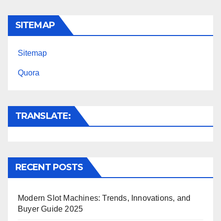
c
i
n
n
m
a
d
s
a
e
t
k
t
b
t
d
s
r
SITEMAP
b
t
e
e
l
s
i
e
e
o
e
d
r
r
A
t
n
o
r
I
e
p
g
Sitemap
k
n
s
p
e
t
r
Quora
TRANSLATE:
RECENT POSTS
Modern Slot Machines: Trends, Innovations, and
Buyer Guide 2025