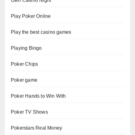
Own Casino Night
Play Poker Online
Play the best casino games
Playing Bingo
Poker Chips
Poker game
Poker Hands to Win With
Poker TV Shows
Pokerstars Real Money