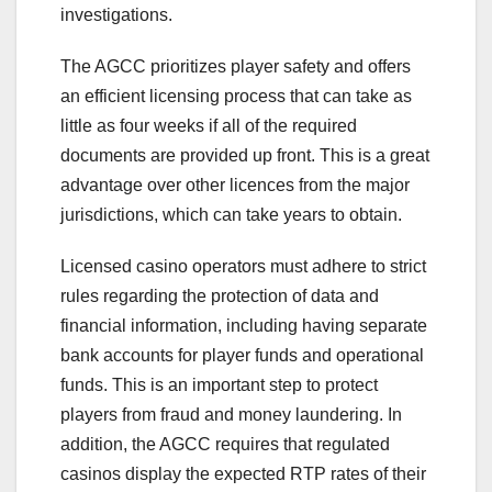
investigations.
The AGCC prioritizes player safety and offers
an efficient licensing process that can take as
little as four weeks if all of the required
documents are provided up front. This is a great
advantage over other licences from the major
jurisdictions, which can take years to obtain.
Licensed casino operators must adhere to strict
rules regarding the protection of data and
financial information, including having separate
bank accounts for player funds and operational
funds. This is an important step to protect
players from fraud and money laundering. In
addition, the AGCC requires that regulated
casinos display the expected RTP rates of their