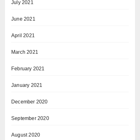
July 2021
June 2021
April 2021
March 2021
February 2021
January 2021
December 2020
September 2020
August 2020