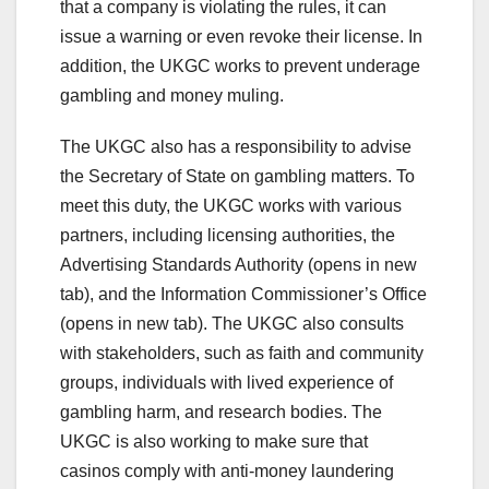
that a company is violating the rules, it can
issue a warning or even revoke their license. In
addition, the UKGC works to prevent underage
gambling and money muling.
The UKGC also has a responsibility to advise
the Secretary of State on gambling matters. To
meet this duty, the UKGC works with various
partners, including licensing authorities, the
Advertising Standards Authority (opens in new
tab), and the Information Commissioner’s Office
(opens in new tab). The UKGC also consults
with stakeholders, such as faith and community
groups, individuals with lived experience of
gambling harm, and research bodies. The
UKGC is also working to make sure that
casinos comply with anti-money laundering