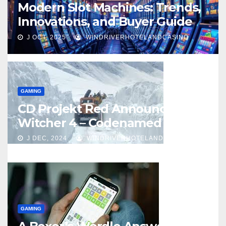
Modern Slot Machines: Trends,
Innovations, and Buyer Guide
2025
J OCT, 2025
WINDRIVERHOTELANDCASINO
GAMING
CD Projekt Red Announces
Witcher 4 – Codenamed Polaris
J DEC, 2024
WINDRIVERHOTELANDCASINO
GAMING