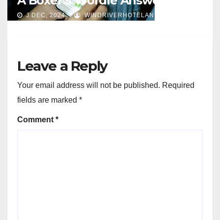
A Boxer’s Wordle Answer
J DEC, 2024
WINDRIVERHOTELANDCASINO
Leave a Reply
Your email address will not be published.
Required
fields are marked
*
Comment
*