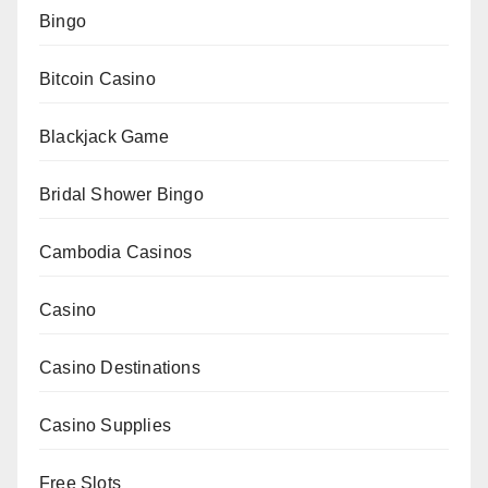
Bingo
Bitcoin Casino
Blackjack Game
Bridal Shower Bingo
Cambodia Casinos
Casino
Casino Destinations
Casino Supplies
Free Slots