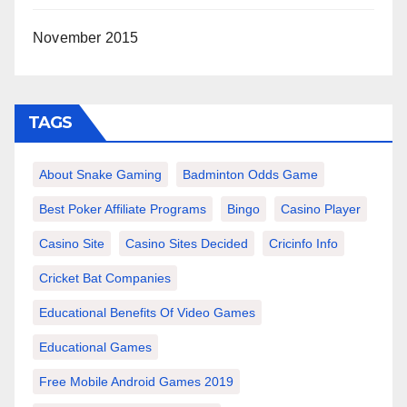
November 2015
TAGS
About Snake Gaming
Badminton Odds Game
Best Poker Affiliate Programs
Bingo
Casino Player
Casino Site
Casino Sites Decided
Cricinfo Info
Cricket Bat Companies
Educational Benefits Of Video Games
Educational Games
Free Mobile Android Games 2019