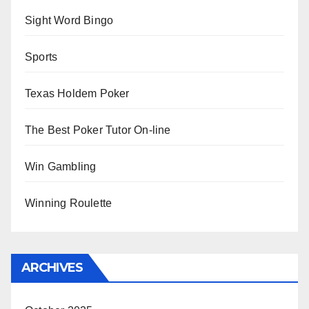
Sight Word Bingo
Sports
Texas Holdem Poker
The Best Poker Tutor On-line
Win Gambling
Winning Roulette
ARCHIVES