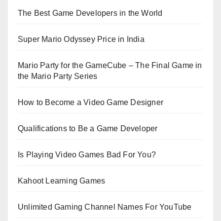
The Best Game Developers in the World
Super Mario Odyssey Price in India
Mario Party for the GameCube – The Final Game in
the Mario Party Series
How to Become a Video Game Designer
Qualifications to Be a Game Developer
Is Playing Video Games Bad For You?
Kahoot Learning Games
Unlimited Gaming Channel Names For YouTube