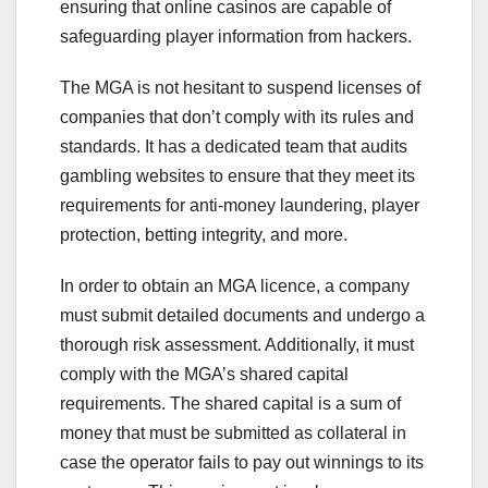
ensuring that online casinos are capable of
safeguarding player information from hackers.
The MGA is not hesitant to suspend licenses of
companies that don’t comply with its rules and
standards. It has a dedicated team that audits
gambling websites to ensure that they meet its
requirements for anti-money laundering, player
protection, betting integrity, and more.
In order to obtain an MGA licence, a company
must submit detailed documents and undergo a
thorough risk assessment. Additionally, it must
comply with the MGA’s shared capital
requirements. The shared capital is a sum of
money that must be submitted as collateral in
case the operator fails to pay out winnings to its