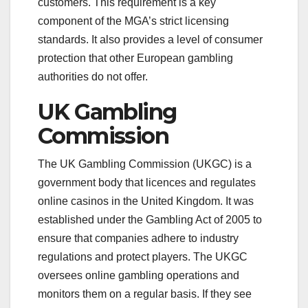
customers. This requirement is a key
component of the MGA’s strict licensing
standards. It also provides a level of consumer
protection that other European gambling
authorities do not offer.
UK Gambling
Commission
The UK Gambling Commission (UKGC) is a
government body that licences and regulates
online casinos in the United Kingdom. It was
established under the Gambling Act of 2005 to
ensure that companies adhere to industry
regulations and protect players. The UKGC
oversees online gambling operations and
monitors them on a regular basis. If they see