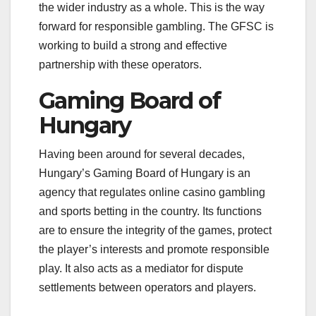
the wider industry as a whole. This is the way
forward for responsible gambling. The GFSC is
working to build a strong and effective
partnership with these operators.
Gaming Board of
Hungary
Having been around for several decades,
Hungary’s Gaming Board of Hungary is an
agency that regulates online casino gambling
and sports betting in the country. Its functions
are to ensure the integrity of the games, protect
the player’s interests and promote responsible
play. It also acts as a mediator for dispute
settlements between operators and players.