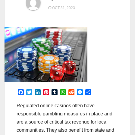
i
g
OCT 31, 2023
o
a
n
t
i
o
n
F
T
L
P
T
W
R
M
S
a
w
i
i
u
h
e
e
h
c
i
n
n
m
a
d
s
a
Regulated online casinos often have
e
t
k
t
b
t
d
s
r
responsible gambling measures in place and
b
t
e
e
l
s
i
e
e
are a source of critical tax revenue for local
o
e
d
r
r
A
t
n
o
r
I
e
p
g
communities. They also benefit from state and
k
n
s
p
e