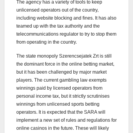
The agency has a variety of tools to keep
unlicensed operators out of the country,
including website blocking and fines. It has also
teamed up with the tax authority and the
telecommunications regulator to try to stop them
from operating in the country.
The state monopoly Szerencsejatek Zrt is still
the dominant force in the online betting market,
but it has been challenged by major market
players. The current gambling law exempts
winnings paid by licensed operators from
personal income tax, but it strictly scrutinises
winnings from unlicensed sports betting
operators. It is expected that the SARA will
implement a new set of rules and regulations for
online casinos in the future. These will likely