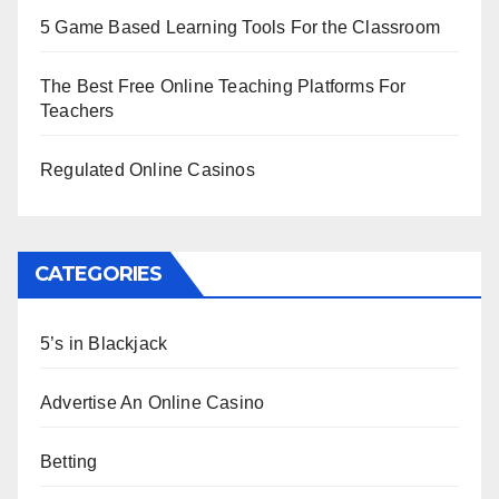
5 Game Based Learning Tools For the Classroom
The Best Free Online Teaching Platforms For
Teachers
Regulated Online Casinos
CATEGORIES
5’s in Blackjack
Advertise An Online Casino
Betting