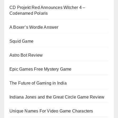
CD Projekt Red Announces Witcher 4 –
Codenamed Polaris
A Boxer’s Wordle Answer
Squid Game
Astro Bot Review
Epic Games Free Mystery Game
The Future of Gaming in India
Indiana Jones and the Great Circle Game Review
Unique Names For Video Game Characters