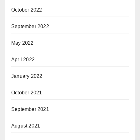
October 2022
September 2022
May 2022
April 2022
January 2022
October 2021
September 2021
August 2021