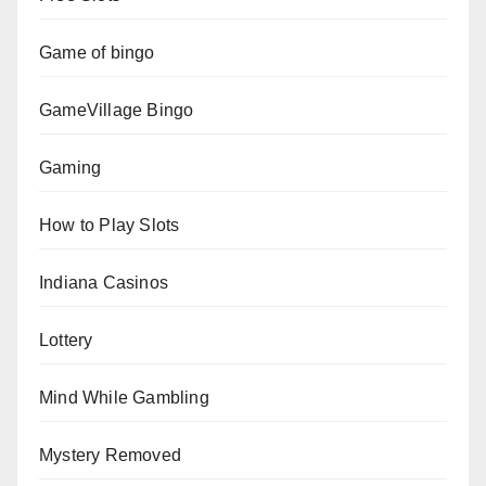
Game of bingo
GameVillage Bingo
Gaming
How to Play Slots
Indiana Casinos
Lottery
Mind While Gambling
Mystery Removed