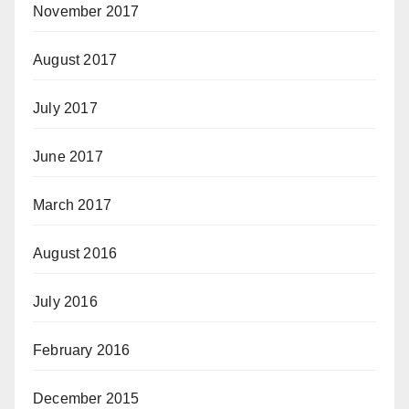
November 2017
August 2017
July 2017
June 2017
March 2017
August 2016
July 2016
February 2016
December 2015