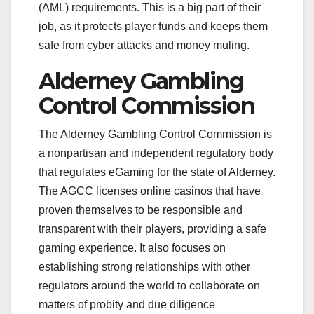
(AML) requirements. This is a big part of their
job, as it protects player funds and keeps them
safe from cyber attacks and money muling.
Alderney Gambling
Control Commission
The Alderney Gambling Control Commission is
a nonpartisan and independent regulatory body
that regulates eGaming for the state of Alderney.
The AGCC licenses online casinos that have
proven themselves to be responsible and
transparent with their players, providing a safe
gaming experience. It also focuses on
establishing strong relationships with other
regulators around the world to collaborate on
matters of probity and due diligence