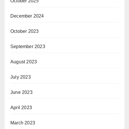
October 2025
December 2024
October 2023
September 2023
August 2023
July 2023
June 2023
April 2023
March 2023