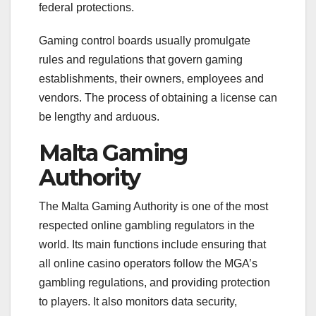
federal protections.
t
r
Gaming control boards usually promulgate
rules and regulations that govern gaming
establishments, their owners, employees and
vendors. The process of obtaining a license can
be lengthy and arduous.
Malta Gaming
Authority
The Malta Gaming Authority is one of the most
respected online gambling regulators in the
world. Its main functions include ensuring that
all online casino operators follow the MGA’s
gambling regulations, and providing protection
to players. It also monitors data security,