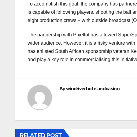
To accomplish this goal, the company has partnered w
is capable of following players, shooting the ball
eight production crews – with outside broadcast (OB)
The partnership with Pixellot has allowed SuperSpor
wider audience. However, it is a risky venture with
has enlisted South African sponsorship veteran Kel
and play a key role in commercialising this initiativ
By
windriverhotelandcasino
RELATED POST