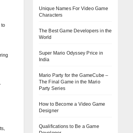
Unique Names For Video Game
Characters
 to
The Best Game Developers in the
World
Super Mario Odyssey Price in
ring
India
Mario Party for the GameCube –
The Final Game in the Mario
r
Party Series
How to Become a Video Game
Designer
Qualifications to Be a Game
ts,
Developer