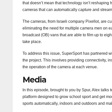
that doesn’t mean that technology isn’t reshaping 
cameras that can automatically capture and stream 
The cameras, from Israeli company Pixellot, are curr
eliminating the need for multiple camera men on e
broadcast (OB) vans that are able to film up to eig
take place.
To address this issue, SuperSport has partnered w
the project. This involves providing connectivity, 
the operation of the camera at each venue.
Media
In this episode, brought to you by Spur, Alex talk
platform designed to grow school sport and get mo
sports automatically, indoors and outdoors and mak