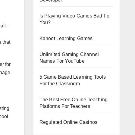
Is Playing Video Games Bad For
You?
all –
Kahoot Learning Games
 that
Unlimited Gaming Channel
Names For YouTube
r for
anage
5 Game Based Learning Tools
For the Classroom
The Best Free Online Teaching
Platforms For Teachers
sting
hool
Regulated Online Casinos