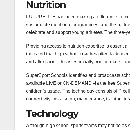
Nutrition
FUTURELIFE has been making a difference in millio
sustainable nutritional programmes, and the partner
celebrate and support young athletes. The three-ye
Providing access to nutrition expertise is essential 
indicated that high school coaches often lack adeq
and after sport. This is especially true for male coac
SuperSport Schools identifies and broadcasts scho
available LIVE or ON-DEMAND via the free SuperS
children’s usage. The technology consists of Pixel
connectivity, installation, maintenance, training, i
Technology
Although high school sports teams may not be as so