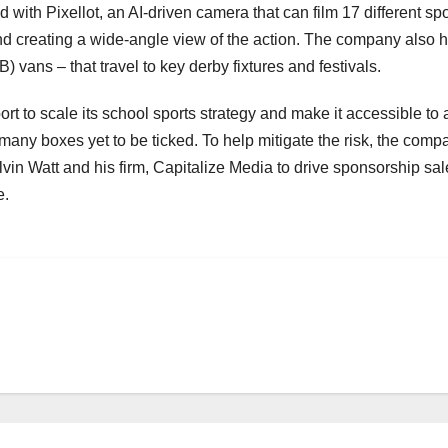
ith Pixellot, an AI-driven camera that can film 17 different spor
 and creating a wide-angle view of the action. The company also 
 vans – that travel to key derby fixtures and festivals.
t to scale its school sports strategy and make it accessible to 
 many boxes yet to be ticked. To help mitigate the risk, the comp
vin Watt and his firm, Capitalize Media to drive sponsorship sal
e.