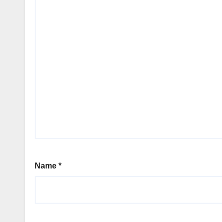
Name
*