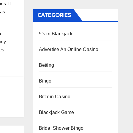
ts. It
has
CATEGORIES
5’s in Blackjack
a
any
Advertise An Online Casino
es
Betting
Bingo
Bitcoin Casino
Blackjack Game
Bridal Shower Bingo