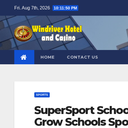
Skip
Fri. Aug 7th, 2026
10:11:51 PM
to
content
HOME
CONTACT US
SPORTS
SuperSport Schoo
Grow Schools Spo