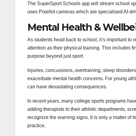
The SuperSport Schools app will stream school 
o
r
I
e
p
g
k
n
s
p
e
uses Pixellot cameras which are specialised AI-dr
t
r
Mental Health & Wellbe
As students head back to school, it’s important to
attention as their physical training. This includes f
purpose beyond just sport.
Injuries, concussions, overtraining, sleep disorder
exacerbate mental health concerns. For young athle
can have devastating consequences.
In recent years, many college sports programs have
adding therapists to their athletic departments, scr
recognize the warning signs. It is only a matter of
practice.