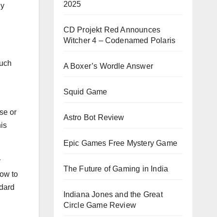
2025
ny
CD Projekt Red Announces
Witcher 4 – Codenamed Polaris
much
A Boxer’s Wordle Answer
Squid Game
se or
Astro Bot Review
is
Epic Games Free Mystery Game
y
The Future of Gaming in India
how to
ndard
Indiana Jones and the Great
Circle Game Review