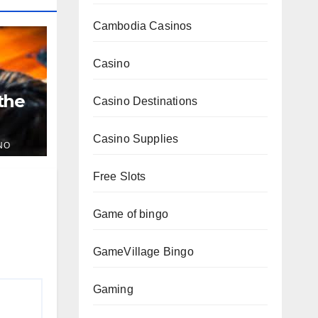
Cambodia Casinos
Casino
 the
Casino Destinations
Casino Supplies
NO
Free Slots
Game of bingo
GameVillage Bingo
Gaming