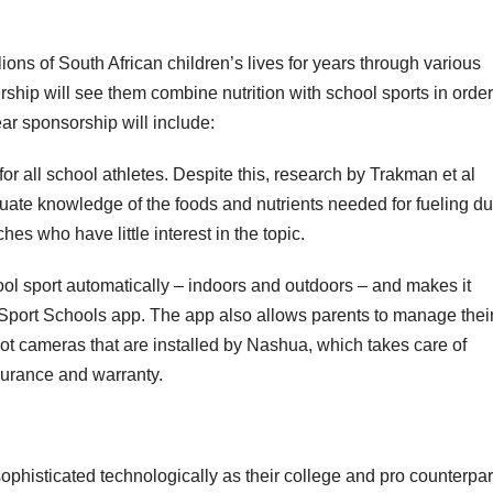
ns of South African children’s lives for years through various
ship will see them combine nutrition with school sports in order
ar sponsorship will include:
for all school athletes. Despite this, research by Trakman et al
uate knowledge of the foods and nutrients needed for fueling du
hes who have little interest in the topic.
ol sport automatically – indoors and outdoors – and makes it
port Schools app. The app also allows parents to manage thei
lot cameras that are installed by Nashua, which takes care of
nsurance and warranty.
phisticated technologically as their college and pro counterpar