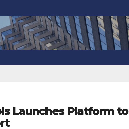
ls Launches Platform to
rt