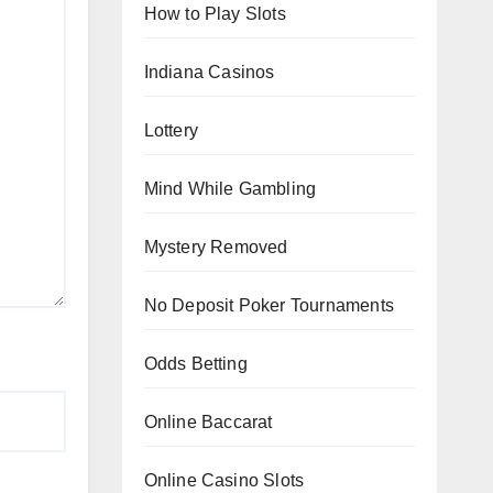
How to Play Slots
Indiana Casinos
Lottery
Mind While Gambling
Mystery Removed
No Deposit Poker Tournaments
Odds Betting
Online Baccarat
Online Casino Slots