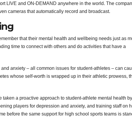
sport LIVE and ON-DEMAND anywhere in the world. The compa
iven cameras that automatically record and broadcast.
ing
 remember that their mental health and wellbeing needs just as 
inding time to connect with others and do activities that have a
s and anxiety – all common issues for student-athletes – can cau
tes whose self-worth is wrapped up in their athletic prowess, th
 taken a proactive approach to student-athlete mental health b
eening players for depression and anxiety, and training staff on 
 time before the same support for high school sports teams is sta