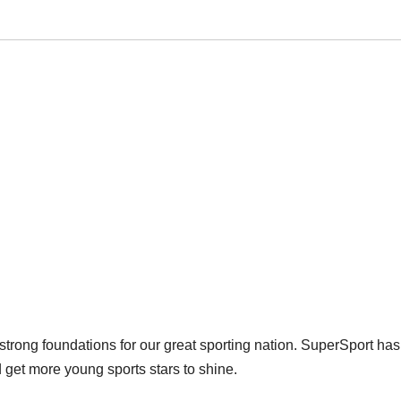
 strong foundations for our great sporting nation. SuperSport has
 get more young sports stars to shine.