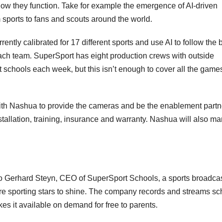
how they function. Take for example the emergence of AI-driven
sports to fans and scouts around the world.
ently calibrated for 17 different sports and use AI to follow the b
ach team. SuperSport has eight production crews with outside
ht schools each week, but this isn’t enough to cover all the games
ith Nashua to provide the cameras and be the enablement partne
installation, training, insurance and warranty. Nashua will also m
s to Gerhard Steyn, CEO of SuperSport Schools, a sports broadca
re sporting stars to shine. The company records and streams sc
es it available on demand for free to parents.