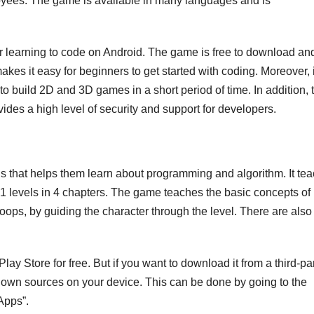
loyees. The game is available in many languages and is
learning to code on Android. The game is free to download an
 makes it easy for beginners to get started with coding. Moreover, i
o build 2D and 3D games in a short period of time. In addition, 
des a high level of security and support for developers.
ids that helps them learn about programming and algorithm. It te
 levels in 4 chapters. The game teaches the basic concepts of
ops, by guiding the character through the level. There are also
y Store for free. But if you want to download it from a third-pa
known sources on your device. This can be done by going to the
Apps”.