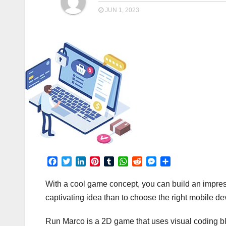
JUN 1, 2023
F
T
L
P
T
W
R
M
S
a
w
i
i
u
h
e
e
h
c
i
n
n
m
a
d
s
a
With a cool game concept, you can build an impres
e
t
k
t
b
t
d
s
r
captivating idea than to choose the right mobile d
b
t
e
e
l
s
i
e
e
o
e
d
r
r
A
t
n
Run Marco is a 2D game that uses visual coding bloc
o
r
I
e
p
g