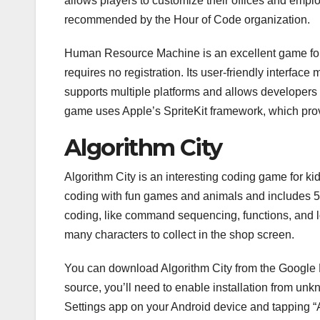
allows players to customize their offices and emp
recommended by the Hour of Code organization.
Human Resource Machine is an excellent game for 
requires no registration. Its user-friendly interface
supports multiple platforms and allows developers t
game uses Apple’s SpriteKit framework, which provi
Algorithm City
Algorithm City is an interesting coding game for k
coding with fun games and animals and includes 51
coding, like command sequencing, functions, and lo
many characters to collect in the shop screen.
You can download Algorithm City from the Google Pla
source, you’ll need to enable installation from un
Settings app on your Android device and tapping “