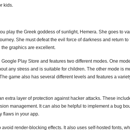
r kids.
 play the Greek goddess of sunlight, Hemera. She goes to va
journey. She must defeat the evil force of darkness and return to
 the graphics are excellent.
e Google Play Store and features two different modes. One mod
out any stress and is suitable for children. The other mode is m
 The game also has several different levels and features a variet
an extra layer of protection against hacker attacks. These includ
ssion management. It can also be helpful to implement a bug bo
y flaws in your app.
 avoid render-blocking effects. It also uses self-hosted fonts, w