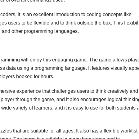
ders, it is an excellent introduction to coding concepts like
s users to be flexible and to think outside the box. This flexibil
tch and other programming languages.
ramming will enjoy this engaging game. The game allows playe
ess data using a programming language. It features visually app
players hooked for hours.
sive experience that challenges users to think creatively and
the player through the game, and it also encourages logical thinki
de variety of learners, and it is easy to use for both students 
es that are suitable for all ages. It also has a flexible worklist