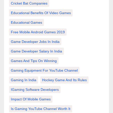
Cricket Bat Companies
Educational Benefits Of Video Games
Educational Games
Free Mobile Android Games 2019
Game Developer Jobs In India
Game Developer Salary In India
Games And Tips On Winning
Gaming Equipment For YouTube Channel
Gaming In India
Hockey Game And Its Rules
IGaming Software Developers
Impact Of Mobile Games
Is Gaming YouTube Channel Worth It