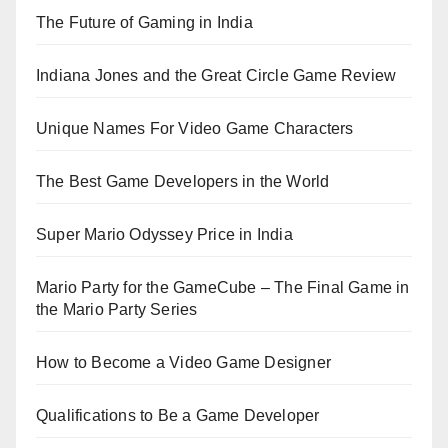
The Future of Gaming in India
Indiana Jones and the Great Circle Game Review
Unique Names For Video Game Characters
The Best Game Developers in the World
Super Mario Odyssey Price in India
Mario Party for the GameCube – The Final Game in
the Mario Party Series
How to Become a Video Game Designer
Qualifications to Be a Game Developer