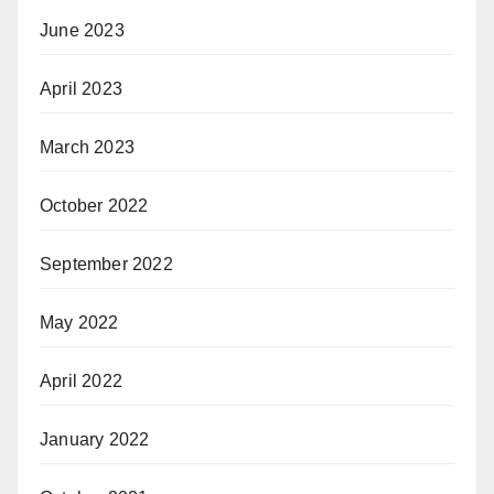
June 2023
April 2023
March 2023
October 2022
September 2022
May 2022
April 2022
January 2022