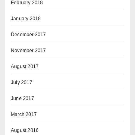
February 2018
January 2018
December 2017
November 2017
August 2017
July 2017
June 2017
March 2017
August 2016