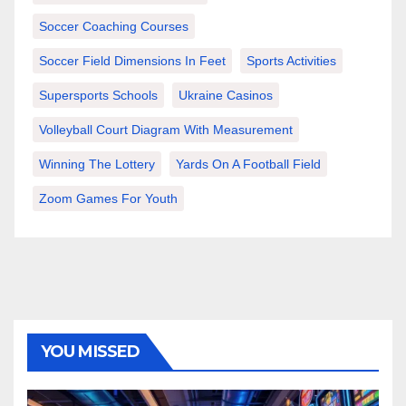
Soccer Coaching Courses
Soccer Field Dimensions In Feet
Sports Activities
Supersports Schools
Ukraine Casinos
Volleyball Court Diagram With Measurement
Winning The Lottery
Yards On A Football Field
Zoom Games For Youth
YOU MISSED