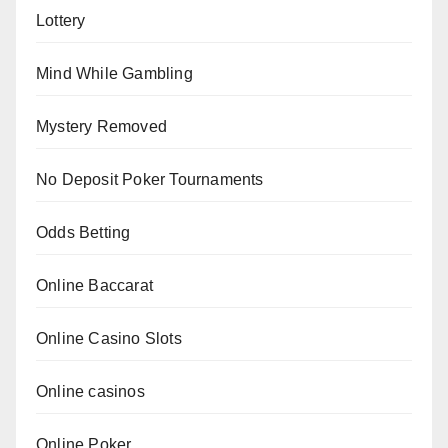
Lottery
Mind While Gambling
Mystery Removed
No Deposit Poker Tournaments
Odds Betting
Online Baccarat
Online Casino Slots
Online casinos
Online Poker