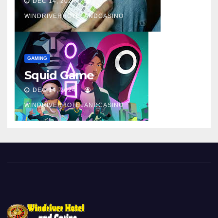
DEC 14, 2024
WINDRIVERHOTELANDCASINO
GAMING
Squid Game
DEC 14, 2024
WINDRIVERHOTELANDCASINO