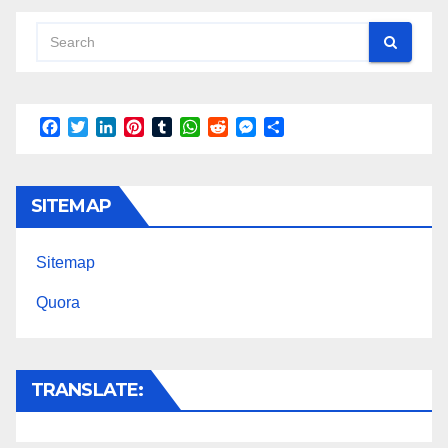
F
T
L
P
T
W
R
M
S
a
w
i
i
u
h
e
e
h
c
i
n
n
m
a
d
s
a
e
t
k
t
b
t
d
s
r
SITEMAP
b
t
e
e
l
s
i
e
e
o
e
d
r
r
A
t
n
o
r
I
e
p
g
Sitemap
k
n
s
p
e
t
r
Quora
TRANSLATE: