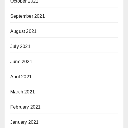
October 2021
September 2021
August 2021
July 2021
June 2021
April 2021
March 2021
February 2021
January 2021