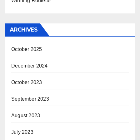
Winning Roulette
ARCHIVES
October 2025
December 2024
October 2023
September 2023
August 2023
July 2023