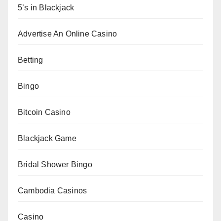
5’s in Blackjack
Advertise An Online Casino
Betting
Bingo
Bitcoin Casino
Blackjack Game
Bridal Shower Bingo
Cambodia Casinos
Casino