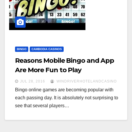
i
g
o
a
n
t
i
o
BINGO
CAMBODIA CASINOS
n
Reasons Mobile Bingo and App
Are More Fun to Play
JUL 28, 2016
WINDRIVERHOTELANDCASINO
Bingo online games are becoming popular with
each passing day. It is absolutely not surprising to
see that several players…