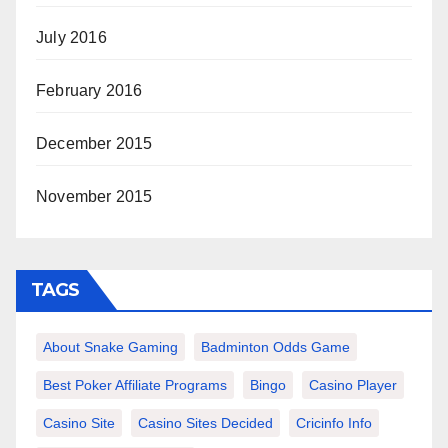
July 2016
February 2016
December 2015
November 2015
TAGS
About Snake Gaming
Badminton Odds Game
Best Poker Affiliate Programs
Bingo
Casino Player
Casino Site
Casino Sites Decided
Cricinfo Info