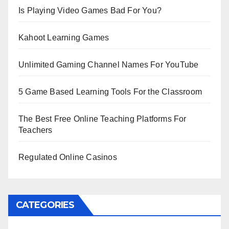
Is Playing Video Games Bad For You?
Kahoot Learning Games
Unlimited Gaming Channel Names For YouTube
5 Game Based Learning Tools For the Classroom
The Best Free Online Teaching Platforms For
Teachers
Regulated Online Casinos
CATEGORIES