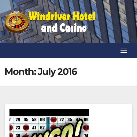
Skip
to
content
T
o
g
g
T
l
o
e
Month:
July 2016
g
N
g
a
l
v
e
i
N
g
a
a
v
t
i