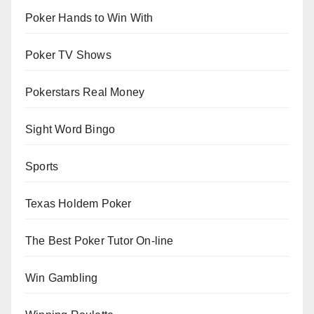
Poker Hands to Win With
Poker TV Shows
Pokerstars Real Money
Sight Word Bingo
Sports
Texas Holdem Poker
The Best Poker Tutor On-line
Win Gambling