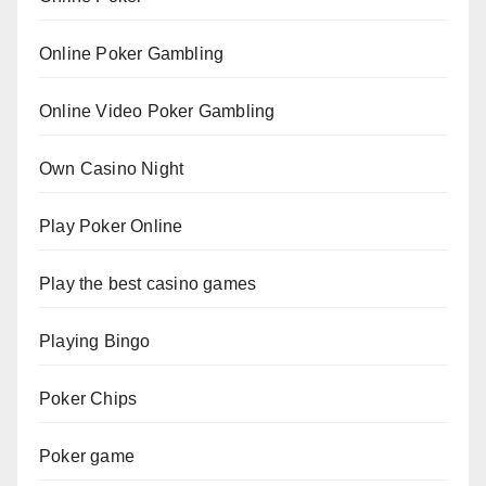
Online Poker Gambling
Online Video Poker Gambling
Own Casino Night
Play Poker Online
Play the best casino games
Playing Bingo
Poker Chips
Poker game