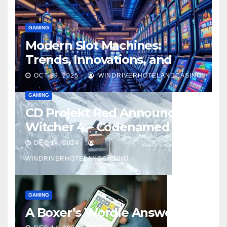
GAMING
Modern Slot Machines:
Trends, Innovations, and
Buyer Guide 2025
OCT 29, 2025
WINDRIVERHOTELANDCASINO
GAMING
CD Projekt Red Announces
Witcher 4 – Codenamed
Polaris
DEC 14, 2024
WINDRIVERHOTELANDCASINO
GAMING
A Boxer’s Wordle Answer