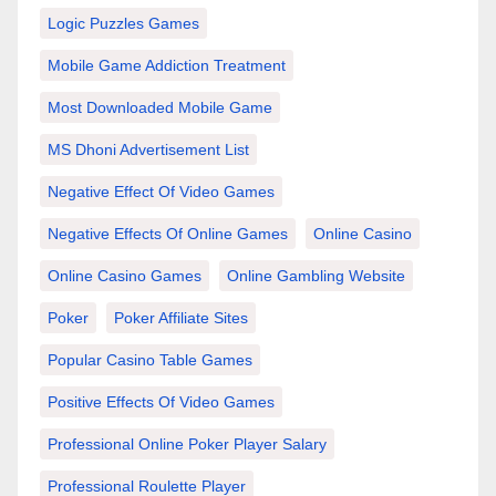
Logic Puzzles Games
Mobile Game Addiction Treatment
Most Downloaded Mobile Game
MS Dhoni Advertisement List
Negative Effect Of Video Games
Negative Effects Of Online Games
Online Casino
Online Casino Games
Online Gambling Website
Poker
Poker Affiliate Sites
Popular Casino Table Games
Positive Effects Of Video Games
Professional Online Poker Player Salary
Professional Roulette Player