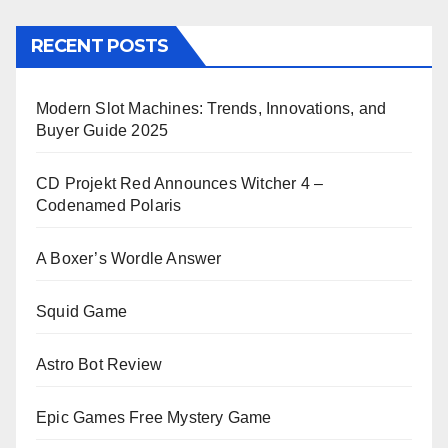
RECENT POSTS
Modern Slot Machines: Trends, Innovations, and
Buyer Guide 2025
CD Projekt Red Announces Witcher 4 –
Codenamed Polaris
A Boxer’s Wordle Answer
Squid Game
Astro Bot Review
Epic Games Free Mystery Game