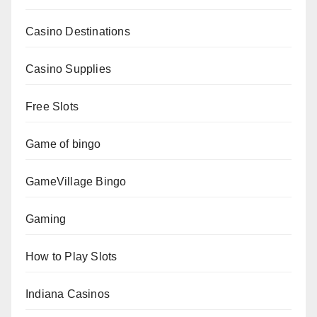
Casino Destinations
Casino Supplies
Free Slots
Game of bingo
GameVillage Bingo
Gaming
How to Play Slots
Indiana Casinos