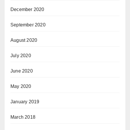
December 2020
September 2020
August 2020
July 2020
June 2020
May 2020
January 2019
March 2018