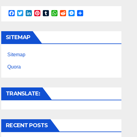
F
T
L
P
T
W
R
M
S
a
w
i
i
u
h
e
e
h
c
i
n
n
m
a
d
s
a
e
t
k
t
b
t
d
s
r
SITEMAP
b
t
e
e
l
s
i
e
e
o
e
d
r
r
A
t
n
o
r
I
e
p
g
Sitemap
k
n
s
p
e
t
r
Quora
TRANSLATE:
RECENT POSTS