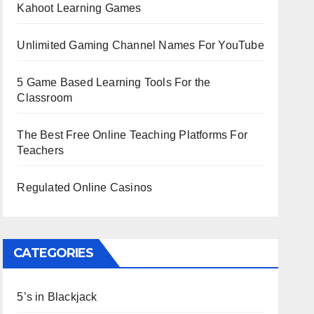
Kahoot Learning Games
Unlimited Gaming Channel Names For YouTube
5 Game Based Learning Tools For the
Classroom
The Best Free Online Teaching Platforms For
Teachers
Regulated Online Casinos
CATEGORIES
5’s in Blackjack