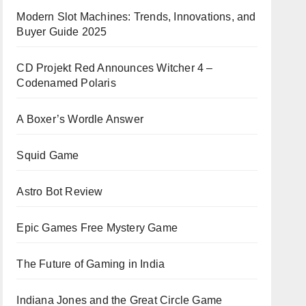
Modern Slot Machines: Trends, Innovations, and
Buyer Guide 2025
CD Projekt Red Announces Witcher 4 –
Codenamed Polaris
A Boxer’s Wordle Answer
Squid Game
Astro Bot Review
Epic Games Free Mystery Game
The Future of Gaming in India
Indiana Jones and the Great Circle Game