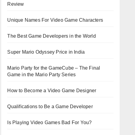
Review
Unique Names For Video Game Characters
The Best Game Developers in the World
Super Mario Odyssey Price in India
Mario Party for the GameCube – The Final
Game in the Mario Party Series
How to Become a Video Game Designer
Qualifications to Be a Game Developer
Is Playing Video Games Bad For You?