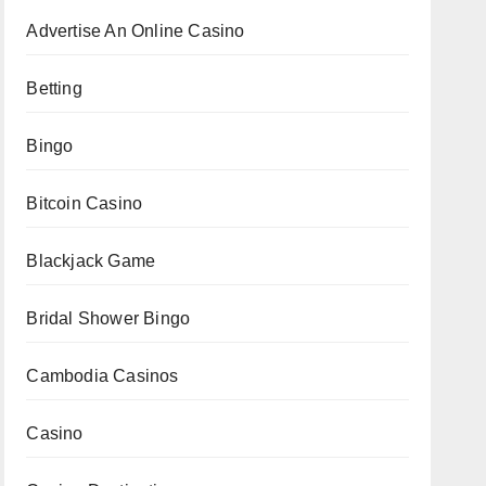
Advertise An Online Casino
Betting
Bingo
Bitcoin Casino
Blackjack Game
Bridal Shower Bingo
Cambodia Casinos
Casino