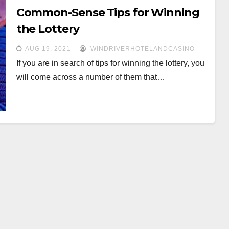
Common-Sense Tips for Winning
the Lottery
AUG 19, 2021
WINDRIVERHOTELANDCASINO
If you are in search of tips for winning the lottery, you
will come across a number of them that…