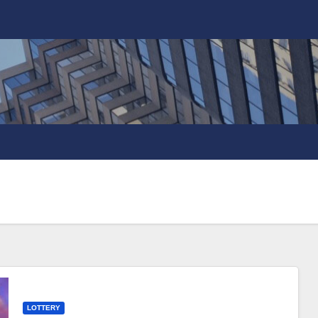
LOTTERY