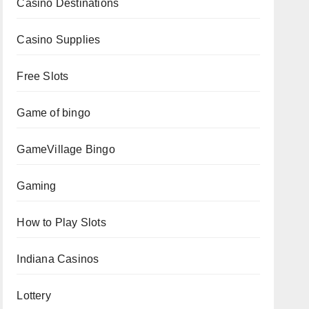
Casino Destinations
Casino Supplies
Free Slots
Game of bingo
GameVillage Bingo
Gaming
How to Play Slots
Indiana Casinos
Lottery