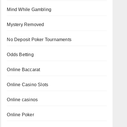
Mind While Gambling
Mystery Removed
No Deposit Poker Tournaments
Odds Betting
Online Baccarat
Online Casino Slots
Online casinos
Online Poker