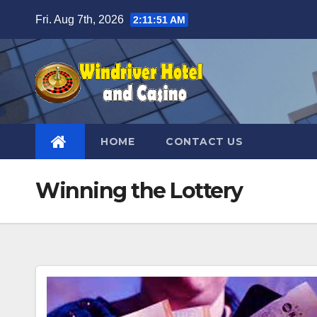
Skip
Fri. Aug 7th, 2026
2:11:52 AM
to
content
HOME
CONTACT US
Winning the Lottery