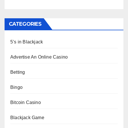
CATEGORIES
5’s in Blackjack
Advertise An Online Casino
Betting
Bingo
Bitcoin Casino
Blackjack Game