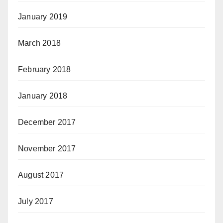
January 2019
March 2018
February 2018
January 2018
December 2017
November 2017
August 2017
July 2017