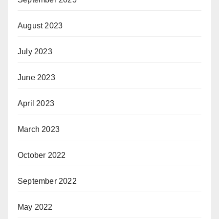
August 2023
July 2023
June 2023
April 2023
March 2023
October 2022
September 2022
May 2022