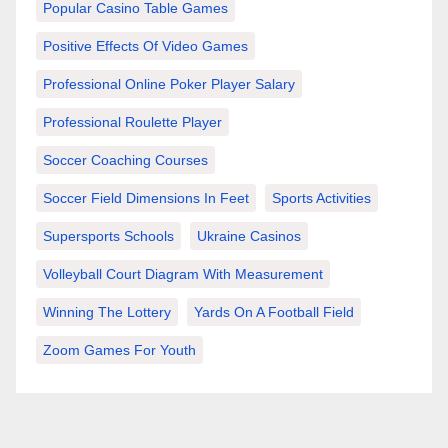
Popular Casino Table Games
Positive Effects Of Video Games
Professional Online Poker Player Salary
Professional Roulette Player
Soccer Coaching Courses
Soccer Field Dimensions In Feet
Sports Activities
Supersports Schools
Ukraine Casinos
Volleyball Court Diagram With Measurement
Winning The Lottery
Yards On A Football Field
Zoom Games For Youth