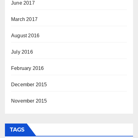
June 2017
March 2017
August 2016
July 2016
February 2016
December 2015
November 2015
TAGS