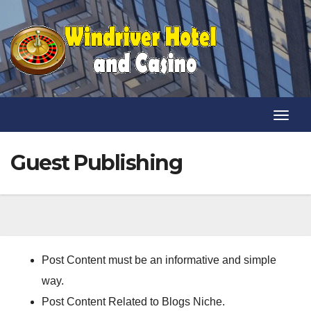
Skip
to
content
T
o
g
g
T
l
o
e
Guest Publishing
g
N
g
a
l
v
e
i
N
g
Post Content must be an informative and simple
a
a
way.
v
t
Post Content Related to Blogs Niche.
i