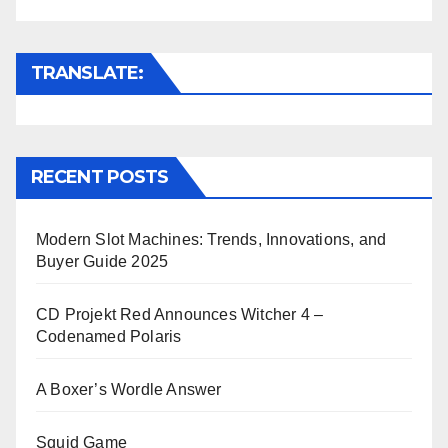
TRANSLATE:
RECENT POSTS
Modern Slot Machines: Trends, Innovations, and
Buyer Guide 2025
CD Projekt Red Announces Witcher 4 –
Codenamed Polaris
A Boxer’s Wordle Answer
Squid Game