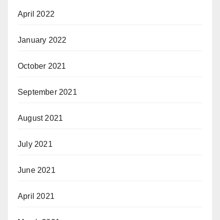
April 2022
January 2022
October 2021
September 2021
August 2021
July 2021
June 2021
April 2021