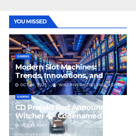
YOU MISSED
GAMING
Modern Slot Machines:
Trends, Innovations, and
Buyer Guide 2025
OCT 29, 2025
WINDRIVERHOTELANDCASINO
GAMING
CD Projekt Red Announces
Witcher 4 – Codenamed
Polaris
DEC 14, 2024
WINDRIVERHOTELANDCASINO