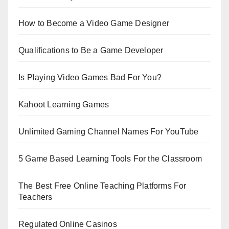
How to Become a Video Game Designer
Qualifications to Be a Game Developer
Is Playing Video Games Bad For You?
Kahoot Learning Games
Unlimited Gaming Channel Names For YouTube
5 Game Based Learning Tools For the Classroom
The Best Free Online Teaching Platforms For
Teachers
Regulated Online Casinos