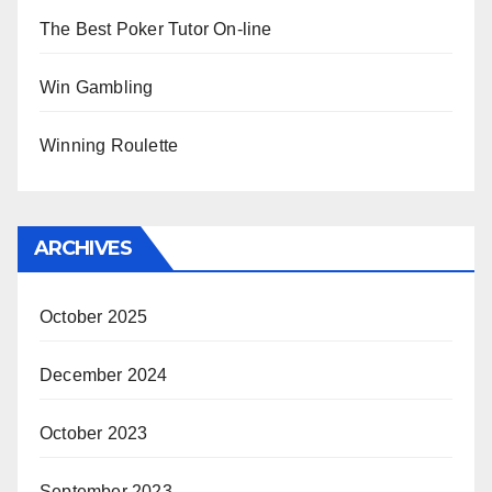
The Best Poker Tutor On-line
Win Gambling
Winning Roulette
ARCHIVES
October 2025
December 2024
October 2023
September 2023