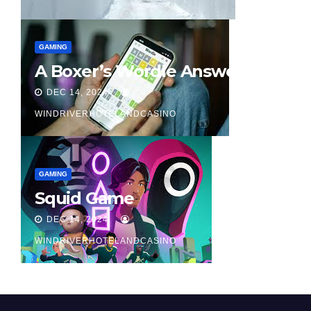
GAMING
A Boxer’s Wordle Answer
DEC 14, 2024
WINDRIVERHOTELANDCASINO
GAMING
Squid Game
DEC 14, 2024
WINDRIVERHOTELANDCASINO