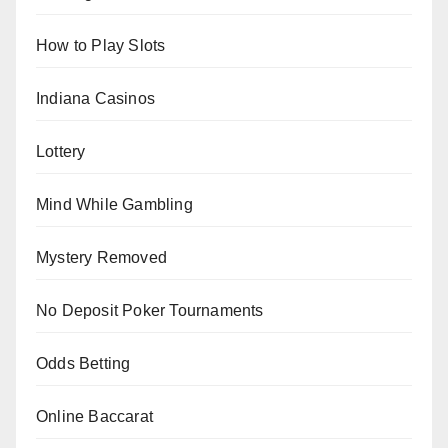
How to Play Slots
Indiana Casinos
Lottery
Mind While Gambling
Mystery Removed
No Deposit Poker Tournaments
Odds Betting
Online Baccarat