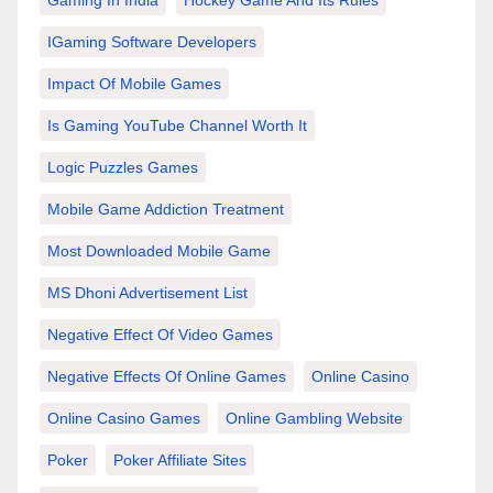
Gaming In India
Hockey Game And Its Rules
IGaming Software Developers
Impact Of Mobile Games
Is Gaming YouTube Channel Worth It
Logic Puzzles Games
Mobile Game Addiction Treatment
Most Downloaded Mobile Game
MS Dhoni Advertisement List
Negative Effect Of Video Games
Negative Effects Of Online Games
Online Casino
Online Casino Games
Online Gambling Website
Poker
Poker Affiliate Sites