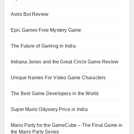
Astro Bot Review
Epic Games Free Mystery Game
The Future of Gaming in India
Indiana Jones and the Great Circle Game Review
Unique Names For Video Game Characters
The Best Game Developers in the World
Super Mario Odyssey Price in India
Mario Party for the GameCube – The Final Game in
the Mario Party Series