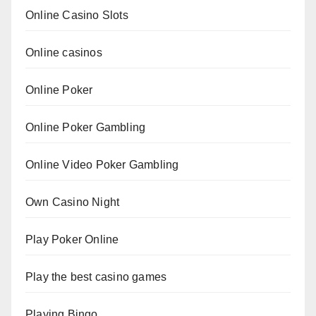
Online Casino Slots
Online casinos
Online Poker
Online Poker Gambling
Online Video Poker Gambling
Own Casino Night
Play Poker Online
Play the best casino games
Playing Bingo