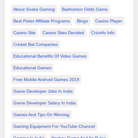
About Snake Gaming
Badminton Odds Game
Best Poker Affiliate Programs
Bingo
Casino Player
Casino Site
Casino Sites Decided
Cricinfo Info
Cricket Bat Companies
Educational Benefits Of Video Games
Educational Games
Free Mobile Android Games 2019
Game Developer Jobs In India
Game Developer Salary In India
Games And Tips On Winning
Gaming Equipment For YouTube Channel