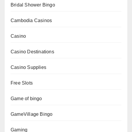
Bridal Shower Bingo
Cambodia Casinos
Casino
Casino Destinations
Casino Supplies
Free Slots
Game of bingo
GameVillage Bingo
Gaming