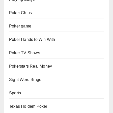
Poker Chips
Poker game
Poker Hands to Win With
Poker TV Shows
Pokerstars Real Money
Sight Word Bingo
Sports
Texas Holdem Poker