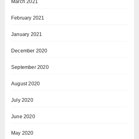
March 2021
February 2021
January 2021
December 2020
September 2020
August 2020
July 2020
June 2020
May 2020