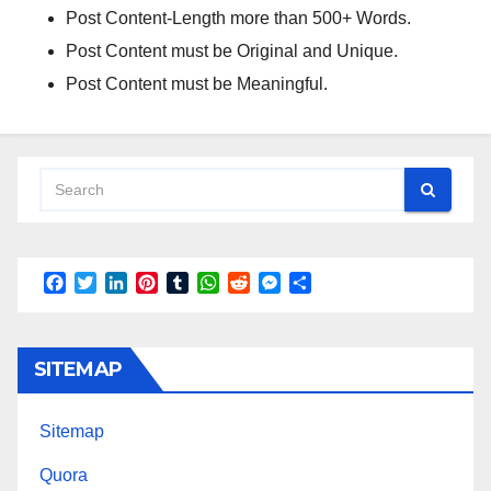
i
Post Content-Length more than 500+ Words.
g
o
Post Content must be Original and Unique.
a
n
Post Content must be Meaningful.
t
i
o
n
F
T
L
P
T
W
R
M
S
a
w
i
i
u
h
e
e
h
c
i
n
n
m
a
d
s
a
e
t
k
t
b
t
d
s
r
SITEMAP
b
t
e
e
l
s
i
e
e
o
e
d
r
r
A
t
n
o
r
I
e
p
g
Sitemap
k
n
s
p
e
t
r
Quora