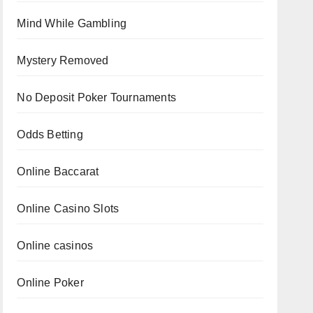
Mind While Gambling
Mystery Removed
No Deposit Poker Tournaments
Odds Betting
Online Baccarat
Online Casino Slots
Online casinos
Online Poker