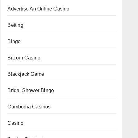
Advertise An Online Casino
Betting
Bingo
Bitcoin Casino
Blackjack Game
Bridal Shower Bingo
Cambodia Casinos
Casino