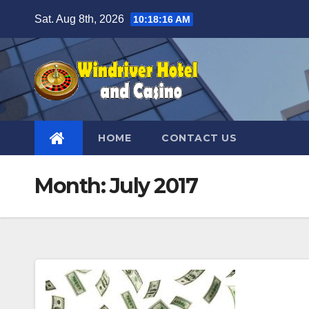
Skip
Sat. Aug 8th, 2026
10:18:16 AM
to
content
HOME
CONTACT US
Month:
July 2017