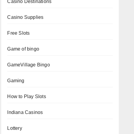
Casino Destinations
Casino Supplies
Free Slots
Game of bingo
GameVillage Bingo
Gaming
How to Play Slots
Indiana Casinos
Lottery