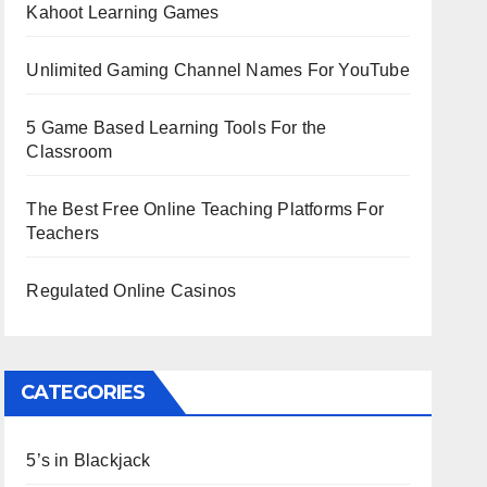
Kahoot Learning Games
Unlimited Gaming Channel Names For YouTube
5 Game Based Learning Tools For the
Classroom
The Best Free Online Teaching Platforms For
Teachers
Regulated Online Casinos
CATEGORIES
5’s in Blackjack