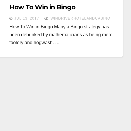
How To Win in Bingo
JUL 13, 2017
WINDRIVERHOTELANDCASINO
How To Win in Bingo Many a Bingo strategy has
been debunked by mathematicians as being mere
foolery and hogwash. …