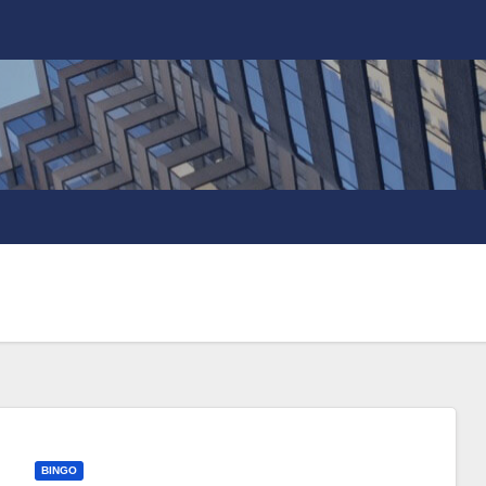
BINGO