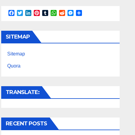
F
T
L
P
T
W
R
M
S
a
w
i
i
u
h
e
e
h
c
i
n
n
m
a
d
s
a
e
t
k
t
b
t
d
s
r
SITEMAP
b
t
e
e
l
s
i
e
e
o
e
d
r
r
A
t
n
o
r
I
e
p
g
Sitemap
k
n
s
p
e
t
r
Quora
TRANSLATE:
RECENT POSTS