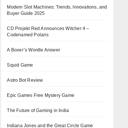
Modern Slot Machines: Trends, Innovations, and
Buyer Guide 2025
CD Projekt Red Announces Witcher 4 –
Codenamed Polaris
A Boxer’s Wordle Answer
Squid Game
Astro Bot Review
Epic Games Free Mystery Game
The Future of Gaming in India
Indiana Jones and the Great Circle Game