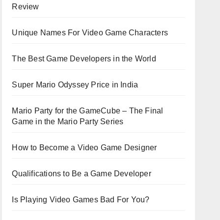
Review
Unique Names For Video Game Characters
The Best Game Developers in the World
Super Mario Odyssey Price in India
Mario Party for the GameCube – The Final
Game in the Mario Party Series
How to Become a Video Game Designer
Qualifications to Be a Game Developer
Is Playing Video Games Bad For You?