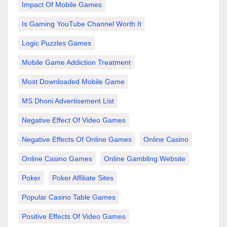
Impact Of Mobile Games
Is Gaming YouTube Channel Worth It
Logic Puzzles Games
Mobile Game Addiction Treatment
Most Downloaded Mobile Game
MS Dhoni Advertisement List
Negative Effect Of Video Games
Negative Effects Of Online Games
Online Casino
Online Casino Games
Online Gambling Website
Poker
Poker Affiliate Sites
Popular Casino Table Games
Positive Effects Of Video Games