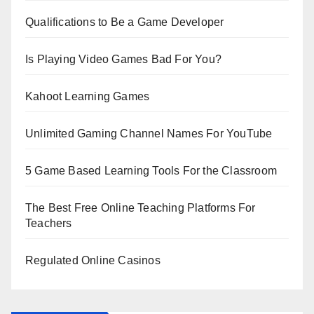
Qualifications to Be a Game Developer
Is Playing Video Games Bad For You?
Kahoot Learning Games
Unlimited Gaming Channel Names For YouTube
5 Game Based Learning Tools For the Classroom
The Best Free Online Teaching Platforms For
Teachers
Regulated Online Casinos