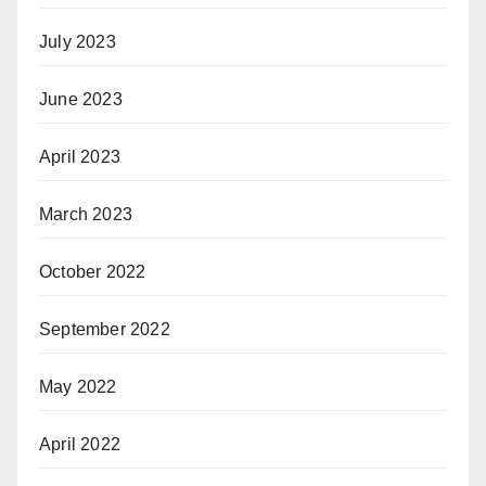
July 2023
June 2023
April 2023
March 2023
October 2022
September 2022
May 2022
April 2022