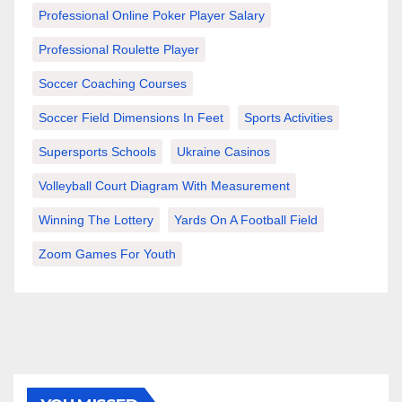
Professional Online Poker Player Salary
Professional Roulette Player
Soccer Coaching Courses
Soccer Field Dimensions In Feet
Sports Activities
Supersports Schools
Ukraine Casinos
Volleyball Court Diagram With Measurement
Winning The Lottery
Yards On A Football Field
Zoom Games For Youth