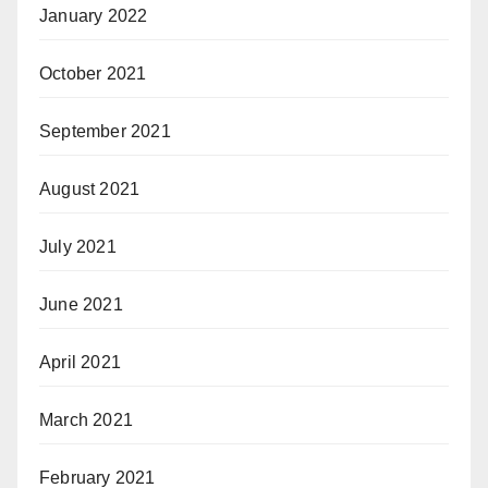
January 2022
October 2021
September 2021
August 2021
July 2021
June 2021
April 2021
March 2021
February 2021