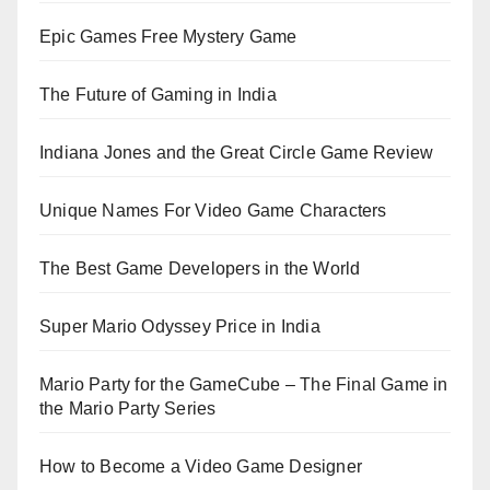
Epic Games Free Mystery Game
The Future of Gaming in India
Indiana Jones and the Great Circle Game Review
Unique Names For Video Game Characters
The Best Game Developers in the World
Super Mario Odyssey Price in India
Mario Party for the GameCube – The Final Game in
the Mario Party Series
How to Become a Video Game Designer