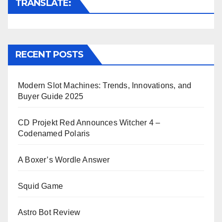
TRANSLATE:
RECENT POSTS
Modern Slot Machines: Trends, Innovations, and
Buyer Guide 2025
CD Projekt Red Announces Witcher 4 –
Codenamed Polaris
A Boxer’s Wordle Answer
Squid Game
Astro Bot Review