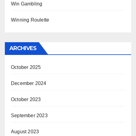
Win Gambling
Winning Roulette
ARCHIVES
October 2025
December 2024
October 2023
September 2023
August 2023