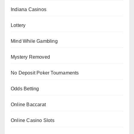
Indiana Casinos
Lottery
Mind While Gambling
Mystery Removed
No Deposit Poker Tournaments
Odds Betting
Online Baccarat
Online Casino Slots