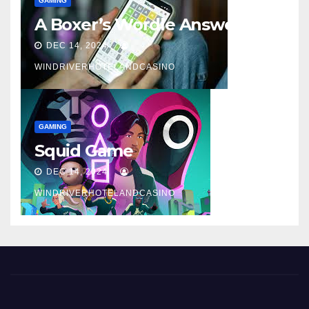
GAMING
A Boxer’s Wordle Answer
DEC 14, 2024
WINDRIVERHOTELANDCASINO
GAMING
Squid Game
DEC 14, 2024
WINDRIVERHOTELANDCASINO