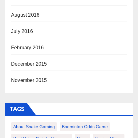
August 2016
July 2016
February 2016
December 2015
November 2015
TAGS
About Snake Gaming
Badminton Odds Game