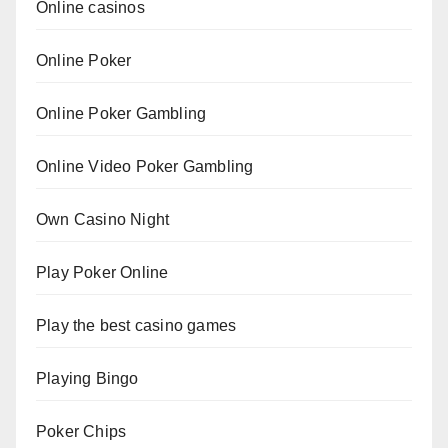
Online casinos
Online Poker
Online Poker Gambling
Online Video Poker Gambling
Own Casino Night
Play Poker Online
Play the best casino games
Playing Bingo
Poker Chips