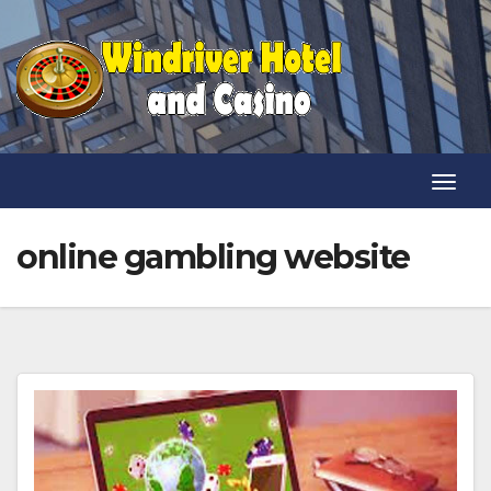
Skip
to
content
T
o
g
g
T
l
o
e
online gambling website
g
N
g
a
l
v
e
i
N
g
a
a
v
t
i