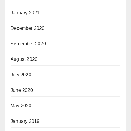
January 2021
December 2020
September 2020
August 2020
July 2020
June 2020
May 2020
January 2019