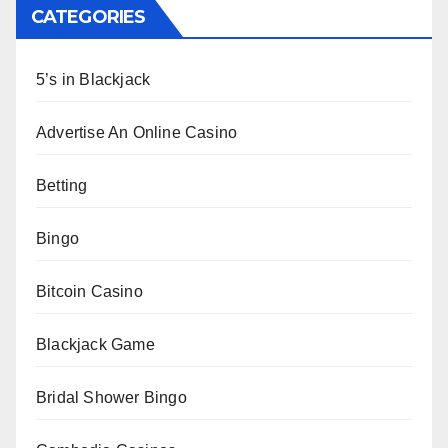
CATEGORIES
5’s in Blackjack
Advertise An Online Casino
Betting
Bingo
Bitcoin Casino
Blackjack Game
Bridal Shower Bingo