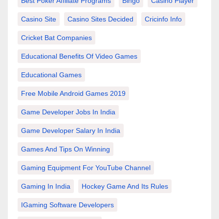
Best Poker Affiliate Programs
Bingo
Casino Player
Casino Site
Casino Sites Decided
Cricinfo Info
Cricket Bat Companies
Educational Benefits Of Video Games
Educational Games
Free Mobile Android Games 2019
Game Developer Jobs In India
Game Developer Salary In India
Games And Tips On Winning
Gaming Equipment For YouTube Channel
Gaming In India
Hockey Game And Its Rules
IGaming Software Developers