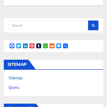
F
T
L
P
T
W
R
M
S
a
w
i
i
u
h
e
e
h
c
i
n
n
m
a
d
s
a
e
t
k
t
b
t
d
s
r
SITEMAP
b
t
e
e
l
s
i
e
e
o
e
d
r
r
A
t
n
o
r
I
e
p
g
Sitemap
k
n
s
p
e
t
r
Quora