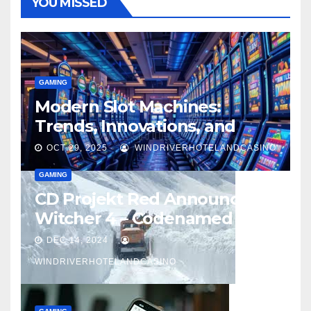
YOU MISSED
GAMING
Modern Slot Machines:
Trends, Innovations, and
Buyer Guide 2025
OCT 29, 2025
WINDRIVERHOTELANDCASINO
GAMING
CD Projekt Red Announces
Witcher 4 – Codenamed
Polaris
DEC 14, 2024
WINDRIVERHOTELANDCASINO