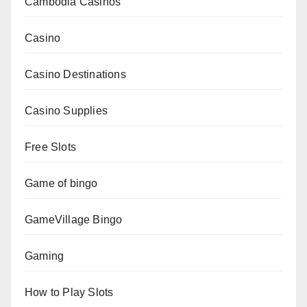
Cambodia Casinos
Casino
Casino Destinations
Casino Supplies
Free Slots
Game of bingo
GameVillage Bingo
Gaming
How to Play Slots