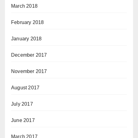
March 2018
February 2018
January 2018
December 2017
November 2017
August 2017
July 2017
June 2017
March 2017