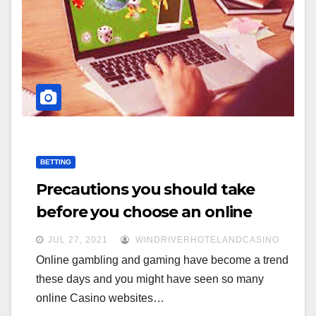
i
g
o
a
n
t
i
o
n
BETTING
Precautions you should take
before you choose an online
gambling website
JUL 27, 2021
WINDRIVERHOTELANDCASINO
Online gambling and gaming have become a trend
these days and you might have seen so many
online Casino websites…