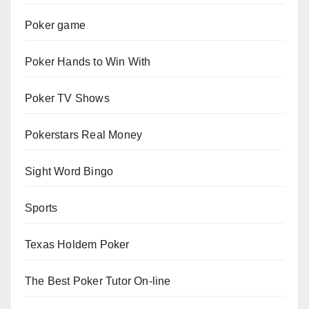
Poker game
Poker Hands to Win With
Poker TV Shows
Pokerstars Real Money
Sight Word Bingo
Sports
Texas Holdem Poker
The Best Poker Tutor On-line