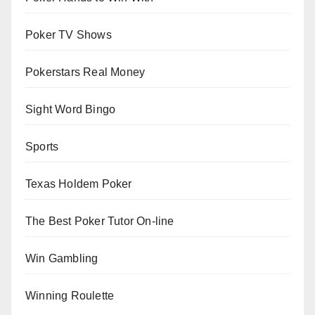
Poker TV Shows
Pokerstars Real Money
Sight Word Bingo
Sports
Texas Holdem Poker
The Best Poker Tutor On-line
Win Gambling
Winning Roulette