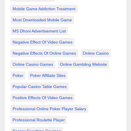
Mobile Game Addiction Treatment
Most Downloaded Mobile Game
MS Dhoni Advertisement List
Negative Effect Of Video Games
Negative Effects Of Online Games
Online Casino
Online Casino Games
Online Gambling Website
Poker
Poker Affiliate Sites
Popular Casino Table Games
Positive Effects Of Video Games
Professional Online Poker Player Salary
Professional Roulette Player