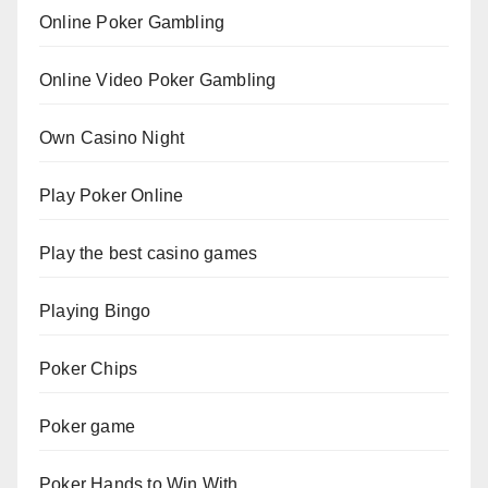
Online Poker Gambling
Online Video Poker Gambling
Own Casino Night
Play Poker Online
Play the best casino games
Playing Bingo
Poker Chips
Poker game
Poker Hands to Win With