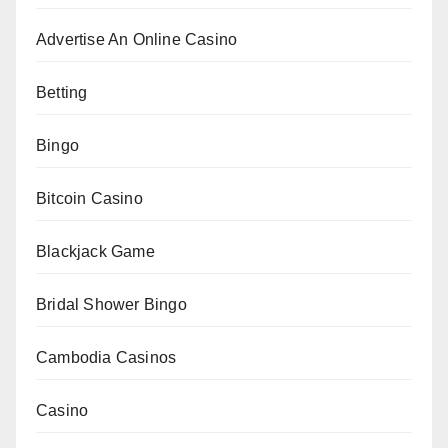
Advertise An Online Casino
Betting
Bingo
Bitcoin Casino
Blackjack Game
Bridal Shower Bingo
Cambodia Casinos
Casino