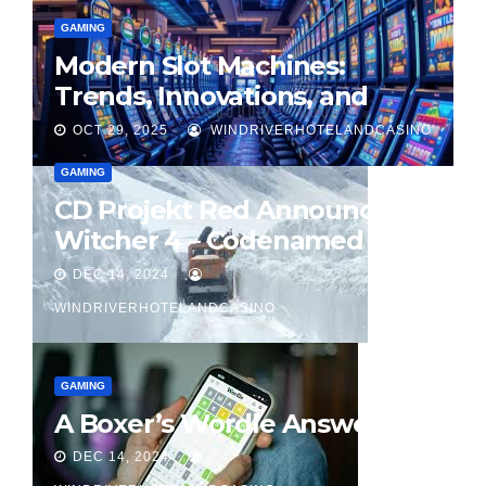
GAMING
Modern Slot Machines:
Trends, Innovations, and
Buyer Guide 2025
OCT 29, 2025
WINDRIVERHOTELANDCASINO
GAMING
CD Projekt Red Announces
Witcher 4 – Codenamed
Polaris
DEC 14, 2024
WINDRIVERHOTELANDCASINO
GAMING
A Boxer’s Wordle Answer
DEC 14, 2024