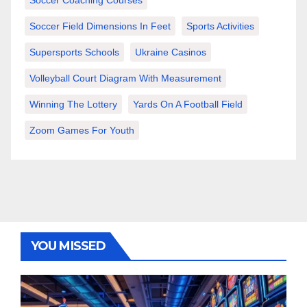
Soccer Coaching Courses
Soccer Field Dimensions In Feet
Sports Activities
Supersports Schools
Ukraine Casinos
Volleyball Court Diagram With Measurement
Winning The Lottery
Yards On A Football Field
Zoom Games For Youth
YOU MISSED