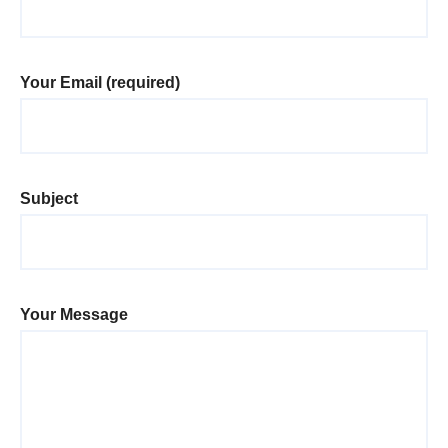
i
g
o
a
n
Your Email (required)
t
i
o
n
Subject
Your Message