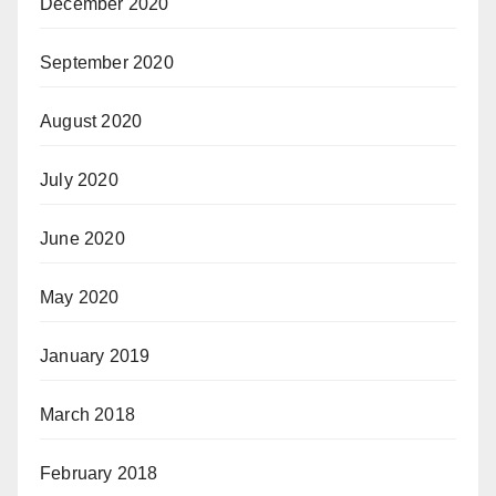
December 2020
September 2020
August 2020
July 2020
June 2020
May 2020
January 2019
March 2018
February 2018