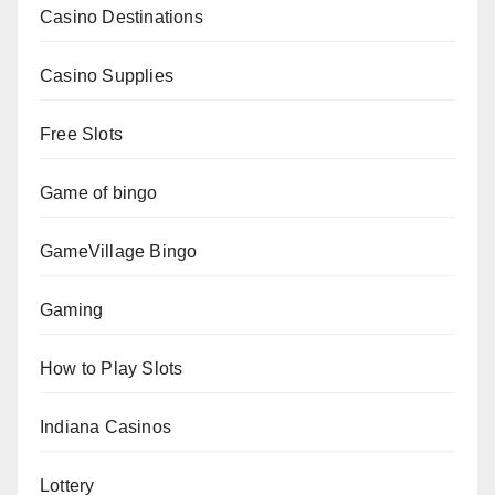
Casino Destinations
Casino Supplies
Free Slots
Game of bingo
GameVillage Bingo
Gaming
How to Play Slots
Indiana Casinos
Lottery