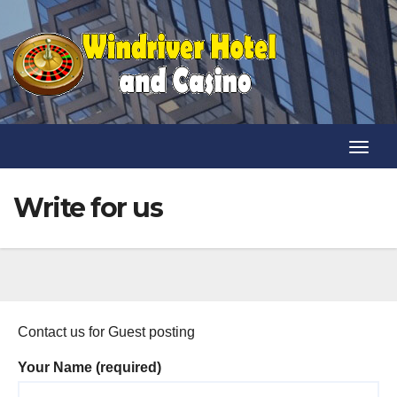
Skip
to
content
T
o
g
g
T
l
o
e
Write for us
g
N
g
a
l
v
e
i
N
g
Contact us for Guest posting
a
a
v
Your Name (required)
t
i