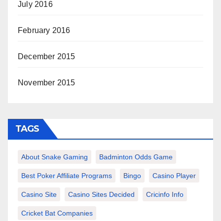
July 2016
February 2016
December 2015
November 2015
TAGS
About Snake Gaming
Badminton Odds Game
Best Poker Affiliate Programs
Bingo
Casino Player
Casino Site
Casino Sites Decided
Cricinfo Info
Cricket Bat Companies