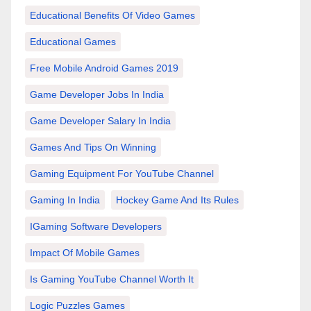
Educational Benefits Of Video Games
Educational Games
Free Mobile Android Games 2019
Game Developer Jobs In India
Game Developer Salary In India
Games And Tips On Winning
Gaming Equipment For YouTube Channel
Gaming In India
Hockey Game And Its Rules
IGaming Software Developers
Impact Of Mobile Games
Is Gaming YouTube Channel Worth It
Logic Puzzles Games