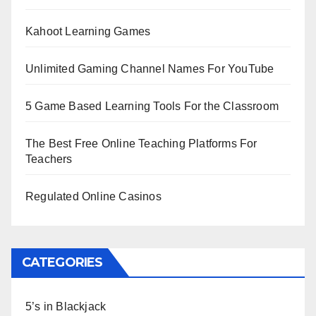
Kahoot Learning Games
Unlimited Gaming Channel Names For YouTube
5 Game Based Learning Tools For the Classroom
The Best Free Online Teaching Platforms For
Teachers
Regulated Online Casinos
CATEGORIES
5’s in Blackjack