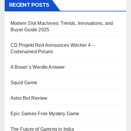
RECENT POSTS
Modern Slot Machines: Trends, Innovations, and
Buyer Guide 2025
CD Projekt Red Announces Witcher 4 –
Codenamed Polaris
A Boxer’s Wordle Answer
Squid Game
Astro Bot Review
Epic Games Free Mystery Game
The Future of Gaming in India