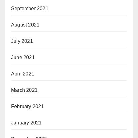
September 2021
August 2021
July 2021
June 2021
April 2021
March 2021
February 2021
January 2021