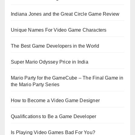
Indiana Jones and the Great Circle Game Review
Unique Names For Video Game Characters
The Best Game Developers in the World
Super Mario Odyssey Price in India
Mario Party for the GameCube – The Final Game in
the Mario Party Series
How to Become a Video Game Designer
Qualifications to Be a Game Developer
Is Playing Video Games Bad For You?