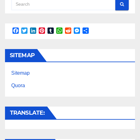
F
T
L
P
T
W
R
M
S
a
w
i
i
u
h
e
e
h
c
i
n
n
m
a
d
s
a
e
t
k
t
b
t
d
s
r
SITEMAP
b
t
e
e
l
s
i
e
e
o
e
d
r
r
A
t
n
o
r
I
e
p
g
Sitemap
k
n
s
p
e
t
r
Quora
TRANSLATE: