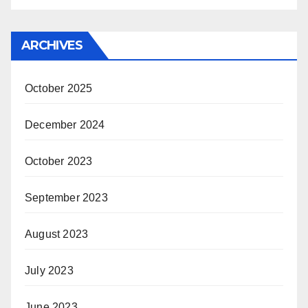
ARCHIVES
October 2025
December 2024
October 2023
September 2023
August 2023
July 2023
June 2023