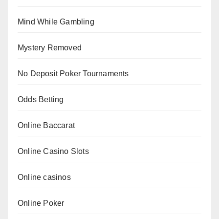
Mind While Gambling
Mystery Removed
No Deposit Poker Tournaments
Odds Betting
Online Baccarat
Online Casino Slots
Online casinos
Online Poker