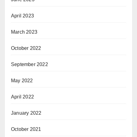
April 2023
March 2023
October 2022
September 2022
May 2022
April 2022
January 2022
October 2021