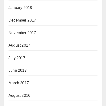
January 2018
December 2017
November 2017
August 2017
July 2017
June 2017
March 2017
August 2016