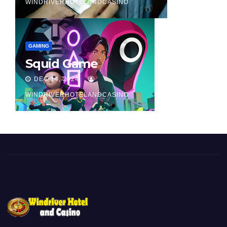
WINDRIVERHOTELANDCASINO
GAMING
Squid Game
DEC 14, 2024
WINDRIVERHOTELANDCASINO