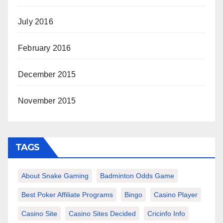
July 2016
February 2016
December 2015
November 2015
TAGS
About Snake Gaming
Badminton Odds Game
Best Poker Affiliate Programs
Bingo
Casino Player
Casino Site
Casino Sites Decided
Cricinfo Info