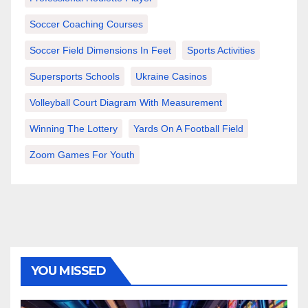
Soccer Coaching Courses
Soccer Field Dimensions In Feet
Sports Activities
Supersports Schools
Ukraine Casinos
Volleyball Court Diagram With Measurement
Winning The Lottery
Yards On A Football Field
Zoom Games For Youth
YOU MISSED