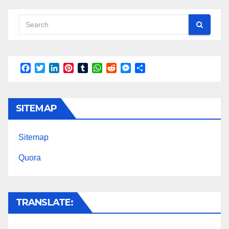
F
T
L
P
T
W
R
M
S
a
w
i
i
u
h
e
e
h
c
i
n
n
m
a
d
s
a
e
t
k
t
b
t
d
s
r
SITEMAP
b
t
e
e
l
s
i
e
e
o
e
d
r
r
A
t
n
o
r
I
e
p
g
Sitemap
k
n
s
p
e
t
r
Quora
TRANSLATE: