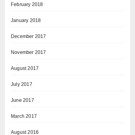
February 2018
January 2018
December 2017
November 2017
August 2017
July 2017
June 2017
March 2017
August 2016