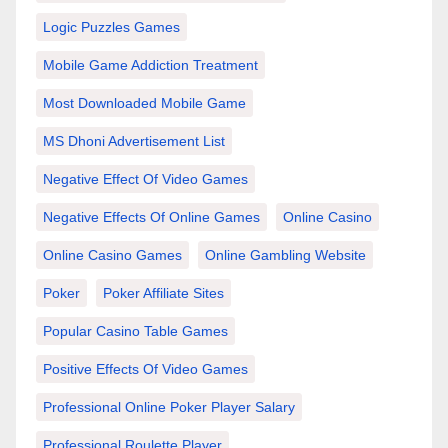
Logic Puzzles Games
Mobile Game Addiction Treatment
Most Downloaded Mobile Game
MS Dhoni Advertisement List
Negative Effect Of Video Games
Negative Effects Of Online Games
Online Casino
Online Casino Games
Online Gambling Website
Poker
Poker Affiliate Sites
Popular Casino Table Games
Positive Effects Of Video Games
Professional Online Poker Player Salary
Professional Roulette Player