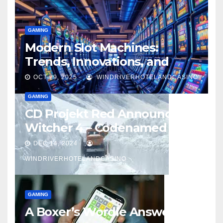
GAMING
Modern Slot Machines:
Trends, Innovations, and
Buyer Guide 2025
OCT 29, 2025
WINDRIVERHOTELANDCASINO
GAMING
CD Projekt Red Announces
Witcher 4 – Codenamed
Polaris
DEC 14, 2024
WINDRIVERHOTELANDCASINO
GAMING
A Boxer’s Wordle Answer