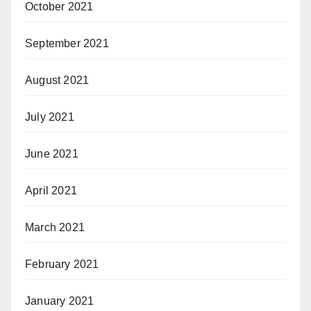
October 2021
September 2021
August 2021
July 2021
June 2021
April 2021
March 2021
February 2021
January 2021