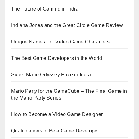
The Future of Gaming in India
Indiana Jones and the Great Circle Game Review
Unique Names For Video Game Characters
The Best Game Developers in the World
Super Mario Odyssey Price in India
Mario Party for the GameCube – The Final Game in
the Mario Party Series
How to Become a Video Game Designer
Qualifications to Be a Game Developer