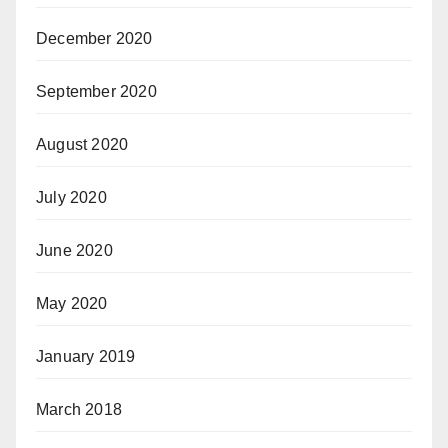
December 2020
September 2020
August 2020
July 2020
June 2020
May 2020
January 2019
March 2018