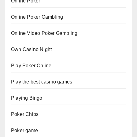
Online Poker
Online Poker Gambling
Online Video Poker Gambling
Own Casino Night
Play Poker Online
Play the best casino games
Playing Bingo
Poker Chips
Poker game