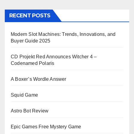
RECENT POSTS
Modern Slot Machines: Trends, Innovations, and
Buyer Guide 2025
CD Projekt Red Announces Witcher 4 –
Codenamed Polaris
A Boxer’s Wordle Answer
Squid Game
Astro Bot Review
Epic Games Free Mystery Game