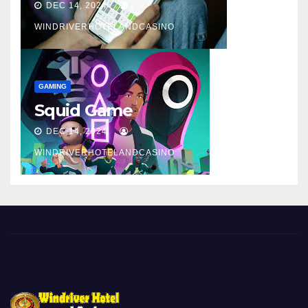
DEC 14, 2024
WINDRIVERHOTELANDCASINO
GAMING
Squid Game
DEC 14, 2024
WINDRIVERHOTELANDCASINO