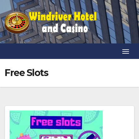
Skip
to
content
T
o
g
g
T
l
o
e
Free Slots
g
N
g
a
l
v
e
i
N
g
a
a
v
t
i