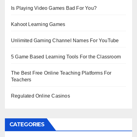
Is Playing Video Games Bad For You?
Kahoot Learning Games
Unlimited Gaming Channel Names For YouTube
5 Game Based Learning Tools For the Classroom
The Best Free Online Teaching Platforms For
Teachers
Regulated Online Casinos
CATEGORIES