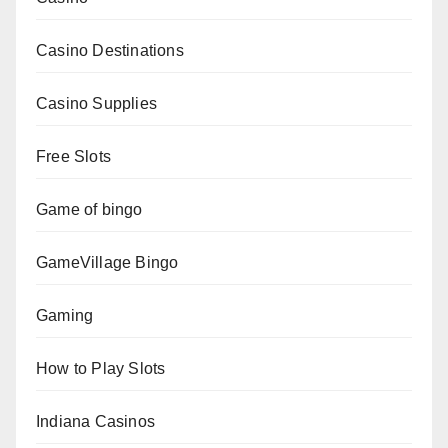
Casino Destinations
Casino Supplies
Free Slots
Game of bingo
GameVillage Bingo
Gaming
How to Play Slots
Indiana Casinos