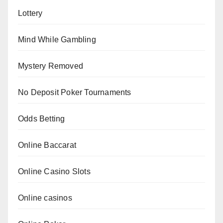
Lottery
Mind While Gambling
Mystery Removed
No Deposit Poker Tournaments
Odds Betting
Online Baccarat
Online Casino Slots
Online casinos