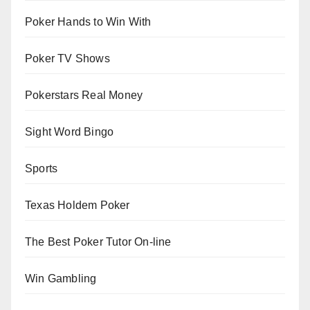
Poker Hands to Win With
Poker TV Shows
Pokerstars Real Money
Sight Word Bingo
Sports
Texas Holdem Poker
The Best Poker Tutor On-line
Win Gambling