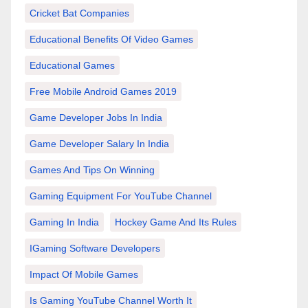
Cricket Bat Companies
Educational Benefits Of Video Games
Educational Games
Free Mobile Android Games 2019
Game Developer Jobs In India
Game Developer Salary In India
Games And Tips On Winning
Gaming Equipment For YouTube Channel
Gaming In India
Hockey Game And Its Rules
IGaming Software Developers
Impact Of Mobile Games
Is Gaming YouTube Channel Worth It