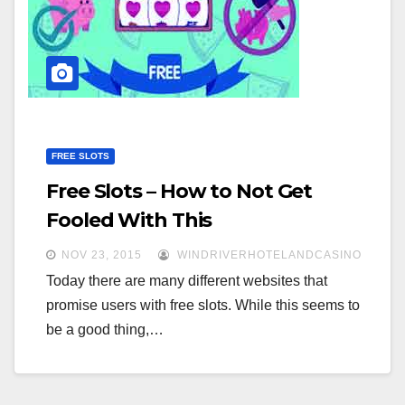
i
g
o
a
n
t
i
o
FREE SLOTS
n
Free Slots – How to Not Get
Fooled With This
NOV 23, 2015
WINDRIVERHOTELANDCASINO
Today there are many different websites that
promise users with free slots. While this seems to
be a good thing,…