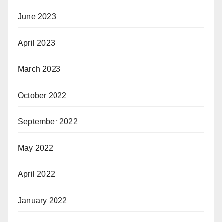
June 2023
April 2023
March 2023
October 2022
September 2022
May 2022
April 2022
January 2022