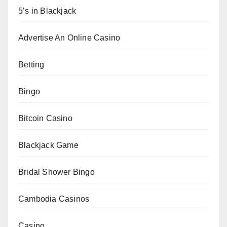
5’s in Blackjack
Advertise An Online Casino
Betting
Bingo
Bitcoin Casino
Blackjack Game
Bridal Shower Bingo
Cambodia Casinos
Casino