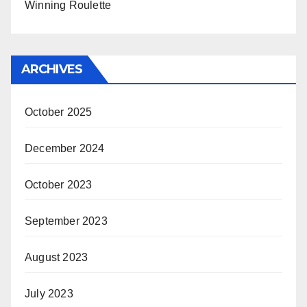
Winning Roulette
ARCHIVES
October 2025
December 2024
October 2023
September 2023
August 2023
July 2023