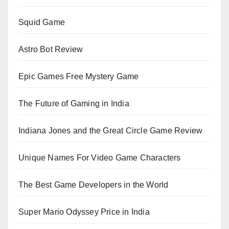
Squid Game
Astro Bot Review
Epic Games Free Mystery Game
The Future of Gaming in India
Indiana Jones and the Great Circle Game Review
Unique Names For Video Game Characters
The Best Game Developers in the World
Super Mario Odyssey Price in India