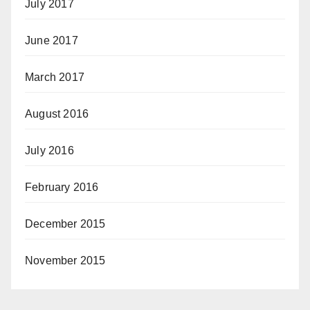
July 2017
June 2017
March 2017
August 2016
July 2016
February 2016
December 2015
November 2015