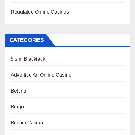
Regulated Online Casinos
CATEGORIES
5’s in Blackjack
Advertise An Online Casino
Betting
Bingo
Bitcoin Casino