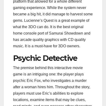
platform that allowed for a whole different
gaming experience. While the system never
became a big hit, it did manage to harvest some
gems. Lucienne’s Quest is a great example of
what the 3DO can do. It is the best original
home console port of Samurai Showdown and
has arcade quality graphics with CD quality
music. It is a must-have for 3DO owners.
Psychic Detective
The premise behind this interactive movie
game is an intriguing one: the player plays
psychic Eric Fox, who investigates a murder
after a woman hires him. Throughout the story,
players must use Eric’s abilities to explore
locations, examine items that may be clues,