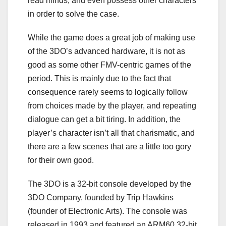
read minds, and even possess other characters
in order to solve the case.
While the game does a great job of making use
of the 3DO’s advanced hardware, it is not as
good as some other FMV-centric games of the
period. This is mainly due to the fact that
consequence rarely seems to logically follow
from choices made by the player, and repeating
dialogue can get a bit tiring. In addition, the
player’s character isn’t all that charismatic, and
there are a few scenes that are a little too gory
for their own good.
The 3DO is a 32-bit console developed by the
3DO Company, founded by Trip Hawkins
(founder of Electronic Arts). The console was
released in 1993 and featured an ARM60 32-bit