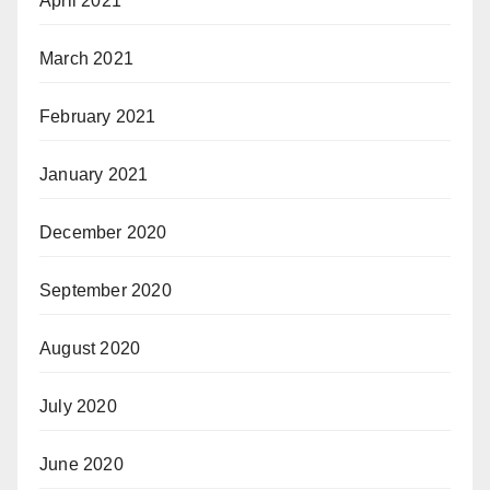
April 2021
March 2021
February 2021
January 2021
December 2020
September 2020
August 2020
July 2020
June 2020