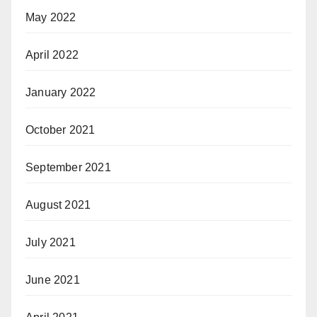
May 2022
April 2022
January 2022
October 2021
September 2021
August 2021
July 2021
June 2021