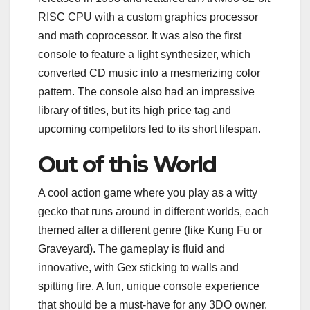
RISC CPU with a custom graphics processor
and math coprocessor. It was also the first
console to feature a light synthesizer, which
converted CD music into a mesmerizing color
pattern. The console also had an impressive
library of titles, but its high price tag and
upcoming competitors led to its short lifespan.
Out of this World
A cool action game where you play as a witty
gecko that runs around in different worlds, each
themed after a different genre (like Kung Fu or
Graveyard). The gameplay is fluid and
innovative, with Gex sticking to walls and
spitting fire. A fun, unique console experience
that should be a must-have for any 3DO owner.