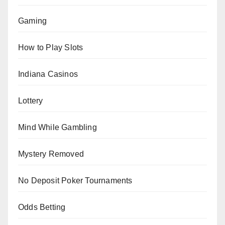
Gaming
How to Play Slots
Indiana Casinos
Lottery
Mind While Gambling
Mystery Removed
No Deposit Poker Tournaments
Odds Betting