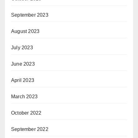
September 2023
August 2023
July 2023
June 2023
April 2023
March 2023
October 2022
September 2022