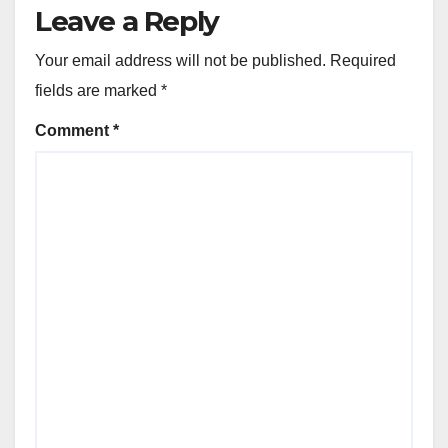
Leave a Reply
Your email address will not be published.
Required
fields are marked
*
Comment
*