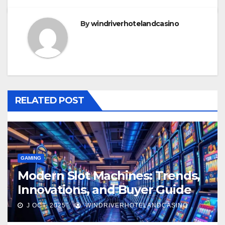
By
windriverhotelandcasino
RELATED POST
GAMING
Modern Slot Machines: Trends,
Innovations, and Buyer Guide
2025
J OCT, 2025
WINDRIVERHOTELANDCASINO