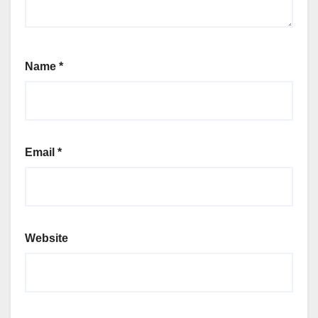
Name
*
Email
*
Website