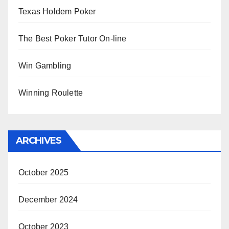
Texas Holdem Poker
The Best Poker Tutor On-line
Win Gambling
Winning Roulette
ARCHIVES
October 2025
December 2024
October 2023