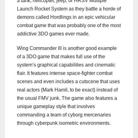
a tank, helicopter, jeep, or HRSV Multiple
Launch Rocket System as they battle a horde of
demons called Hordlings in an epic vehicular
combat game that was probably one of the most
addictive 3DO games ever made.
Wing Commander III is another good example
of a 3DO game that makes full use of the
system’s graphical capabilities and cinematic
flair. It features intense space-fighter combat
scenes and even includes a cutscene that uses
real actors (Mark Hamil, to be exact) instead of
the usual FMV junk. The game also features a
unique gameplay style that involves
commanding a team of cyborg mercenaries
through cyberpunk isometric environments.