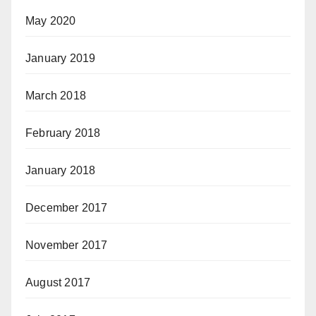
May 2020
January 2019
March 2018
February 2018
January 2018
December 2017
November 2017
August 2017