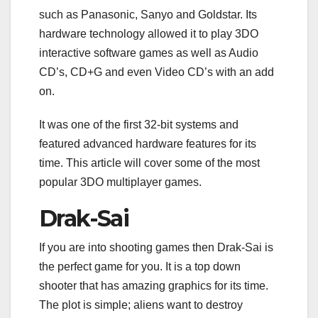
b
t
e
e
l
s
i
e
e
such as Panasonic, Sanyo and Goldstar. Its
o
e
d
r
r
A
t
n
o
r
I
e
p
g
hardware technology allowed it to play 3DO
k
n
s
p
e
interactive software games as well as Audio
t
r
CD’s, CD+G and even Video CD’s with an add
on.
It was one of the first 32-bit systems and
featured advanced hardware features for its
time. This article will cover some of the most
popular 3DO multiplayer games.
Drak-Sai
If you are into shooting games then Drak-Sai is
the perfect game for you. It is a top down
shooter that has amazing graphics for its time.
The plot is simple; aliens want to destroy