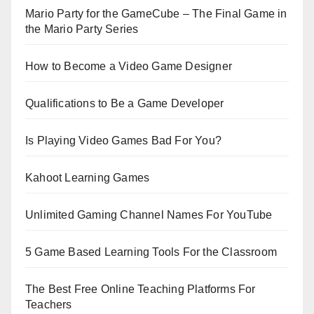
Mario Party for the GameCube – The Final Game in
the Mario Party Series
How to Become a Video Game Designer
Qualifications to Be a Game Developer
Is Playing Video Games Bad For You?
Kahoot Learning Games
Unlimited Gaming Channel Names For YouTube
5 Game Based Learning Tools For the Classroom
The Best Free Online Teaching Platforms For
Teachers