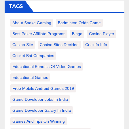
TAGS
About Snake Gaming
Badminton Odds Game
Best Poker Affiliate Programs
Bingo
Casino Player
Casino Site
Casino Sites Decided
Cricinfo Info
Cricket Bat Companies
Educational Benefits Of Video Games
Educational Games
Free Mobile Android Games 2019
Game Developer Jobs In India
Game Developer Salary In India
Games And Tips On Winning