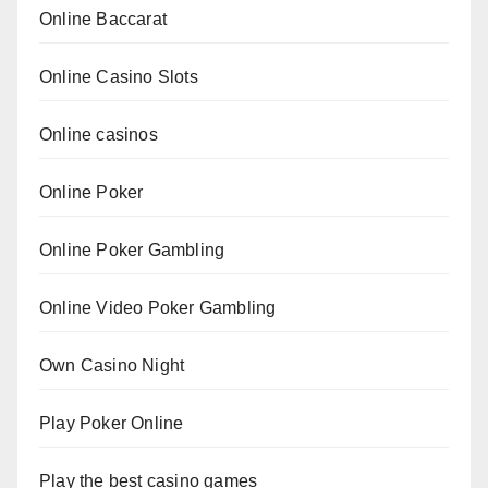
Online Baccarat
Online Casino Slots
Online casinos
Online Poker
Online Poker Gambling
Online Video Poker Gambling
Own Casino Night
Play Poker Online
Play the best casino games