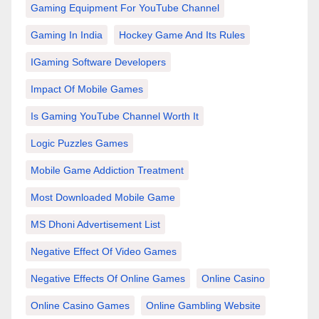
Gaming Equipment For YouTube Channel
Gaming In India
Hockey Game And Its Rules
IGaming Software Developers
Impact Of Mobile Games
Is Gaming YouTube Channel Worth It
Logic Puzzles Games
Mobile Game Addiction Treatment
Most Downloaded Mobile Game
MS Dhoni Advertisement List
Negative Effect Of Video Games
Negative Effects Of Online Games
Online Casino
Online Casino Games
Online Gambling Website