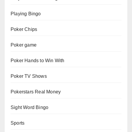
Playing Bingo
Poker Chips
Poker game
Poker Hands to Win With
Poker TV Shows
Pokerstars Real Money
Sight Word Bingo
Sports