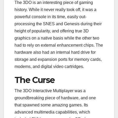
The 3DO is an interesting piece of gaming
history. While it never really took off, it was a
powerful console in its time, easily out-
processing the SNES and Genesis during their
height of popularity, and offering true 3D
graphics on a native basis while the other two
had to rely on external enhancement chips. The
hardware also had an internal hard drive for
storage and expansion ports for memory cards,
modems, and digital video cartridges.
The Curse
The 3DO Interactive Multiplayer was a
groundbreaking piece of hardware, and one
that spawned some amazing games. Its
advanced multimedia capabilities, which