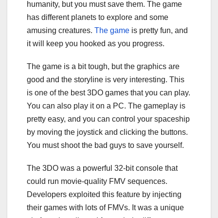
humanity, but you must save them. The game
has different planets to explore and some
amusing creatures.
The game
is pretty fun, and
it will keep you hooked as you progress.
The game is a bit tough, but the graphics are
good and the storyline is very interesting. This
is one of the best 3DO games that you can play.
You can also play it on a PC. The gameplay is
pretty easy, and you can control your spaceship
by moving the joystick and clicking the buttons.
You must shoot the bad guys to save yourself.
The 3DO was a powerful 32-bit console that
could run movie-quality FMV sequences.
Developers exploited this feature by injecting
their games with lots of FMVs. It was a unique