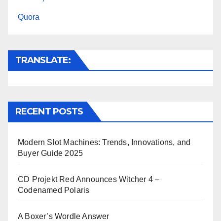
t
r
Quora
TRANSLATE:
RECENT POSTS
Modern Slot Machines: Trends, Innovations, and
Buyer Guide 2025
CD Projekt Red Announces Witcher 4 –
Codenamed Polaris
A Boxer’s Wordle Answer