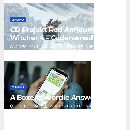
GAMING
CD Projekt Red Announces
Witcher 4 – Codenamed Polaris
J DEC, 2024
WINDRIVERHOTELANDCASINO
GAMING
A Boxer’s Wordle Answer
J DEC, 2024
WINDRIVERHOTELANDCASINO