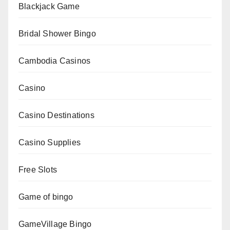
Blackjack Game
Bridal Shower Bingo
Cambodia Casinos
Casino
Casino Destinations
Casino Supplies
Free Slots
Game of bingo
GameVillage Bingo