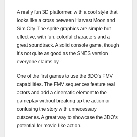
A really fun 3D platformer, with a cool style that
looks like a cross between Harvest Moon and
Sim City. The sprite graphics are simple but
effective, with fun, colorful characters and a
great soundtrack. A solid console game, though
it’s not quite as good as the SNES version
everyone claims by.
One of the first games to use the 3DO’s FMV
capabilities. The FMV sequences feature real
actors and add a cinematic element to the
gameplay without breaking up the action or
confusing the story with unnecessary
cutscenes. A great way to showcase the 3DO’s
potential for movie-like action.