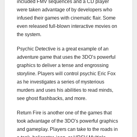
included FMV sequences and a CD player
were taken advantage of by developers who
infused their games with cinematic flair. Some
even released full-blown interactive movies on
the system.
Psychic Detective is a great example of an
adventure game that uses the 3DO’s powerful
graphics to deliver a tense and engrossing
storyline. Players will control psychic Eric Fox
as he investigates a series of mysterious
murders and uses his abilities to read minds,
see ghost flashbacks, and more.
Return Fire is another one of the games that
took advantage of the 3DO’s powerful graphics
and gameplay. Players can take to the roads in