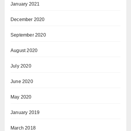
January 2021
December 2020
September 2020
August 2020
July 2020
June 2020
May 2020
January 2019
March 2018