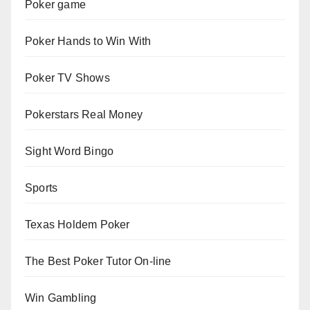
Poker game
Poker Hands to Win With
Poker TV Shows
Pokerstars Real Money
Sight Word Bingo
Sports
Texas Holdem Poker
The Best Poker Tutor On-line
Win Gambling