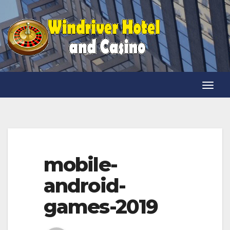
Skip
to
content
T
o
g
g
T
l
o
e
g
N
g
a
l
mobile-
v
e
i
android-
N
g
a
games-2019
a
v
t
i