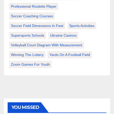
Professional Roulette Player
Soccer Coaching Courses
Soccer Field Dimensions In Feet
Sports Activities
Supersports Schools
Ukraine Casinos
Volleyball Court Diagram With Measurement
Winning The Lottery
Yards On A Football Field
Zoom Games For Youth
YOU MISSED