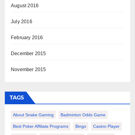
August 2016
July 2016
February 2016
December 2015
November 2015
TAGS
About Snake Gaming
Badminton Odds Game
Best Poker Affiliate Programs
Bingo
Casino Player