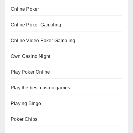
Online Poker
Online Poker Gambling
Online Video Poker Gambling
Own Casino Night
Play Poker Online
Play the best casino games
Playing Bingo
Poker Chips