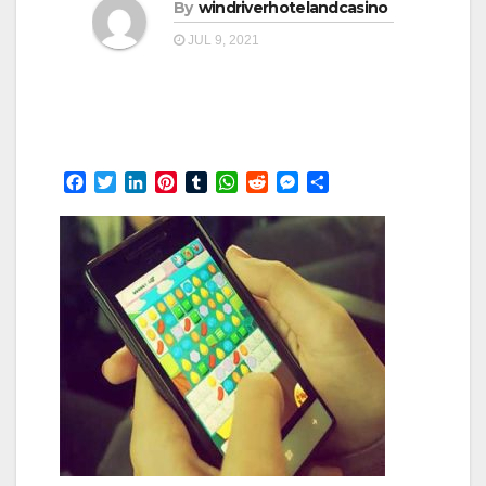
By
windriverhotelandcasino
i
g
JUL 9, 2021
o
a
n
t
i
o
F
T
L
P
T
W
R
M
S
n
a
w
i
i
u
h
e
e
h
c
i
n
n
m
a
d
s
a
e
t
k
t
b
t
d
s
r
b
t
e
e
l
s
i
e
e
o
e
d
r
r
A
t
n
o
r
I
e
p
g
k
n
s
p
e
t
r