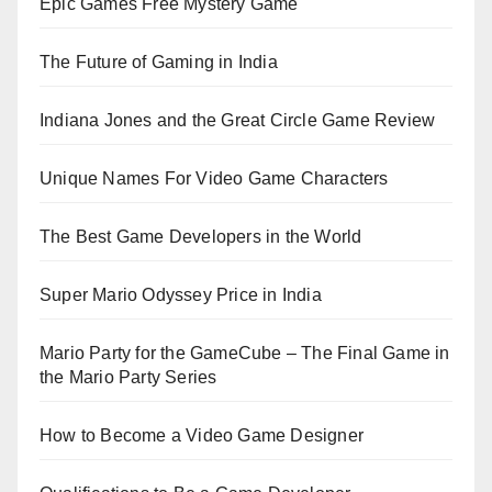
Epic Games Free Mystery Game
The Future of Gaming in India
Indiana Jones and the Great Circle Game Review
Unique Names For Video Game Characters
The Best Game Developers in the World
Super Mario Odyssey Price in India
Mario Party for the GameCube – The Final Game in
the Mario Party Series
How to Become a Video Game Designer