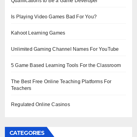
Qualifications to Be a Game Developer
Is Playing Video Games Bad For You?
Kahoot Learning Games
Unlimited Gaming Channel Names For YouTube
5 Game Based Learning Tools For the Classroom
The Best Free Online Teaching Platforms For
Teachers
Regulated Online Casinos
CATEGORIES