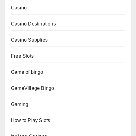
Casino
Casino Destinations
Casino Supplies
Free Slots
Game of bingo
GameVillage Bingo
Gaming
How to Play Slots