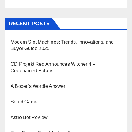
RECENT POSTS
Modern Slot Machines: Trends, Innovations, and
Buyer Guide 2025
CD Projekt Red Announces Witcher 4 –
Codenamed Polaris
A Boxer’s Wordle Answer
Squid Game
Astro Bot Review