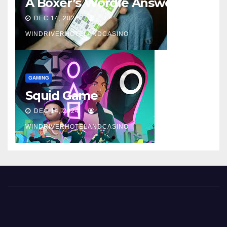
A Boxer’s Wordle Answer
DEC 14, 2024
WINDRIVERHOTELANDCASINO
GAMING
Squid Game
DEC 14, 2024
WINDRIVERHOTELANDCASINO