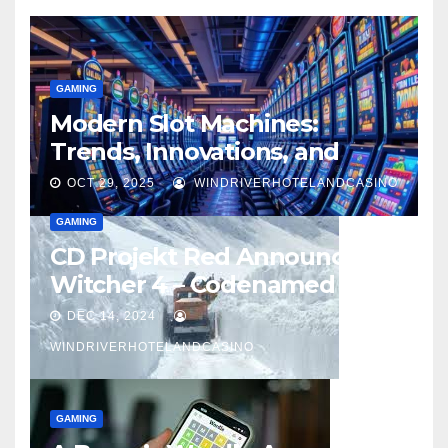
GAMING
Modern Slot Machines:
Trends, Innovations, and
Buyer Guide 2025
OCT 29, 2025
WINDRIVERHOTELANDCASINO
GAMING
CD Projekt Red Announces
Witcher 4 – Codenamed
Polaris
DEC 14, 2024
WINDRIVERHOTELANDCASINO
GAMING