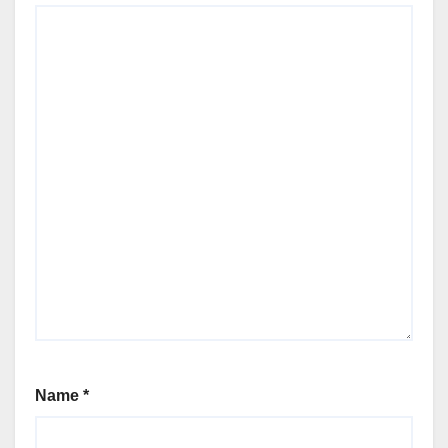
Name
*