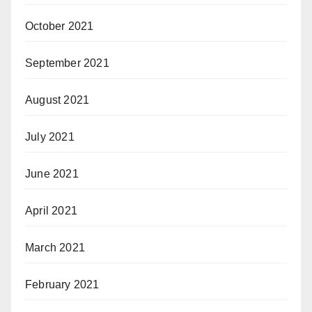
October 2021
September 2021
August 2021
July 2021
June 2021
April 2021
March 2021
February 2021