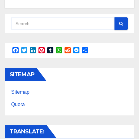
F
T
L
P
T
W
R
M
S
a
w
i
i
u
h
e
e
h
c
i
n
n
m
a
d
s
a
e
t
k
t
b
t
d
s
r
SITEMAP
b
t
e
e
l
s
i
e
e
o
e
d
r
r
A
t
n
o
r
I
e
p
g
Sitemap
k
n
s
p
e
t
r
Quora
TRANSLATE: