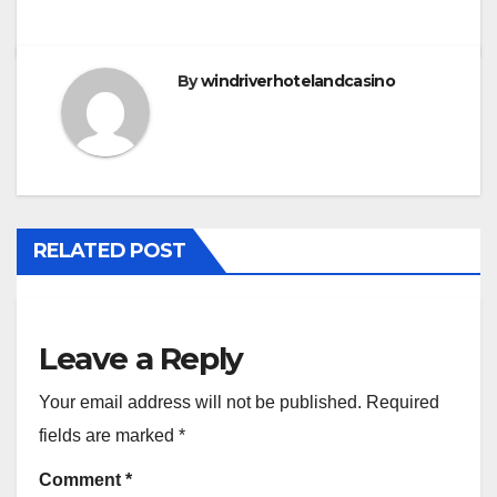
By
windriverhotelandcasino
RELATED POST
Leave a Reply
Your email address will not be published.
Required
fields are marked
*
Comment
*