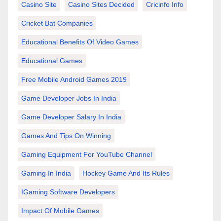
Casino Site
Casino Sites Decided
Cricinfo Info
Cricket Bat Companies
Educational Benefits Of Video Games
Educational Games
Free Mobile Android Games 2019
Game Developer Jobs In India
Game Developer Salary In India
Games And Tips On Winning
Gaming Equipment For YouTube Channel
Gaming In India
Hockey Game And Its Rules
IGaming Software Developers
Impact Of Mobile Games