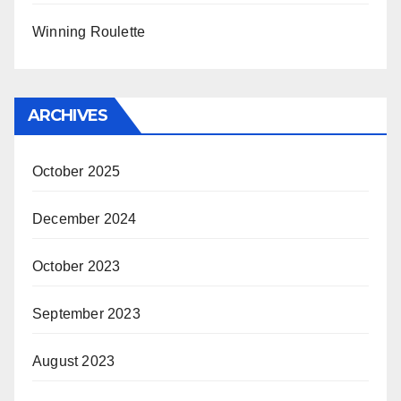
Winning Roulette
ARCHIVES
October 2025
December 2024
October 2023
September 2023
August 2023