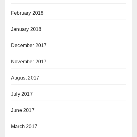
February 2018
January 2018
December 2017
November 2017
August 2017
July 2017
June 2017
March 2017