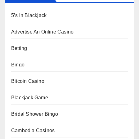
5’s in Blackjack
Advertise An Online Casino
Betting
Bingo
Bitcoin Casino
Blackjack Game
Bridal Shower Bingo
Cambodia Casinos