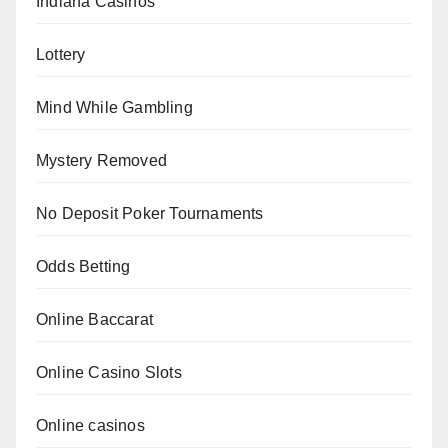
Indiana Casinos
Lottery
Mind While Gambling
Mystery Removed
No Deposit Poker Tournaments
Odds Betting
Online Baccarat
Online Casino Slots
Online casinos