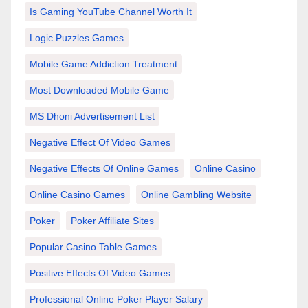
Is Gaming YouTube Channel Worth It
Logic Puzzles Games
Mobile Game Addiction Treatment
Most Downloaded Mobile Game
MS Dhoni Advertisement List
Negative Effect Of Video Games
Negative Effects Of Online Games
Online Casino
Online Casino Games
Online Gambling Website
Poker
Poker Affiliate Sites
Popular Casino Table Games
Positive Effects Of Video Games
Professional Online Poker Player Salary