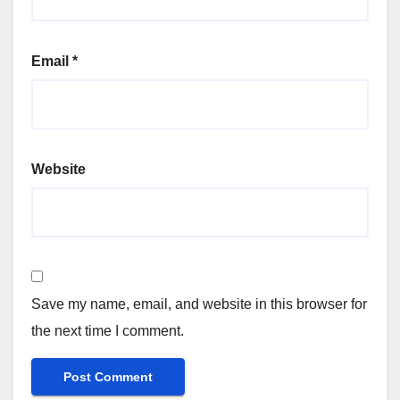
Email
*
Website
Save my name, email, and website in this browser for
the next time I comment.