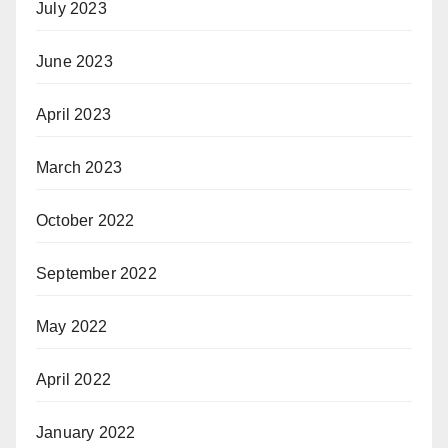
July 2023
June 2023
April 2023
March 2023
October 2022
September 2022
May 2022
April 2022
January 2022