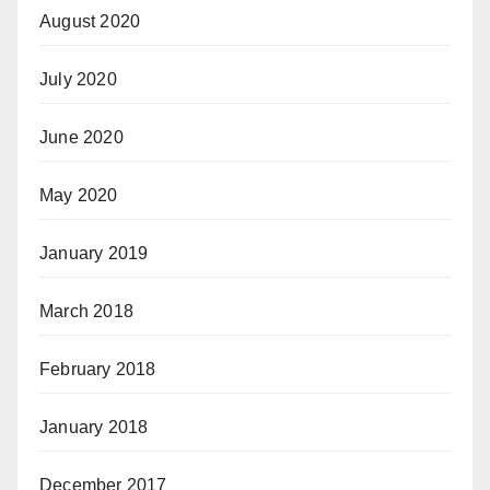
August 2020
July 2020
June 2020
May 2020
January 2019
March 2018
February 2018
January 2018
December 2017