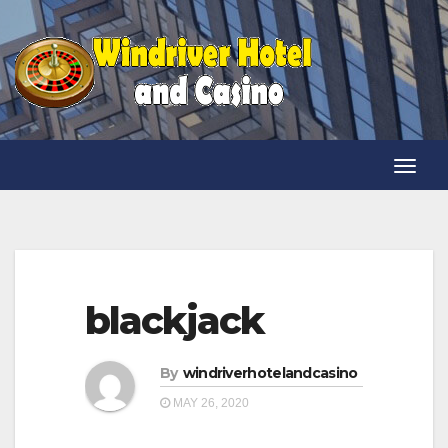
Skip
to
content
T
o
g
g
T
l
o
e
g
N
g
a
l
blackjack
v
e
i
N
By
windriverhotelandcasino
g
a
a
MAY 26, 2020
v
t
i