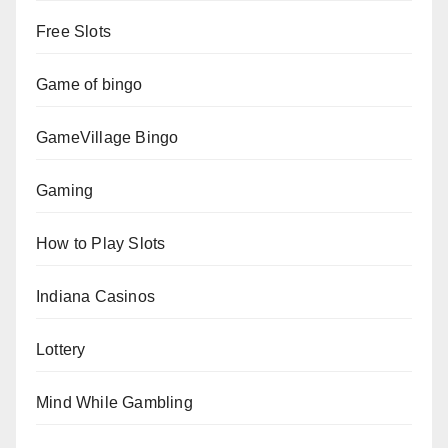
Free Slots
Game of bingo
GameVillage Bingo
Gaming
How to Play Slots
Indiana Casinos
Lottery
Mind While Gambling