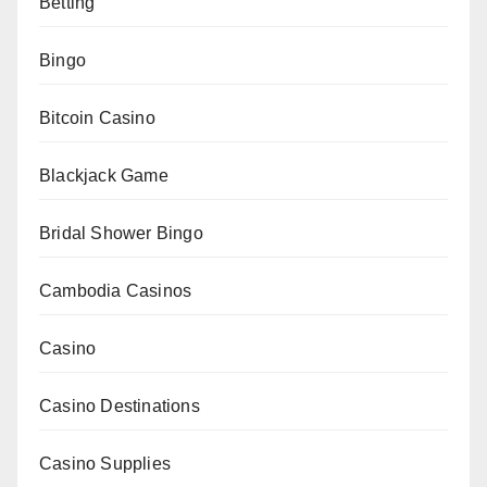
Betting
Bingo
Bitcoin Casino
Blackjack Game
Bridal Shower Bingo
Cambodia Casinos
Casino
Casino Destinations
Casino Supplies