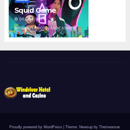
GAMING
Squid Game
DEC 14, 2024
WINDRIVERHOTELANDCASINO
Proudly powered by WordPress
|
Theme: Newsup by
Themeansar
.