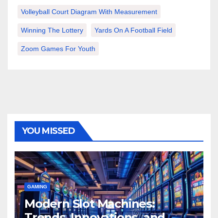
Volleyball Court Diagram With Measurement
Winning The Lottery
Yards On A Football Field
Zoom Games For Youth
YOU MISSED
GAMING
Modern Slot Machines:
Trends, Innovations, and