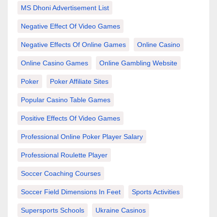
MS Dhoni Advertisement List
Negative Effect Of Video Games
Negative Effects Of Online Games
Online Casino
Online Casino Games
Online Gambling Website
Poker
Poker Affiliate Sites
Popular Casino Table Games
Positive Effects Of Video Games
Professional Online Poker Player Salary
Professional Roulette Player
Soccer Coaching Courses
Soccer Field Dimensions In Feet
Sports Activities
Supersports Schools
Ukraine Casinos