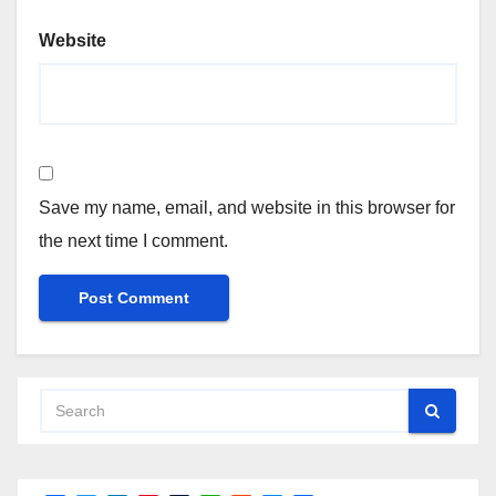
Website
Save my name, email, and website in this browser for
the next time I comment.