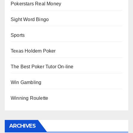
Pokerstars Real Money
Sight Word Bingo
Sports
Texas Holdem Poker
The Best Poker Tutor On-line
Win Gambling
Winning Roulette
ARCHIVES