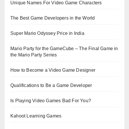
Unique Names For Video Game Characters
The Best Game Developers in the World
Super Mario Odyssey Price in India
Mario Party for the GameCube – The Final Game in
the Mario Party Series
How to Become a Video Game Designer
Qualifications to Be a Game Developer
Is Playing Video Games Bad For You?
Kahoot Learning Games