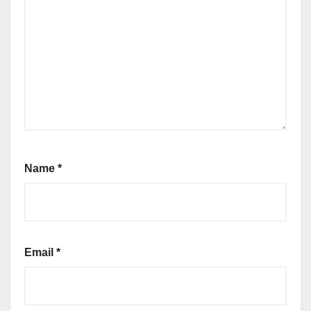
Name
*
Email
*