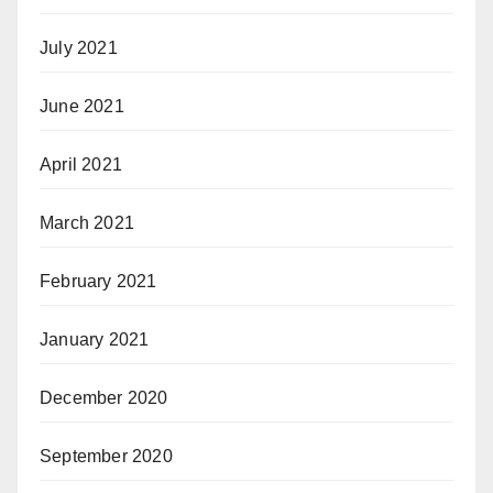
July 2021
June 2021
April 2021
March 2021
February 2021
January 2021
December 2020
September 2020