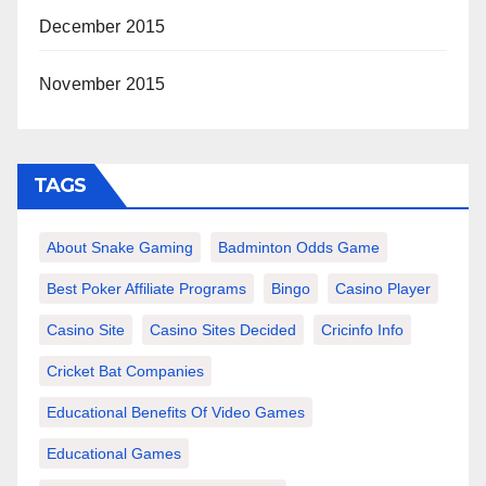
December 2015
November 2015
TAGS
About Snake Gaming
Badminton Odds Game
Best Poker Affiliate Programs
Bingo
Casino Player
Casino Site
Casino Sites Decided
Cricinfo Info
Cricket Bat Companies
Educational Benefits Of Video Games
Educational Games