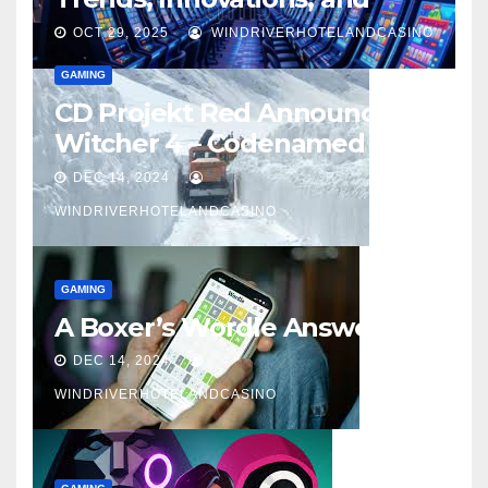
Buyer Guide 2025
OCT 29, 2025
WINDRIVERHOTELANDCASINO
GAMING
CD Projekt Red Announces
Witcher 4 – Codenamed
Polaris
DEC 14, 2024
WINDRIVERHOTELANDCASINO
GAMING
A Boxer’s Wordle Answer
DEC 14, 2024
WINDRIVERHOTELANDCASINO