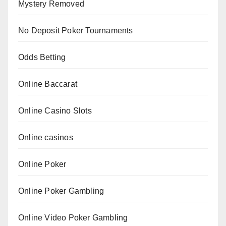
Mystery Removed
No Deposit Poker Tournaments
Odds Betting
Online Baccarat
Online Casino Slots
Online casinos
Online Poker
Online Poker Gambling
Online Video Poker Gambling