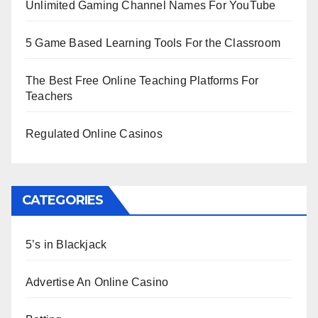
Unlimited Gaming Channel Names For YouTube
5 Game Based Learning Tools For the Classroom
The Best Free Online Teaching Platforms For
Teachers
Regulated Online Casinos
CATEGORIES
5’s in Blackjack
Advertise An Online Casino