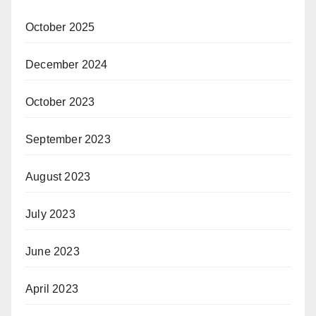
October 2025
December 2024
October 2023
September 2023
August 2023
July 2023
June 2023
April 2023