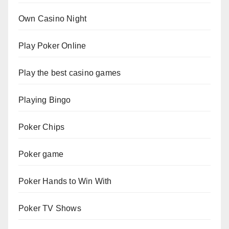
Own Casino Night
Play Poker Online
Play the best casino games
Playing Bingo
Poker Chips
Poker game
Poker Hands to Win With
Poker TV Shows