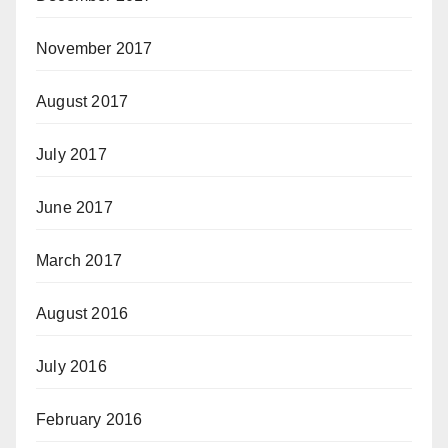
November 2017
August 2017
July 2017
June 2017
March 2017
August 2016
July 2016
February 2016