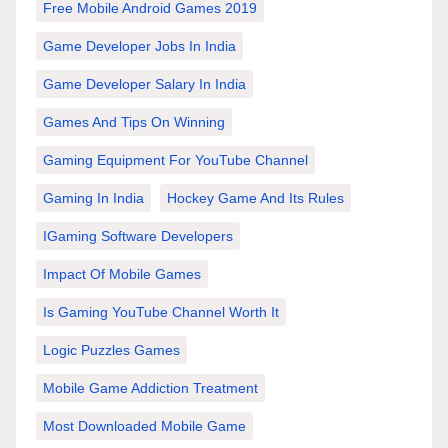
Free Mobile Android Games 2019
Game Developer Jobs In India
Game Developer Salary In India
Games And Tips On Winning
Gaming Equipment For YouTube Channel
Gaming In India
Hockey Game And Its Rules
IGaming Software Developers
Impact Of Mobile Games
Is Gaming YouTube Channel Worth It
Logic Puzzles Games
Mobile Game Addiction Treatment
Most Downloaded Mobile Game