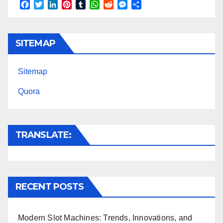
F
T
L
P
T
W
R
M
S
a
w
i
i
u
h
e
e
h
c
i
n
n
m
a
d
s
a
e
t
k
t
b
t
d
s
r
SITEMAP
b
t
e
e
l
s
i
e
e
o
e
d
r
r
A
t
n
o
r
I
e
p
g
Sitemap
k
n
s
p
e
t
r
Quora
TRANSLATE:
RECENT POSTS
Modern Slot Machines: Trends, Innovations, and