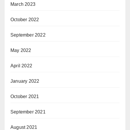
March 2023
October 2022
September 2022
May 2022
April 2022
January 2022
October 2021
September 2021
August 2021