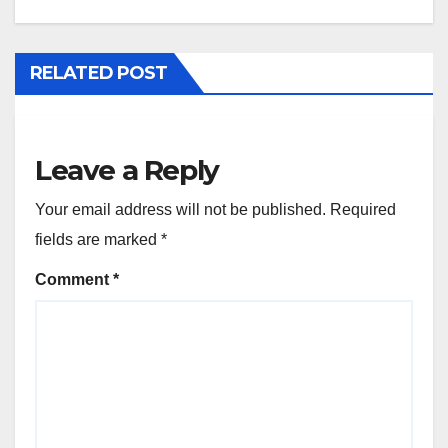
RELATED POST
Leave a Reply
Your email address will not be published.
Required
fields are marked
*
Comment
*