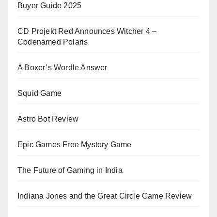
Buyer Guide 2025
CD Projekt Red Announces Witcher 4 –
Codenamed Polaris
A Boxer’s Wordle Answer
Squid Game
Astro Bot Review
Epic Games Free Mystery Game
The Future of Gaming in India
Indiana Jones and the Great Circle Game Review