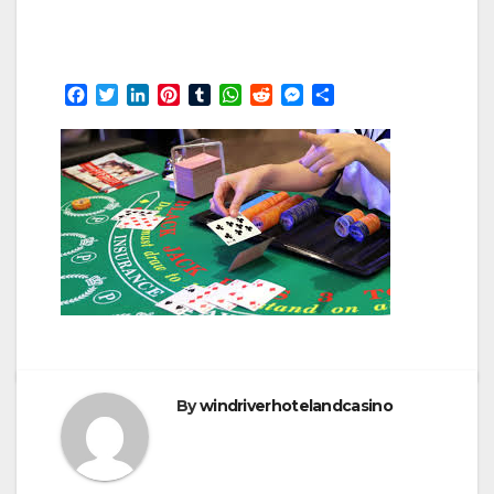
i
g
o
a
n
t
F
T
L
P
T
W
R
M
S
a
w
i
i
u
h
e
e
h
i
c
i
n
n
m
a
d
s
a
o
e
t
k
t
b
t
d
s
r
b
t
e
e
l
s
i
e
e
n
o
e
d
r
r
A
t
n
o
r
I
e
p
g
k
n
s
p
e
t
r
By
windriverhotelandcasino