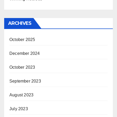
ARCHIVES
October 2025
December 2024
October 2023
September 2023
August 2023
July 2023