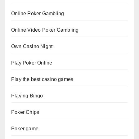
Online Poker Gambling
Online Video Poker Gambling
Own Casino Night
Play Poker Online
Play the best casino games
Playing Bingo
Poker Chips
Poker game