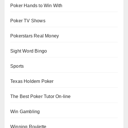
Poker Hands to Win With
Poker TV Shows
Pokerstars Real Money
Sight Word Bingo
Sports
Texas Holdem Poker
The Best Poker Tutor On-line
Win Gambling
Winning Roulette