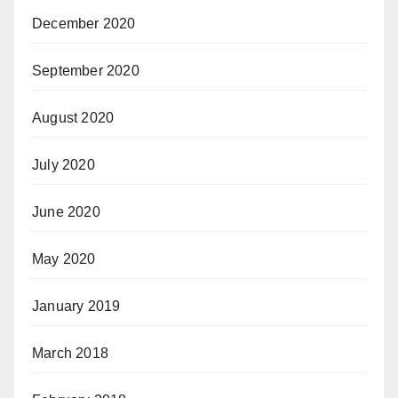
December 2020
September 2020
August 2020
July 2020
June 2020
May 2020
January 2019
March 2018