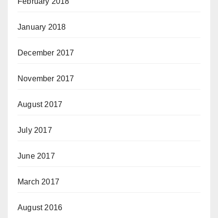
February 2018
January 2018
December 2017
November 2017
August 2017
July 2017
June 2017
March 2017
August 2016