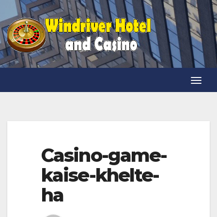
Skip
to
content
T
o
g
g
T
l
o
e
g
N
g
a
l
Casino-game-
v
e
i
kaise-khelte-
N
g
a
ha
a
v
t
i