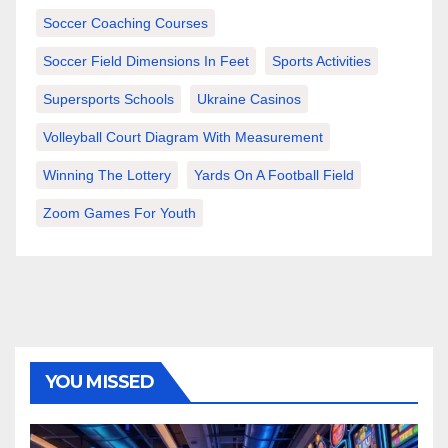
Soccer Coaching Courses
Soccer Field Dimensions In Feet
Sports Activities
Supersports Schools
Ukraine Casinos
Volleyball Court Diagram With Measurement
Winning The Lottery
Yards On A Football Field
Zoom Games For Youth
YOU MISSED