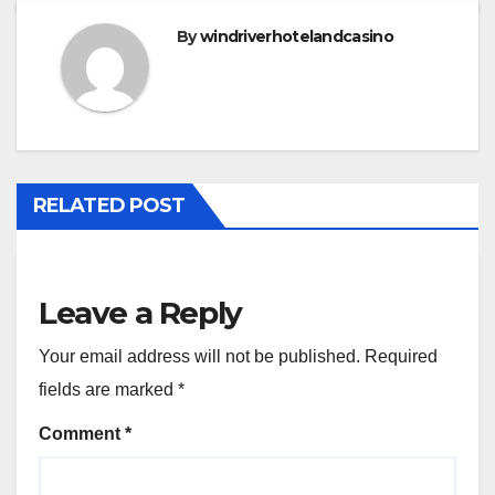
By
windriverhotelandcasino
RELATED POST
Leave a Reply
Your email address will not be published.
Required
fields are marked
*
Comment
*