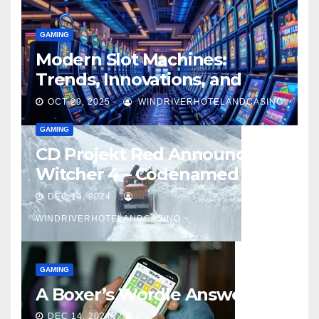
GAMING
Modern Slot Machines:
Trends, Innovations, and
Buyer Guide 2025
OCT 29, 2025
WINDRIVERHOTELANDCASINO
GAMING
CD Projekt Red Announces
Witcher 4 – Codenamed
Polaris
DEC 14, 2024
WINDRIVERHOTELANDCASINO
GAMING
A Boxer’s Wordle Answer
DEC 14, 2024