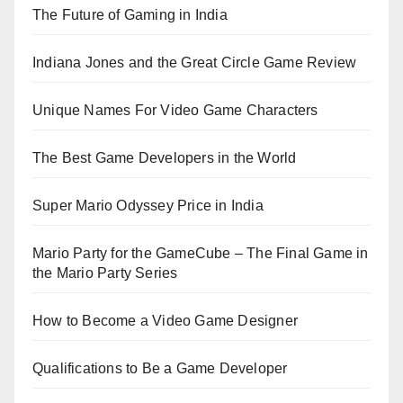
The Future of Gaming in India
Indiana Jones and the Great Circle Game Review
Unique Names For Video Game Characters
The Best Game Developers in the World
Super Mario Odyssey Price in India
Mario Party for the GameCube – The Final Game in
the Mario Party Series
How to Become a Video Game Designer
Qualifications to Be a Game Developer