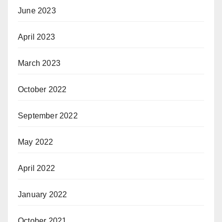
June 2023
April 2023
March 2023
October 2022
September 2022
May 2022
April 2022
January 2022
October 2021