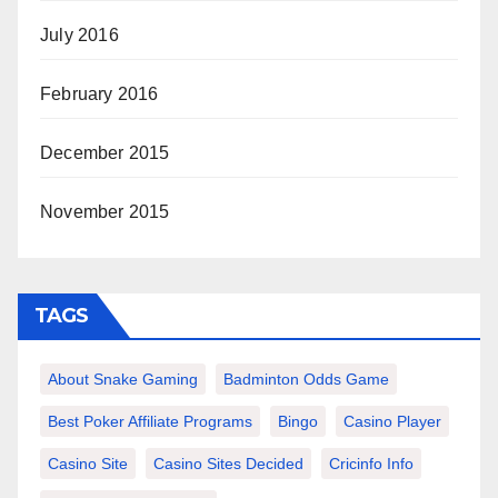
July 2016
February 2016
December 2015
November 2015
TAGS
About Snake Gaming
Badminton Odds Game
Best Poker Affiliate Programs
Bingo
Casino Player
Casino Site
Casino Sites Decided
Cricinfo Info