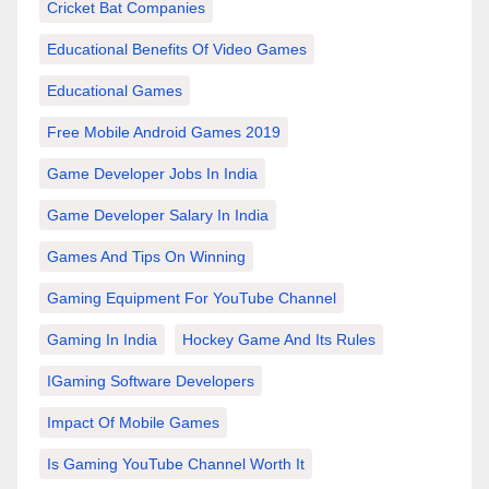
Cricket Bat Companies
Educational Benefits Of Video Games
Educational Games
Free Mobile Android Games 2019
Game Developer Jobs In India
Game Developer Salary In India
Games And Tips On Winning
Gaming Equipment For YouTube Channel
Gaming In India
Hockey Game And Its Rules
IGaming Software Developers
Impact Of Mobile Games
Is Gaming YouTube Channel Worth It