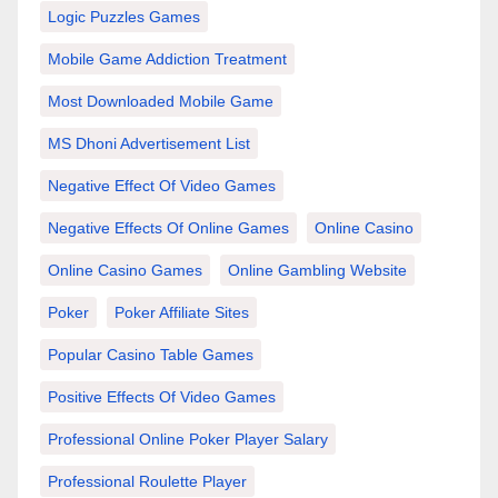
Logic Puzzles Games
Mobile Game Addiction Treatment
Most Downloaded Mobile Game
MS Dhoni Advertisement List
Negative Effect Of Video Games
Negative Effects Of Online Games
Online Casino
Online Casino Games
Online Gambling Website
Poker
Poker Affiliate Sites
Popular Casino Table Games
Positive Effects Of Video Games
Professional Online Poker Player Salary
Professional Roulette Player