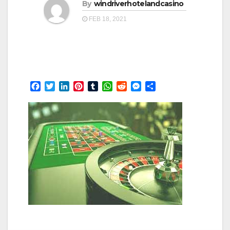
By
windriverhotelandcasino
i
g
FEB 18, 2021
o
a
n
t
i
o
F
T
L
P
T
W
R
M
S
n
a
w
i
i
u
h
e
e
h
c
i
n
n
m
a
d
s
a
e
t
k
t
b
t
d
s
r
b
t
e
e
l
s
i
e
e
o
e
d
r
r
A
t
n
o
r
I
e
p
g
k
n
s
p
e
t
r