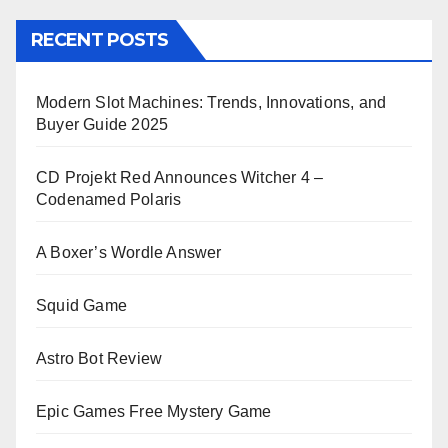
RECENT POSTS
Modern Slot Machines: Trends, Innovations, and
Buyer Guide 2025
CD Projekt Red Announces Witcher 4 –
Codenamed Polaris
A Boxer’s Wordle Answer
Squid Game
Astro Bot Review
Epic Games Free Mystery Game