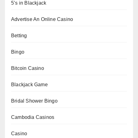
5’s in Blackjack
Advertise An Online Casino
Betting
Bingo
Bitcoin Casino
Blackjack Game
Bridal Shower Bingo
Cambodia Casinos
Casino