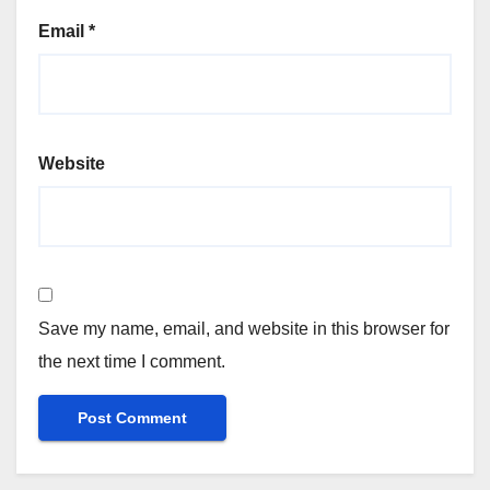
Email
*
Website
Save my name, email, and website in this browser for
the next time I comment.