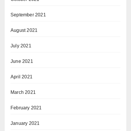
September 2021
August 2021
July 2021
June 2021
April 2021
March 2021
February 2021
January 2021