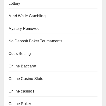
Lottery
Mind While Gambling
Mystery Removed
No Deposit Poker Tournaments
Odds Betting
Online Baccarat
Online Casino Slots
Online casinos
Online Poker