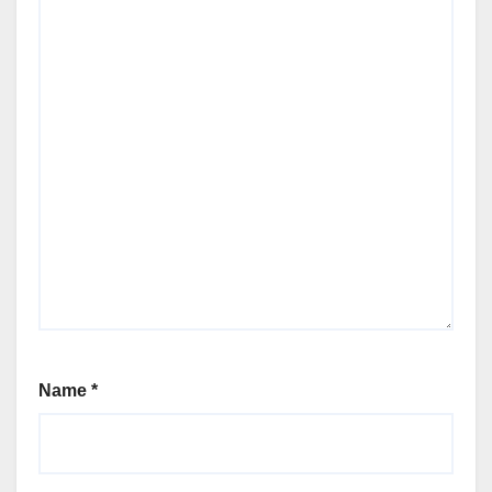
Name
*