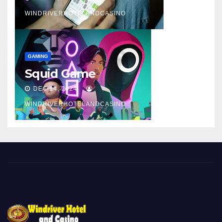
WINDRIVERHOTELANDCASINO
GAMING
Squid Game
DEC 14, 2024
WINDRIVERHOTELANDCASINO