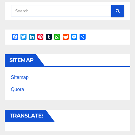
F
T
L
P
T
W
R
M
S
a
w
i
i
u
h
e
e
h
c
i
n
n
m
a
d
s
a
e
t
k
t
b
t
d
s
r
SITEMAP
b
t
e
e
l
s
i
e
e
o
e
d
r
r
A
t
n
o
r
I
e
p
g
Sitemap
k
n
s
p
e
t
r
Quora
TRANSLATE: