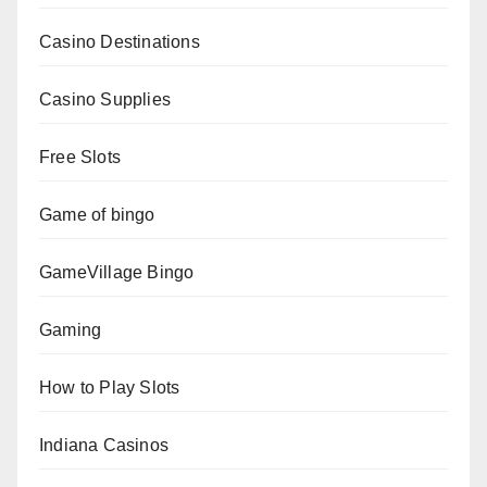
Casino Destinations
Casino Supplies
Free Slots
Game of bingo
GameVillage Bingo
Gaming
How to Play Slots
Indiana Casinos