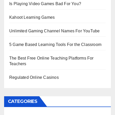
Is Playing Video Games Bad For You?
Kahoot Learning Games
Unlimited Gaming Channel Names For YouTube
5 Game Based Learning Tools For the Classroom
The Best Free Online Teaching Platforms For
Teachers
Regulated Online Casinos
CATEGORIES