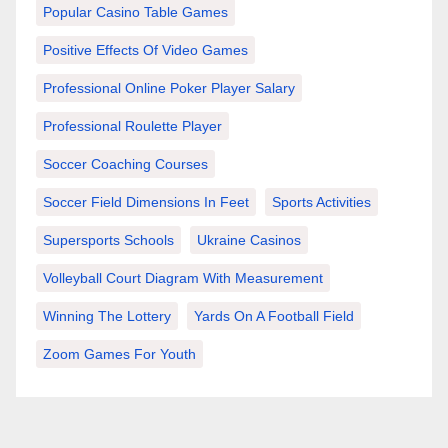
Popular Casino Table Games
Positive Effects Of Video Games
Professional Online Poker Player Salary
Professional Roulette Player
Soccer Coaching Courses
Soccer Field Dimensions In Feet
Sports Activities
Supersports Schools
Ukraine Casinos
Volleyball Court Diagram With Measurement
Winning The Lottery
Yards On A Football Field
Zoom Games For Youth