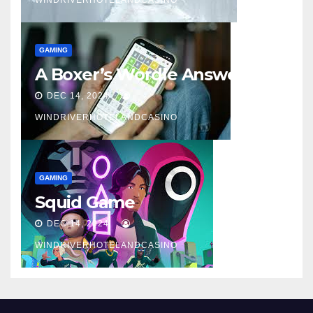
WINDRIVERHOTELANDCASINO
GAMING
A Boxer’s Wordle Answer
DEC 14, 2024
WINDRIVERHOTELANDCASINO
GAMING
Squid Game
DEC 14, 2024
WINDRIVERHOTELANDCASINO