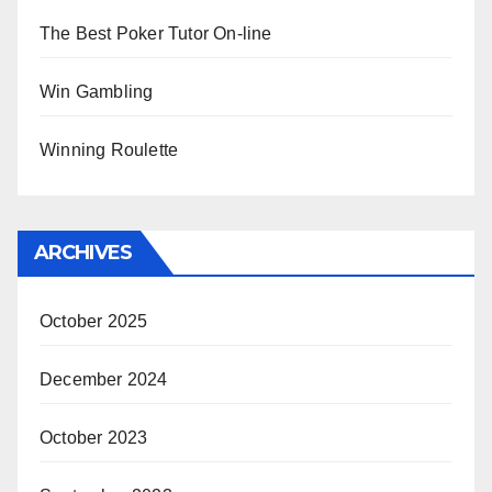
The Best Poker Tutor On-line
Win Gambling
Winning Roulette
ARCHIVES
October 2025
December 2024
October 2023