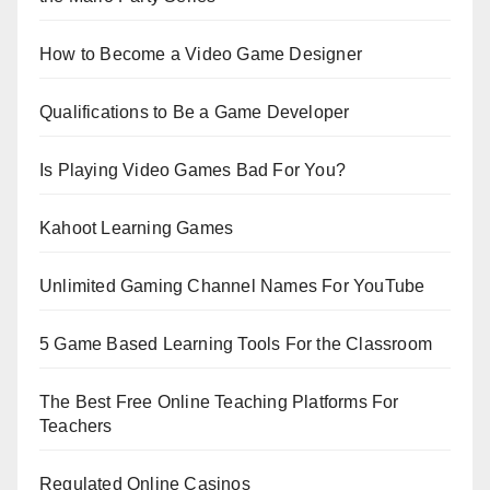
How to Become a Video Game Designer
Qualifications to Be a Game Developer
Is Playing Video Games Bad For You?
Kahoot Learning Games
Unlimited Gaming Channel Names For YouTube
5 Game Based Learning Tools For the Classroom
The Best Free Online Teaching Platforms For
Teachers
Regulated Online Casinos