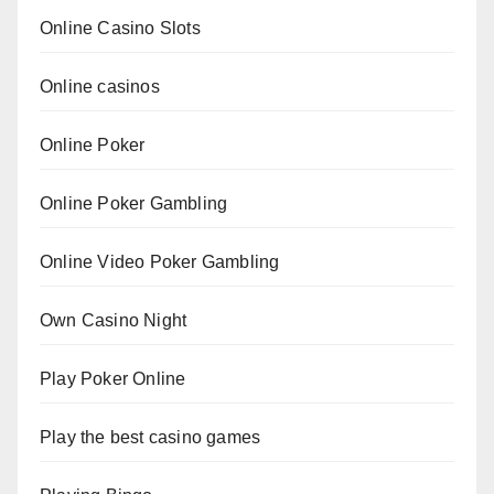
Online Casino Slots
Online casinos
Online Poker
Online Poker Gambling
Online Video Poker Gambling
Own Casino Night
Play Poker Online
Play the best casino games