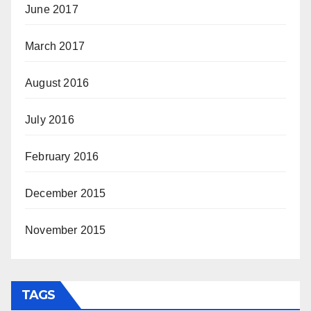
June 2017
March 2017
August 2016
July 2016
February 2016
December 2015
November 2015
TAGS