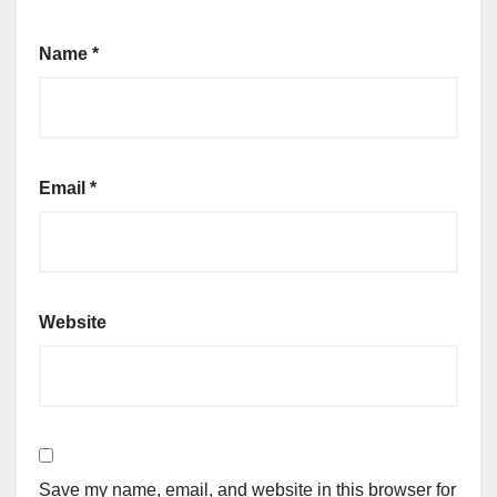
Name
*
Email
*
Website
Save my name, email, and website in this browser for