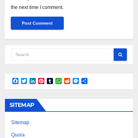
the next time I comment.
F
T
L
P
T
W
R
M
S
a
w
i
i
u
h
e
e
h
c
i
n
n
m
a
d
s
a
e
t
k
t
b
t
d
s
r
SITEMAP
b
t
e
e
l
s
i
e
e
o
e
d
r
r
A
t
n
o
r
I
e
p
g
Sitemap
k
n
s
p
e
t
r
Quora