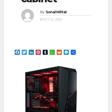
i
g
o
By
Sonal Mittal
a
n
OCT 31, 2023
t
i
o
n
F
T
L
P
T
W
R
M
S
a
w
i
i
u
h
e
e
h
c
i
n
n
m
a
d
s
a
e
t
k
t
b
t
d
s
r
b
t
e
e
l
s
i
e
e
o
e
d
r
r
A
t
n
o
r
I
e
p
g
k
n
s
p
e
t
r