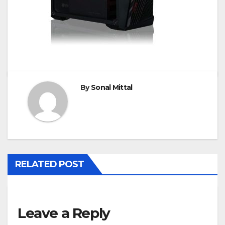
By
Sonal Mittal
RELATED POST
Leave a Reply