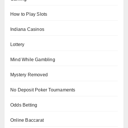
How to Play Slots
Indiana Casinos
Lottery
Mind While Gambling
Mystery Removed
No Deposit Poker Tournaments
Odds Betting
Online Baccarat