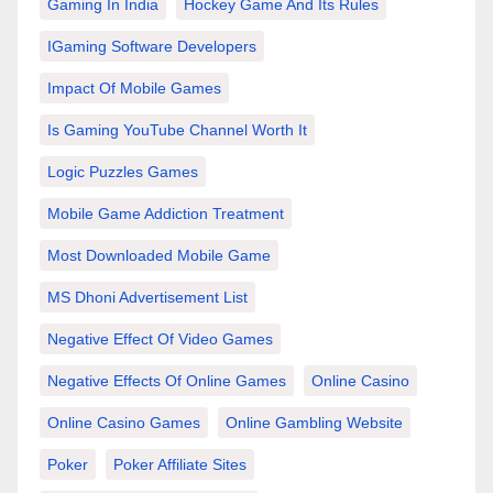
Gaming In India
Hockey Game And Its Rules
IGaming Software Developers
Impact Of Mobile Games
Is Gaming YouTube Channel Worth It
Logic Puzzles Games
Mobile Game Addiction Treatment
Most Downloaded Mobile Game
MS Dhoni Advertisement List
Negative Effect Of Video Games
Negative Effects Of Online Games
Online Casino
Online Casino Games
Online Gambling Website
Poker
Poker Affiliate Sites