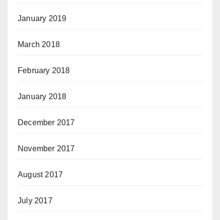
January 2019
March 2018
February 2018
January 2018
December 2017
November 2017
August 2017
July 2017