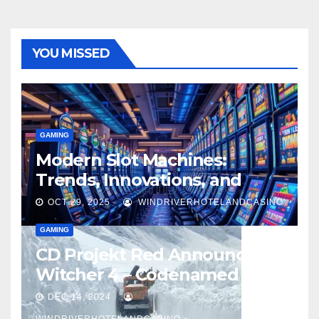
YOU MISSED
GAMING
Modern Slot Machines:
Trends, Innovations, and
Buyer Guide 2025
OCT 29, 2025
WINDRIVERHOTELANDCASINO
GAMING
CD Projekt Red Announces
Witcher 4 – Codenamed
Polaris
DEC 14, 2024