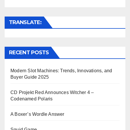
TRANSLATE:
RECENT POSTS
Modern Slot Machines: Trends, Innovations, and
Buyer Guide 2025
CD Projekt Red Announces Witcher 4 –
Codenamed Polaris
A Boxer’s Wordle Answer
Squid Game