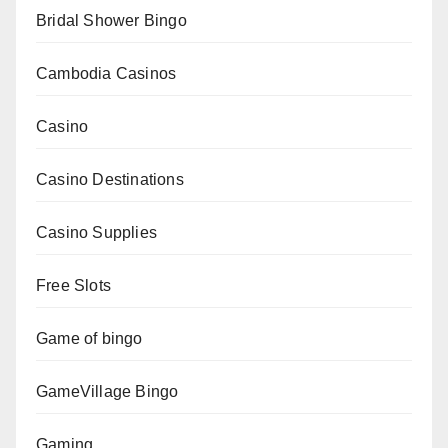
Bridal Shower Bingo
Cambodia Casinos
Casino
Casino Destinations
Casino Supplies
Free Slots
Game of bingo
GameVillage Bingo
Gaming