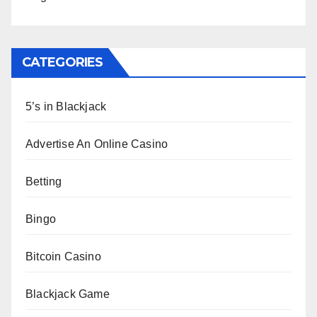
CATEGORIES
5’s in Blackjack
Advertise An Online Casino
Betting
Bingo
Bitcoin Casino
Blackjack Game