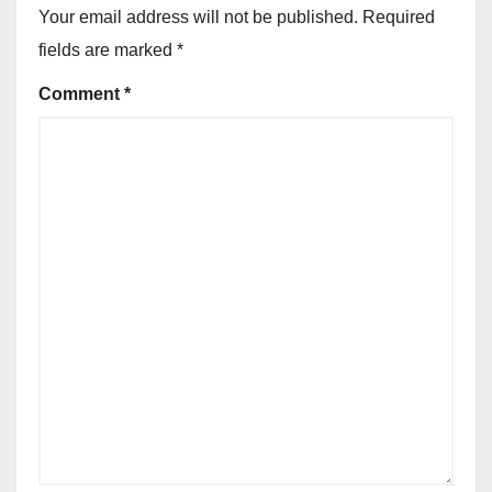
Your email address will not be published.
Required
fields are marked
*
Comment
*