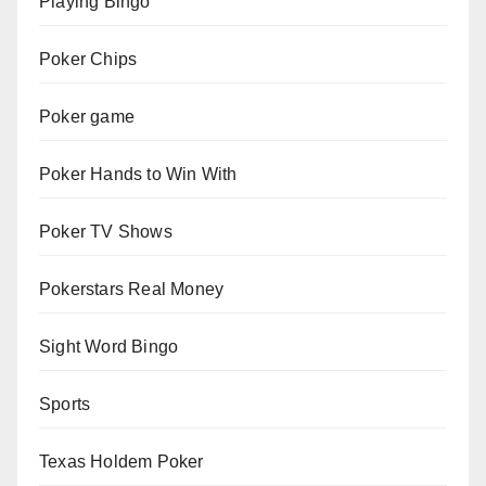
Playing Bingo
Poker Chips
Poker game
Poker Hands to Win With
Poker TV Shows
Pokerstars Real Money
Sight Word Bingo
Sports
Texas Holdem Poker