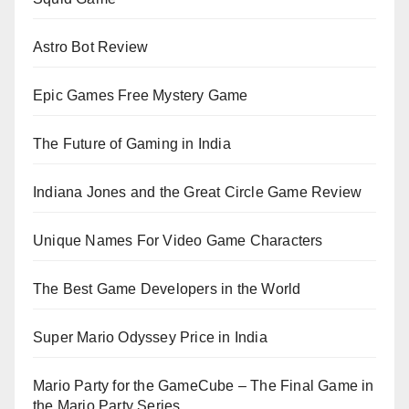
Astro Bot Review
Epic Games Free Mystery Game
The Future of Gaming in India
Indiana Jones and the Great Circle Game Review
Unique Names For Video Game Characters
The Best Game Developers in the World
Super Mario Odyssey Price in India
Mario Party for the GameCube – The Final Game in
the Mario Party Series