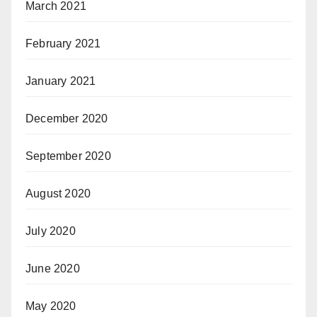
March 2021
February 2021
January 2021
December 2020
September 2020
August 2020
July 2020
June 2020
May 2020