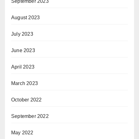
September 2023
August 2023
July 2023
June 2023
April 2023
March 2023
October 2022
September 2022
May 2022