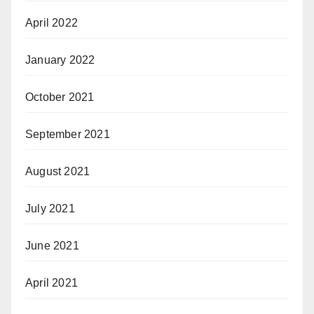
April 2022
January 2022
October 2021
September 2021
August 2021
July 2021
June 2021
April 2021