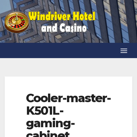
Skip
to
content
T
o
g
g
T
l
o
e
g
N
g
a
l
Cooler-master-
v
e
i
K501L-
N
g
a
gaming-
a
v
cabinet
t
i