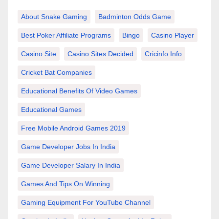
About Snake Gaming
Badminton Odds Game
Best Poker Affiliate Programs
Bingo
Casino Player
Casino Site
Casino Sites Decided
Cricinfo Info
Cricket Bat Companies
Educational Benefits Of Video Games
Educational Games
Free Mobile Android Games 2019
Game Developer Jobs In India
Game Developer Salary In India
Games And Tips On Winning
Gaming Equipment For YouTube Channel