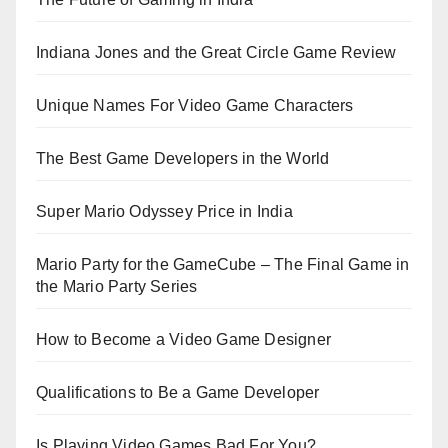
Indiana Jones and the Great Circle Game Review
Unique Names For Video Game Characters
The Best Game Developers in the World
Super Mario Odyssey Price in India
Mario Party for the GameCube – The Final Game in
the Mario Party Series
How to Become a Video Game Designer
Qualifications to Be a Game Developer
Is Playing Video Games Bad For You?