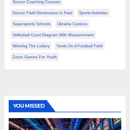
Soccer Coaching Courses
Soccer Field Dimensions In Feet
Sports Activities
Supersports Schools
Ukraine Casinos
Volleyball Court Diagram With Measurement
Winning The Lottery
Yards On A Football Field
Zoom Games For Youth
YOU MISSED