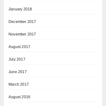
January 2018
December 2017
November 2017
August 2017
July 2017
June 2017
March 2017
August 2016