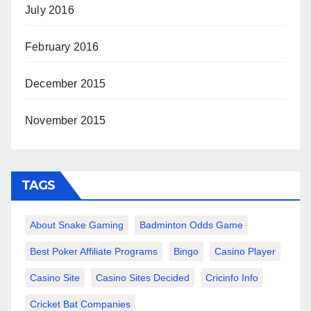
July 2016
February 2016
December 2015
November 2015
TAGS
About Snake Gaming
Badminton Odds Game
Best Poker Affiliate Programs
Bingo
Casino Player
Casino Site
Casino Sites Decided
Cricinfo Info
Cricket Bat Companies