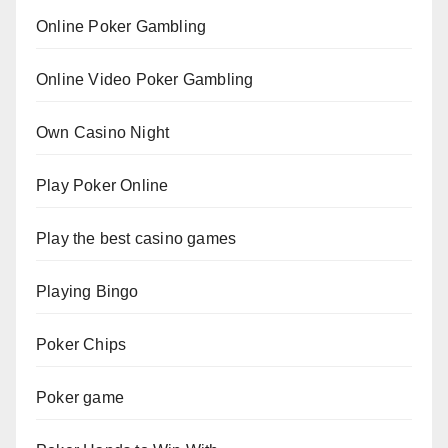
Online Poker Gambling
Online Video Poker Gambling
Own Casino Night
Play Poker Online
Play the best casino games
Playing Bingo
Poker Chips
Poker game