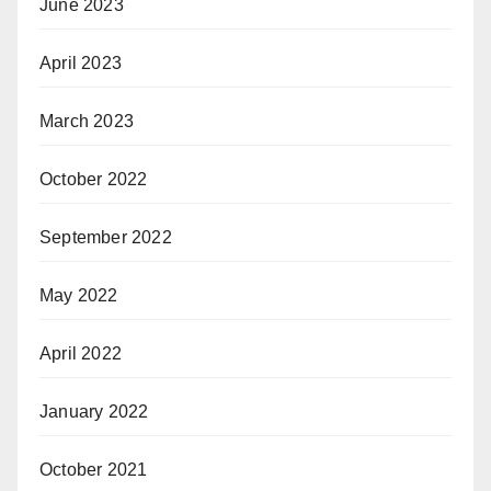
June 2023
April 2023
March 2023
October 2022
September 2022
May 2022
April 2022
January 2022
October 2021