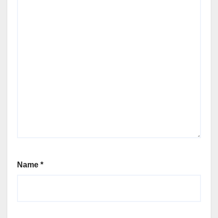
Name
*