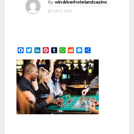
By
windriverhotelandcasino
i
g
JUN 3, 2020
o
a
n
t
i
o
F
T
L
P
T
W
R
M
S
n
a
w
i
i
u
h
e
e
h
c
i
n
n
m
a
d
s
a
e
t
k
t
b
t
d
s
r
b
t
e
e
l
s
i
e
e
o
e
d
r
r
A
t
n
o
r
I
e
p
g
k
n
s
p
e
t
r