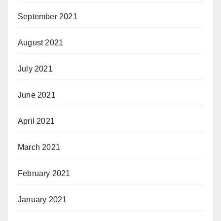
September 2021
August 2021
July 2021
June 2021
April 2021
March 2021
February 2021
January 2021