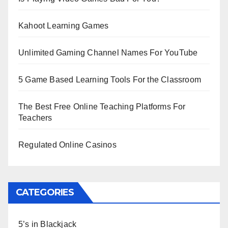
Kahoot Learning Games
Unlimited Gaming Channel Names For YouTube
5 Game Based Learning Tools For the Classroom
The Best Free Online Teaching Platforms For
Teachers
Regulated Online Casinos
CATEGORIES
5’s in Blackjack