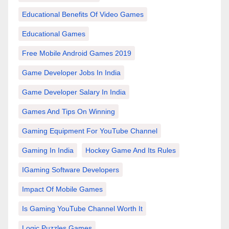
Educational Benefits Of Video Games
Educational Games
Free Mobile Android Games 2019
Game Developer Jobs In India
Game Developer Salary In India
Games And Tips On Winning
Gaming Equipment For YouTube Channel
Gaming In India
Hockey Game And Its Rules
IGaming Software Developers
Impact Of Mobile Games
Is Gaming YouTube Channel Worth It
Logic Puzzles Games