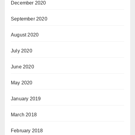
December 2020
September 2020
August 2020
July 2020
June 2020
May 2020
January 2019
March 2018
February 2018