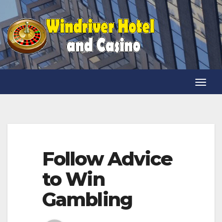
Skip
to
content
T
o
g
g
T
l
o
e
g
N
g
a
l
Follow Advice
v
e
i
to Win
N
g
a
Gambling
a
v
t
i