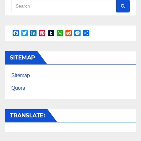
F
T
L
P
T
W
R
M
S
a
w
i
i
u
h
e
e
h
c
i
n
n
m
a
d
s
a
e
t
k
t
b
t
d
s
r
SITEMAP
b
t
e
e
l
s
i
e
e
o
e
d
r
r
A
t
n
o
r
I
e
p
g
Sitemap
k
n
s
p
e
t
r
Quora
TRANSLATE: