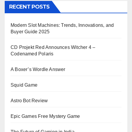
RECENT POSTS
Modern Slot Machines: Trends, Innovations, and
Buyer Guide 2025
CD Projekt Red Announces Witcher 4 –
Codenamed Polaris
A Boxer’s Wordle Answer
Squid Game
Astro Bot Review
Epic Games Free Mystery Game
The Future of Gaming in India