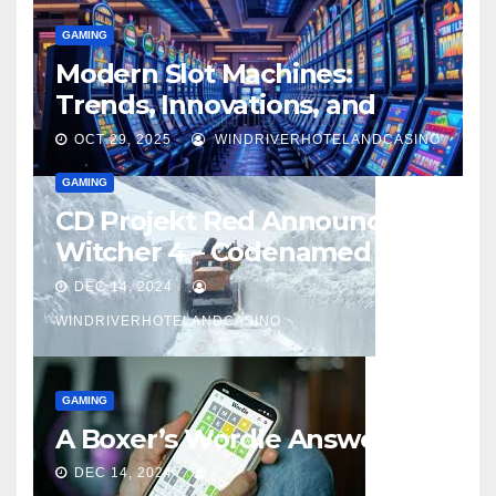
GAMING
Modern Slot Machines:
Trends, Innovations, and
Buyer Guide 2025
OCT 29, 2025
WINDRIVERHOTELANDCASINO
GAMING
CD Projekt Red Announces
Witcher 4 – Codenamed
Polaris
DEC 14, 2024
WINDRIVERHOTELANDCASINO
GAMING
A Boxer’s Wordle Answer
DEC 14, 2024