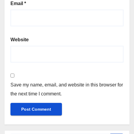
Email
*
Website
Save my name, email, and website in this browser for
the next time I comment.