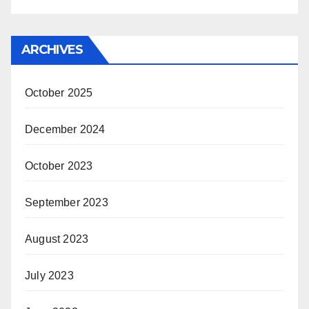
ARCHIVES
October 2025
December 2024
October 2023
September 2023
August 2023
July 2023