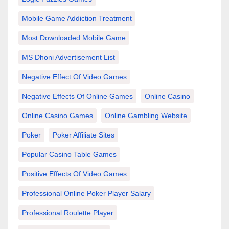
Mobile Game Addiction Treatment
Most Downloaded Mobile Game
MS Dhoni Advertisement List
Negative Effect Of Video Games
Negative Effects Of Online Games
Online Casino
Online Casino Games
Online Gambling Website
Poker
Poker Affiliate Sites
Popular Casino Table Games
Positive Effects Of Video Games
Professional Online Poker Player Salary
Professional Roulette Player