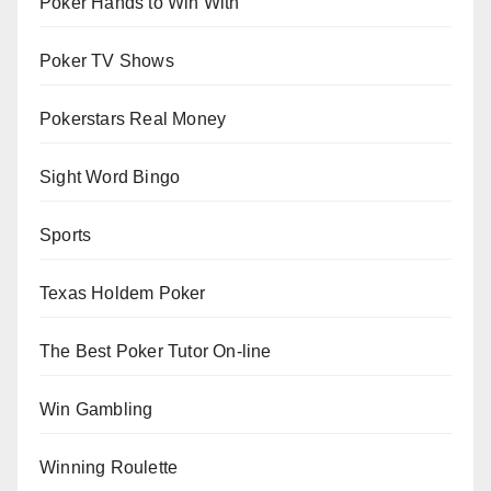
Poker Hands to Win With
Poker TV Shows
Pokerstars Real Money
Sight Word Bingo
Sports
Texas Holdem Poker
The Best Poker Tutor On-line
Win Gambling
Winning Roulette