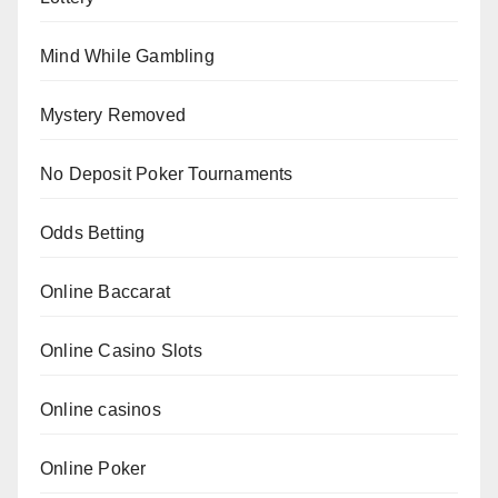
Mind While Gambling
Mystery Removed
No Deposit Poker Tournaments
Odds Betting
Online Baccarat
Online Casino Slots
Online casinos
Online Poker