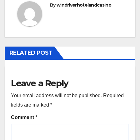
By
windriverhotelandcasino
RELATED POST
Leave a Reply
Your email address will not be published.
Required
fields are marked
*
Comment
*