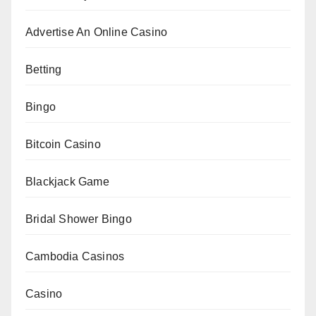
Advertise An Online Casino
Betting
Bingo
Bitcoin Casino
Blackjack Game
Bridal Shower Bingo
Cambodia Casinos
Casino