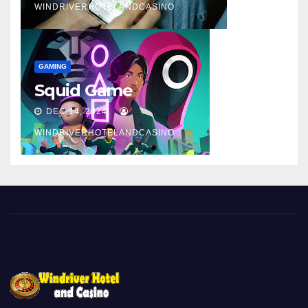
WINDRIVERHOTELANDCASINO
GAMING
Squid Game
DEC 14, 2024
WINDRIVERHOTELANDCASINO