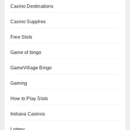
Casino Destinations
Casino Supplies
Free Slots
Game of bingo
GameVillage Bingo
Gaming
How to Play Slots
Indiana Casinos
Lottery