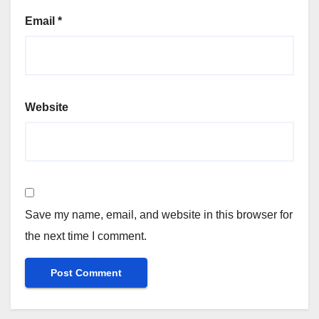
Email
*
Website
Save my name, email, and website in this browser for
the next time I comment.