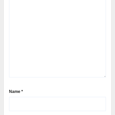
Name
*