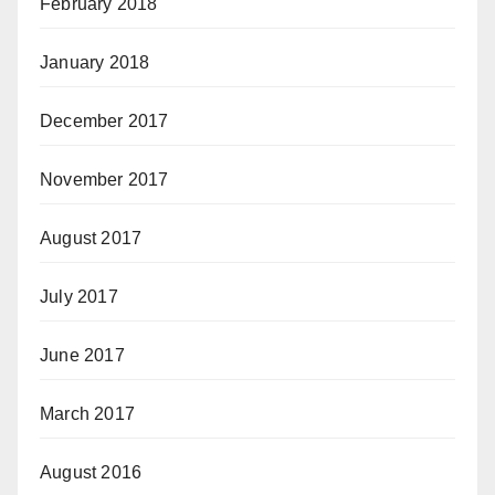
February 2018
January 2018
December 2017
November 2017
August 2017
July 2017
June 2017
March 2017
August 2016