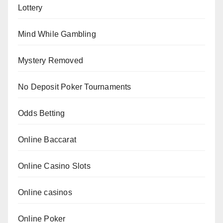
Lottery
Mind While Gambling
Mystery Removed
No Deposit Poker Tournaments
Odds Betting
Online Baccarat
Online Casino Slots
Online casinos
Online Poker