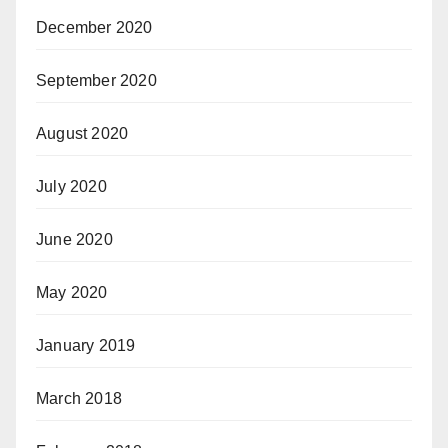
December 2020
September 2020
August 2020
July 2020
June 2020
May 2020
January 2019
March 2018