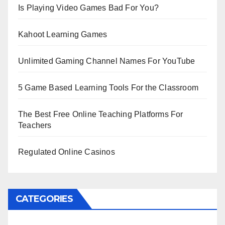
Is Playing Video Games Bad For You?
Kahoot Learning Games
Unlimited Gaming Channel Names For YouTube
5 Game Based Learning Tools For the Classroom
The Best Free Online Teaching Platforms For
Teachers
Regulated Online Casinos
CATEGORIES