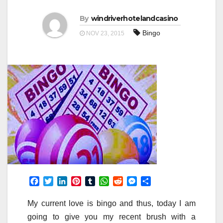
i
g
By
windriverhotelandcasino
o
a
Bingo
NOV 23, 2015
n
t
i
o
n
F
T
L
P
T
W
R
M
S
a
w
i
i
u
h
e
e
h
c
i
n
n
m
a
d
s
a
My current love is bingo and thus, today I am
e
t
k
t
b
t
d
s
r
going to give you my recent brush with a
b
t
e
e
l
s
i
e
e