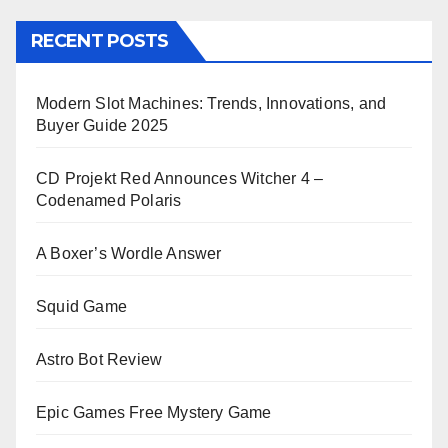
RECENT POSTS
Modern Slot Machines: Trends, Innovations, and
Buyer Guide 2025
CD Projekt Red Announces Witcher 4 –
Codenamed Polaris
A Boxer’s Wordle Answer
Squid Game
Astro Bot Review
Epic Games Free Mystery Game