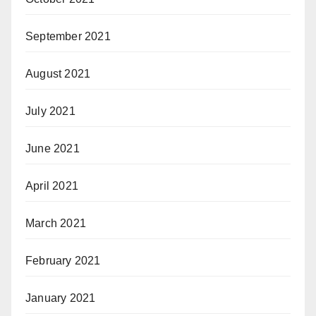
September 2021
August 2021
July 2021
June 2021
April 2021
March 2021
February 2021
January 2021