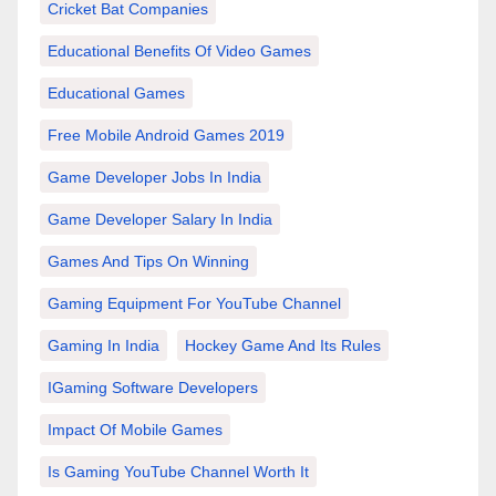
Cricket Bat Companies
Educational Benefits Of Video Games
Educational Games
Free Mobile Android Games 2019
Game Developer Jobs In India
Game Developer Salary In India
Games And Tips On Winning
Gaming Equipment For YouTube Channel
Gaming In India
Hockey Game And Its Rules
IGaming Software Developers
Impact Of Mobile Games
Is Gaming YouTube Channel Worth It