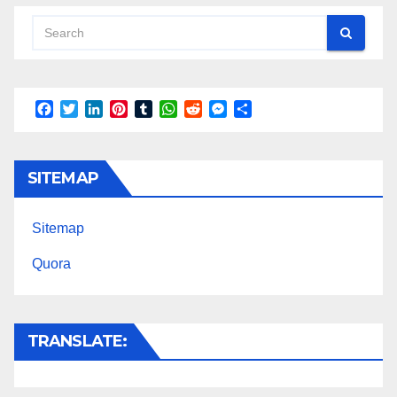
F
T
L
P
T
W
R
M
S
a
w
i
i
u
h
e
e
h
c
i
n
n
m
a
d
s
a
e
t
k
t
b
t
d
s
r
SITEMAP
b
t
e
e
l
s
i
e
e
o
e
d
r
r
A
t
n
o
r
I
e
p
g
Sitemap
k
n
s
p
e
t
r
Quora
TRANSLATE: