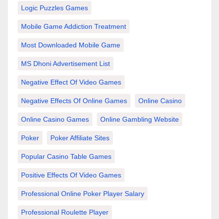
Logic Puzzles Games
Mobile Game Addiction Treatment
Most Downloaded Mobile Game
MS Dhoni Advertisement List
Negative Effect Of Video Games
Negative Effects Of Online Games
Online Casino
Online Casino Games
Online Gambling Website
Poker
Poker Affiliate Sites
Popular Casino Table Games
Positive Effects Of Video Games
Professional Online Poker Player Salary
Professional Roulette Player