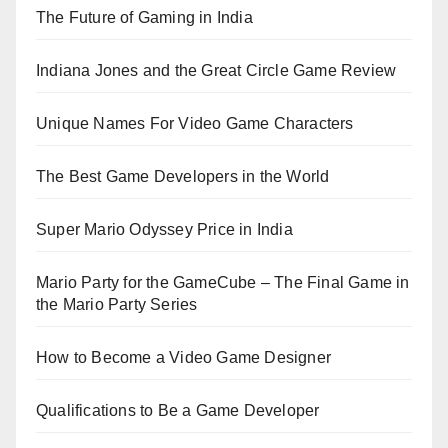
The Future of Gaming in India
Indiana Jones and the Great Circle Game Review
Unique Names For Video Game Characters
The Best Game Developers in the World
Super Mario Odyssey Price in India
Mario Party for the GameCube – The Final Game in
the Mario Party Series
How to Become a Video Game Designer
Qualifications to Be a Game Developer