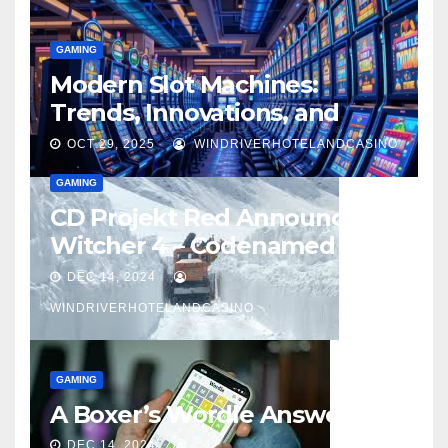
GAMING
Modern Slot Machines:
Trends, Innovations, and
Buyer Guide 2025
OCT 29, 2025
WINDRIVERHOTELANDCASINO
GAMING
CD Projekt Red Announces
Witcher 4 – Codenamed
Polaris
DEC 14, 2024
WINDRIVERHOTELANDCASINO
GAMING
A Boxer’s Wordle Answer
DEC 14, 2024