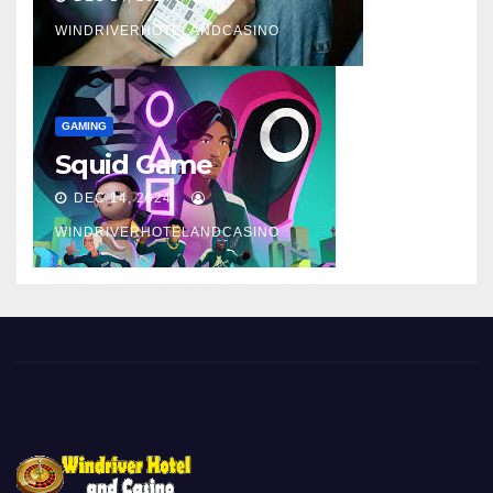
WINDRIVERHOTELANDCASINO
GAMING
Squid Game
DEC 14, 2024
WINDRIVERHOTELANDCASINO