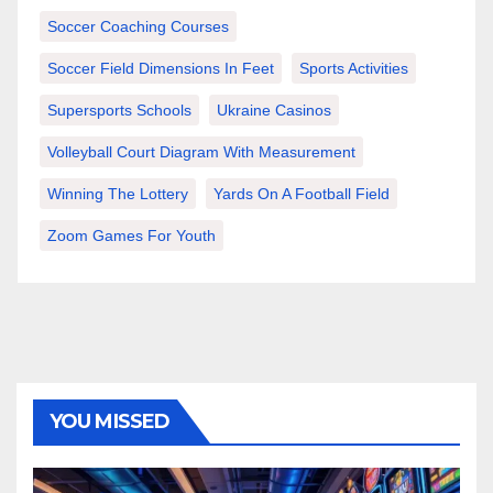
Soccer Coaching Courses
Soccer Field Dimensions In Feet
Sports Activities
Supersports Schools
Ukraine Casinos
Volleyball Court Diagram With Measurement
Winning The Lottery
Yards On A Football Field
Zoom Games For Youth
YOU MISSED