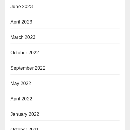
June 2023
April 2023
March 2023
October 2022
September 2022
May 2022
April 2022
January 2022
October 2021