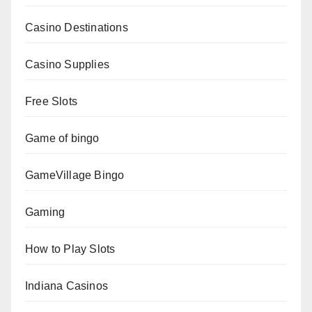
Casino Destinations
Casino Supplies
Free Slots
Game of bingo
GameVillage Bingo
Gaming
How to Play Slots
Indiana Casinos