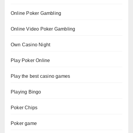
Online Poker Gambling
Online Video Poker Gambling
Own Casino Night
Play Poker Online
Play the best casino games
Playing Bingo
Poker Chips
Poker game