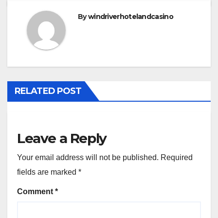
By
windriverhotelandcasino
RELATED POST
Leave a Reply
Your email address will not be published.
Required
fields are marked
*
Comment
*