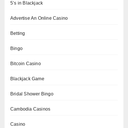
5’s in Blackjack
Advertise An Online Casino
Betting
Bingo
Bitcoin Casino
Blackjack Game
Bridal Shower Bingo
Cambodia Casinos
Casino