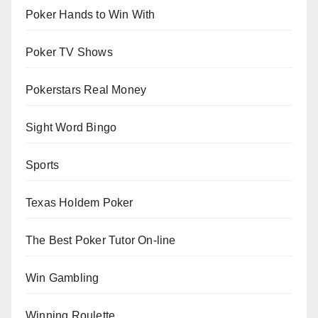
Poker Hands to Win With
Poker TV Shows
Pokerstars Real Money
Sight Word Bingo
Sports
Texas Holdem Poker
The Best Poker Tutor On-line
Win Gambling
Winning Roulette