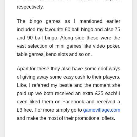
respectively.
The bingo games as I mentioned earlier
included my favourite 80 ball bingo and also 75
and 90 ball bingo. Along side these were the
vast selection of mini games like video poker,
table games, keno slots and so on.
Apart for these they also have some cool ways
of giving away some easy cash to their players.
Like, I referred my bestie and the moment she
paid up we both received an extra £25 each! I
even liked them on Facebook and received a
£3 free. For more simply go to
gamevillage.com
and make the most of their promotional offers.