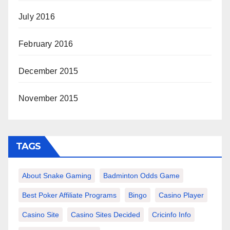
July 2016
February 2016
December 2015
November 2015
TAGS
About Snake Gaming
Badminton Odds Game
Best Poker Affiliate Programs
Bingo
Casino Player
Casino Site
Casino Sites Decided
Cricinfo Info