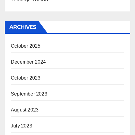
ARCHIVES
October 2025
December 2024
October 2023
September 2023
August 2023
July 2023