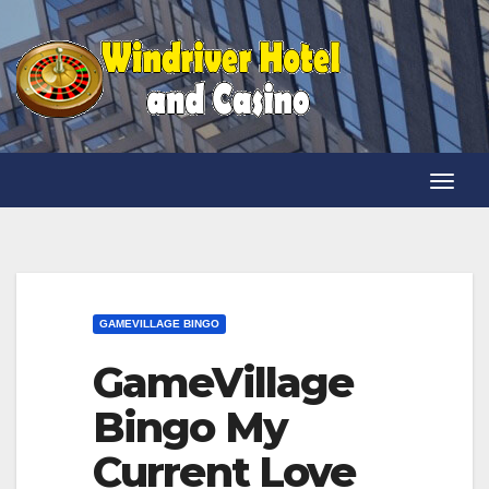
Skip
to
content
T
o
g
g
T
l
o
e
g
N
g
a
l
GAMEVILLAGE BINGO
v
e
GameVillage
i
N
g
Bingo My
a
a
v
Current Love
t
i