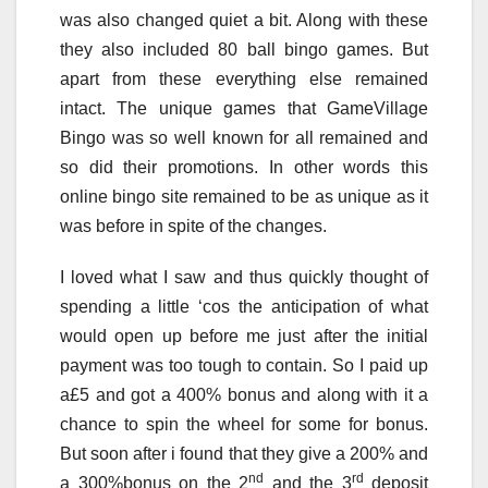
was also changed quiet a bit. Along with these
they also included 80 ball bingo games. But
apart from these everything else remained
intact. The unique games that GameVillage
Bingo was so well known for all remained and
so did their promotions. In other words this
online bingo site remained to be as unique as it
was before in spite of the changes.
I loved what I saw and thus quickly thought of
spending a little ‘cos the anticipation of what
would open up before me just after the initial
payment was too tough to contain. So I paid up
a£5 and got a 400% bonus and along with it a
chance to spin the wheel for some for bonus.
But soon after i found that they give a 200% and
nd
rd
a 300%bonus on the 2
and the 3
deposit