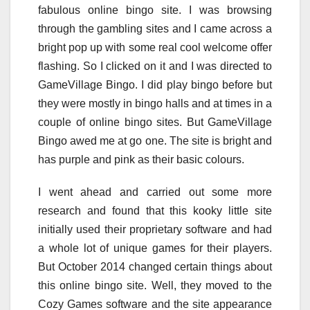
fabulous online bingo site. I was browsing
o
e
d
r
r
A
t
n
o
r
I
e
p
g
through the gambling sites and I came across a
k
n
s
p
e
bright pop up with some real cool welcome offer
t
r
flashing. So I clicked on it and I was directed to
GameVillage Bingo. I did play bingo before but
they were mostly in bingo halls and at times in a
couple of online bingo sites. But GameVillage
Bingo awed me at go one. The site is bright and
has purple and pink as their basic colours.
I went ahead and carried out some more
research and found that this kooky little site
initially used their proprietary software and had
a whole lot of unique games for their players.
But October 2014 changed certain things about
this online bingo site. Well, they moved to the
Cozy Games software and the site appearance