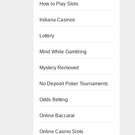
How to Play Slots
Indiana Casinos
Lottery
Mind While Gambling
Mystery Removed
No Deposit Poker Tournaments
Odds Betting
Online Baccarat
Online Casino Slots