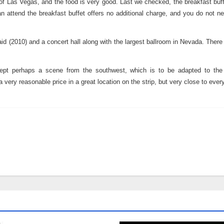
l of Las Vegas, and the food is very good. Last we checked, the breakfast buf
an attend the breakfast buffet offers no additional charge, and you do not ne
d (2010) and a concert hall along with the largest ballroom in Nevada. There 
xcept perhaps a scene from the southwest, which is to be adapted to the
very reasonable price in a great location on the strip, but very close to every