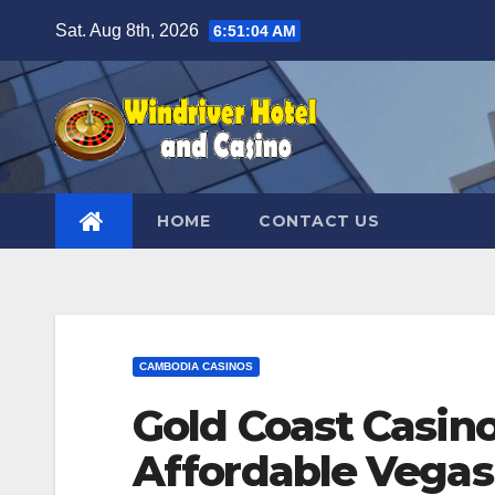
Skip
Sat. Aug 8th, 2026
6:51:05 AM
to
content
HOME
CONTACT US
CAMBODIA CASINOS
Gold Coast Casino
Affordable Vegas