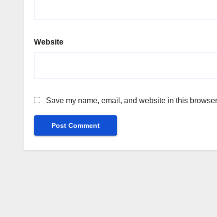
Website
Save my name, email, and website in this browser 