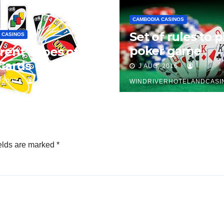
CAMBODIA CASINOS
Set of rules to p
 CASINOS
poker game
erent Types of
Cards
J AUG, 2016
 2023
SONAL MITTAL
WINDRIVERHOTELANDCASI
elds are marked
*