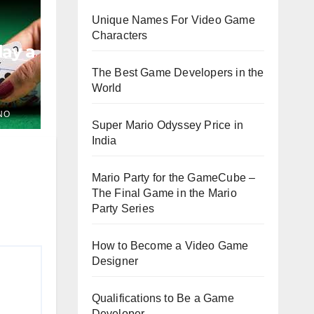
Unique Names For Video Game
Characters
lay a
The Best Game Developers in the
World
NO
Super Mario Odyssey Price in
India
Mario Party for the GameCube –
The Final Game in the Mario
Party Series
How to Become a Video Game
Designer
Qualifications to Be a Game
Developer