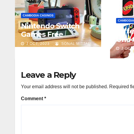
CAMBODIA CASINOS
CAMBODIA
Nintendo Switch
Diff
Games Free
Uno 
Download For
J OCT, 2023
SONAL MITTAL
J OCT,
Android
Leave a Reply
Your email address will not be published.
Required fi
Comment
*