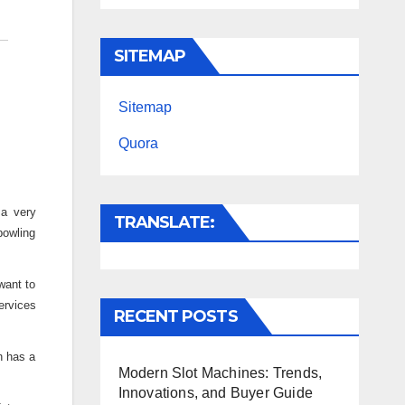
h
e
t
k
t
b
t
d
s
a
b
t
e
e
l
s
i
e
r
o
e
d
r
r
A
t
n
SITEMAP
e
o
r
I
e
p
g
k
n
s
p
e
t
r
Sitemap
Quora
 a very
TRANSLATE:
bowling
want to
ervices
RECENT POSTS
h has a
Modern Slot Machines: Trends,
Innovations, and Buyer Guide