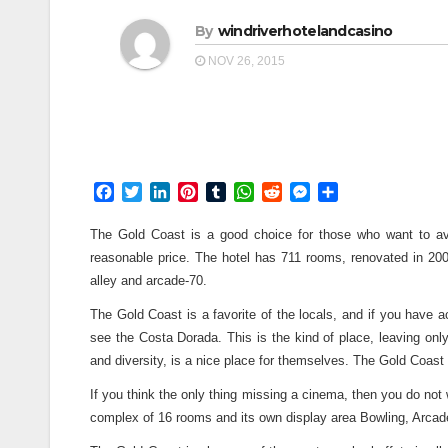
By
windriverhotelandcasino
NOV 26, 2015
F
T
L
P
T
W
R
M
S
a
w
i
i
u
h
e
e
h
c
i
n
n
m
a
d
s
a
The Gold Coast is a good choice for those who want to avo
e
t
k
t
b
t
d
s
r
reasonable price. The hotel has 711 rooms, renovated in 2003
b
t
e
e
l
s
i
e
e
alley and arcade-70.
o
e
d
r
r
A
t
n
o
r
I
e
p
g
The Gold Coast is a favorite of the locals, and if you have a
k
n
s
p
e
see the Costa Dorada. This is the kind of place, leaving only
t
r
and diversity, is a nice place for themselves. The Gold Coast i
If you think the only thing missing a cinema, then you do not 
complex of 16 rooms and its own display area Bowling, Arcade