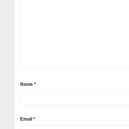
Name
*
Email
*