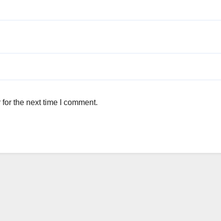
for the next time I comment.