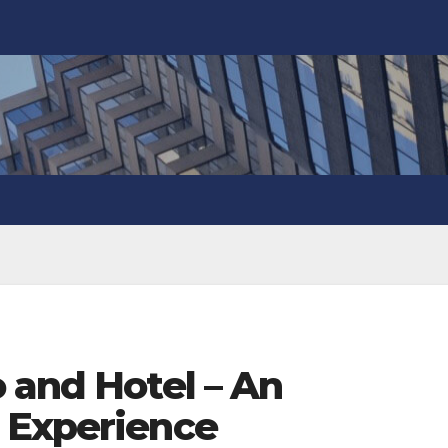
 and Hotel – An
 Experience