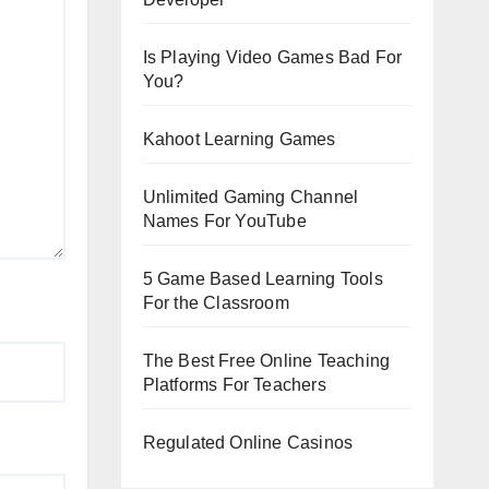
Is Playing Video Games Bad For
You?
Kahoot Learning Games
Unlimited Gaming Channel
Names For YouTube
5 Game Based Learning Tools
For the Classroom
The Best Free Online Teaching
Platforms For Teachers
Regulated Online Casinos