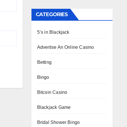
CATEGORIES
5’s in Blackjack
Advertise An Online Casino
Betting
Bingo
Bitcoin Casino
Blackjack Game
Bridal Shower Bingo