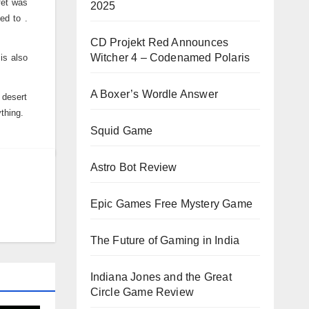
fet was
2025
ed to .
CD Projekt Red Announces
Witcher 4 – Codenamed Polaris
is also
A Boxer’s Wordle Answer
 desert
thing.
Squid Game
Astro Bot Review
Epic Games Free Mystery Game
The Future of Gaming in India
Indiana Jones and the Great
Circle Game Review