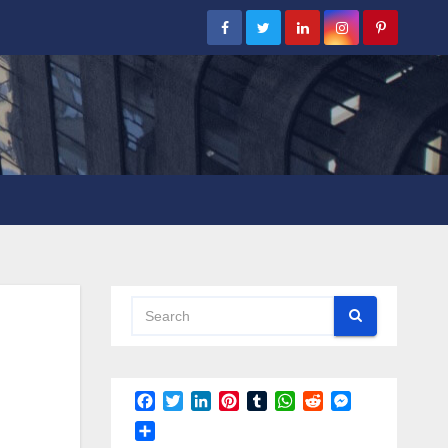
F
T
L
P
T
W
R
M
a
w
i
i
u
h
e
e
S
c
i
n
n
m
a
d
s