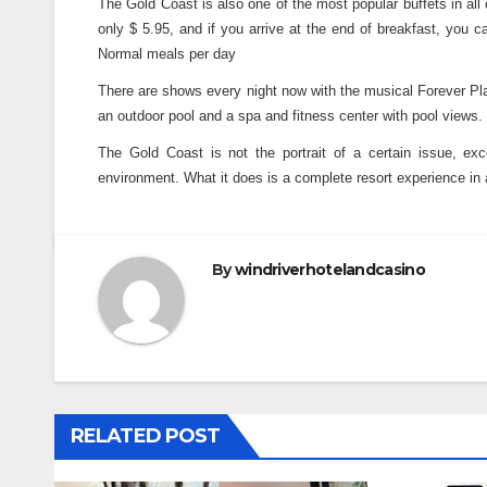
The Gold Coast is also one of the most popular buffets in al
only $ 5.95, and if you arrive at the end of breakfast, you c
Normal meals per day
There are shows every night now with the musical Forever Plai
an outdoor pool and a spa and fitness center with pool views.
The Gold Coast is not the portrait of a certain issue, e
environment. What it does is a complete resort experience in a 
By
windriverhotelandcasino
RELATED POST