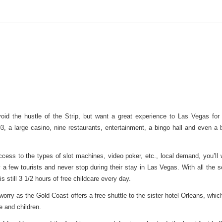
id the hustle of the Strip, but want a great experience to Las Vegas for
, a large casino, nine restaurants, entertainment, a bingo hall and even a 
ccess to the types of slot machines, video poker, etc., local demand, you’ll 
 a few tourists and never stop during their stay in Las Vegas. With all the s
s still 3 1/2 hours of free childcare every day.
worry as the Gold Coast offers a free shuttle to the sister hotel Orleans, whic
 and children.