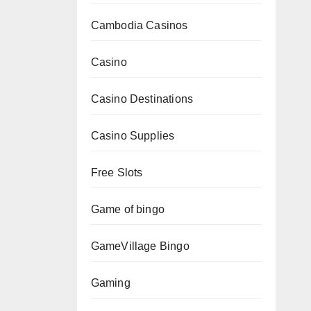
Cambodia Casinos
Casino
Casino Destinations
Casino Supplies
Free Slots
Game of bingo
GameVillage Bingo
Gaming