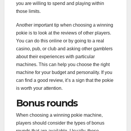
you are willing to spend and playing within
those limits.
Another important tip when choosing a winning
pokie is to look at the reviews of other players.
You can do this online or by going to a real
casino, pub, or club and asking other gamblers
about their experiences with particular
machines. This can help you choose the right
machine for your budget and personality. If you
can find a good review, it’s a sign that the pokie
is worth your attention.
Bonus rounds
When choosing a winning pokie machine,
players should consider the types of bonus
rounds that are available. Usually, these