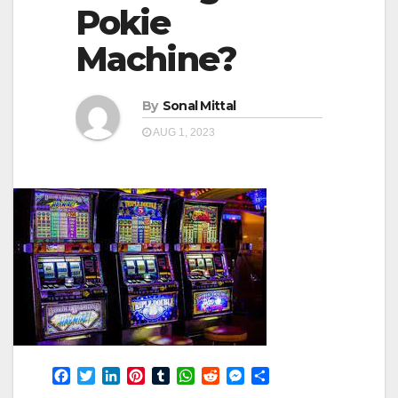
Pokie
i
g
o
Machine?
a
n
t
i
By
Sonal Mittal
o
AUG 1, 2023
n
F
T
L
P
T
W
R
M
S
a
w
i
i
u
h
e
e
h