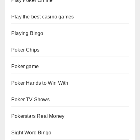
Play Poker Online
Play the best casino games
Playing Bingo
Poker Chips
Poker game
Poker Hands to Win With
Poker TV Shows
Pokerstars Real Money
Sight Word Bingo