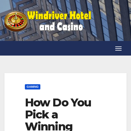
Skip
to
content
T
o
g
g
T
l
o
e
g
N
g
a
l
GAMING
v
e
How Do You
i
N
g
Pick a
a
a
v
Winning
t
i