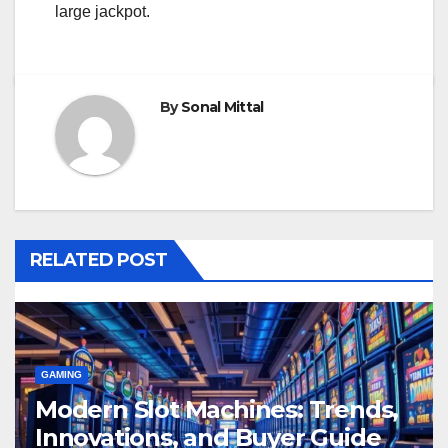
large jackpot.
By
Sonal Mittal
RELATED POST
GAMING
Modern Slot Machines: Trends,
Innovations, and Buyer Guide