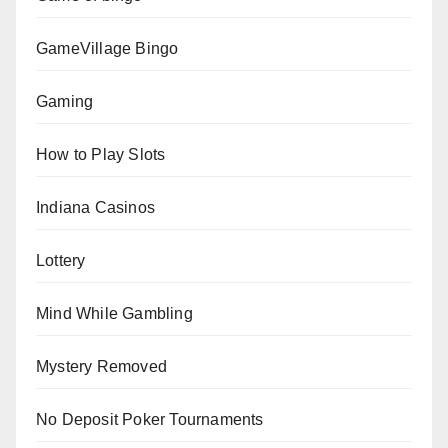
GameVillage Bingo
Gaming
How to Play Slots
Indiana Casinos
Lottery
Mind While Gambling
Mystery Removed
No Deposit Poker Tournaments