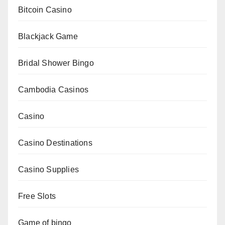
Bitcoin Casino
Blackjack Game
Bridal Shower Bingo
Cambodia Casinos
Casino
Casino Destinations
Casino Supplies
Free Slots
Game of bingo