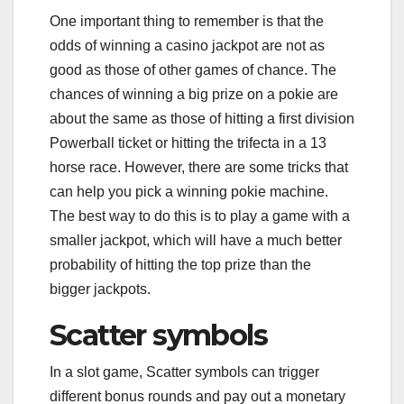
One important thing to remember is that the
odds of winning a casino jackpot are not as
good as those of other games of chance. The
chances of winning a big prize on a pokie are
about the same as those of hitting a first division
Powerball ticket or hitting the trifecta in a 13
horse race. However, there are some tricks that
can help you pick a winning pokie machine.
The best way to do this is to play a game with a
smaller jackpot, which will have a much better
probability of hitting the top prize than the
bigger jackpots.
Scatter symbols
In a slot game, Scatter symbols can trigger
different bonus rounds and pay out a monetary