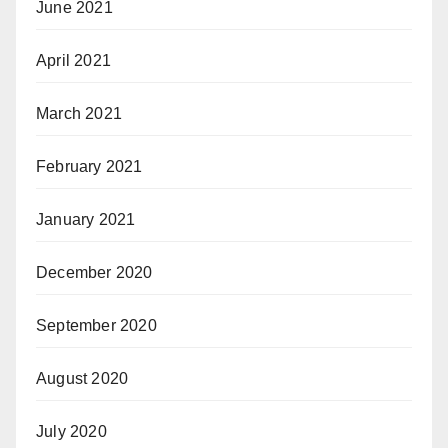
June 2021
April 2021
March 2021
February 2021
January 2021
December 2020
September 2020
August 2020
July 2020