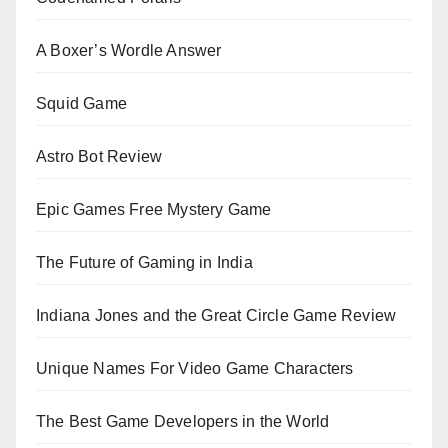
A Boxer’s Wordle Answer
Squid Game
Astro Bot Review
Epic Games Free Mystery Game
The Future of Gaming in India
Indiana Jones and the Great Circle Game Review
Unique Names For Video Game Characters
The Best Game Developers in the World