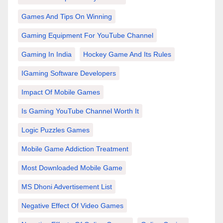
Games And Tips On Winning
Gaming Equipment For YouTube Channel
Gaming In India
Hockey Game And Its Rules
IGaming Software Developers
Impact Of Mobile Games
Is Gaming YouTube Channel Worth It
Logic Puzzles Games
Mobile Game Addiction Treatment
Most Downloaded Mobile Game
MS Dhoni Advertisement List
Negative Effect Of Video Games