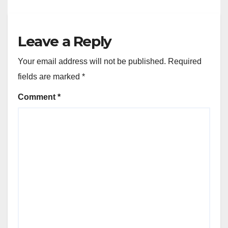
Leave a Reply
Your email address will not be published.
Required
fields are marked
*
Comment
*