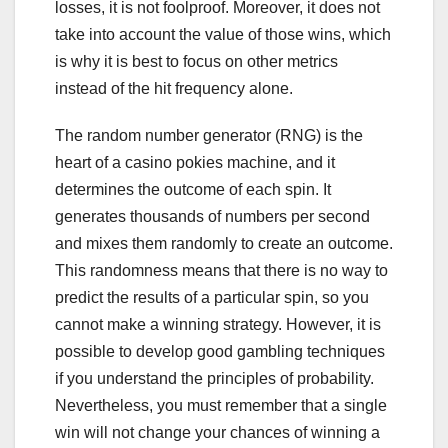
losses, it is not foolproof. Moreover, it does not
take into account the value of those wins, which
is why it is best to focus on other metrics
instead of the hit frequency alone.
The random number generator (RNG) is the
heart of a casino pokies machine, and it
determines the outcome of each spin. It
generates thousands of numbers per second
and mixes them randomly to create an outcome.
This randomness means that there is no way to
predict the results of a particular spin, so you
cannot make a winning strategy. However, it is
possible to develop good gambling techniques
if you understand the principles of probability.
Nevertheless, you must remember that a single
win will not change your chances of winning a