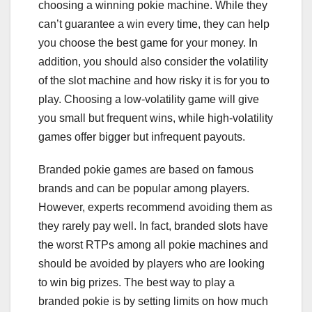
choosing a winning pokie machine. While they
can’t guarantee a win every time, they can help
you choose the best game for your money. In
addition, you should also consider the volatility
of the slot machine and how risky it is for you to
play. Choosing a low-volatility game will give
you small but frequent wins, while high-volatility
games offer bigger but infrequent payouts.
Branded pokie games are based on famous
brands and can be popular among players.
However, experts recommend avoiding them as
they rarely pay well. In fact, branded slots have
the worst RTPs among all pokie machines and
should be avoided by players who are looking
to win big prizes. The best way to play a
branded pokie is by setting limits on how much