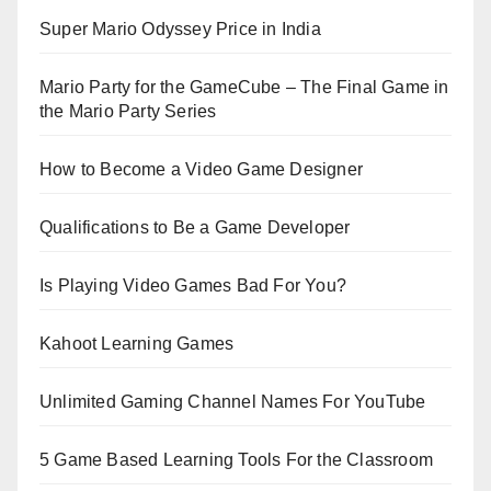
Super Mario Odyssey Price in India
Mario Party for the GameCube – The Final Game in
the Mario Party Series
How to Become a Video Game Designer
Qualifications to Be a Game Developer
Is Playing Video Games Bad For You?
Kahoot Learning Games
Unlimited Gaming Channel Names For YouTube
5 Game Based Learning Tools For the Classroom