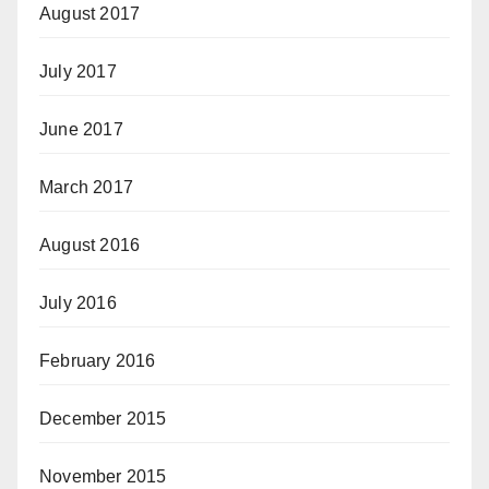
August 2017
July 2017
June 2017
March 2017
August 2016
July 2016
February 2016
December 2015
November 2015