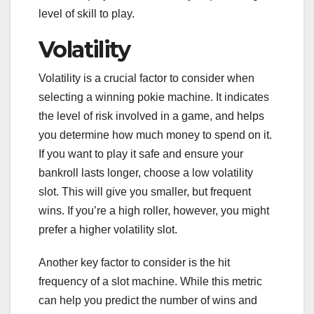
level of skill to play.
Volatility
Volatility is a crucial factor to consider when
selecting a winning pokie machine. It indicates
the level of risk involved in a game, and helps
you determine how much money to spend on it.
If you want to play it safe and ensure your
bankroll lasts longer, choose a low volatility
slot. This will give you smaller, but frequent
wins. If you’re a high roller, however, you might
prefer a higher volatility slot.
Another key factor to consider is the hit
frequency of a slot machine. While this metric
can help you predict the number of wins and