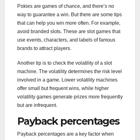
c
i
n
n
m
a
d
s
a
Pokies are games of chance, and there’s no
e
t
k
t
b
t
d
s
r
way to guarantee a win. But there are some tips
b
t
e
e
l
s
i
e
e
that can help you win more often. For example,
o
e
d
r
r
A
t
n
o
r
I
e
p
g
avoid branded slots. These are slot games that
k
n
s
p
e
use events, characters, and labels of famous
t
r
brands to attract players.
Another tip is to check the volatility of a slot
machine. The volatility determines the risk level
involved in a game. Lower volatility machines
offer small but frequent wins, while higher
volatility games generate prizes more frequently
but are infrequent.
Payback percentages
Payback percentages are a key factor when