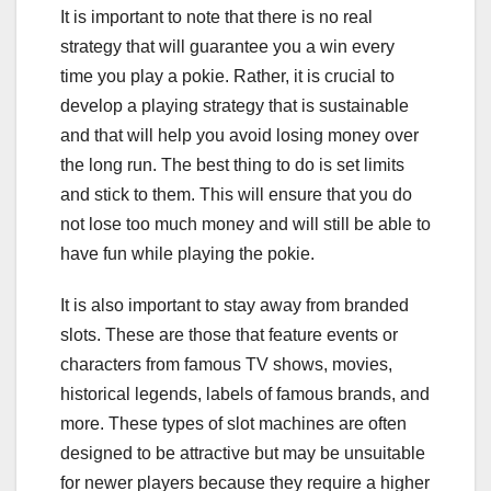
It is important to note that there is no real
strategy that will guarantee you a win every
time you play a pokie. Rather, it is crucial to
develop a playing strategy that is sustainable
and that will help you avoid losing money over
the long run. The best thing to do is set limits
and stick to them. This will ensure that you do
not lose too much money and will still be able to
have fun while playing the pokie.
It is also important to stay away from branded
slots. These are those that feature events or
characters from famous TV shows, movies,
historical legends, labels of famous brands, and
more. These types of slot machines are often
designed to be attractive but may be unsuitable
for newer players because they require a higher