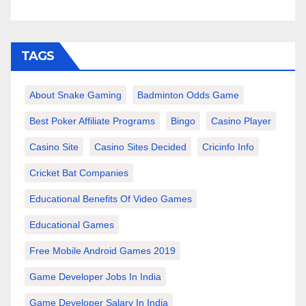
TAGS
About Snake Gaming
Badminton Odds Game
Best Poker Affiliate Programs
Bingo
Casino Player
Casino Site
Casino Sites Decided
Cricinfo Info
Cricket Bat Companies
Educational Benefits Of Video Games
Educational Games
Free Mobile Android Games 2019
Game Developer Jobs In India
Game Developer Salary In India