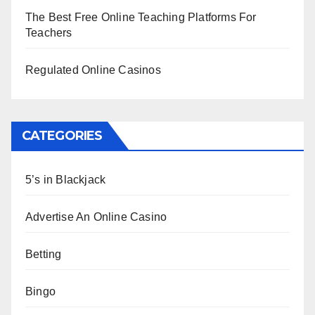
The Best Free Online Teaching Platforms For
Teachers
Regulated Online Casinos
CATEGORIES
5’s in Blackjack
Advertise An Online Casino
Betting
Bingo