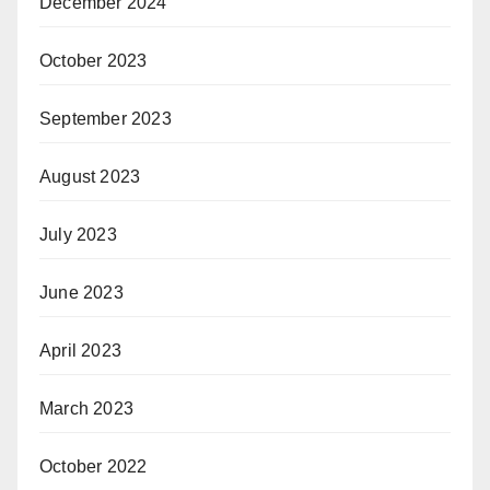
December 2024
October 2023
September 2023
August 2023
July 2023
June 2023
April 2023
March 2023
October 2022