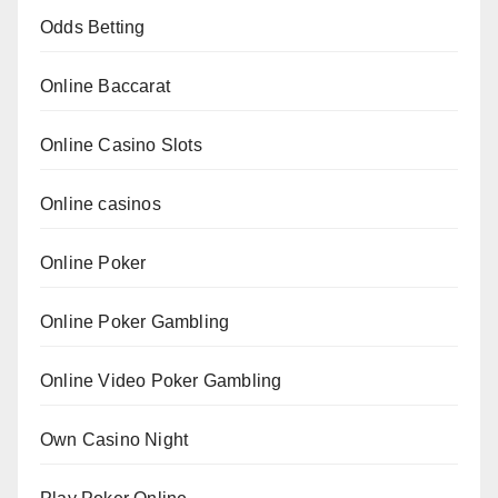
Odds Betting
Online Baccarat
Online Casino Slots
Online casinos
Online Poker
Online Poker Gambling
Online Video Poker Gambling
Own Casino Night