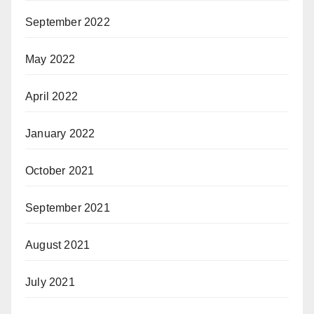
September 2022
May 2022
April 2022
January 2022
October 2021
September 2021
August 2021
July 2021