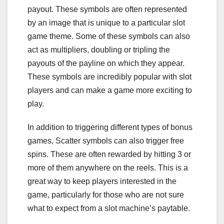
payout. These symbols are often represented
by an image that is unique to a particular slot
game theme. Some of these symbols can also
act as multipliers, doubling or tripling the
payouts of the payline on which they appear.
These symbols are incredibly popular with slot
players and can make a game more exciting to
play.
In addition to triggering different types of bonus
games, Scatter symbols can also trigger free
spins. These are often rewarded by hitting 3 or
more of them anywhere on the reels. This is a
great way to keep players interested in the
game, particularly for those who are not sure
what to expect from a slot machine’s paytable.