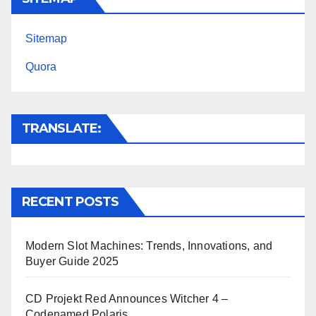
o
e
d
r
r
A
t
n
o
r
I
e
p
g
Sitemap
k
n
s
p
e
t
r
Quora
TRANSLATE:
RECENT POSTS
Modern Slot Machines: Trends, Innovations, and
Buyer Guide 2025
CD Projekt Red Announces Witcher 4 –
Codenamed Polaris