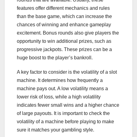
features offer different mechanics and rules
than the base game, which can increase the
chances of winning and enhance gameplay
excitement. Bonus rounds also give players the
opportunity to win additional prizes, such as
progressive jackpots. These prizes can be a
huge boost to the player’s bankroll.
A key factor to consider is the volatility of a slot
machine. It determines how frequently a
machine pays out. A low volatility means a
lower risk of loss, while a high volatility
indicates fewer small wins and a higher chance
of large payouts. It is important to check the
volatility of a machine before playing to make
sure it matches your gambling style.