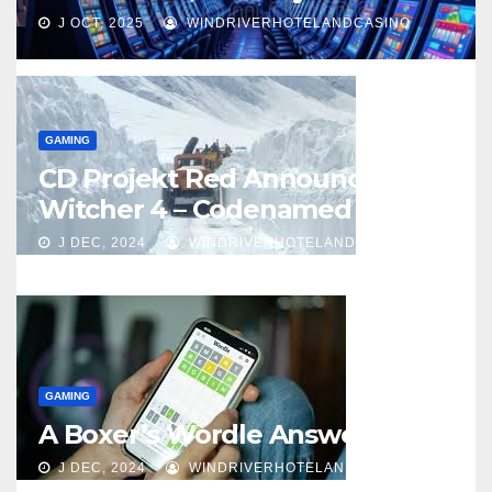
2025
J OCT, 2025
WINDRIVERHOTELANDCASINO
GAMING
CD Projekt Red Announces
Witcher 4 – Codenamed Polaris
J DEC, 2024
WINDRIVERHOTELANDCASINO
GAMING
A Boxer’s Wordle Answer
J DEC, 2024
WINDRIVERHOTELANDCASINO