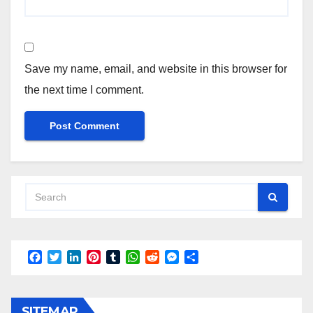
Save my name, email, and website in this browser for
the next time I comment.
F
T
L
P
T
W
R
M
S
a
w
i
i
u
h
e
e
h
c
i
n
n
m
a
d
s
a
e
t
k
t
b
t
d
s
r
SITEMAP
b
t
e
e
l
s
i
e
e