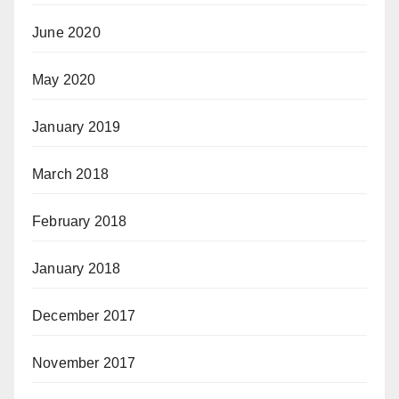
June 2020
May 2020
January 2019
March 2018
February 2018
January 2018
December 2017
November 2017