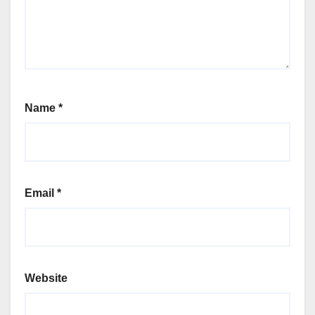
Name
*
Email
*
Website