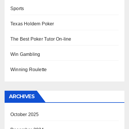
Sports
Texas Holdem Poker
The Best Poker Tutor On-line
Win Gambling
Winning Roulette
ARCHIVES
October 2025