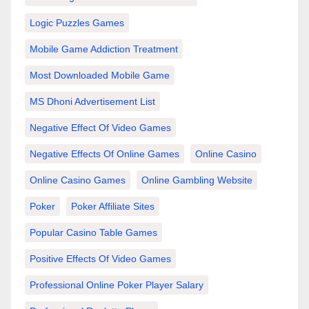
Logic Puzzles Games
Mobile Game Addiction Treatment
Most Downloaded Mobile Game
MS Dhoni Advertisement List
Negative Effect Of Video Games
Negative Effects Of Online Games
Online Casino
Online Casino Games
Online Gambling Website
Poker
Poker Affiliate Sites
Popular Casino Table Games
Positive Effects Of Video Games
Professional Online Poker Player Salary