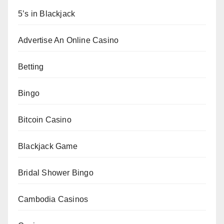
5’s in Blackjack
Advertise An Online Casino
Betting
Bingo
Bitcoin Casino
Blackjack Game
Bridal Shower Bingo
Cambodia Casinos