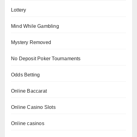
Lottery
Mind While Gambling
Mystery Removed
No Deposit Poker Tournaments
Odds Betting
Online Baccarat
Online Casino Slots
Online casinos