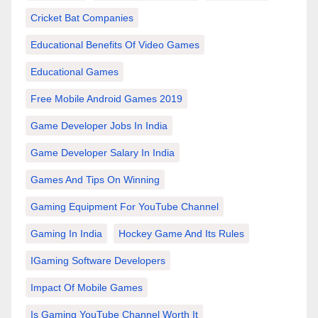
Cricket Bat Companies
Educational Benefits Of Video Games
Educational Games
Free Mobile Android Games 2019
Game Developer Jobs In India
Game Developer Salary In India
Games And Tips On Winning
Gaming Equipment For YouTube Channel
Gaming In India
Hockey Game And Its Rules
IGaming Software Developers
Impact Of Mobile Games
Is Gaming YouTube Channel Worth It