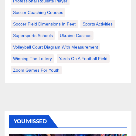
Professional Roulette Player
Soccer Coaching Courses
Soccer Field Dimensions In Feet
Sports Activities
Supersports Schools
Ukraine Casinos
Volleyball Court Diagram With Measurement
Winning The Lottery
Yards On A Football Field
Zoom Games For Youth
YOU MISSED