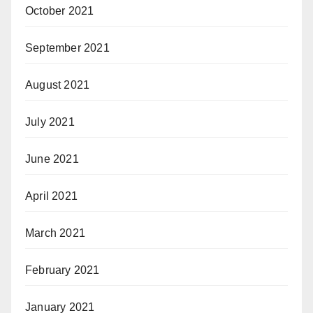
October 2021
September 2021
August 2021
July 2021
June 2021
April 2021
March 2021
February 2021
January 2021