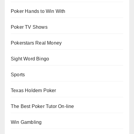
Poker Hands to Win With
Poker TV Shows
Pokerstars Real Money
Sight Word Bingo
Sports
Texas Holdem Poker
The Best Poker Tutor On-line
Win Gambling