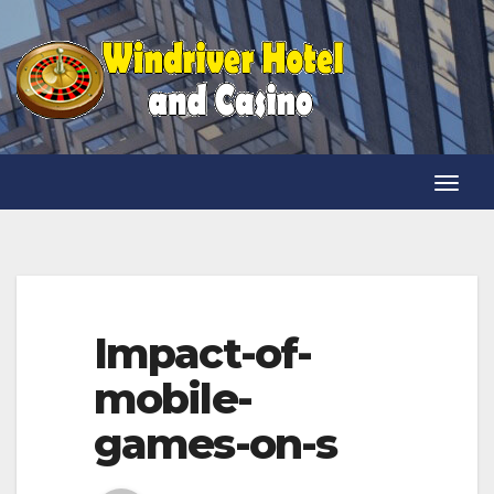
Skip
to
content
T
o
g
g
T
l
o
e
g
N
g
a
l
Impact-of-
v
e
i
mobile-
N
g
a
games-on-s
a
v
t
i