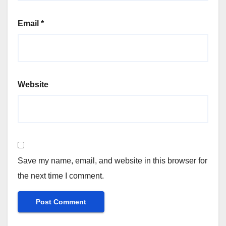
Email
*
Website
Save my name, email, and website in this browser for
the next time I comment.