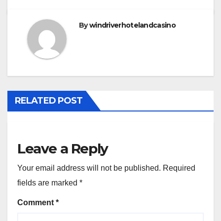
By
windriverhotelandcasino
RELATED POST
Leave a Reply
Your email address will not be published.
Required
fields are marked
*
Comment
*