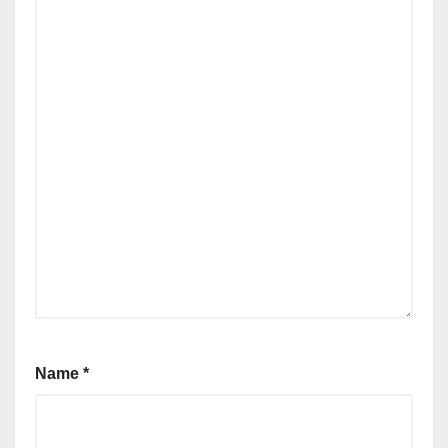
Name
*