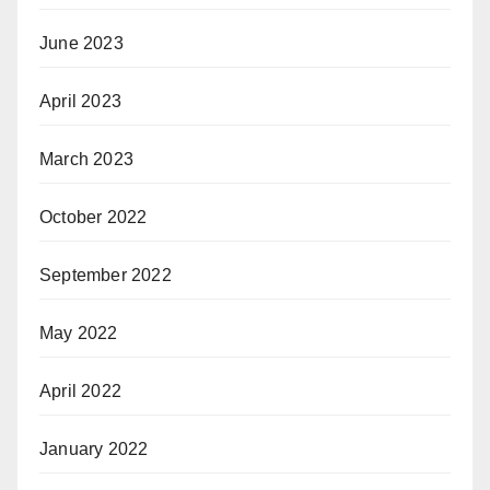
June 2023
April 2023
March 2023
October 2022
September 2022
May 2022
April 2022
January 2022