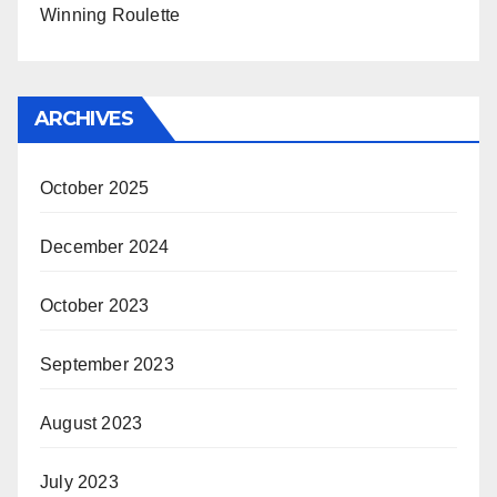
Winning Roulette
ARCHIVES
October 2025
December 2024
October 2023
September 2023
August 2023
July 2023