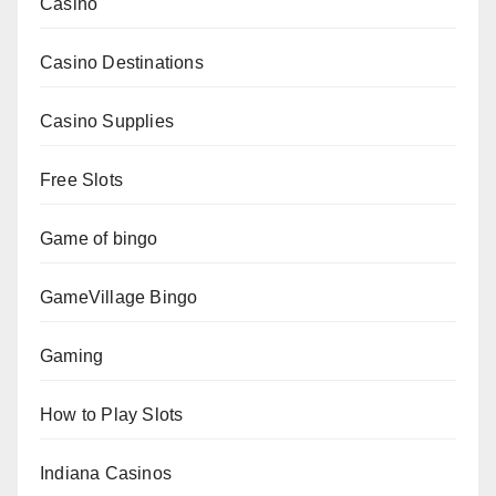
Casino
Casino Destinations
Casino Supplies
Free Slots
Game of bingo
GameVillage Bingo
Gaming
How to Play Slots
Indiana Casinos