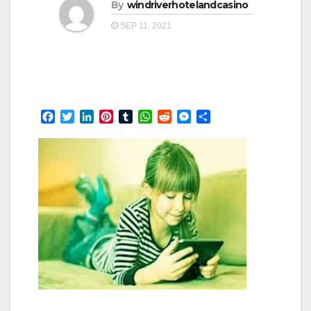
By
windriverhotelandcasino
i
g
SEP 11, 2021
o
a
n
t
i
o
F
T
L
P
T
W
R
M
S
n
a
w
i
i
u
h
e
e
h
c
i
n
n
m
a
d
s
a
e
t
k
t
b
t
d
s
r
b
t
e
e
l
s
i
e
e
o
e
d
r
r
A
t
n
o
r
I
e
p
g
k
n
s
p
e
t
r