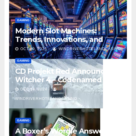
GAMING
Modern Slot Machines:
Trends, Innovations, and
Buyer Guide 2025
OCT 29, 2025
WINDRIVERHOTELANDCASINO
GAMING
CD Projekt Red Announces
Witcher 4 – Codenamed
Polaris
DEC 14, 2024
WINDRIVERHOTELANDCASINO
GAMING
A Boxer’s Wordle Answer