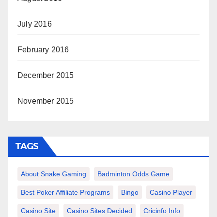
July 2016
February 2016
December 2015
November 2015
TAGS
About Snake Gaming
Badminton Odds Game
Best Poker Affiliate Programs
Bingo
Casino Player
Casino Site
Casino Sites Decided
Cricinfo Info