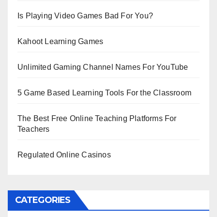
Is Playing Video Games Bad For You?
Kahoot Learning Games
Unlimited Gaming Channel Names For YouTube
5 Game Based Learning Tools For the Classroom
The Best Free Online Teaching Platforms For
Teachers
Regulated Online Casinos
CATEGORIES