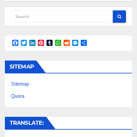
F
T
L
P
T
W
R
M
S
a
w
i
i
u
h
e
e
h
c
i
n
n
m
a
d
s
a
e
t
k
t
b
t
d
s
r
SITEMAP
b
t
e
e
l
s
i
e
e
o
e
d
r
r
A
t
n
o
r
I
e
p
g
Sitemap
k
n
s
p
e
t
r
Quora
TRANSLATE: