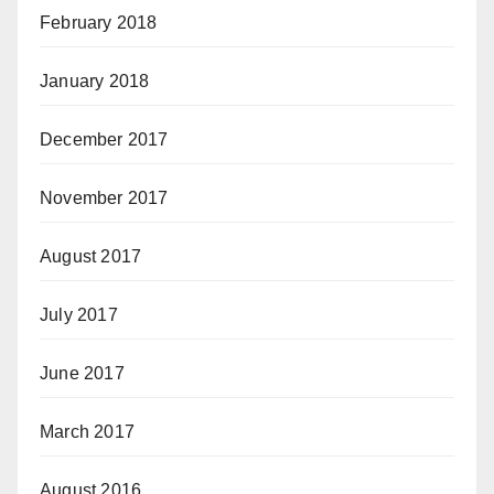
February 2018
January 2018
December 2017
November 2017
August 2017
July 2017
June 2017
March 2017
August 2016