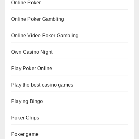
Online Poker
Online Poker Gambling
Online Video Poker Gambling
Own Casino Night
Play Poker Online
Play the best casino games
Playing Bingo
Poker Chips
Poker game