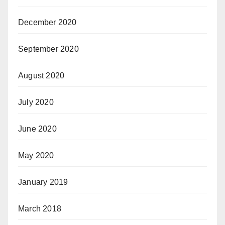
December 2020
September 2020
August 2020
July 2020
June 2020
May 2020
January 2019
March 2018