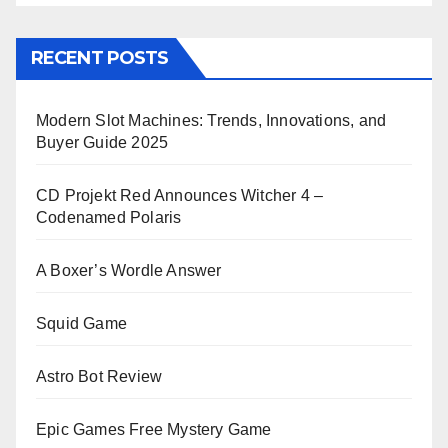
RECENT POSTS
Modern Slot Machines: Trends, Innovations, and
Buyer Guide 2025
CD Projekt Red Announces Witcher 4 –
Codenamed Polaris
A Boxer’s Wordle Answer
Squid Game
Astro Bot Review
Epic Games Free Mystery Game