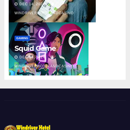
DEC 14, 2024
WINDRIVERHOTELANDCASINO
GAMING
Squid Game
DEC 14, 2024
WINDRIVERHOTELANDCASINO