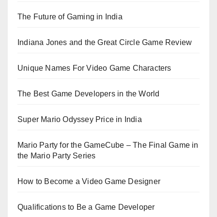
The Future of Gaming in India
Indiana Jones and the Great Circle Game Review
Unique Names For Video Game Characters
The Best Game Developers in the World
Super Mario Odyssey Price in India
Mario Party for the GameCube – The Final Game in
the Mario Party Series
How to Become a Video Game Designer
Qualifications to Be a Game Developer