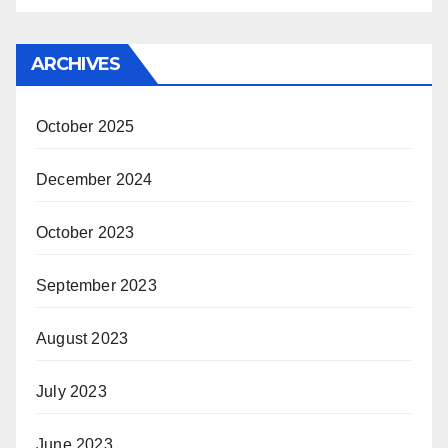
ARCHIVES
October 2025
December 2024
October 2023
September 2023
August 2023
July 2023
June 2023