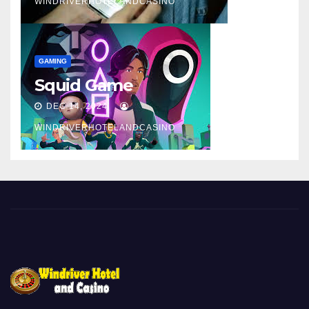
WINDRIVERHOTELANDCASINO
GAMING
Squid Game
DEC 14, 2024
WINDRIVERHOTELANDCASINO