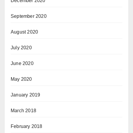
December 2020
September 2020
August 2020
July 2020
June 2020
May 2020
January 2019
March 2018
February 2018