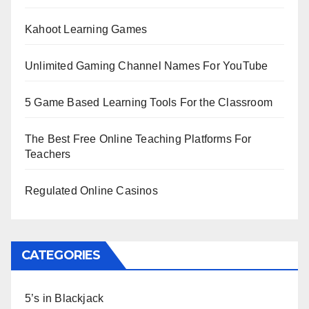
Kahoot Learning Games
Unlimited Gaming Channel Names For YouTube
5 Game Based Learning Tools For the Classroom
The Best Free Online Teaching Platforms For
Teachers
Regulated Online Casinos
CATEGORIES
5’s in Blackjack