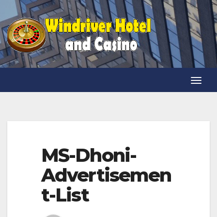
Skip
to
content
T
o
g
g
T
l
o
e
g
N
g
a
l
MS-Dhoni-
v
e
i
Advertisemen
N
g
a
t-List
a
v
t
i