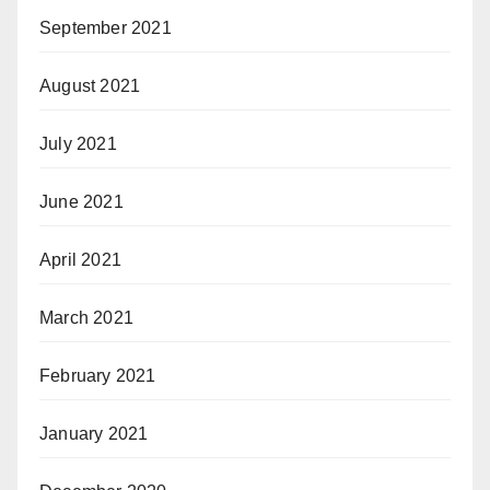
September 2021
August 2021
July 2021
June 2021
April 2021
March 2021
February 2021
January 2021