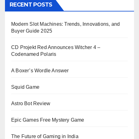
RECENT POSTS
Modern Slot Machines: Trends, Innovations, and
Buyer Guide 2025
CD Projekt Red Announces Witcher 4 –
Codenamed Polaris
A Boxer’s Wordle Answer
Squid Game
Astro Bot Review
Epic Games Free Mystery Game
The Future of Gaming in India