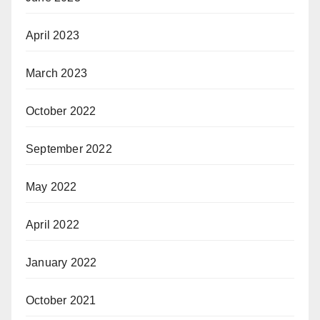
April 2023
March 2023
October 2022
September 2022
May 2022
April 2022
January 2022
October 2021