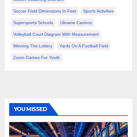
Soccer Field Dimensions In Feet
Sports Activities
Supersports Schools
Ukraine Casinos
Volleyball Court Diagram With Measurement
Winning The Lottery
Yards On A Football Field
Zoom Games For Youth
YOU MISSED