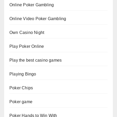
Online Poker Gambling
Online Video Poker Gambling
Own Casino Night
Play Poker Online
Play the best casino games
Playing Bingo
Poker Chips
Poker game
Poker Hands to Win With