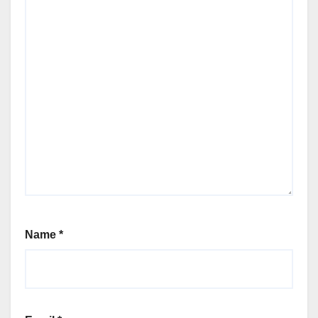
Name
*