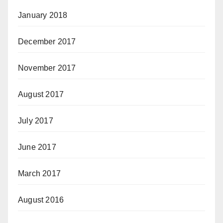
January 2018
December 2017
November 2017
August 2017
July 2017
June 2017
March 2017
August 2016