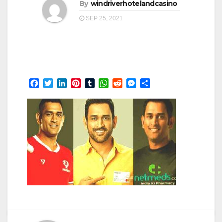
By
windriverhotelandcasino
i
g
SEP 25, 2021
o
a
n
t
i
o
F
T
L
P
T
W
R
M
S
n
a
w
i
i
u
h
e
e
h
c
i
n
n
m
a
d
s
a
e
t
k
t
b
t
d
s
r
b
t
e
e
l
s
i
e
e
o
e
d
r
r
A
t
n
o
r
I
e
p
g
k
n
s
p
e
t
r