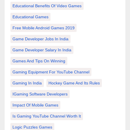
Educational Benefits Of Video Games
Educational Games
Free Mobile Android Games 2019
Game Developer Jobs In India
Game Developer Salary In India
Games And Tips On Winning
Gaming Equipment For YouTube Channel
Gaming In India
Hockey Game And Its Rules
IGaming Software Developers
Impact Of Mobile Games
Is Gaming YouTube Channel Worth It
Logic Puzzles Games