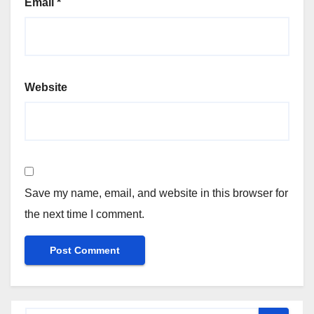
Email
*
Website
Save my name, email, and website in this browser for
the next time I comment.