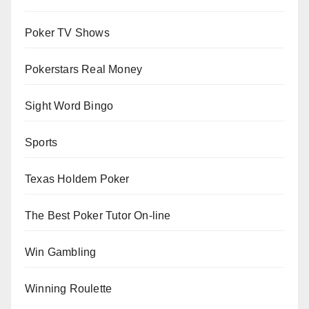
Poker TV Shows
Pokerstars Real Money
Sight Word Bingo
Sports
Texas Holdem Poker
The Best Poker Tutor On-line
Win Gambling
Winning Roulette