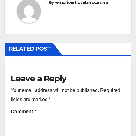
By
windriverhotelandcasino
RELATED POST
Leave a Reply
Your email address will not be published.
Required
fields are marked
*
Comment
*