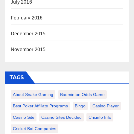
July 2016
February 2016
December 2015
November 2015
TAGS
About Snake Gaming
Badminton Odds Game
Best Poker Affiliate Programs
Bingo
Casino Player
Casino Site
Casino Sites Decided
Cricinfo Info
Cricket Bat Companies