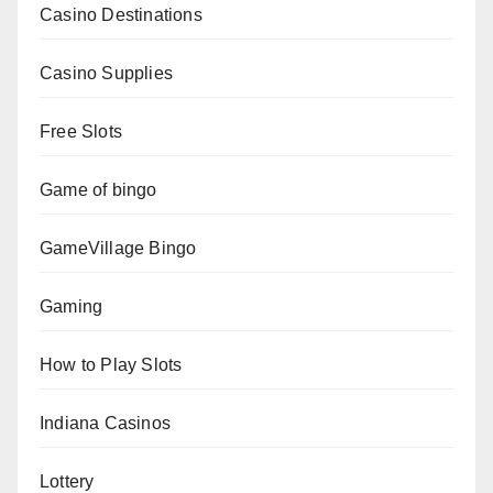
Casino Destinations
Casino Supplies
Free Slots
Game of bingo
GameVillage Bingo
Gaming
How to Play Slots
Indiana Casinos
Lottery