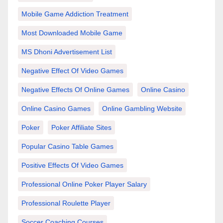
Mobile Game Addiction Treatment
Most Downloaded Mobile Game
MS Dhoni Advertisement List
Negative Effect Of Video Games
Negative Effects Of Online Games
Online Casino
Online Casino Games
Online Gambling Website
Poker
Poker Affiliate Sites
Popular Casino Table Games
Positive Effects Of Video Games
Professional Online Poker Player Salary
Professional Roulette Player
Soccer Coaching Courses