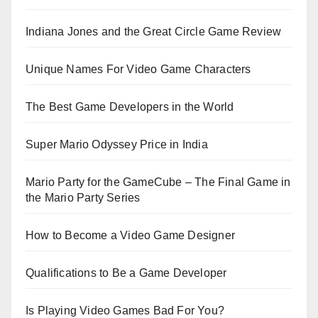
Indiana Jones and the Great Circle Game Review
Unique Names For Video Game Characters
The Best Game Developers in the World
Super Mario Odyssey Price in India
Mario Party for the GameCube – The Final Game in
the Mario Party Series
How to Become a Video Game Designer
Qualifications to Be a Game Developer
Is Playing Video Games Bad For You?