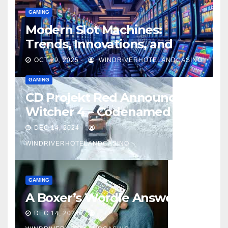
GAMING
Modern Slot Machines:
Trends, Innovations, and
Buyer Guide 2025
OCT 29, 2025
WINDRIVERHOTELANDCASINO
GAMING
CD Projekt Red Announces
Witcher 4 – Codenamed
Polaris
DEC 14, 2024
WINDRIVERHOTELANDCASINO
GAMING
A Boxer’s Wordle Answer
DEC 14, 2024