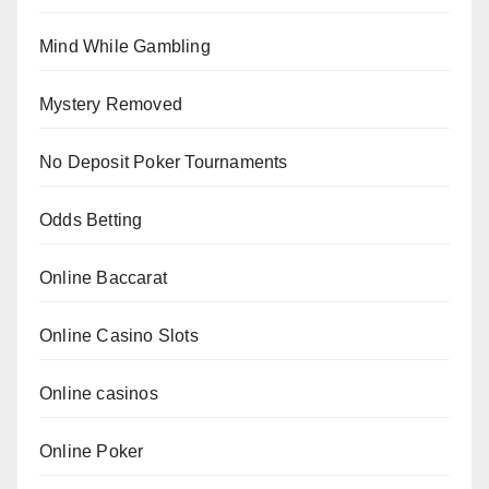
Mind While Gambling
Mystery Removed
No Deposit Poker Tournaments
Odds Betting
Online Baccarat
Online Casino Slots
Online casinos
Online Poker