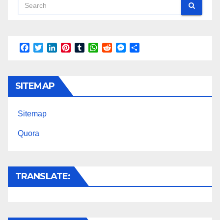
F
T
L
P
T
W
R
M
S
a
w
i
i
u
h
e
e
h
c
i
n
n
m
a
d
s
a
e
t
k
t
b
t
d
s
r
SITEMAP
b
t
e
e
l
s
i
e
e
o
e
d
r
r
A
t
n
o
r
I
e
p
g
Sitemap
k
n
s
p
e
t
r
Quora
TRANSLATE: