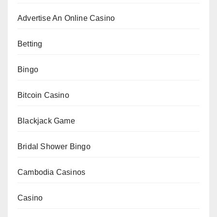
Advertise An Online Casino
Betting
Bingo
Bitcoin Casino
Blackjack Game
Bridal Shower Bingo
Cambodia Casinos
Casino