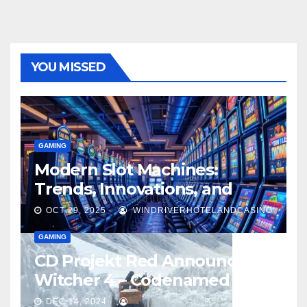
YOU MISSED
GAMING
Modern Slot Machines:
Trends, Innovations, and
Buyer Guide 2025
OCT 29, 2025
WINDRIVERHOTELANDCASINO
GAMING
CD Projekt Red Announces
Witcher 4 – Codenamed
Polaris
DEC 14, 2024