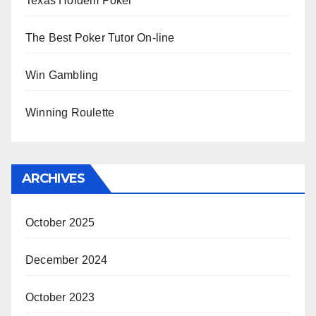
Texas Holdem Poker
The Best Poker Tutor On-line
Win Gambling
Winning Roulette
ARCHIVES
October 2025
December 2024
October 2023