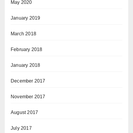
May 2020
January 2019
March 2018
February 2018
January 2018
December 2017
November 2017
August 2017
July 2017