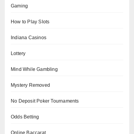
Gaming
How to Play Slots
Indiana Casinos
Lottery
Mind While Gambling
Mystery Removed
No Deposit Poker Tournaments
Odds Betting
Online Baccarat