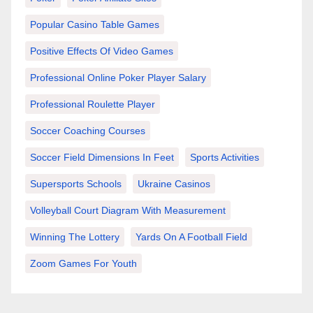
Popular Casino Table Games
Positive Effects Of Video Games
Professional Online Poker Player Salary
Professional Roulette Player
Soccer Coaching Courses
Soccer Field Dimensions In Feet
Sports Activities
Supersports Schools
Ukraine Casinos
Volleyball Court Diagram With Measurement
Winning The Lottery
Yards On A Football Field
Zoom Games For Youth