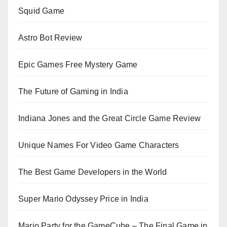
Squid Game
Astro Bot Review
Epic Games Free Mystery Game
The Future of Gaming in India
Indiana Jones and the Great Circle Game Review
Unique Names For Video Game Characters
The Best Game Developers in the World
Super Mario Odyssey Price in India
Mario Party for the GameCube – The Final Game in