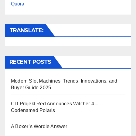
Quora
TRANSLATE:
RECENT POSTS
Modern Slot Machines: Trends, Innovations, and
Buyer Guide 2025
CD Projekt Red Announces Witcher 4 –
Codenamed Polaris
A Boxer’s Wordle Answer