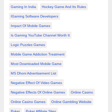
Gaming In India
Hockey Game And Its Rules
IGaming Software Developers
Impact Of Mobile Games
Is Gaming YouTube Channel Worth It
Logic Puzzles Games
Mobile Game Addiction Treatment
Most Downloaded Mobile Game
MS Dhoni Advertisement List
Negative Effect Of Video Games
Negative Effects Of Online Games
Online Casino
Online Casino Games
Online Gambling Website
Poker
Poker Affiliate Sites