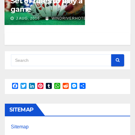
Set of rules to play a poker
game
J AUG, 2016
WINDRIVERHOTELANDCASINO
F
T
L
P
T
W
R
M
S
a
w
i
i
u
h
e
e
h
c
i
n
n
m
a
d
s
a
e
t
k
t
b
t
d
s
r
SITEMAP
b
t
e
e
l
s
i
e
e
o
e
d
r
r
A
t
n
o
r
I
e
p
g
Sitemap
k
n
s
p
e
t
r