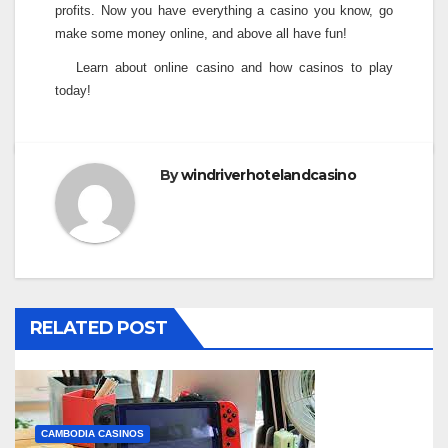
profits. Now you have everything a casino you know, go
make some money online, and above all have fun!
Learn about online casino and how casinos to play
today!
By
windriverhotelandcasino
RELATED POST
CAMBODIA CASINOS