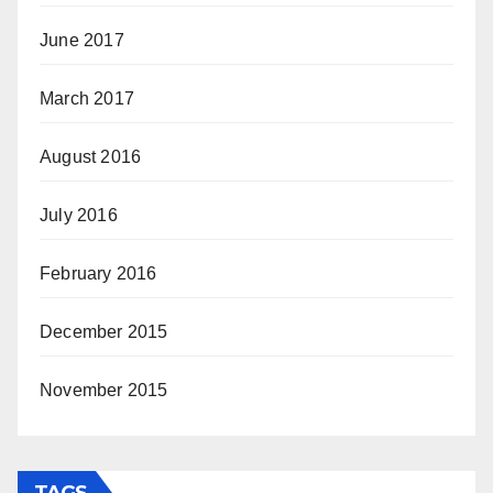
June 2017
March 2017
August 2016
July 2016
February 2016
December 2015
November 2015
TAGS