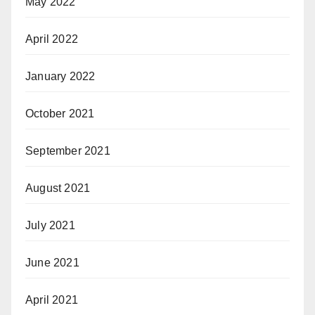
May 2022
April 2022
January 2022
October 2021
September 2021
August 2021
July 2021
June 2021
April 2021