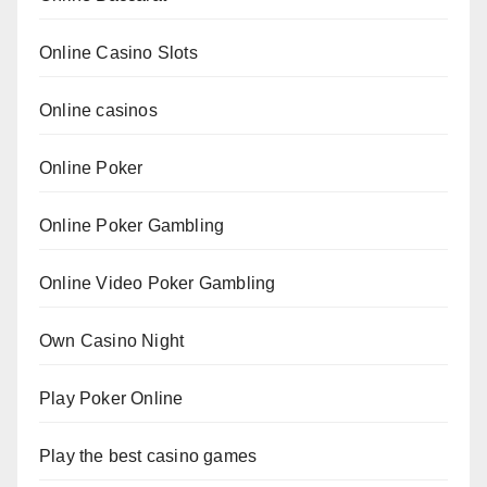
Online Casino Slots
Online casinos
Online Poker
Online Poker Gambling
Online Video Poker Gambling
Own Casino Night
Play Poker Online
Play the best casino games