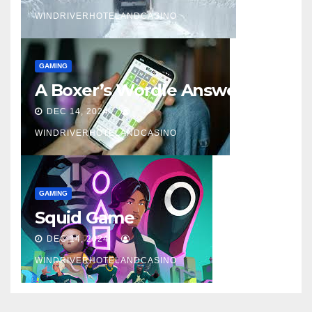
WINDRIVERHOTELANDCASINO
GAMING
A Boxer’s Wordle Answer
DEC 14, 2024
WINDRIVERHOTELANDCASINO
GAMING
Squid Game
DEC 14, 2024
WINDRIVERHOTELANDCASINO