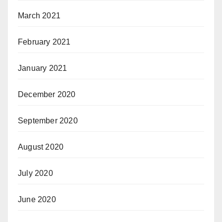
March 2021
February 2021
January 2021
December 2020
September 2020
August 2020
July 2020
June 2020