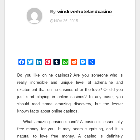
i
g
By
windriverhotelandcasino
o
a
NOV 26, 2015
n
t
i
o
n
F
T
L
P
T
W
R
M
S
a
w
i
i
u
h
e
e
h
c
i
n
n
m
a
d
s
a
Do you like online casinos? Are you someone who is
e
t
k
t
b
t
d
s
r
really incredible and unique level of adrenaline and
b
t
e
e
l
s
i
e
e
excitement that online casinos offer the love? Or did you
o
e
d
r
r
A
t
n
just start playing in online casinos? In any case, you
o
r
I
e
p
g
should read some amazing discovery, but the lesser
k
n
s
p
e
known facts about online casinos.
t
r
What amazing casino sound? A casino is essentially
free money for you. It may seem surprising, and it is
natural to love free money. A casino is definitely