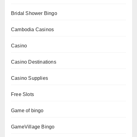
Bridal Shower Bingo
Cambodia Casinos
Casino
Casino Destinations
Casino Supplies
Free Slots
Game of bingo
GameVillage Bingo