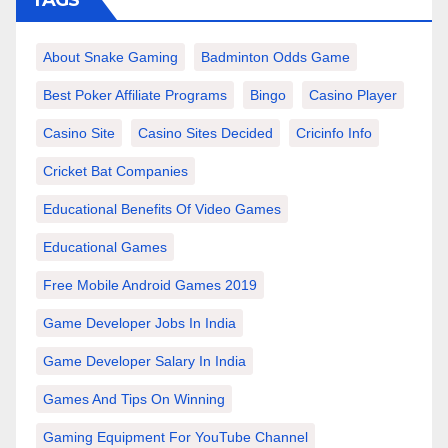
About Snake Gaming
Badminton Odds Game
Best Poker Affiliate Programs
Bingo
Casino Player
Casino Site
Casino Sites Decided
Cricinfo Info
Cricket Bat Companies
Educational Benefits Of Video Games
Educational Games
Free Mobile Android Games 2019
Game Developer Jobs In India
Game Developer Salary In India
Games And Tips On Winning
Gaming Equipment For YouTube Channel