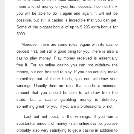
mean a lot of money on your first deposit. I do not think
you will be able to do it again and again, it will not be
possible, but still a casino is incredible that you can get.
Some of the biggest bonus of up to $ 205 extra bonus for
5000.
Moreover, there are some rules. Again with its casino
deposit first, but still a good thing for you There is also a
casino play money. Play money received is essentially
free if. For an online casino you can not withdraw the
money, but can be used to play. If you can actually make
something out of these funds, you can withdraw your
winnings. Usually there are rules that can be a minimum
amount that you should be able to withdraw from the
state, but a casino gambling money is definitely
something great for you, if you are a professional or not.
Last but not least, is the winnings. If you win a
substantial amount of money in an online casino, you are
probably also very satisfying to get a casino in addition to