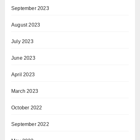
September 2023
August 2023
July 2023
June 2023
April 2023
March 2023
October 2022
September 2022