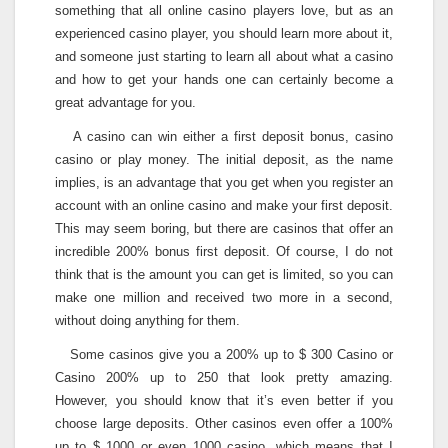
something that all online casino players love, but as an
experienced casino player, you should learn more about it,
and someone just starting to learn all about what a casino
and how to get your hands one can certainly become a
great advantage for you.
A casino can win either a first deposit bonus, casino
casino or play money. The initial deposit, as the name
implies, is an advantage that you get when you register an
account with an online casino and make your first deposit.
This may seem boring, but there are casinos that offer an
incredible 200% bonus first deposit. Of course, I do not
think that is the amount you can get is limited, so you can
make one million and received two more in a second,
without doing anything for them.
Some casinos give you a 200% up to $ 300 Casino or
Casino 200% up to 250 that look pretty amazing.
However, you should know that it’s even better if you
choose large deposits. Other casinos even offer a 100%
up to $ 1000 or even 1000 casino, which means that I