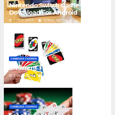
Nintendo Switch Games Free
Download For Android
J OCT, 2023
SONAL MITTAL
CAMBODIA CASINOS
Different Types of Uno Cards
J OCT, 2023
SONAL MITTAL
CAMBODIA CASINOS