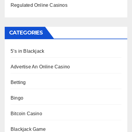
Regulated Online Casinos
CATEGORIES
5’s in Blackjack
Advertise An Online Casino
Betting
Bingo
Bitcoin Casino
Blackjack Game