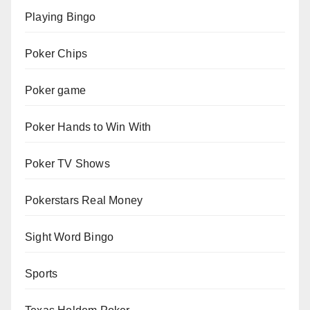
Playing Bingo
Poker Chips
Poker game
Poker Hands to Win With
Poker TV Shows
Pokerstars Real Money
Sight Word Bingo
Sports