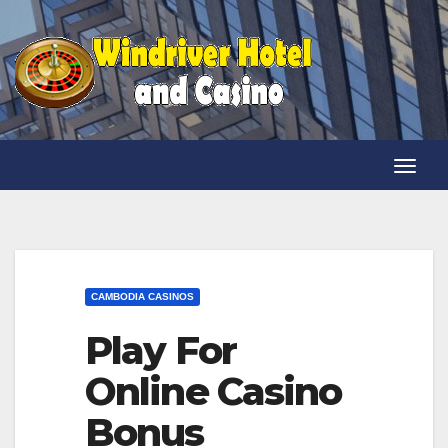
Skip
to
content
T
o
g
g
T
l
o
e
g
N
g
a
l
CAMBODIA CASINOS
v
e
Play For
i
N
g
Online Casino
a
a
v
Bonus
t
i