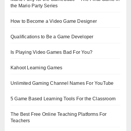
the Mario Party Series
How to Become a Video Game Designer
Qualifications to Be a Game Developer
Is Playing Video Games Bad For You?
Kahoot Learning Games
Unlimited Gaming Channel Names For YouTube
5 Game Based Learning Tools For the Classroom
The Best Free Online Teaching Platforms For
Teachers