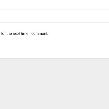
for the next time I comment.