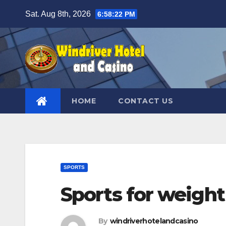
Skip
Sat. Aug 8th, 2026
6:58:23 PM
to
content
HOME
CONTACT US
SPORTS
Sports for weight
By
windriverhotelandcasino