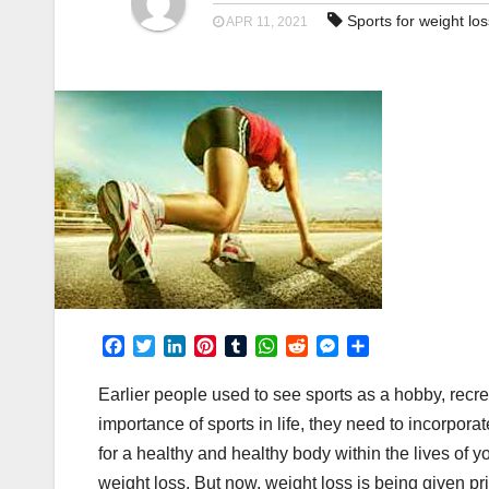
Sports for weight los
APR 11, 2021
F
T
L
P
T
W
R
M
S
a
w
i
i
u
h
e
e
h
c
i
n
n
m
a
d
s
a
Earlier people used to see sports as a hobby, rec
e
t
k
t
b
t
d
s
r
importance of sports in life, they need to incorporate
b
t
e
e
l
s
i
e
e
for a healthy and healthy body within the lives of 
o
e
d
r
r
A
t
n
o
r
I
e
p
g
weight loss. But now, weight loss is being given pri