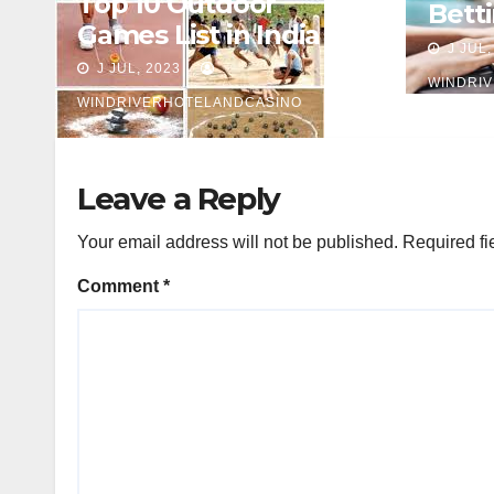
Top 10 Outdoor
Betti
Games List in India
Begi
J JUL,
J JUL, 2023
WINDRI
WINDRIVERHOTELANDCASINO
Leave a Reply
Your email address will not be published.
Required fi
Comment
*