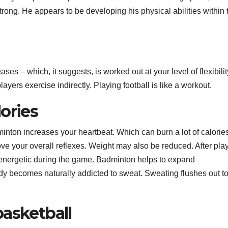
rong. He appears to be developing his physical abilities within 
ses – which, it suggests, is worked out at your level of flexibili
ayers exercise indirectly. Playing football is like a workout.
ories
inton increases your heartbeat. Which can burn a lot of calorie
e your overall reflexes. Weight may also be reduced. After pla
 energetic during the game. Badminton helps to expand
dy becomes naturally addicted to sweat. Sweating flushes out t
basketball