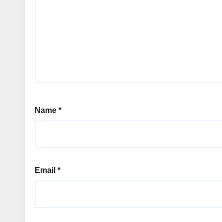
Name
*
Email
*