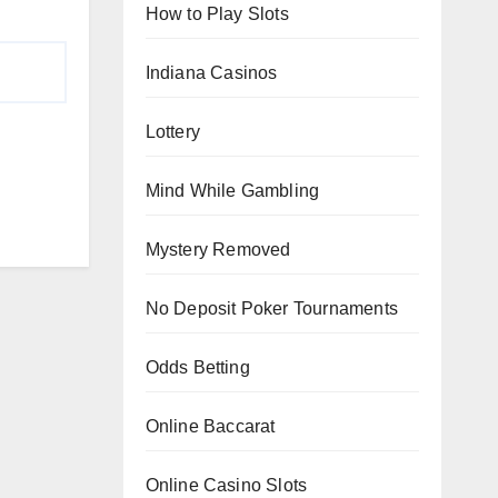
How to Play Slots
Indiana Casinos
Lottery
Mind While Gambling
Mystery Removed
No Deposit Poker Tournaments
Odds Betting
Online Baccarat
Online Casino Slots