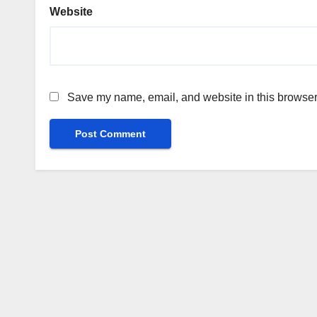
Website
Save my name, email, and website in this browser 