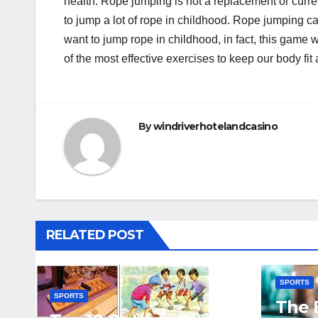
health. Rope jumping is not a replacement or curre
to jump a lot of rope in childhood. Rope jumping ca
want to jump rope in childhood, in fact, this game w
of the most effective exercises to keep our body fit
By
windriverhotelandcasino
RELATED POST
SPORTS
SPORTS
The 