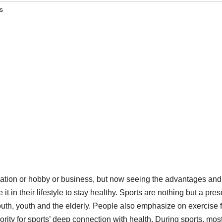
s
reation or hobby or business, but now seeing the advantages and
 it in their lifestyle to stay healthy. Sports are nothing but a pres
youth, youth and the elderly. People also emphasize on exercise 
ority for sports’ deep connection with health. During sports, mos