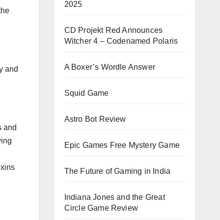
2025
the
CD Projekt Red Announces
Witcher 4 – Codenamed Polaris
A Boxer’s Wordle Answer
ty and
Squid Game
Astro Bot Review
s and
ying
Epic Games Free Mystery Game
oxins
The Future of Gaming in India
Indiana Jones and the Great
Circle Game Review