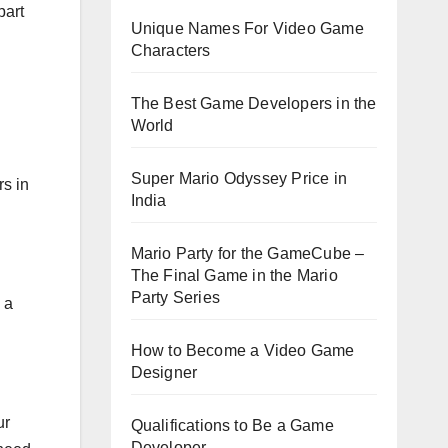
part
Unique Names For Video Game
Characters
The Best Game Developers in the
World
Super Mario Odyssey Price in
rs in
India
Mario Party for the GameCube –
The Final Game in the Mario
Party Series
 a
How to Become a Video Game
Designer
ur
Qualifications to Be a Game
Developer