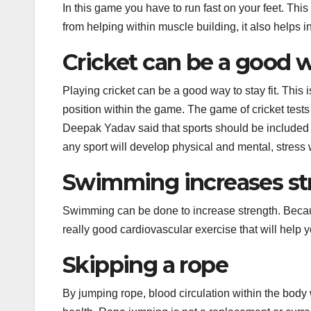
In this game you have to run fast on your feet. This
from helping within muscle building, it also helps 
Cricket can be a good wa
Playing cricket can be a good way to stay fit. This 
position within the game. The game of cricket test
Deepak Yadav said that sports should be included i
any sport will develop physical and mental, stress 
Swimming increases st
Swimming can be done to increase strength. Because 
really good cardiovascular exercise that will help 
Skipping a rope
By jumping rope, blood circulation within the body 