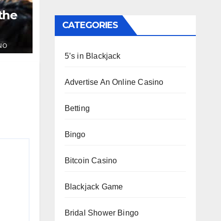
 the
CATEGORIES
NO
5’s in Blackjack
Advertise An Online Casino
Betting
Bingo
Bitcoin Casino
Blackjack Game
Bridal Shower Bingo