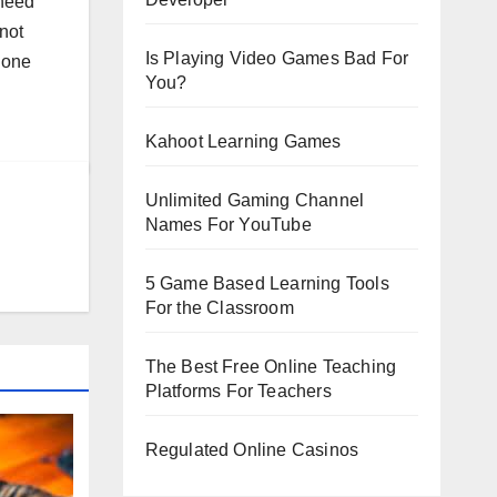
 need
not
Is Playing Video Games Bad For
s one
You?
Kahoot Learning Games
Unlimited Gaming Channel
Names For YouTube
5 Game Based Learning Tools
For the Classroom
The Best Free Online Teaching
Platforms For Teachers
Regulated Online Casinos