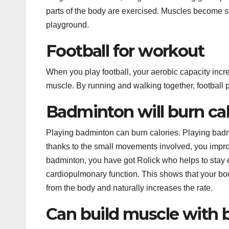
k
n
s
p
e
parts of the body are exercised. Muscles become st
t
r
playground.
Football for workout
When you play football, your aerobic capacity increa
muscle. By running and walking together, football pl
Badminton will burn cal
Playing badminton can burn calories. Playing badm
thanks to the small movements involved, you improv
badminton, you have got Rolick who helps to stay
cardiopulmonary function. This shows that your bo
from the body and naturally increases the rate.
Can build muscle with 