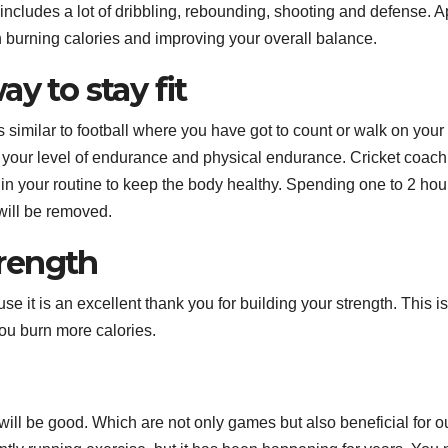
 includes a lot of dribbling, rebounding, shooting and defense. A
in burning calories and improving your overall balance.
y to stay fit
is similar to football where you have got to count or walk on your
s your level of endurance and physical endurance. Cricket coach
n your routine to keep the body healthy. Spending one to 2 hou
will be removed.
rength
it is an excellent thank you for building your strength. This is
you burn more calories.
will be good. Which are not only games but also beneficial for o