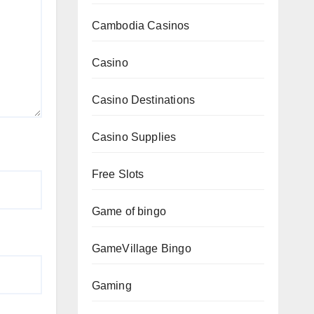
Cambodia Casinos
Casino
Casino Destinations
Casino Supplies
Free Slots
Game of bingo
GameVillage Bingo
Gaming