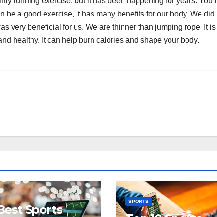
ntly running exercise, but it has been happening for years. You
n be a good exercise, it has many benefits for our body. We did 
as very beneficial for us. We are thinner than jumping rope. It i
 and healthy. It can help burn calories and shape your body.
SPORTS
Best Sports