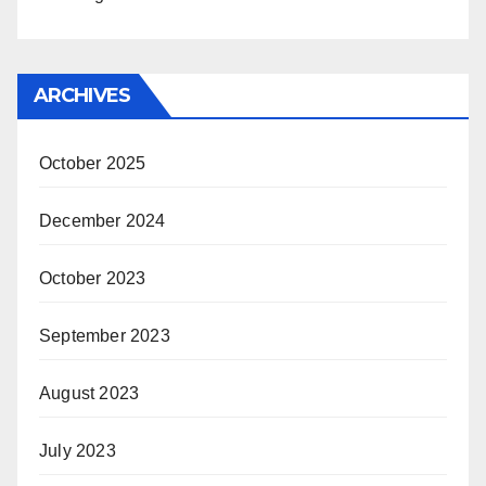
ARCHIVES
October 2025
December 2024
October 2023
September 2023
August 2023
July 2023