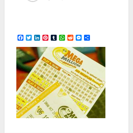
i
g
o
a
n
t
i
F
T
L
P
T
W
R
M
S
o
a
w
i
i
u
h
e
e
h
c
i
n
n
m
a
d
s
a
n
e
t
k
t
b
t
d
s
r
b
t
e
e
l
s
i
e
e
o
e
d
r
r
A
t
n
o
r
I
e
p
g
k
n
s
p
e
t
r