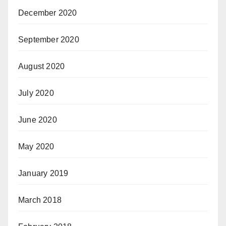
December 2020
September 2020
August 2020
July 2020
June 2020
May 2020
January 2019
March 2018