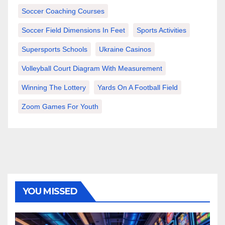
Soccer Coaching Courses
Soccer Field Dimensions In Feet
Sports Activities
Supersports Schools
Ukraine Casinos
Volleyball Court Diagram With Measurement
Winning The Lottery
Yards On A Football Field
Zoom Games For Youth
YOU MISSED