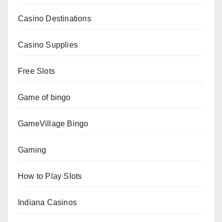
Casino Destinations
Casino Supplies
Free Slots
Game of bingo
GameVillage Bingo
Gaming
How to Play Slots
Indiana Casinos