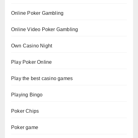
Online Poker Gambling
Online Video Poker Gambling
Own Casino Night
Play Poker Online
Play the best casino games
Playing Bingo
Poker Chips
Poker game