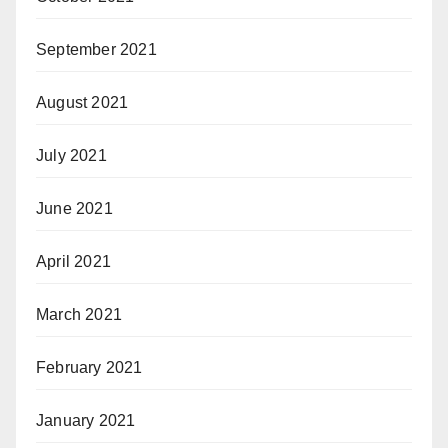
September 2021
August 2021
July 2021
June 2021
April 2021
March 2021
February 2021
January 2021