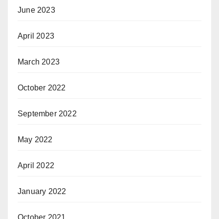
June 2023
April 2023
March 2023
October 2022
September 2022
May 2022
April 2022
January 2022
October 2021