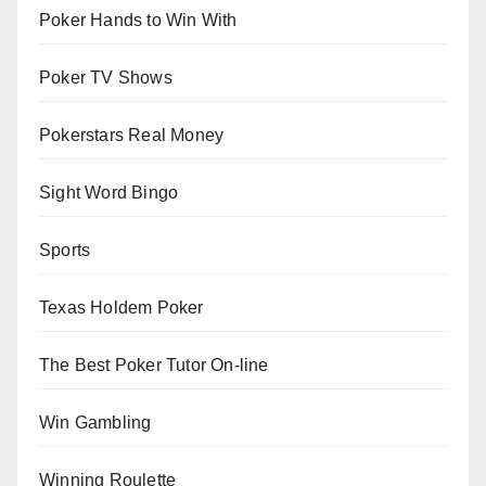
Poker Hands to Win With
Poker TV Shows
Pokerstars Real Money
Sight Word Bingo
Sports
Texas Holdem Poker
The Best Poker Tutor On-line
Win Gambling
Winning Roulette