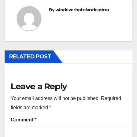
By
windriverhotelandcasino
RELATED POST
Leave a Reply
Your email address will not be published.
Required
fields are marked
*
Comment
*