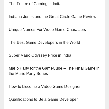
The Future of Gaming in India
Indiana Jones and the Great Circle Game Review
Unique Names For Video Game Characters
The Best Game Developers in the World
Super Mario Odyssey Price in India
Mario Party for the GameCube – The Final Game in
the Mario Party Series
How to Become a Video Game Designer
Qualifications to Be a Game Developer