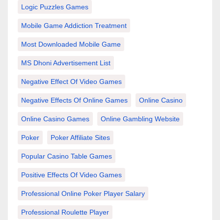
Logic Puzzles Games
Mobile Game Addiction Treatment
Most Downloaded Mobile Game
MS Dhoni Advertisement List
Negative Effect Of Video Games
Negative Effects Of Online Games
Online Casino
Online Casino Games
Online Gambling Website
Poker
Poker Affiliate Sites
Popular Casino Table Games
Positive Effects Of Video Games
Professional Online Poker Player Salary
Professional Roulette Player