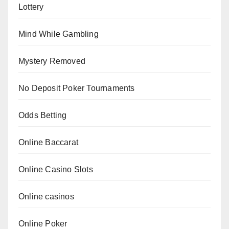
Lottery
Mind While Gambling
Mystery Removed
No Deposit Poker Tournaments
Odds Betting
Online Baccarat
Online Casino Slots
Online casinos
Online Poker