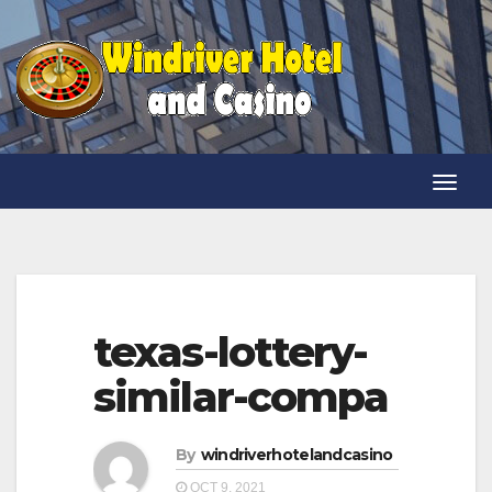
Skip
to
content
T
o
g
g
T
l
o
e
g
N
g
a
l
texas-lottery-
v
e
i
similar-compa
N
g
a
a
By
windriverhotelandcasino
v
t
i
OCT 9, 2021