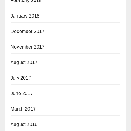
February 2018
January 2018
December 2017
November 2017
August 2017
July 2017
June 2017
March 2017
August 2016