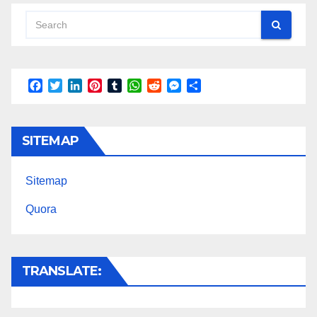
F
T
L
P
T
W
R
M
S
a
w
i
i
u
h
e
e
h
c
i
n
n
m
a
d
s
a
e
t
k
t
b
t
d
s
r
SITEMAP
b
t
e
e
l
s
i
e
e
o
e
d
r
r
A
t
n
o
r
I
e
p
g
Sitemap
k
n
s
p
e
t
r
Quora
TRANSLATE: