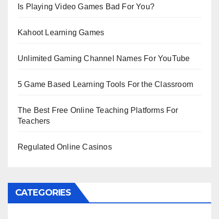
Is Playing Video Games Bad For You?
Kahoot Learning Games
Unlimited Gaming Channel Names For YouTube
5 Game Based Learning Tools For the Classroom
The Best Free Online Teaching Platforms For
Teachers
Regulated Online Casinos
CATEGORIES