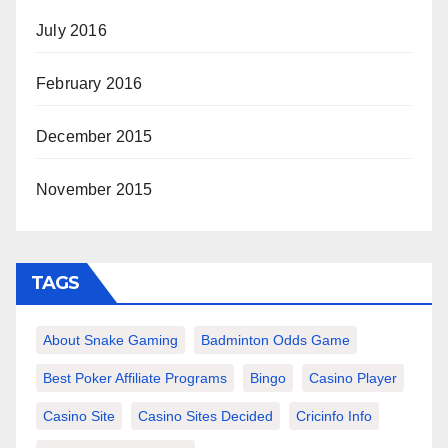
July 2016
February 2016
December 2015
November 2015
TAGS
About Snake Gaming
Badminton Odds Game
Best Poker Affiliate Programs
Bingo
Casino Player
Casino Site
Casino Sites Decided
Cricinfo Info