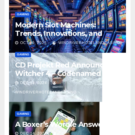
GAMING
Modern Slot Machines:
Trends, Innovations, and
Buyer Guide 2025
OCT 29, 2025
WINDRIVERHOTELANDCASINO
GAMING
CD Projekt Red Announces
Witcher 4 – Codenamed
Polaris
DEC 14, 2024
WINDRIVERHOTELANDCASINO
GAMING
A Boxer’s Wordle Answer
DEC 14, 2024