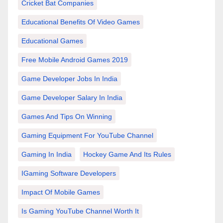
Cricket Bat Companies
Educational Benefits Of Video Games
Educational Games
Free Mobile Android Games 2019
Game Developer Jobs In India
Game Developer Salary In India
Games And Tips On Winning
Gaming Equipment For YouTube Channel
Gaming In India
Hockey Game And Its Rules
IGaming Software Developers
Impact Of Mobile Games
Is Gaming YouTube Channel Worth It