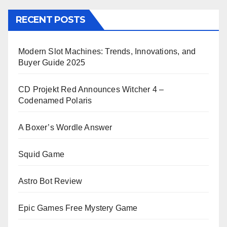
RECENT POSTS
Modern Slot Machines: Trends, Innovations, and
Buyer Guide 2025
CD Projekt Red Announces Witcher 4 –
Codenamed Polaris
A Boxer’s Wordle Answer
Squid Game
Astro Bot Review
Epic Games Free Mystery Game