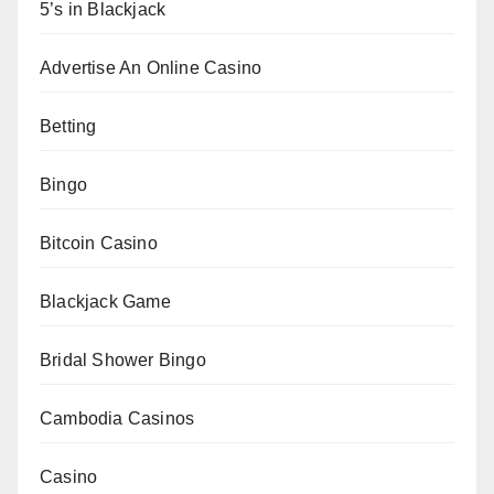
5’s in Blackjack
Advertise An Online Casino
Betting
Bingo
Bitcoin Casino
Blackjack Game
Bridal Shower Bingo
Cambodia Casinos
Casino