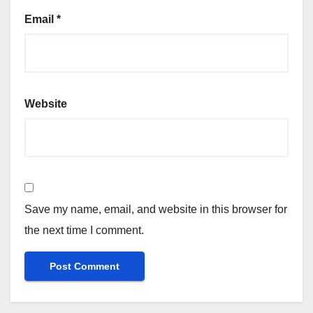
Email
*
Website
Save my name, email, and website in this browser for
the next time I comment.