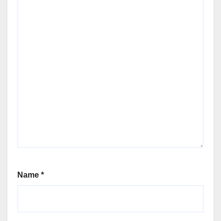
Name
*