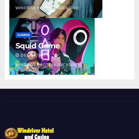
WINDRIVERHOTELANDCASINO
GAMING
Squid Game
DEC 14, 2024
WINDRIVERHOTELANDCASINO