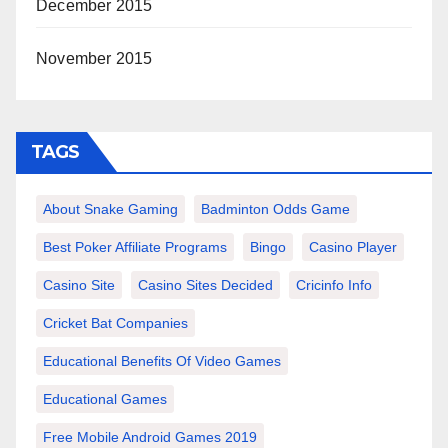
December 2015
November 2015
TAGS
About Snake Gaming
Badminton Odds Game
Best Poker Affiliate Programs
Bingo
Casino Player
Casino Site
Casino Sites Decided
Cricinfo Info
Cricket Bat Companies
Educational Benefits Of Video Games
Educational Games
Free Mobile Android Games 2019