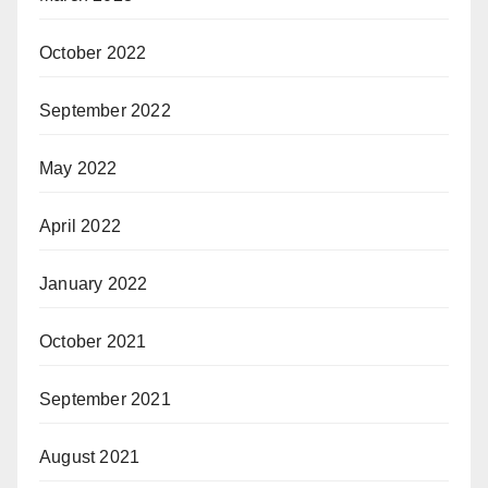
October 2022
September 2022
May 2022
April 2022
January 2022
October 2021
September 2021
August 2021