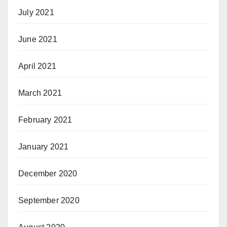
July 2021
June 2021
April 2021
March 2021
February 2021
January 2021
December 2020
September 2020