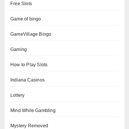
Free Slots
Game of bingo
GameVillage Bingo
Gaming
How to Play Slots
Indiana Casinos
Lottery
Mind While Gambling
Mystery Removed