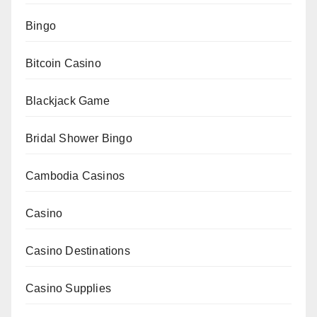
Bingo
Bitcoin Casino
Blackjack Game
Bridal Shower Bingo
Cambodia Casinos
Casino
Casino Destinations
Casino Supplies