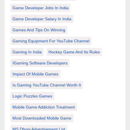
Game Developer Jobs In India
Game Developer Salary In India
Games And Tips On Winning
Gaming Equipment For YouTube Channel
Gaming In India
Hockey Game And Its Rules
IGaming Software Developers
Impact Of Mobile Games
Is Gaming YouTube Channel Worth It
Logic Puzzles Games
Mobile Game Addiction Treatment
Most Downloaded Mobile Game
MS Dhoni Advertisement List