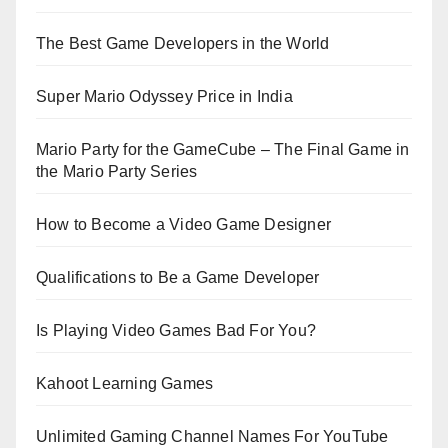
The Best Game Developers in the World
Super Mario Odyssey Price in India
Mario Party for the GameCube – The Final Game in
the Mario Party Series
How to Become a Video Game Designer
Qualifications to Be a Game Developer
Is Playing Video Games Bad For You?
Kahoot Learning Games
Unlimited Gaming Channel Names For YouTube