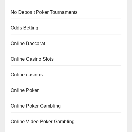
No Deposit Poker Tournaments
Odds Betting
Online Baccarat
Online Casino Slots
Online casinos
Online Poker
Online Poker Gambling
Online Video Poker Gambling