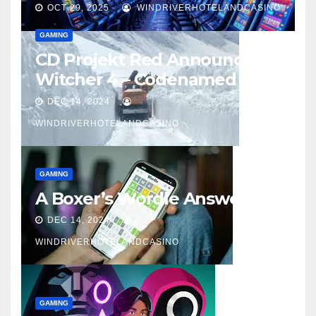
Buyer Guide 2025
OCT 29, 2025
WINDRIVERHOTELANDCASINO
GAMING
CD Projekt Red Announces
Witcher 4 – Codenamed
Polaris
DEC 14, 2024
WINDRIVERHOTELANDCASINO
GAMING
A Boxer’s Wordle Answer
DEC 14, 2024
WINDRIVERHOTELANDCASINO
GAMING