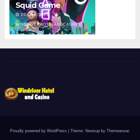
Squid Game
DEC 14, 2024
WINDRIVERHOTELANDCASINO
Proudly powered by WordPress
|
Theme: Newsup by
Themeansar
.