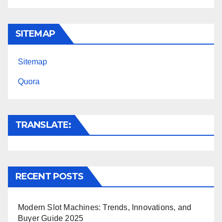
a
w
i
i
u
h
e
e
h
c
i
n
n
m
a
d
s
a
e
t
k
t
b
t
d
s
r
SITEMAP
b
t
e
e
l
s
i
e
e
o
e
d
r
r
A
t
n
o
r
I
e
p
g
Sitemap
k
n
s
p
e
t
r
Quora
TRANSLATE:
RECENT POSTS
Modern Slot Machines: Trends, Innovations, and
Buyer Guide 2025