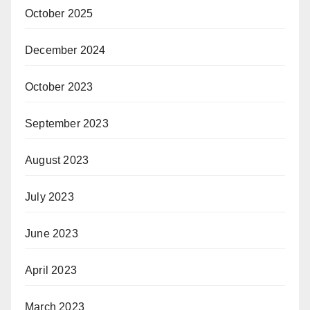
October 2025
December 2024
October 2023
September 2023
August 2023
July 2023
June 2023
April 2023
March 2023