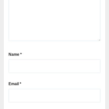
Name
*
Email
*