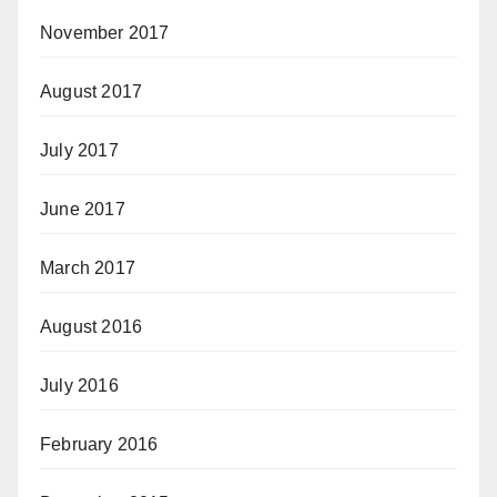
November 2017
August 2017
July 2017
June 2017
March 2017
August 2016
July 2016
February 2016