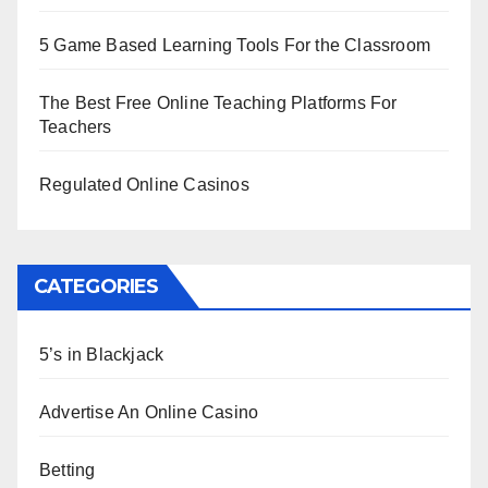
5 Game Based Learning Tools For the Classroom
The Best Free Online Teaching Platforms For
Teachers
Regulated Online Casinos
CATEGORIES
5’s in Blackjack
Advertise An Online Casino
Betting