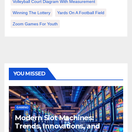
Volleyball Court Diagram With Measurement
Winning The Lottery
Yards On A Football Field
Zoom Games For Youth
YOU MISSED
GAMING
Modern Slot Machines:
Trends, Innovations, and