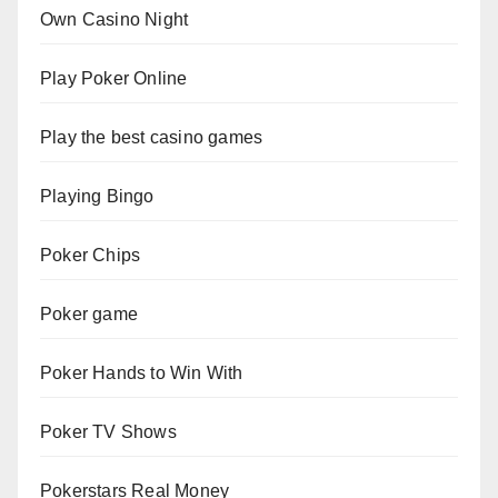
Own Casino Night
Play Poker Online
Play the best casino games
Playing Bingo
Poker Chips
Poker game
Poker Hands to Win With
Poker TV Shows
Pokerstars Real Money