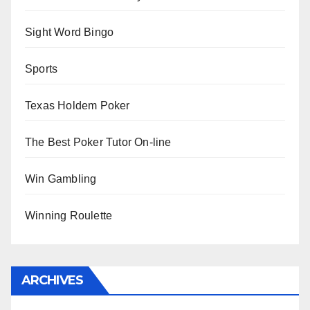
Sight Word Bingo
Sports
Texas Holdem Poker
The Best Poker Tutor On-line
Win Gambling
Winning Roulette
ARCHIVES