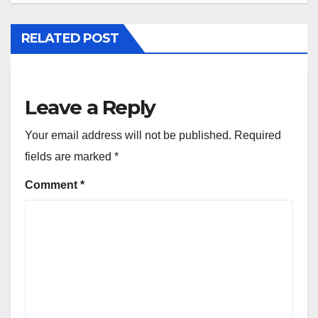
RELATED POST
Leave a Reply
Your email address will not be published.
Required
fields are marked
*
Comment
*