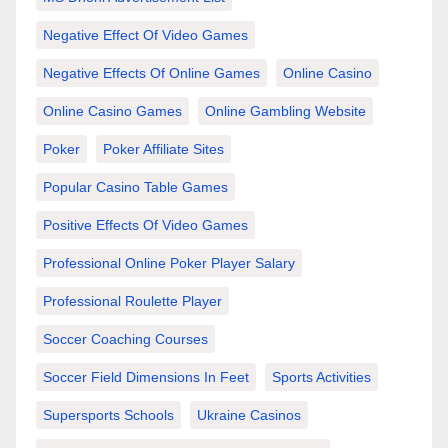
Negative Effect Of Video Games
Negative Effects Of Online Games
Online Casino
Online Casino Games
Online Gambling Website
Poker
Poker Affiliate Sites
Popular Casino Table Games
Positive Effects Of Video Games
Professional Online Poker Player Salary
Professional Roulette Player
Soccer Coaching Courses
Soccer Field Dimensions In Feet
Sports Activities
Supersports Schools
Ukraine Casinos