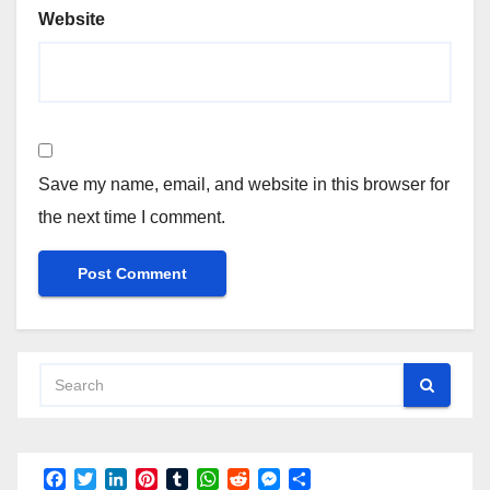
Website
Save my name, email, and website in this browser for
the next time I comment.
F
T
L
P
T
W
R
M
S