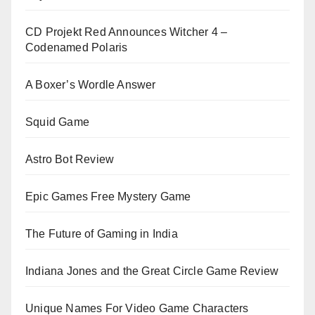
CD Projekt Red Announces Witcher 4 –
Codenamed Polaris
A Boxer’s Wordle Answer
Squid Game
Astro Bot Review
Epic Games Free Mystery Game
The Future of Gaming in India
Indiana Jones and the Great Circle Game Review
Unique Names For Video Game Characters