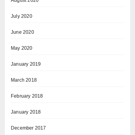
August 2020
July 2020
June 2020
May 2020
January 2019
March 2018
February 2018
January 2018
December 2017