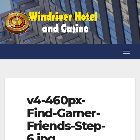
Skip
to
content
T
o
g
g
T
l
o
e
g
N
g
a
l
v4-460px-
v
e
i
Find-Gamer-
N
g
a
Friends-Step-
a
v
6.jpg
t
i