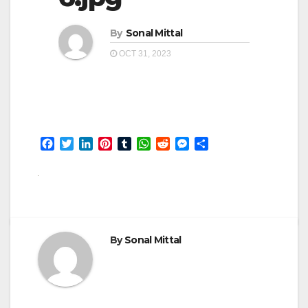
i
g
o
By
Sonal Mittal
a
n
OCT 31, 2023
t
i
o
n
F
T
L
P
T
W
R
M
S
a
w
i
i
u
h
e
e
h
c
i
n
n
m
a
d
s
a
e
t
k
t
b
t
d
s
r
b
t
e
e
l
s
i
e
e
o
e
d
r
r
A
t
n
o
r
I
e
p
g
k
n
By
s
Sonal Mittal
p
e
t
r