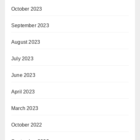
October 2023
September 2023
August 2023
July 2023
June 2023
April 2023
March 2023
October 2022