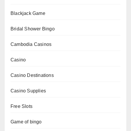
Blackjack Game
Bridal Shower Bingo
Cambodia Casinos
Casino
Casino Destinations
Casino Supplies
Free Slots
Game of bingo