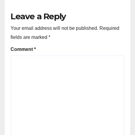
Leave a Reply
Your email address will not be published.
Required
fields are marked
*
Comment
*