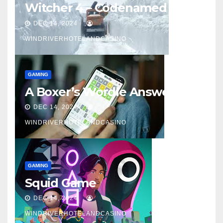
Witcher 4 – Codenamed
Polaris
DEC 14, 2024
WINDRIVERHOTELANDCASINO
GAMING
A Boxer’s Wordle Answer
DEC 14, 2024
WINDRIVERHOTELANDCASINO
GAMING
Squid Game
DEC 14, 2024
WINDRIVERHOTELANDCASINO