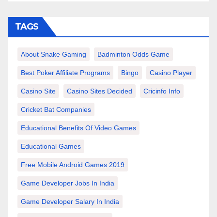
TAGS
About Snake Gaming
Badminton Odds Game
Best Poker Affiliate Programs
Bingo
Casino Player
Casino Site
Casino Sites Decided
Cricinfo Info
Cricket Bat Companies
Educational Benefits Of Video Games
Educational Games
Free Mobile Android Games 2019
Game Developer Jobs In India
Game Developer Salary In India