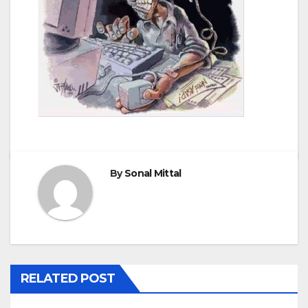
t
r
By
Sonal Mittal
RELATED POST