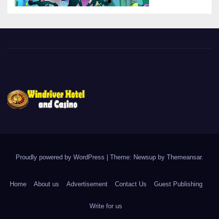
Proudly powered by WordPress
|
Theme: Newsup by
Themeansar
.
Home
About us
Advertisement
Contact Us
Guest Publishing
Write for us