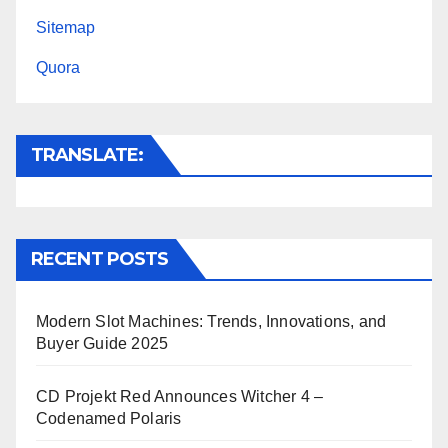
o
r
I
e
p
g
Sitemap
k
n
s
p
e
t
r
Quora
TRANSLATE:
RECENT POSTS
Modern Slot Machines: Trends, Innovations, and
Buyer Guide 2025
CD Projekt Red Announces Witcher 4 –
Codenamed Polaris