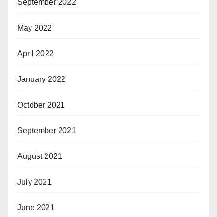
September 2022
May 2022
April 2022
January 2022
October 2021
September 2021
August 2021
July 2021
June 2021