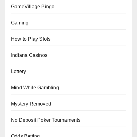
GameVillage Bingo
Gaming
How to Play Slots
Indiana Casinos
Lottery
Mind While Gambling
Mystery Removed
No Deposit Poker Tournaments
Odds Betting