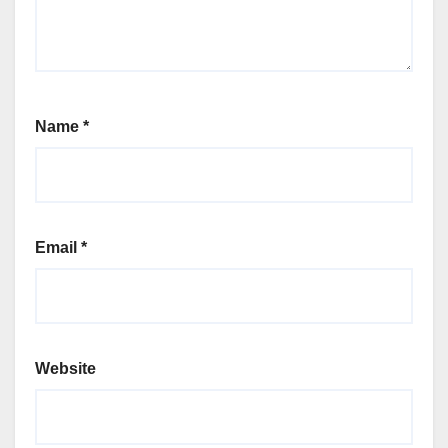
Name
*
Email
*
Website