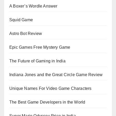
A Boxer’s Wordle Answer
Squid Game
Astro Bot Review
Epic Games Free Mystery Game
The Future of Gaming in India
Indiana Jones and the Great Circle Game Review
Unique Names For Video Game Characters
The Best Game Developers in the World
Super Mario Odyssey Price in India