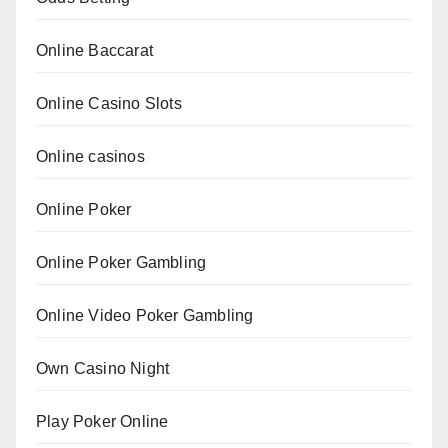
Online Baccarat
Online Casino Slots
Online casinos
Online Poker
Online Poker Gambling
Online Video Poker Gambling
Own Casino Night
Play Poker Online