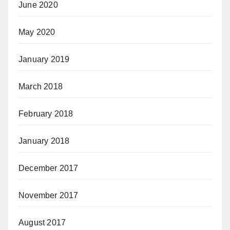
June 2020
May 2020
January 2019
March 2018
February 2018
January 2018
December 2017
November 2017
August 2017