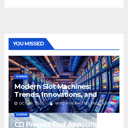
YOU MISSED
GAMING
Modern Slot Machines:
Trends, Innovations, and
Buyer Guide 2025
OCT 29, 2025
WINDRIVERHOTELANDCASINO
GAMING
CD Projekt Red Announces