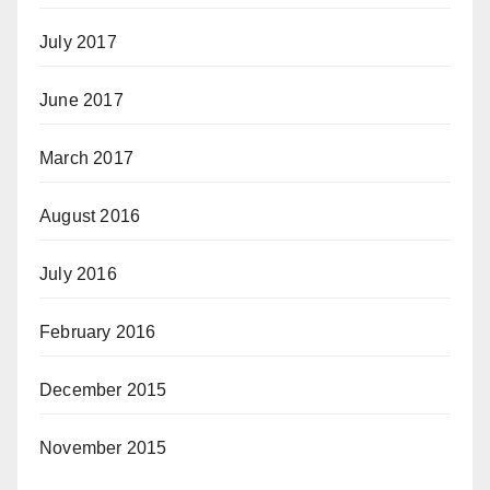
July 2017
June 2017
March 2017
August 2016
July 2016
February 2016
December 2015
November 2015