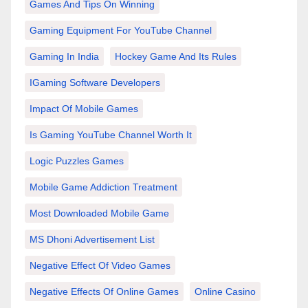
Games And Tips On Winning
Gaming Equipment For YouTube Channel
Gaming In India
Hockey Game And Its Rules
IGaming Software Developers
Impact Of Mobile Games
Is Gaming YouTube Channel Worth It
Logic Puzzles Games
Mobile Game Addiction Treatment
Most Downloaded Mobile Game
MS Dhoni Advertisement List
Negative Effect Of Video Games
Negative Effects Of Online Games
Online Casino