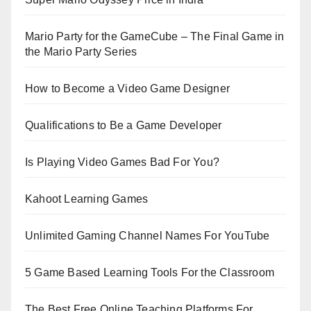
Mario Party for the GameCube – The Final Game in
the Mario Party Series
How to Become a Video Game Designer
Qualifications to Be a Game Developer
Is Playing Video Games Bad For You?
Kahoot Learning Games
Unlimited Gaming Channel Names For YouTube
5 Game Based Learning Tools For the Classroom
The Best Free Online Teaching Platforms For