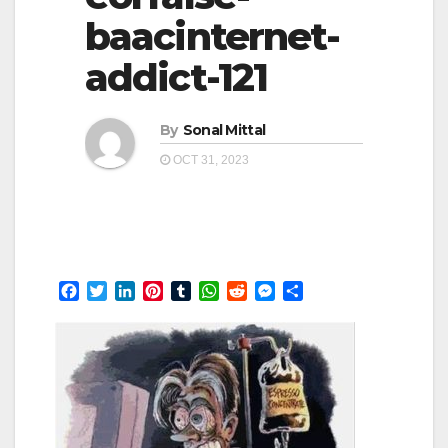
i
baacinternet-
g
o
a
addict-121
n
t
i
By
Sonal Mittal
o
OCT 31, 2023
n
F
T
L
P
T
W
R
M
S
a
w
i
i
u
h
e
e
h
c
i
n
n
m
a
d
s
a
e
t
k
t
b
t
d
s
r
b
t
e
e
l
s
i
e
e
o
e
d
r
r
A
t
n
o
r
I
e
p
g
k
n
s
p
e