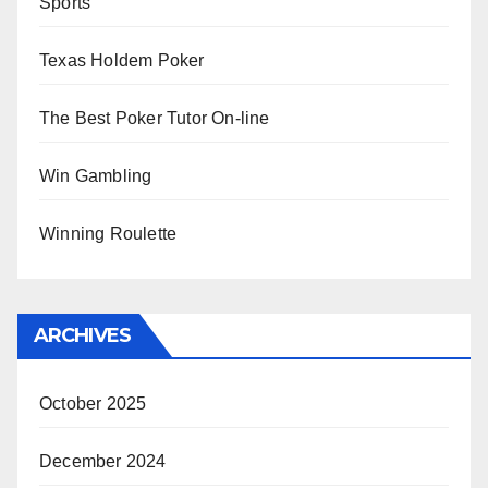
Sports
Texas Holdem Poker
The Best Poker Tutor On-line
Win Gambling
Winning Roulette
ARCHIVES
October 2025
December 2024