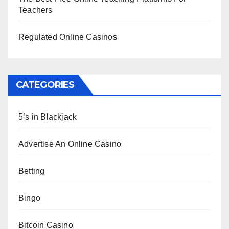
Teachers
Regulated Online Casinos
CATEGORIES
5’s in Blackjack
Advertise An Online Casino
Betting
Bingo
Bitcoin Casino