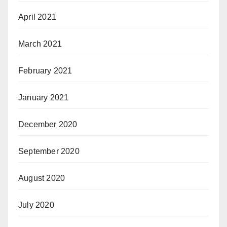
April 2021
March 2021
February 2021
January 2021
December 2020
September 2020
August 2020
July 2020