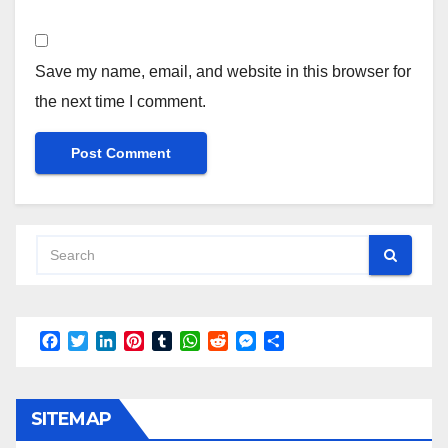
Save my name, email, and website in this browser for
the next time I comment.
F
T
L
P
T
W
R
M
S
a
w
i
i
u
h
e
e
h
c
i
n
n
m
a
d
s
a
e
t
k
t
b
t
d
s
r
SITEMAP
b
t
e
e
l
s
i
e
e
o
e
d
r
r
A
t
n