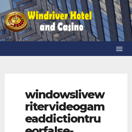
Skip
to
content
T
o
g
g
T
l
o
e
g
N
g
a
l
windowslivew
v
e
i
ritervideogam
N
g
a
eaddictiontru
a
v
eorfalse-
t
i