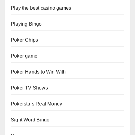
Play the best casino games
Playing Bingo
Poker Chips
Poker game
Poker Hands to Win With
Poker TV Shows
Pokerstars Real Money
Sight Word Bingo