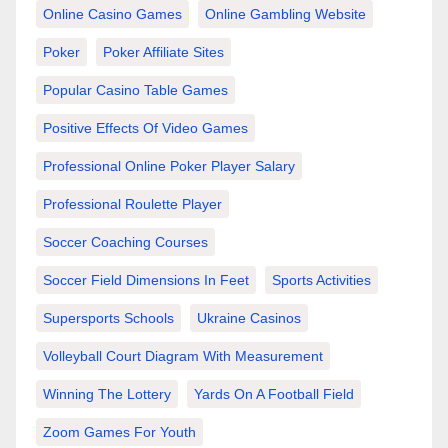
Online Casino Games
Online Gambling Website
Poker
Poker Affiliate Sites
Popular Casino Table Games
Positive Effects Of Video Games
Professional Online Poker Player Salary
Professional Roulette Player
Soccer Coaching Courses
Soccer Field Dimensions In Feet
Sports Activities
Supersports Schools
Ukraine Casinos
Volleyball Court Diagram With Measurement
Winning The Lottery
Yards On A Football Field
Zoom Games For Youth