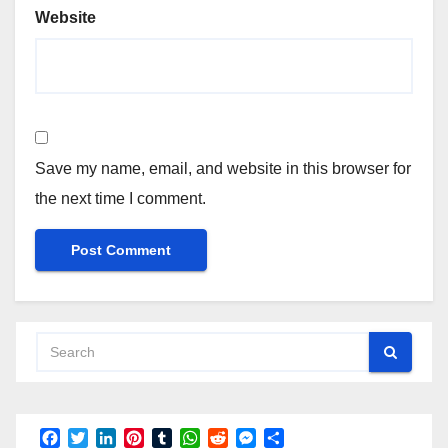
Website
Save my name, email, and website in this browser for
the next time I comment.
F
T
L
P
T
W
R
M
S