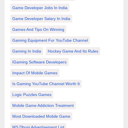
Game Developer Jobs In India
Game Developer Salary In India
Games And Tips On Winning
Gaming Equipment For YouTube Channel
Gaming In India
Hockey Game And Its Rules
IGaming Software Developers
Impact Of Mobile Games
Is Gaming YouTube Channel Worth It
Logic Puzzles Games
Mobile Game Addiction Treatment
Most Downloaded Mobile Game
MS Dhoni Advertisement List