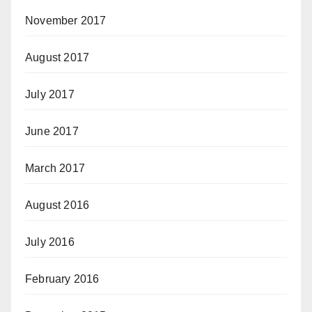
November 2017
August 2017
July 2017
June 2017
March 2017
August 2016
July 2016
February 2016