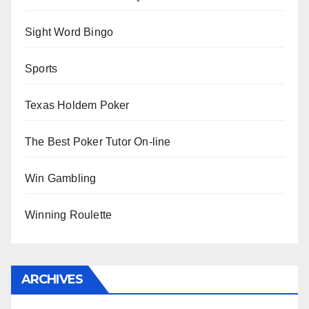
Sight Word Bingo
Sports
Texas Holdem Poker
The Best Poker Tutor On-line
Win Gambling
Winning Roulette
ARCHIVES