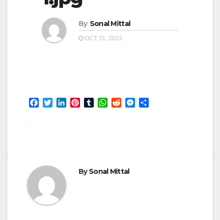
i
g
o
By
Sonal Mittal
a
n
OCT 31, 2023
t
i
o
n
F
T
L
P
T
W
R
M
S
a
w
i
i
u
h
e
e
h
c
i
n
n
m
a
d
s
a
e
t
k
t
b
t
d
s
r
b
t
e
e
l
s
i
e
e
o
e
d
r
r
A
t
n
o
r
I
e
p
g
k
n
By
s
Sonal Mittal
p
e
t
r