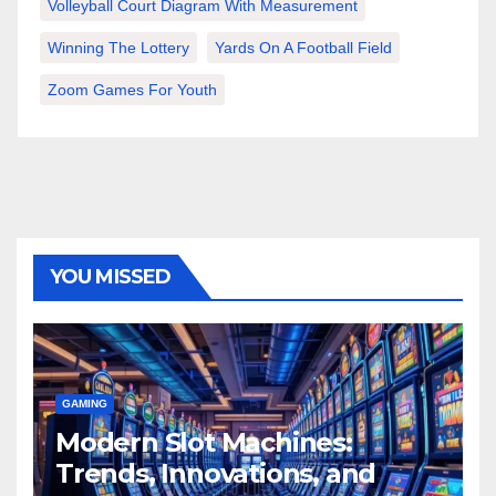
Volleyball Court Diagram With Measurement
Winning The Lottery
Yards On A Football Field
Zoom Games For Youth
YOU MISSED
GAMING
Modern Slot Machines:
Trends, Innovations, and