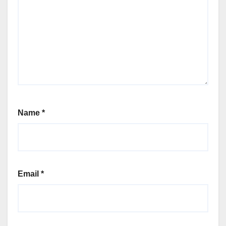
Name
*
Email
*