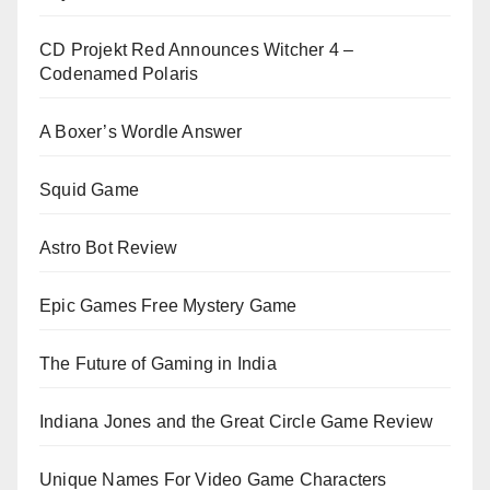
CD Projekt Red Announces Witcher 4 –
Codenamed Polaris
A Boxer’s Wordle Answer
Squid Game
Astro Bot Review
Epic Games Free Mystery Game
The Future of Gaming in India
Indiana Jones and the Great Circle Game Review
Unique Names For Video Game Characters