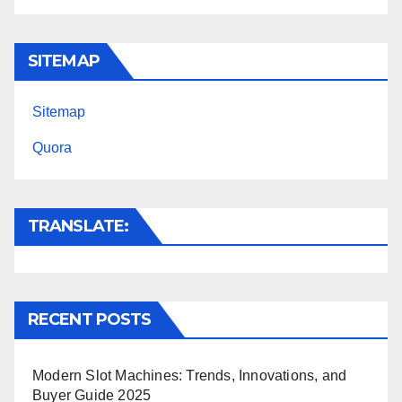
a
w
i
i
u
h
e
e
h
c
i
n
n
m
a
d
s
a
e
t
k
t
b
t
d
s
r
SITEMAP
b
t
e
e
l
s
i
e
e
o
e
d
r
r
A
t
n
o
r
I
e
p
g
Sitemap
k
n
s
p
e
t
r
Quora
TRANSLATE:
RECENT POSTS
Modern Slot Machines: Trends, Innovations, and
Buyer Guide 2025