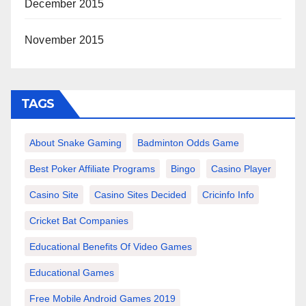
December 2015
November 2015
TAGS
About Snake Gaming
Badminton Odds Game
Best Poker Affiliate Programs
Bingo
Casino Player
Casino Site
Casino Sites Decided
Cricinfo Info
Cricket Bat Companies
Educational Benefits Of Video Games
Educational Games
Free Mobile Android Games 2019