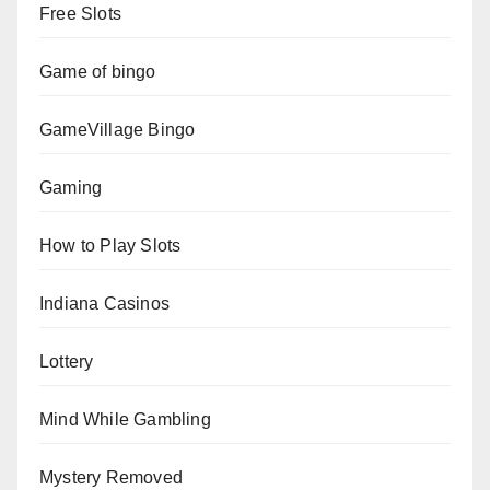
Free Slots
Game of bingo
GameVillage Bingo
Gaming
How to Play Slots
Indiana Casinos
Lottery
Mind While Gambling
Mystery Removed