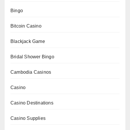
Bingo
Bitcoin Casino
Blackjack Game
Bridal Shower Bingo
Cambodia Casinos
Casino
Casino Destinations
Casino Supplies