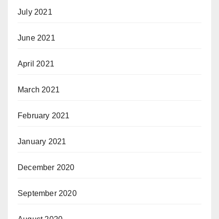
July 2021
June 2021
April 2021
March 2021
February 2021
January 2021
December 2020
September 2020