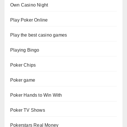
Own Casino Night
Play Poker Online
Play the best casino games
Playing Bingo
Poker Chips
Poker game
Poker Hands to Win With
Poker TV Shows
Pokerstars Real Money