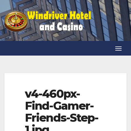
Skip
to
content
T
o
g
g
T
l
o
e
g
N
g
a
l
v4-460px-
v
e
i
Find-Gamer-
N
g
a
Friends-Step-
a
v
1.jpg
t
i