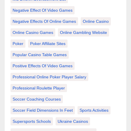
Negative Effect Of Video Games
Negative Effects Of Online Games
Online Casino
Online Casino Games
Online Gambling Website
Poker
Poker Affiliate Sites
Popular Casino Table Games
Positive Effects Of Video Games
Professional Online Poker Player Salary
Professional Roulette Player
Soccer Coaching Courses
Soccer Field Dimensions In Feet
Sports Activities
Supersports Schools
Ukraine Casinos