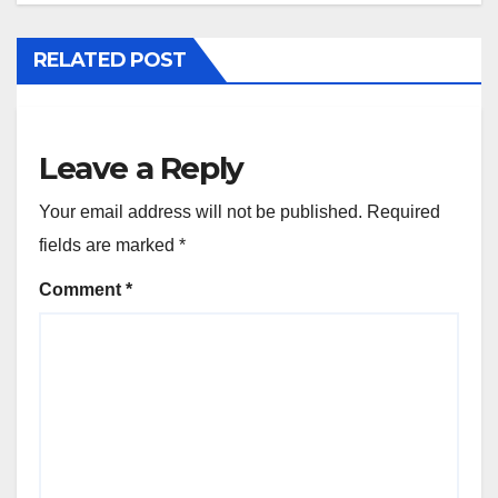
RELATED POST
Leave a Reply
Your email address will not be published.
Required
fields are marked
*
Comment
*