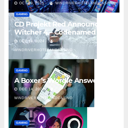
Buyer Guide 2025
OCT 29, 2025
WINDRIVERHOTELANDCASINO
GAMING
CD Projekt Red Announces
Witcher 4 – Codenamed
Polaris
DEC 14, 2024
WINDRIVERHOTELANDCASINO
GAMING
A Boxer’s Wordle Answer
DEC 14, 2024
WINDRIVERHOTELANDCASINO
GAMING