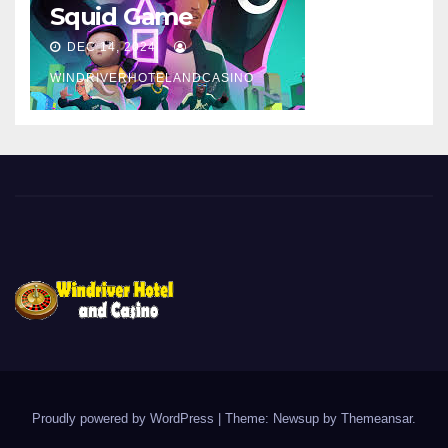
Squid Game
DEC 14, 2024
WINDRIVERHOTELANDCASINO
Proudly powered by WordPress
|
Theme: Newsup by
Themeansar
.