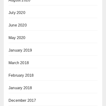
August 2020
July 2020
June 2020
May 2020
January 2019
March 2018
February 2018
January 2018
December 2017