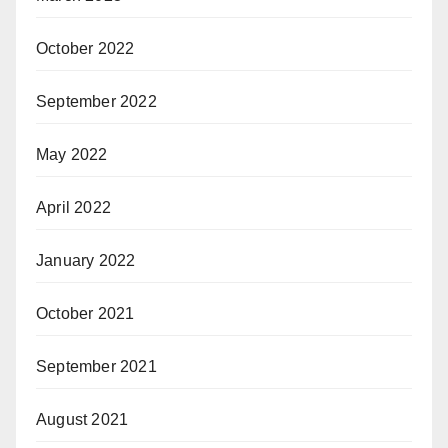
October 2022
September 2022
May 2022
April 2022
January 2022
October 2021
September 2021
August 2021