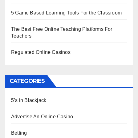
5 Game Based Learning Tools For the Classroom
The Best Free Online Teaching Platforms For
Teachers
Regulated Online Casinos
CATEGORIES
5’s in Blackjack
Advertise An Online Casino
Betting