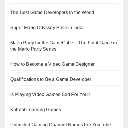
The Best Game Developers in the World
Super Mario Odyssey Price in India
Mario Party for the GameCube – The Final Game in
the Mario Party Series
How to Become a Video Game Designer
Qualifications to Be a Game Developer
Is Playing Video Games Bad For You?
Kahoot Learning Games
Unlimited Gaming Channel Names For YouTube