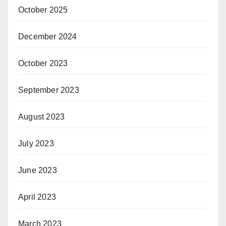
October 2025
December 2024
October 2023
September 2023
August 2023
July 2023
June 2023
April 2023
March 2023