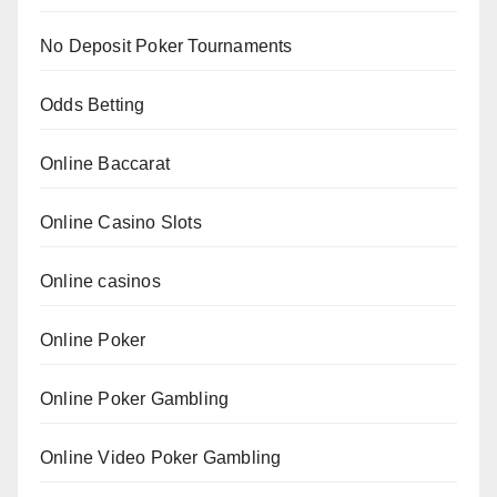
No Deposit Poker Tournaments
Odds Betting
Online Baccarat
Online Casino Slots
Online casinos
Online Poker
Online Poker Gambling
Online Video Poker Gambling