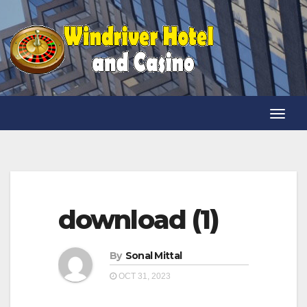
Skip
to
content
T
o
g
g
T
l
o
e
g
N
g
a
l
download (1)
v
e
i
N
By
Sonal Mittal
g
a
a
OCT 31, 2023
v
t
i