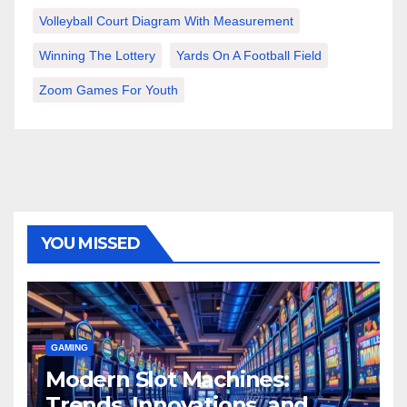
Volleyball Court Diagram With Measurement
Winning The Lottery
Yards On A Football Field
Zoom Games For Youth
YOU MISSED
GAMING
Modern Slot Machines:
Trends, Innovations, and