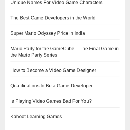
Unique Names For Video Game Characters
The Best Game Developers in the World
Super Mario Odyssey Price in India
Mario Party for the GameCube – The Final Game in
the Mario Party Series
How to Become a Video Game Designer
Qualifications to Be a Game Developer
Is Playing Video Games Bad For You?
Kahoot Learning Games