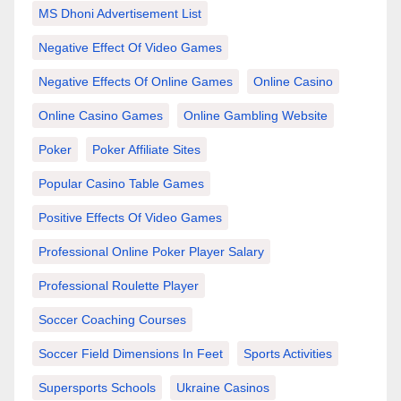
MS Dhoni Advertisement List
Negative Effect Of Video Games
Negative Effects Of Online Games
Online Casino
Online Casino Games
Online Gambling Website
Poker
Poker Affiliate Sites
Popular Casino Table Games
Positive Effects Of Video Games
Professional Online Poker Player Salary
Professional Roulette Player
Soccer Coaching Courses
Soccer Field Dimensions In Feet
Sports Activities
Supersports Schools
Ukraine Casinos