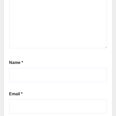
Name
*
Email
*