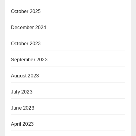
October 2025
December 2024
October 2023
September 2023
August 2023
July 2023
June 2023
April 2023