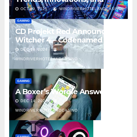
Buyer Guide 2025
OCT 29, 2025
WINDRIVERHOTELANDCASINO
GAMING
CD Projekt Red Announces
Witcher 4 – Codenamed
Polaris
DEC 14, 2024
WINDRIVERHOTELANDCASINO
GAMING
A Boxer’s Wordle Answer
DEC 14, 2024
WINDRIVERHOTELANDCASINO
GAMING