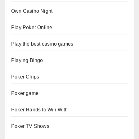
Own Casino Night
Play Poker Online
Play the best casino games
Playing Bingo
Poker Chips
Poker game
Poker Hands to Win With
Poker TV Shows