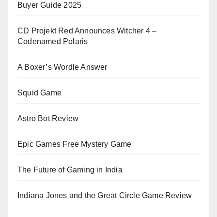
Buyer Guide 2025
CD Projekt Red Announces Witcher 4 –
Codenamed Polaris
A Boxer’s Wordle Answer
Squid Game
Astro Bot Review
Epic Games Free Mystery Game
The Future of Gaming in India
Indiana Jones and the Great Circle Game Review