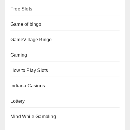
Free Slots
Game of bingo
GameVillage Bingo
Gaming
How to Play Slots
Indiana Casinos
Lottery
Mind While Gambling