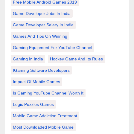
Free Mobile Android Games 2019
Game Developer Jobs In India
Game Developer Salary In India
Games And Tips On Winning
Gaming Equipment For YouTube Channel
Gaming In India
Hockey Game And Its Rules
IGaming Software Developers
Impact Of Mobile Games
Is Gaming YouTube Channel Worth It
Logic Puzzles Games
Mobile Game Addiction Treatment
Most Downloaded Mobile Game