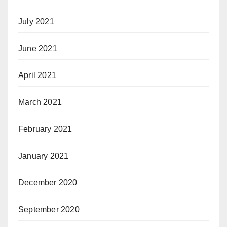
July 2021
June 2021
April 2021
March 2021
February 2021
January 2021
December 2020
September 2020