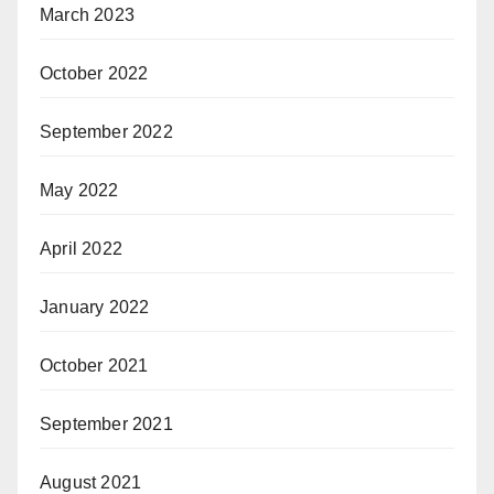
March 2023
October 2022
September 2022
May 2022
April 2022
January 2022
October 2021
September 2021
August 2021