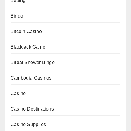
Betting
Bingo
Bitcoin Casino
Blackjack Game
Bridal Shower Bingo
Cambodia Casinos
Casino
Casino Destinations
Casino Supplies