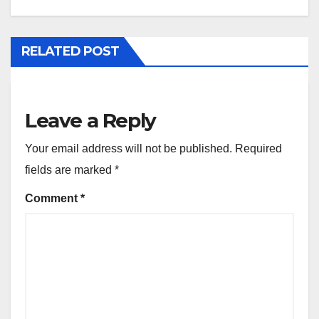
RELATED POST
Leave a Reply
Your email address will not be published.
Required
fields are marked
*
Comment
*