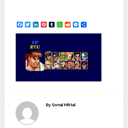
i
g
o
a
n
t
F
T
L
P
T
W
R
M
S
a
w
i
i
u
h
e
e
h
i
c
i
n
n
m
a
d
s
a
o
e
t
k
t
b
t
d
s
r
b
t
e
e
l
s
i
e
e
n
o
e
d
r
r
A
t
n
o
r
I
e
p
g
k
n
s
p
e
t
r
By
Sonal Mittal