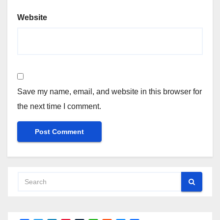
Website
Save my name, email, and website in this browser for
the next time I comment.