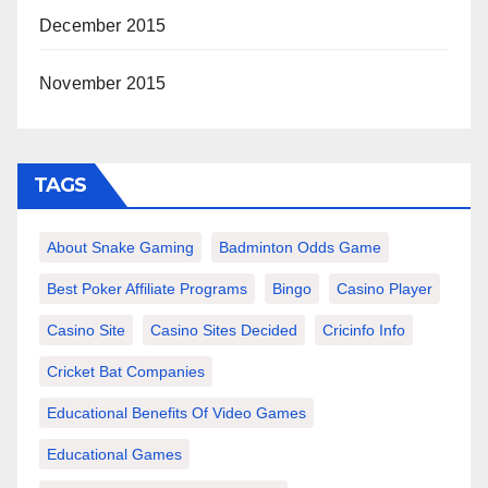
December 2015
November 2015
TAGS
About Snake Gaming
Badminton Odds Game
Best Poker Affiliate Programs
Bingo
Casino Player
Casino Site
Casino Sites Decided
Cricinfo Info
Cricket Bat Companies
Educational Benefits Of Video Games
Educational Games