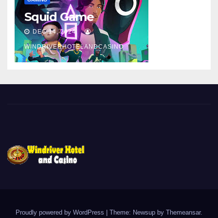
Squid Game
DEC 14, 2024
WINDRIVERHOTELANDCASINO
Proudly powered by WordPress
|
Theme: Newsup by
Themeansar
.