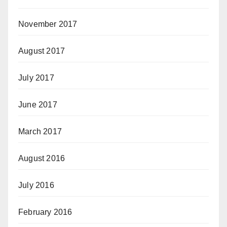
November 2017
August 2017
July 2017
June 2017
March 2017
August 2016
July 2016
February 2016