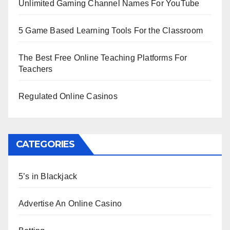
Unlimited Gaming Channel Names For YouTube
5 Game Based Learning Tools For the Classroom
The Best Free Online Teaching Platforms For
Teachers
Regulated Online Casinos
CATEGORIES
5’s in Blackjack
Advertise An Online Casino