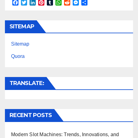
F
T
L
P
T
W
R
M
S
a
w
i
i
u
h
e
e
h
c
i
n
n
m
a
d
s
a
e
t
k
t
b
t
d
s
r
SITEMAP
b
t
e
e
l
s
i
e
e
o
e
d
r
r
A
t
n
o
r
I
e
p
g
Sitemap
k
n
s
p
e
t
r
Quora
TRANSLATE:
RECENT POSTS
Modern Slot Machines: Trends, Innovations, and