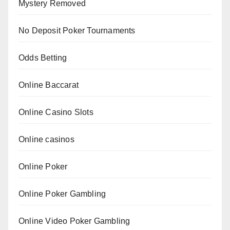
Mystery Removed
No Deposit Poker Tournaments
Odds Betting
Online Baccarat
Online Casino Slots
Online casinos
Online Poker
Online Poker Gambling
Online Video Poker Gambling