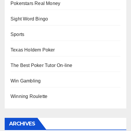
Pokerstars Real Money
Sight Word Bingo
Sports
Texas Holdem Poker
The Best Poker Tutor On-line
Win Gambling
Winning Roulette
ARCHIVES