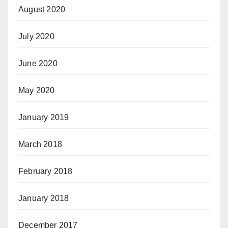
August 2020
July 2020
June 2020
May 2020
January 2019
March 2018
February 2018
January 2018
December 2017