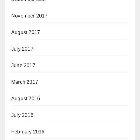
November 2017
August 2017
July 2017
June 2017
March 2017
August 2016
July 2016
February 2016