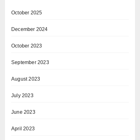
October 2025
December 2024
October 2023
September 2023
August 2023
July 2023
June 2023
April 2023