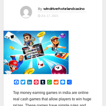
i
g
By
windriverhotelandcasino
o
a
JUL 17, 2023
n
t
i
o
n
F
T
L
P
T
W
R
M
S
a
w
i
i
u
h
e
e
h
c
i
n
n
m
a
d
s
a
Top money earning games in india are online
e
t
k
t
b
t
d
s
r
real cash games that allow players to win huge
b
t
e
e
l
s
i
e
e
prizes. These games have simple rules and
o
e
d
r
r
A
t
n