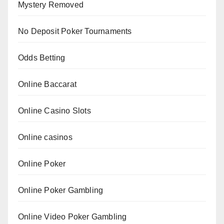
Mystery Removed
No Deposit Poker Tournaments
Odds Betting
Online Baccarat
Online Casino Slots
Online casinos
Online Poker
Online Poker Gambling
Online Video Poker Gambling