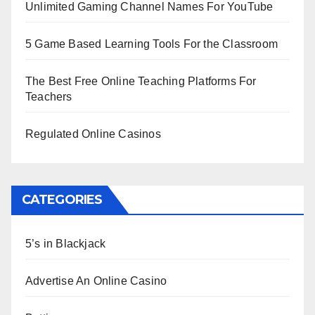
Unlimited Gaming Channel Names For YouTube
5 Game Based Learning Tools For the Classroom
The Best Free Online Teaching Platforms For
Teachers
Regulated Online Casinos
CATEGORIES
5’s in Blackjack
Advertise An Online Casino