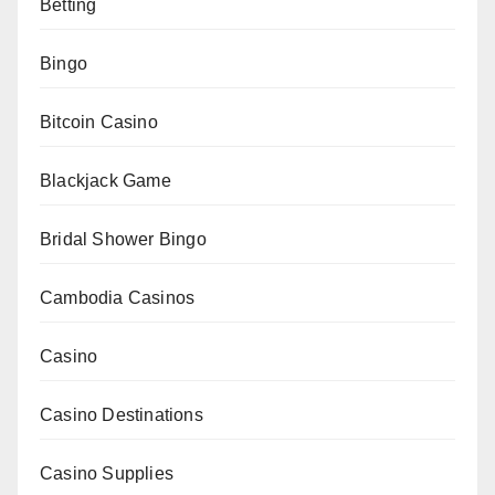
Betting
Bingo
Bitcoin Casino
Blackjack Game
Bridal Shower Bingo
Cambodia Casinos
Casino
Casino Destinations
Casino Supplies