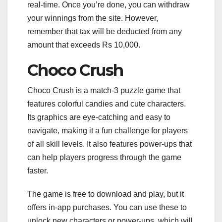
real-time. Once you’re done, you can withdraw
your winnings from the site. However,
remember that tax will be deducted from any
amount that exceeds Rs 10,000.
Choco Crush
Choco Crush is a match-3 puzzle game that
features colorful candies and cute characters.
Its graphics are eye-catching and easy to
navigate, making it a fun challenge for players
of all skill levels. It also features power-ups that
can help players progress through the game
faster.
The game is free to download and play, but it
offers in-app purchases. You can use these to
unlock new characters or power-ups, which will