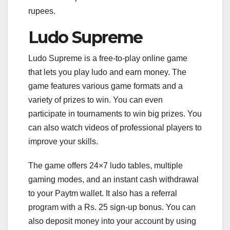
rupees.
Ludo Supreme
Ludo Supreme is a free-to-play online game
that lets you play ludo and earn money. The
game features various game formats and a
variety of prizes to win. You can even
participate in tournaments to win big prizes. You
can also watch videos of professional players to
improve your skills.
The game offers 24×7 ludo tables, multiple
gaming modes, and an instant cash withdrawal
to your Paytm wallet. It also has a referral
program with a Rs. 25 sign-up bonus. You can
also deposit money into your account by using