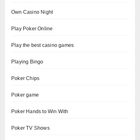
Own Casino Night
Play Poker Online
Play the best casino games
Playing Bingo
Poker Chips
Poker game
Poker Hands to Win With
Poker TV Shows