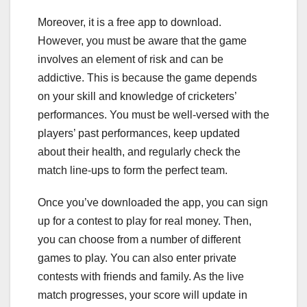
Moreover, it is a free app to download.
However, you must be aware that the game
involves an element of risk and can be
addictive. This is because the game depends
on your skill and knowledge of cricketers’
performances. You must be well-versed with the
players’ past performances, keep updated
about their health, and regularly check the
match line-ups to form the perfect team.
Once you’ve downloaded the app, you can sign
up for a contest to play for real money. Then,
you can choose from a number of different
games to play. You can also enter private
contests with friends and family. As the live
match progresses, your score will update in