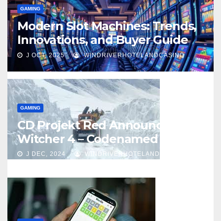
GAMING
Modern Slot Machines: Trends,
Innovations, and Buyer Guide
2025
J OCT, 2025
WINDRIVERHOTELANDCASINO
GAMING
CD Projekt Red Announces
Witcher 4 – Codenamed Polaris
J DEC, 2024
WINDRIVERHOTELANDCASINO