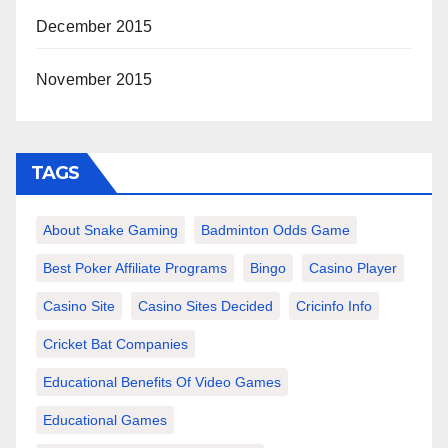
December 2015
November 2015
TAGS
About Snake Gaming
Badminton Odds Game
Best Poker Affiliate Programs
Bingo
Casino Player
Casino Site
Casino Sites Decided
Cricinfo Info
Cricket Bat Companies
Educational Benefits Of Video Games
Educational Games