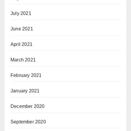
July 2021
June 2021
April 2021
March 2021
February 2021
January 2021
December 2020
September 2020