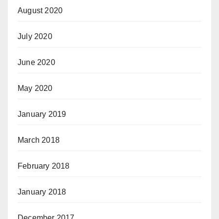
August 2020
July 2020
June 2020
May 2020
January 2019
March 2018
February 2018
January 2018
December 2017