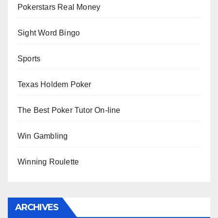
Pokerstars Real Money
Sight Word Bingo
Sports
Texas Holdem Poker
The Best Poker Tutor On-line
Win Gambling
Winning Roulette
ARCHIVES