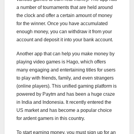
a number of tournaments that are held around
the clock and offer a certain amount of money
for the winner. Once you have accumulated
enough money, you can withdraw it from your
account and deposit it into your bank account.
Another app that can help you make money by
playing video games is Hago, which offers
many engaging and entertaining titles for users
to play with friends, family, and even strangers
(online players). This unified gaming platform is
powered by Paytm and has been a huge craze
in India and Indonesia. It recently entered the
US market and has become a popular choice
for ardent gamers in this country.
To start earning money, you must sign up for an