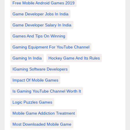
Free Mobile Android Games 2019
Game Developer Jobs In India
Game Developer Salary In India
Games And Tips On Winning
Gaming Equipment For YouTube Channel
Gaming In India
Hockey Game And Its Rules
IGaming Software Developers
Impact Of Mobile Games
Is Gaming YouTube Channel Worth It
Logic Puzzles Games
Mobile Game Addiction Treatment
Most Downloaded Mobile Game