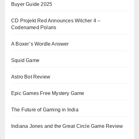
Buyer Guide 2025
CD Projekt Red Announces Witcher 4 –
Codenamed Polaris
A Boxer’s Wordle Answer
Squid Game
Astro Bot Review
Epic Games Free Mystery Game
The Future of Gaming in India
Indiana Jones and the Great Circle Game Review