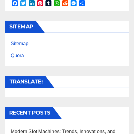
F
T
L
P
T
W
R
M
S
a
w
i
i
u
h
e
e
h
c
i
n
n
m
a
d
s
a
e
t
k
t
b
t
d
s
r
SITEMAP
b
t
e
e
l
s
i
e
e
o
e
d
r
r
A
t
n
o
r
I
e
p
g
Sitemap
k
n
s
p
e
t
r
Quora
TRANSLATE:
RECENT POSTS
Modern Slot Machines: Trends, Innovations, and