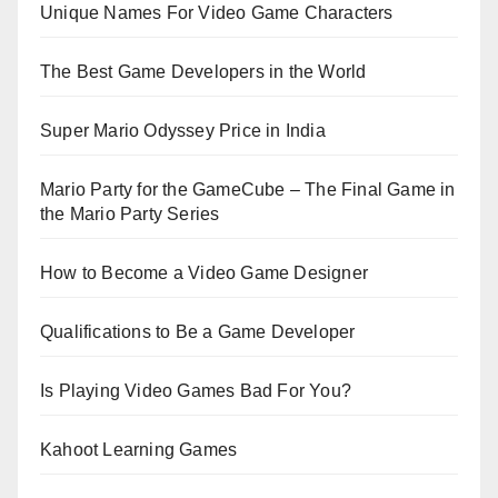
Unique Names For Video Game Characters
The Best Game Developers in the World
Super Mario Odyssey Price in India
Mario Party for the GameCube – The Final Game in
the Mario Party Series
How to Become a Video Game Designer
Qualifications to Be a Game Developer
Is Playing Video Games Bad For You?
Kahoot Learning Games