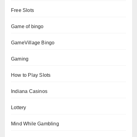
Free Slots
Game of bingo
GameVillage Bingo
Gaming
How to Play Slots
Indiana Casinos
Lottery
Mind While Gambling