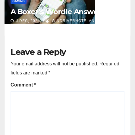
GAMING
A Boxer’s Wordle Answer
J DEC, 2024
WINDRIVERHOTELANDCASINO
Leave a Reply
Your email address will not be published.
Required
fields are marked
*
Comment
*