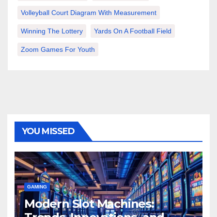
Volleyball Court Diagram With Measurement
Winning The Lottery
Yards On A Football Field
Zoom Games For Youth
YOU MISSED
GAMING
Modern Slot Machines: