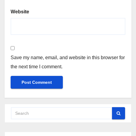
Website
Save my name, email, and website in this browser for
the next time I comment.