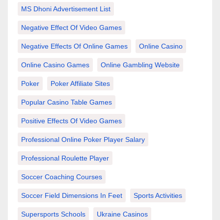
MS Dhoni Advertisement List
Negative Effect Of Video Games
Negative Effects Of Online Games
Online Casino
Online Casino Games
Online Gambling Website
Poker
Poker Affiliate Sites
Popular Casino Table Games
Positive Effects Of Video Games
Professional Online Poker Player Salary
Professional Roulette Player
Soccer Coaching Courses
Soccer Field Dimensions In Feet
Sports Activities
Supersports Schools
Ukraine Casinos