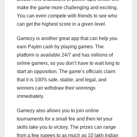
make the game more challenging and exciting.
You can even compete with friends to see who
can get the highest score in a given level.
Gamezy is another great app that can help you
earn Paytm cash by playing games. The
platform is available 24/7 and has millions of
online gamers, so you don’t have to wait long to
start an opposition. The game’s officials claim
that it is 100% safe, stable, and legal, and
winners can withdraw their winnings
immediately.
Gamezy also allows you to join online
tournaments for a small fee and then let your
skills take you to victory. The prizes can range
from a few rupees to as much as 10 lakh Indian