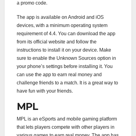
a promo code.
The app is available on Android and iOS
devices, with a minimum operating system
requirement of 4.4. You can download the app
from its official website and follow the
instructions to install it on your device. Make
sure to enable the Unknown Sources option in
your phone’s settings before installing it. You
can use the app to earn real money and
challenge friends to a match. It is a great way to
have fun with your friends.
MPL
MPL is an eSports and mobile gaming platform
that lets players compete with other players in
various games to earn real money. The app has