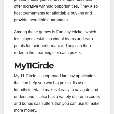
o
r
I
e
p
g
offer lucrative winning opportunities. They also
k
n
s
p
e
host tournaments for affordable buy-ins and
t
r
provide incredible guarantees.
Among these games is Fantasy cricket, which
lets players establish virtual teams and earn
points for their performance. They can then
redeem their earnings for cash prizes.
My11Circle
My 11 Circle is a top-rated fantasy application
that can help you win big prizes. Its user-
friendly interface makes it easy to navigate and
understand. It also has a variety of promo codes
and bonus cash offers that you can use to make
more money.