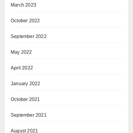
March 2023
October 2022
September 2022
May 2022
April 2022
January 2022
October 2021
September 2021
August 2021