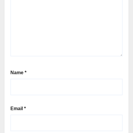
Name
*
Email
*