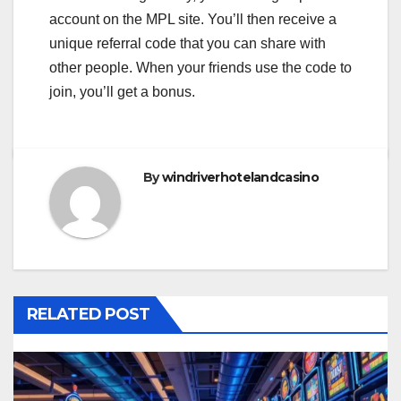
account on the MPL site. You’ll then receive a
unique referral code that you can share with
other people. When your friends use the code to
join, you’ll get a bonus.
By
windriverhotelandcasino
RELATED POST