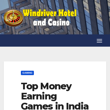
Skip
to
content
T
o
g
g
T
l
o
e
g
N
g
a
l
GAMING
v
e
Top Money
i
N
g
Earning
a
a
v
Games in India
t
i