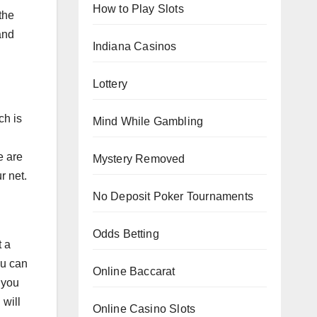
How to Play Slots
the
and
Indiana Casinos
Lottery
ch is
Mind While Gambling
e are
Mystery Removed
r net.
No Deposit Poker Tournaments
Odds Betting
t a
ou can
Online Baccarat
 you
 will
Online Casino Slots