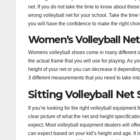
net. If you do not take the time to know about thes
wrong volleyball net for your school. Take the time
you will have the confidence to make the right choi
Women’s
Volleyball Net
Womens volleyball shoes come in many different size
the actual frame that you will use for playing. As 
height of your net or you can decrease it dependi
3 different measurements that you need to take into
Sitting Volleyball Net
If you’re looking for the right volleyball equipment 
clear picture of what the net and height specificat
expect. Most volleyball equipment dealers will offe
can expect based on your kid’s height and age. It is 