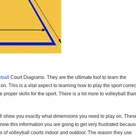
yball
Court Diagrams. They are the ultimate tool to learn the
n. This is a vital aspect to learning how to play the sport correct
proper skills for the sport. There is a lot more to volleyball tha
l show you exactly what dimensions you need to play on. Thes
now this information you are going to get very frustrated because
s of volleyball courts indoor and outdoor. The reason they use