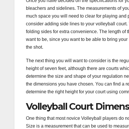
Once you have decided on the specifications for you
bleachers and sidelines. The measurements of your
much space you will need to clear for playing and pr
consider adding side lines to your volleyball cour
folding sides for extra convenience. The length of 
want to be, since you want to be able to bring your
the shot.
The next thing you will want to consider is the regul
height of seven feet, although there are courts which
determine the size and shape of your regulation nets
the dimensions you have chosen. You can find a reg
determine the right height for your court using c
Volleyball Court Dimen
One thing that most novice Volleyball players do n
Size is a measurement that can be used to measure