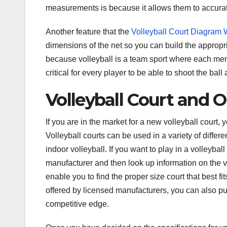
measurements is because it allows them to accurate
Another feature that the
Volleyball Court Diagram
dimensions of the net so you can build the appropri
because volleyball is a team sport where each memb
critical for every player to be able to shoot the ball
Volleyball Court and 
If you are in the market for a new volleyball court, 
Volleyball courts can be used in a variety of differ
indoor volleyball. If you want to play in a volleyba
manufacturer and then look up information on the v
enable you to find the proper size court that best f
offered by licensed manufacturers, you can also pu
competitive edge.