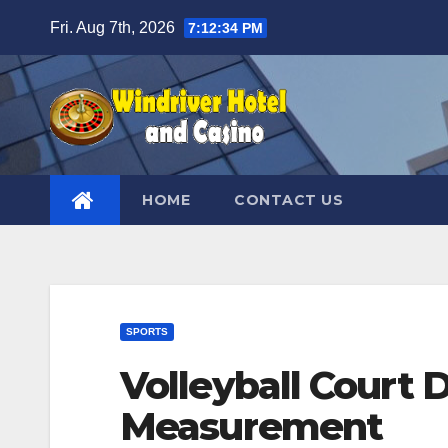
Skip
Fri. Aug 7th, 2026
7:12:35 PM
to
content
HOME
CONTACT US
SPORTS
Volleyball Court
Measurement