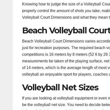
Knowing how to judge the size of a Volleyball Cour
properly control the amount of shots you take, maki
Volleyball Court Dimensions and what they mean t
Beach Volleyball Cou
Beach Volleyball Court Dimensions varies according
just for recreation purposes. The required beach 
competitions is 16 meters by 8 meters (52 6 by 26 3″)
measurements be taken of the playing surface, ne
of 14 meters, which is the average length of most v
volleyball an enjoyable sport for players, coaches 
Volleyball Net Sizes
If you are looking at volleyball equipment or even r
be the volleyball net size. You need to decide bet