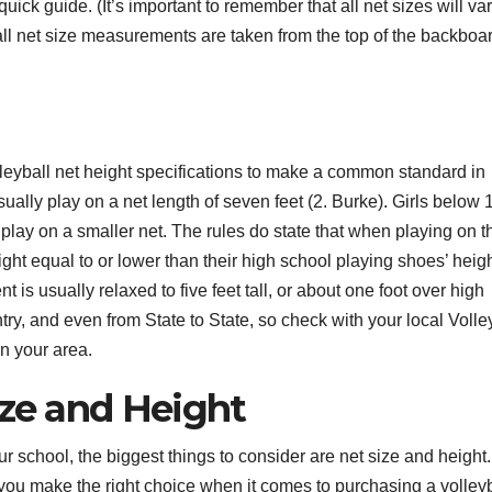
uick guide. (It’s important to remember that all net sizes will va
all net size measurements are taken from the top of the backboar
lleyball net height specifications to make a common standard in
ally play on a net length of seven feet (2. Burke). Girls below 
ill play on a smaller net. The rules do state that when playing on t
ght equal to or lower than their high school playing shoes’ heigh
 is usually relaxed to five feet tall, or about one foot over high
try, and even from State to State, so check with your local Volle
n your area.
ize and Height
r school, the biggest things to consider are net size and height.
you make the right choice when it comes to purchasing a volleyb