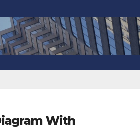
 Diagram With