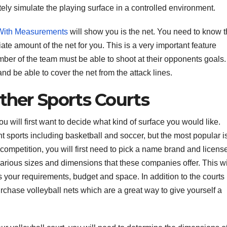
ly simulate the playing surface in a controlled environment.
 With Measurements
will show you is the net. You need to know 
ate amount of the net for you. This is a very important feature
er of the team must be able to shoot at their opponents goals. 
 and be able to cover the net from the attack lines.
Other Sports Courts
you will first want to decide what kind of surface you would like.
ent sports including basketball and soccer, but the most popular i
ll competition, you will first need to pick a name brand and licens
arious sizes and dimensions that these companies offer. This wi
its your requirements, budget and space. In addition to the courts
rchase volleyball nets which are a great way to give yourself a