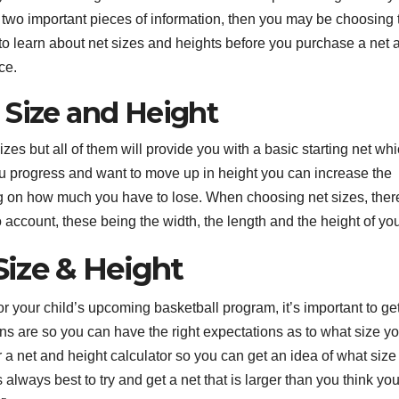
e two important pieces of information, then you may be choosing 
 to learn about net sizes and heights before you purchase a net 
ce.
 Size and Height
s but all of them will provide you with a basic starting net whi
you progress and want to move up in height you can increase the
ng on how much you have to lose. When choosing net sizes, ther
 account, these being the width, the length and the height of you
 Size & Height
for your child’s upcoming basketball program, it’s important to ge
ions are so you can have the right expectations as to what size y
r a net and height calculator so you can get an idea of what size
always best to try and get a net that is larger than you think you