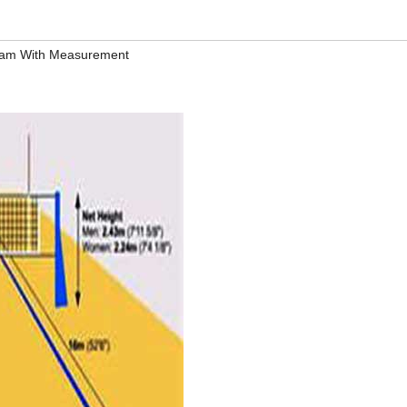
gram With Measurement