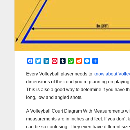
F
T
L
P
T
W
R
M
S
a
w
i
i
u
h
e
e
h
c
i
n
n
m
a
d
s
a
Every Volleyball player needs to
know about Volle
e
t
k
t
b
t
d
s
r
dimensions of the court you’re planning on playing o
b
t
e
e
l
s
i
e
e
This is also a good way to determine if you have the 
o
e
d
r
r
A
t
n
o
r
I
e
p
g
long, low and angled shots.
k
n
s
p
e
t
r
A Volleyball Court Diagram With Measurements wil
measurements are in inches and feet. If you don’t k
can be so confusing. They even have different size