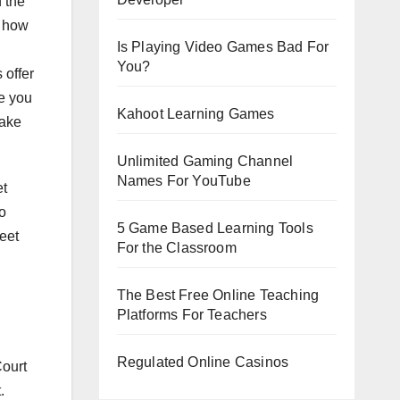
 the
w how
Is Playing Video Games Bad For
You?
 offer
ne you
Kahoot Learning Games
make
Unlimited Gaming Channel
Names For YouTube
et
to
5 Game Based Learning Tools
meet
For the Classroom
The Best Free Online Teaching
Platforms For Teachers
Regulated Online Casinos
Court
.