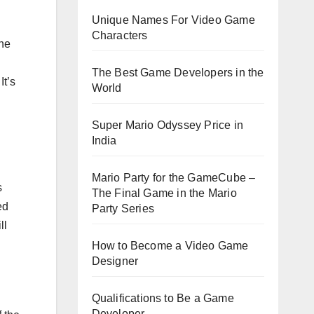
Unique Names For Video Game
Characters
the
The Best Game Developers in the
It’s
World
Super Mario Odyssey Price in
India
Mario Party for the GameCube –
s
The Final Game in the Mario
ed
Party Series
ll
How to Become a Video Game
Designer
Qualifications to Be a Game
Developer