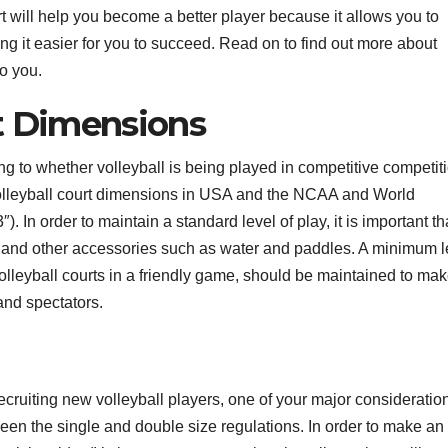
t will help you become a better player because it allows you to
ng it easier for you to succeed. Read on to find out more about
o you.
rt Dimensions
 to whether volleyball is being played in competitive competiti
volleyball court dimensions in USA and the NCAA and World
. In order to maintain a standard level of play, it is important th
t and other accessories such as water and paddles. A minimum 
olleyball courts in a friendly game, should be maintained to ma
and spectators.
ecruiting new volleyball players, one of your major consideration
ween the single and double size regulations. In order to make an