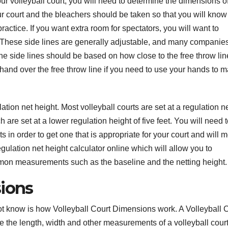
r volleyball court, you will need to determine the dimensions of
 court and the bleachers should be taken so that you will kno
actice. If you want extra room for spectators, you will want to
t. These side lines are generally adjustable, and many companies
the side lines should be based on how close to the free throw li
 hand over the free throw line if you need to use your hands to 
ation net height. Most volleyball courts are set at a regulation n
 are set at a lower regulation height of five feet. You will need 
 in order to get one that is appropriate for your court and will 
ulation net height calculator online which will allow you to
ommon measurements such as the baseline and the netting height.
sions
ot know is how Volleyball Court Dimensions work. A Volleyball 
 the length, width and other measurements of a volleyball court