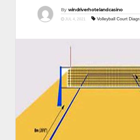
By
windriverhotelandcasino
Volleyball Court Dia
JUL 4, 2021