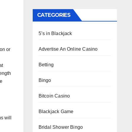
CATEGORIES
5’s in Blackjack
Advertise An Online Casino
on or
Betting
at
length
Bingo
ke
Bitcoin Casino
Blackjack Game
s will
Bridal Shower Bingo