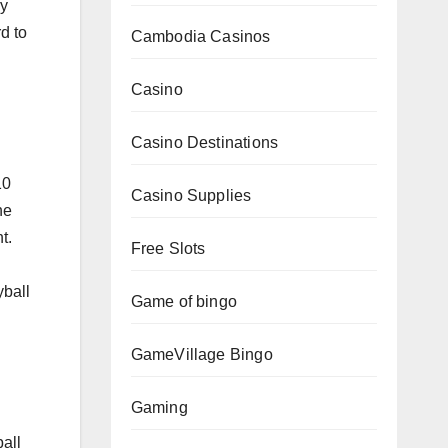
ry
d to
Cambodia Casinos
Casino
Casino Destinations
10
Casino Supplies
he
t.
Free Slots
yball
Game of bingo
GameVillage Bingo
Gaming
all