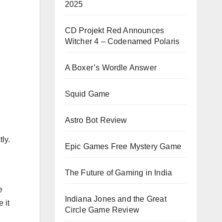
2025
CD Projekt Red Announces
Witcher 4 – Codenamed Polaris
A Boxer’s Wordle Answer
Squid Game
Astro Bot Review
ly.
Epic Games Free Mystery Game
n
The Future of Gaming in India
e
Indiana Jones and the Great
 it
Circle Game Review