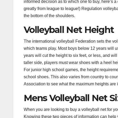
informed decision as to which one to buy, here’s a q
greatly from league to league!) Regulation volleyb
the bottom of the shoulders.
Volleyball Net Height
The international volleyball Federation sets the vo
which teams play. Most boys below 12 years will usu
years will cut the height to six feet, or less, and w
taller side, players must wear shoes with a heel hei
For junior high school games, the height requirement
school shoes. This also varies from country to coun
Association to see what the maximum heights are i
Mens Volleyball Net S
When you are looking to buy a volleyball net for you
Knowing these two pieces of information can help 