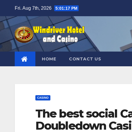
Skip
Fri. Aug 7th, 2026
5:01:18 PM
to
content
HOME
CONTACT US
CASINO
The best social C
Doubledown Cas