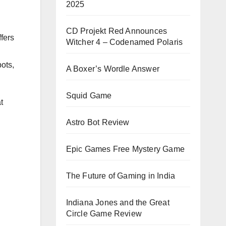
2025
CD Projekt Red Announces
fers
Witcher 4 – Codenamed Polaris
pots,
A Boxer’s Wordle Answer
Squid Game
t
Astro Bot Review
Epic Games Free Mystery Game
The Future of Gaming in India
Indiana Jones and the Great
Circle Game Review