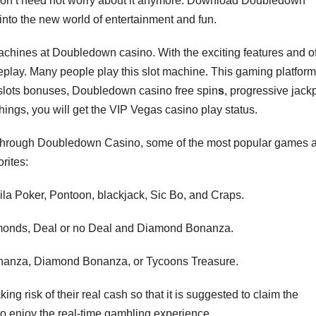
 don’t need not worry about it anymore. Download Doubledown
nto the new world of entertainment and fun.
machines at Doubledown casino. With the exciting features and of
eplay. Many people play this slot machine. This gaming platform
 slots bonuses, Doubledown casino free spin
s
, progressive jack
ngs, you will get the VIP Vegas casino play status.
e through Doubledown Casino, some of the most popular games a
rites:
ila Poker, Pontoon, blackjack, Sic Bo, and Craps.
amonds, Deal or no Deal and Diamond Bonanza.
Bonanza, Diamond Bonanza, or Tycoons Treasure.
king risk of their real cash so that it is suggested to claim the
o enjoy the real-time gambling experience.