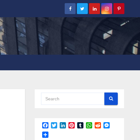
F
T
L
P
T
W
R
M
a
w
i
i
u
h
e
e
S
c
i
n
n
m
a
d
s