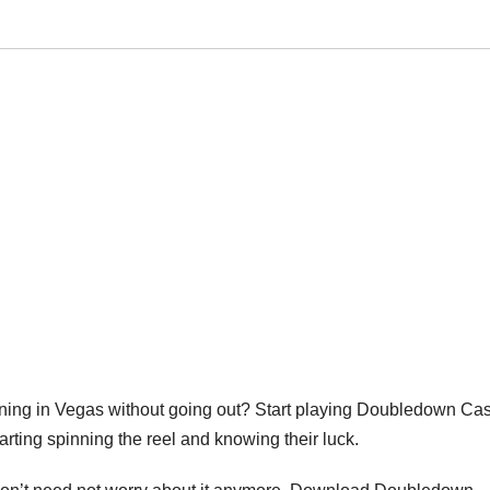
inning in Vegas without going out? Start playing Doubledown Ca
starting spinning the reel and knowing their luck.