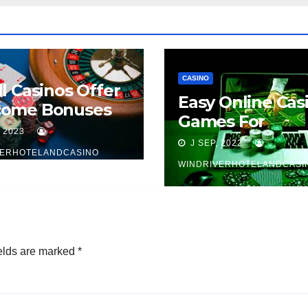
CASINO
l Casinos Offer
Easy Online Cas
ome Bonuses
Games For
Slot Machines?
 2023
Beginners
J SEP, 2022
VERHOTELANDCASINO
WINDRIVERHOTELANDCASI
elds are marked
*