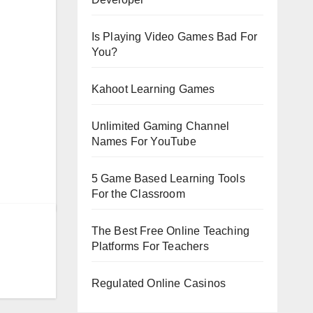
Is Playing Video Games Bad For
You?
Kahoot Learning Games
Unlimited Gaming Channel
Names For YouTube
5 Game Based Learning Tools
For the Classroom
The Best Free Online Teaching
Platforms For Teachers
Regulated Online Casinos