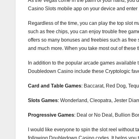
As the Vegas come in the palm of your hand, you
o
r
I
e
p
g
k
n
s
p
e
Casino Slots mobile app on your device and enter i
t
r
Regardless of the time, you can play the top slot 
such as free chips, you can enjoy trouble free gam
offers so many bonuses and freebies such as free
and much more. When you take most out of these thi
In addition to the popular arcade games availabl
Doubledown Casino include these Cryptologic favo
Card and Table Games
: Baccarat, Red Dog, Tequ
Slots Games
: Wonderland, Cleopatra, Jester Di
Progressive Games
: Deal or No Deal, Bullion 
I would like everyone to spin the slot reel without ta
following Doubledown Casino codes. It helps you t