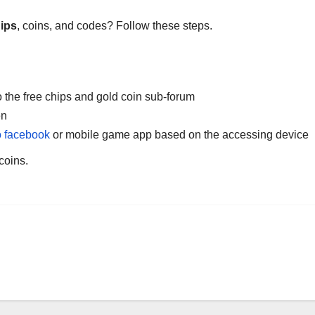
ips
, coins, and codes? Follow these steps.
o the free chips and gold coin sub-forum
en
 facebook
or mobile game app based on the accessing device
coins.