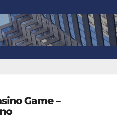
asino Game –
ino