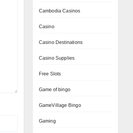
Cambodia Casinos
Casino
Casino Destinations
Casino Supplies
Free Slots
Game of bingo
GameVillage Bingo
Gaming