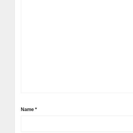
Name
*