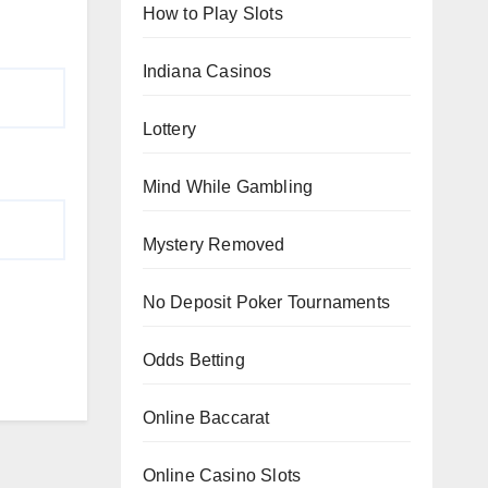
How to Play Slots
Indiana Casinos
Lottery
Mind While Gambling
Mystery Removed
No Deposit Poker Tournaments
Odds Betting
Online Baccarat
Online Casino Slots