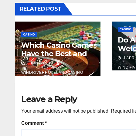
RELATED POST
CASINO
CASINO
Do Al
Which Casino Games
Welc
Have the Best and
for 
J APR,
Worst Odds
J JUN, 2023
WINDRI
WINDRIVERHOTELANDCASINO
Leave a Reply
Your email address will not be published.
Required fi
Comment
*