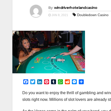
By
windriverhotelandcasino
Doubledown Casino
JAN 8, 2021
F
T
L
P
T
W
R
M
S
a
w
i
i
u
h
e
e
h
c
i
n
n
m
a
d
s
a
Do you want to enjoy the thrill of gambling and w
e
t
k
t
b
t
d
s
r
slots right now. Millions of slot lovers are already 
b
t
e
e
l
s
i
e
e
o
e
d
r
r
A
t
n