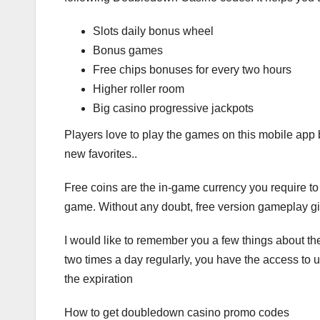
Slots daily bonus wheel
Bonus games
Free chips bonuses for every two hours
Higher roller room
Big casino progressive jackpots
Players love to play the games on this mobile app be
new favorites..
Free coins are the in-game currency you require to
game. Without any doubt, free version gameplay giv
I would like to remember you a few things about t
two times a day regularly, you have the access to
the expiration
How to get doubledown casino promo codes