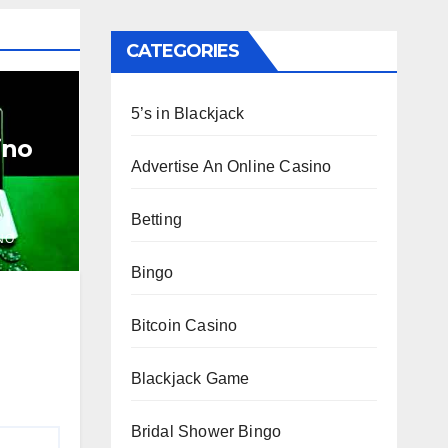
CATEGORIES
5’s in Blackjack
ino
Advertise An Online Casino
Betting
NO
Bingo
Bitcoin Casino
Blackjack Game
Bridal Shower Bingo