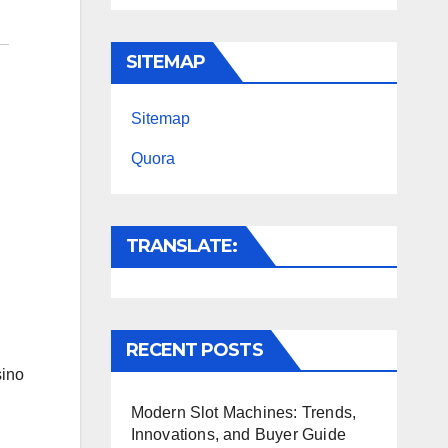
h
e
t
k
t
b
t
d
s
a
b
t
e
e
l
s
i
e
r
o
e
d
r
r
A
t
n
SITEMAP
e
o
r
I
e
p
g
k
n
s
p
e
t
r
Sitemap
Quora
TRANSLATE:
RECENT POSTS
sino
Modern Slot Machines: Trends,
Innovations, and Buyer Guide