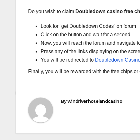
Do you wish to claim
Doubledown casino free ch
Look for “get Doubledown Codes” on forum
Click on the button and wait for a second
Now, you will reach the forum and navigate t
Press any of the links displaying on the scre
You will be redirected to
Doubledown Casino
Finally, you will be rewarded with the free chips or 
By
windriverhotelandcasino