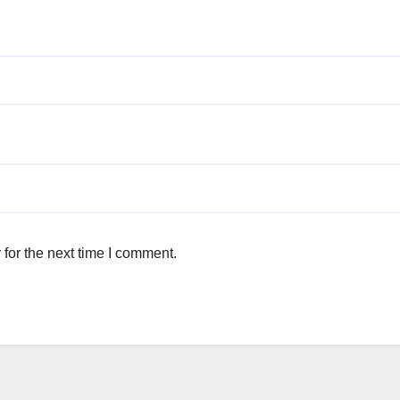
for the next time I comment.