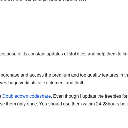
cause of its constant updates of slot titles and help them to fin
 purchase and access the premium and top quality features in t
es huge verticals of excitement and thrill.
he
Doubledown codeshare
. Even though I update the freebies fo
 use them only once. You should use them within 24-28hours bef