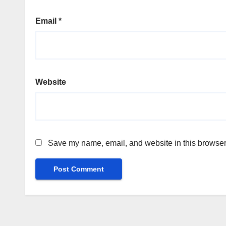
Email
*
Website
Save my name, email, and website in this browser 