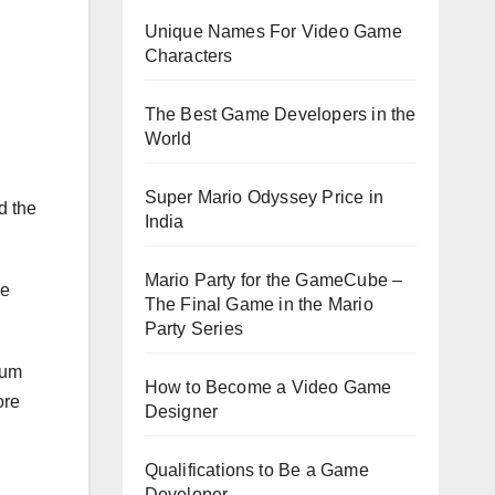
Unique Names For Video Game
Characters
The Best Game Developers in the
World
Super Mario Odyssey Price in
d the
India
Mario Party for the GameCube –
he
The Final Game in the Mario
Party Series
rum
How to Become a Video Game
ore
Designer
Qualifications to Be a Game
Developer